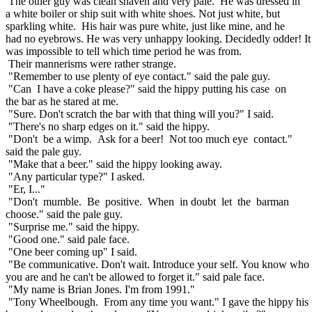
The other guy was clean shaven and very pale. He was dressed in
a white boiler or ship suit with white shoes. Not just white, but
sparkling white. His hair was pure white, just like mine, and he
had no eyebrows. He was very unhappy looking. Decidedly odder! I
was impossible to tell which time period he was from.
Their mannerisms were rather strange.
"Remember to use plenty of eye contact." said the pale guy.
"Can I have a coke please?" said the hippy putting his case on
the bar as he stared at me.
"Sure. Don't scratch the bar with that thing will you?" I said.
"There's no sharp edges on it." said the hippy.
"Don't be a wimp. Ask for a beer! Not too much eye contact."
said the pale guy.
"Make that a beer." said the hippy looking away.
"Any particular type?" I asked.
"Er, I..."
"Don't mumble. Be positive. When in doubt let the barman
choose." said the pale guy.
"Surprise me." said the hippy.
"Good one." said pale face.
"One beer coming up" I said.
"Be communicative. Don't wait. Introduce your self. You know who
you are and he can't be allowed to forget it." said pale face.
"My name is Brian Jones. I'm from 1991."
"Tony Wheelbough. From any time you want." I gave the hippy his