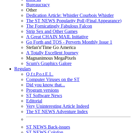
Bureaucracy
Other
Dedication Article: Whistler Courbois Whistler
The ST NEWS Popularity Poll (Final Appearance)
The Fornicatingly Fabulous Falcon
Strip Sex and Other Games
A Great CHAIN MAIL Initiative
Go Forth and TOS - Perverts Monthly Issue 1
Stefan'n'Time Go America
A Totally Excellent Journey
Magnanimous MegaPixels
Scum's Graphics Galore
Regulars
Q.f.t.P.o.t.E.L.
Computer Viruses on the ST
Did you know that...
Program versions
ST Software News
Editorial
Very Uninteresting Article Indeed
The ST NEWS Adventure Index
ST NEWS Back-issues
ST NEWS Colofon