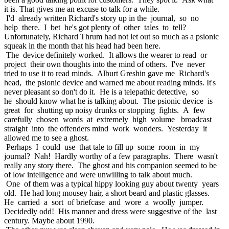
it is. That gives me an excuse to talk for a while.
I'd already written Richard's story up in the journal, so no
help there. I bet he's got plenty of other tales to tell?
Unfortunately, Richard Thrum had not let out so much as a psionic
squeak in the month that his head had been here.
The device definitely worked. It allows the wearer to read or
project their own thoughts into the mind of others. I've never
tried to use it to read minds. Alburt Greshin gave me Richard's
head, the psionic device and warned me about reading minds. It's
never pleasant so don't do it. He is a telepathic detective, so
he should know what he is talking about. The psionic device is
great for shutting up noisy drunks or stopping fights. A few
carefully chosen words at extremely high volume broadcast
straight into the offenders mind work wonders. Yesterday it
allowed me to see a ghost.
Perhaps I could use that tale to fill up some room in my
journal? Nah! Hardly worthy of a few paragraphs. There wasn't
really any story there. The ghost and his companion seemed to be
of low intelligence and were unwilling to talk about much.
One of them was a typical hippy looking guy about twenty years
old. He had long mousey hair, a short beard and plastic glasses.
He carried a sort of briefcase and wore a woolly jumper.
Decidedly odd! His manner and dress were suggestive of the last
century. Maybe about 1990.