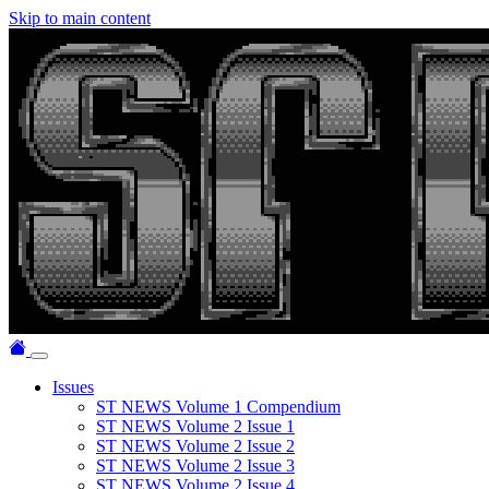
Skip to main content
Issues
ST NEWS Volume 1 Compendium
ST NEWS Volume 2 Issue 1
ST NEWS Volume 2 Issue 2
ST NEWS Volume 2 Issue 3
ST NEWS Volume 2 Issue 4