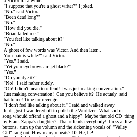
to Victor for a while.
"I suppose that you're a ghost writer?" I joked.
"No." said Victor.
"Been dead long?"
"No."
"How did you die."
"Brian killed me."
"You feel like talking about it?"
"No."
A ghost of few words was Victor. And then later...
Your hair is white?" said Victor.
"Yes." I said.
"Yet your eyebrows are jet black?"
"Yes."
"Do you dye it?"
"No!" I said rather rudely.
"Oh! I didn't mean to offend! I was just making conversation."
Just making conversation! Can you believe it? He actualy said
that to me! Time for revenge.
"I don't feel like talking about it." I said and walked away.
In disgust I wandered off to polish the Wurlitzer. What sort of
song whould offend a ghost and a hippy? Maybe that old CD thing
by Frank Zappa's daughter? That offends everybody! Press a few
buttons, turn up the volumn and the sickening vocals of "Valley
Girl" rang out. How many repeats? 10. He, he!