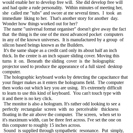
would enable her to develop free will. She did develop free will
and had quite a rude personality. Within minutes of meeting her,
she called me "tubs" and swore at me several times. I took an
immediate liking to her. That's another story for another day.
Wonder how things worked out for her?
The name "universal format organiser" doesn't give away the fact
that the thing is the one of the most advanced pocket computers
in any of the known universes. It is manufactured by a group of
silicon based beings known as the Builders.
It's the same shape as a credit card only its about half an inch
thick. In the centre is an inch square sliding cover. Moving this
turns it on. Beneath the sliding cover is the holographic
projector used to produce the appearance of a full sized desktop
computer.
The holographic keyboard works by detecting the capacitance that
your finger makes as it enters the holograms field. The computer
then works out which key you are using. It's extremely difficult
to learn to use this kind of keyboard. You can't touch type with
it and there is no key click.
The monitor is also a hologram. It's rather odd looking to see a
perfectly rectangular screen with no perceivable thickness
floating in the air above the computer. The screen, when set to
it's maximum width, can be three feet across. I've set the one on
this computer to roughly 15 inches across.
Sound is supplied through sympathetic resonance. Put simply,