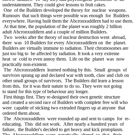
understatement. They could give lessons to fruit cakes.
One of the Builders developed the theory for nuclear weapons.
Rumours that such things were possible was enough for Builders
everywhere. Having built them the Abcronxuddlern had to use them.
At that time, the population of the planet was roughly 2 billion
adult Abcronxuddlern and a couple of million Builders.
Two weeks after the theory of nuclear destruction went abroad,
there was 10 Builders for every Abcronxuddlern on the planet.
Builders are virtually immune to radiation. Their chromosomes are
just too big to be affected by radiation. It took a very extreme
heat or cold to even annoy them. Life on the planet was now
practically non-existent.
The Abcronxuddlern learned nothing by this. Small groups of
survivors sprang up and declared war with tooth, claw and club on
other small groups of survivors. The Builders did learn a lesson
from this, for it was their nature to do so. They were not going
to stand for this type of behaviour any longer.
First things first. They re-designed their own genetic structure
and created a second race of Builders with complete free will who
were capable of sticking two extruded fingers up at anyone that
ordered them about.
The Abcronxuddlern were rounded up and sent to camps for re-
educating. This did not work. After nearly a hundred years of
failure, the Builder's decided to get heavy and kick protoplasm.
The Abcronxuddlern were genetically altered so that their