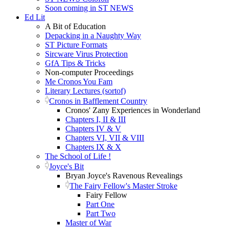
Soon coming in ST NEWS
Ed Lit
A Bit of Education
Depacking in a Naughty Way
ST Picture Formats
Sircware Virus Protection
GfA Tips & Tricks
Non-computer Proceedings
Me Cronos You Fam
Literary Lectures (sortof)
Cronos in Bafflement Country
Cronos' Zany Experiences in Wonderland
Chapters I, II & III
Chapters IV & V
Chapters VI, VII & VIII
Chapters IX & X
The School of Life !
Joyce's Bit
Bryan Joyce's Ravenous Revealings
The Fairy Fellow's Master Stroke
Fairy Fellow
Part One
Part Two
Master of War