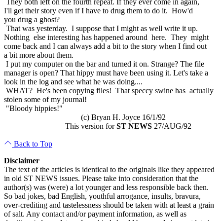
They both left on the fourth repeat. If they ever come in again,
I'll get their story even if I have to drug them to do it. How'd
you drug a ghost?
That was yesterday. I suppose that I might as well write it up.
Nothing else interesting has happened around here. They might
come back and I can always add a bit to the story when I find out
a bit more about them.
I put my computer on the bar and turned it on. Strange? The file
manager is open? That hippy must have been using it. Let's take a
look in the log and see what he was doing....
WHAT? He's been copying files! That speccy swine has actually
stolen some of my journal!
"Bloody hippies!"
(c) Bryan H. Joyce 16/1/92
This version for
ST NEWS
27/AUG/92
Back to Top
Disclaimer
The text of the articles is identical to the originals like they appeared
in old ST NEWS issues. Please take into consideration that the
author(s) was (were) a lot younger and less responsible back then.
So bad jokes, bad English, youthful arrogance, insults, bravura,
over-crediting and tastelessness should be taken with at least a grain
of salt. Any contact and/or payment information, as well as