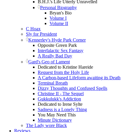
B.H.J.'s Life Utterly Unravelled
Personal Biography
Bryan's Bio
Volume I
Volume II
C Hoax
Sly for President
Kennerley's Hyde Park Corner
Opposite Green Park
Interfalactic Sex Fantasy
A Really Bad Day
Gard's Geo of Lament
Dedicated to Kristine Hareide
Request from the Holy Life
A Carbon-based Lifeform awaiting its Death
Terminal Breath
Dizzy Thoughts and Confused Spells
Christine II - The Sequel
Gukkulukk's Addiction
Dedicated to Irene Sylte
Sadness is a Lonely Thing
You May Need This
Minute Dictionary
The Lady wore Black
Reviews