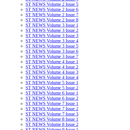
ST NEWS Volume 2 Issue 5
ST NEWS Volume 2 Issue 6
ST NEWS Volume 2 Issue 7
ST NEWS Volume 2 Issue 8
ST NEWS Volume 3 Issue 1
ST NEWS Volume 3 Issue 2
ST NEWS Volume 3 Issue 3
ST NEWS Volume 3 Issue 4
ST NEWS Volume 3 Issue 5
ST NEWS Volume 3 Issue 6
ST NEWS Volume 3 Issue 7
ST NEWS Volume 4 Issue 1
ST NEWS Volume 4 Issue 2
ST NEWS Volume 4 Issue 3
ST NEWS Volume 4 Issue 4
ST NEWS Volume 5 Issue 1
ST NEWS Volume 5 Issue 2
ST NEWS Volume 6 Issue 1
ST NEWS Volume 6 Issue 2
ST NEWS Volume 7 Issue 1
ST NEWS Volume 7 Issue 2
ST NEWS Volume 7 Issue 3
ST NEWS Volume 8 Issue 1
ST NEWS Volume 8 Issue 2
ST NEWS Volume 9 Issue 1