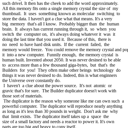
such drivel. It then has the cheek to add the word approximately.
All this memory fits onto a single memory crystal the size of my
thumbnail. It uses something known as molecular switching to
store the data. I haven't got a clue what that means. It's a very
big memory that's all I know. Probably bigger than the human
brain. It always has current running through it, so when you
switch the computer on, it's always doing whatever it was it
doing the last time that you used it. Because of this, there is
no need to have hard disk units. If the current failed, the
memory would freeze. You could remove the memory crystal and p
it into a new computer. Funnily enough, the memory crystal is
human built. Invented about 2050. It was never desined to be able
to access more than a few thousand giga-bytes, but that's the
Builders for you! They often make other beings technology do
things it was never desined to do. Indeed, this is what enginners
the Universe over constantly do.
I haven't a clue about the power source. It's not atomic or
gravic that's for sure. The Builder duplicator doesn't work with
those sort of materials.
The duplicator is the reason why someone like me can own such a
powerful computer. The duplicator will reproduce nearly anything
as long as it's less than 30 pounds in weight. Don't ask me why
that limit exists. The duplicator itself takes up a space the
size of a small factory and needs a reactor to power it. It's own
parts are too big and heavy to copy itself.