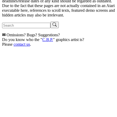
deadlines/release dates of any kind should be regarded as outdated.
Due to the fact that these pages are not actually contained in an Atari
executable here, references to scroll texts, featured demo screens and
hidden articles may also be irrelevant.
✉
Omissions? Bugs? Suggestions?
Do you know who the "
C.B.P.
" graphics artist is?
Please
contact us
.