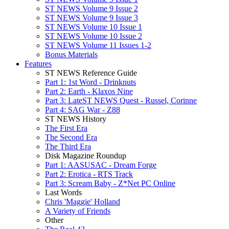
ST NEWS Volume 9 Issue 2
ST NEWS Volume 9 Issue 3
ST NEWS Volume 10 Issue 1
ST NEWS Volume 10 Issue 2
ST NEWS Volume 11 Issues 1-2
Bonus Materials
Features
ST NEWS Reference Guide
Part 1: 1st Word - Drinknuts
Part 2: Earth - Klaxos Nine
Part 3: LateST NEWS Quest - Russel, Corinne
Part 4: SAG War - Z88
ST NEWS History
The First Era
The Second Era
The Third Era
Disk Magazine Roundup
Part 1: AASUSAC - Dream Forge
Part 2: Erotica - RTS Track
Part 3: Scream Baby - Z*Net PC Online
Last Words
Chris 'Maggie' Holland
A Variety of Friends
Other