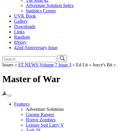
The Real 42
Adventure Solution Index
Statistics Corner
UVK Book
Gallery
Downloads
Links
Random
ItStory
42nd Anniversary Issue
Issues »
ST NEWS Volume 7 Issue 3
» Ed Lit » Joyce's Bit »
Master of War
Features
Adventure Solutions
Gnome Ranger
Horror Zombies
Leisure Suit Larry V
Zork III