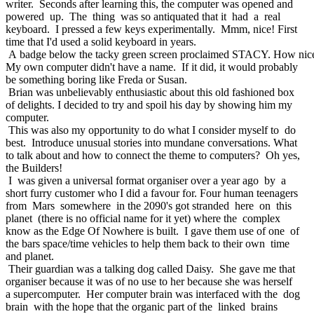
writer. Seconds after learning this, the computer was opened and
powered up. The thing was so antiquated that it had a real
keyboard. I pressed a few keys experimentally. Mmm, nice! First
time that I'd used a solid keyboard in years.
A badge below the tacky green screen proclaimed STACY. How nic
My own computer didn't have a name. If it did, it would probably
be something boring like Freda or Susan.
Brian was unbelievably enthusiastic about this old fashioned box
of delights. I decided to try and spoil his day by showing him my
computer.
This was also my opportunity to do what I consider myself to do
best. Introduce unusual stories into mundane conversations. What
to talk about and how to connect the theme to computers? Oh yes,
the Builders!
I was given a universal format organiser over a year ago by a
short furry customer who I did a favour for. Four human teenagers
from Mars somewhere in the 2090's got stranded here on this
planet (there is no official name for it yet) where the complex
know as the Edge Of Nowhere is built. I gave them use of one of
the bars space/time vehicles to help them back to their own time
and planet.
Their guardian was a talking dog called Daisy. She gave me that
organiser because it was of no use to her because she was herself
a supercomputer. Her computer brain was interfaced with the dog
brain with the hope that the organic part of the linked brains