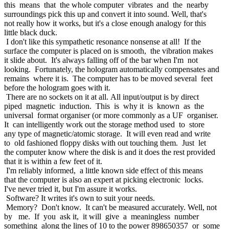
this means that the whole computer vibrates and the nearby
surroundings pick this up and convert it into sound. Well, that's
not really how it works, but it's a close enough analogy for this
little black duck.
I don't like this sympathetic resonance nonsense at all! If the
surface the computer is placed on is smooth, the vibration makes
it slide about. It's always falling off of the bar when I'm not
looking. Fortunately, the hologram automatically compensates and
remains where it is. The computer has to be moved several feet
before the hologram goes with it.
There are no sockets on it at all. All input/output is by direct
piped magnetic induction. This is why it is known as the
universal format organiser (or more commonly as a UF organiser.
It can intelligently work out the storage method used to store
any type of magnetic/atomic storage. It will even read and write
to old fashioned floppy disks with out touching them. Just let
the computer know where the disk is and it does the rest provided
that it is within a few feet of it.
I'm reliably informed, a little known side effect of this means
that the computer is also an expert at picking electronic locks.
I've never tried it, but I'm assure it works.
Software? It writes it's own to suit your needs.
Memory? Don't know. It can't be measured accurately. Well, not
by me. If you ask it, it will give a meaningless number
something along the lines of 10 to the power 898650357 or some