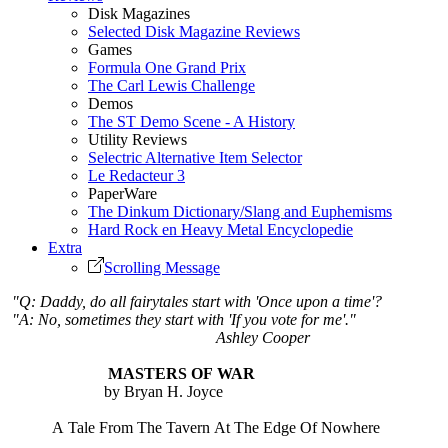
Disk Magazines
Selected Disk Magazine Reviews
Games
Formula One Grand Prix
The Carl Lewis Challenge
Demos
The ST Demo Scene - A History
Utility Reviews
Selectric Alternative Item Selector
Le Redacteur 3
PaperWare
The Dinkum Dictionary/Slang and Euphemisms
Hard Rock en Heavy Metal Encyclopedie
Extra
Scrolling Message
"Q: Daddy, do all fairytales start with 'Once upon a time'?
"A: No, sometimes they start with 'If you vote for me'."
Ashley Cooper
MASTERS OF WAR
by Bryan H. Joyce
A Tale From The Tavern At The Edge Of Nowhere