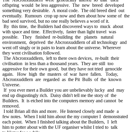
offspring would be less aggressive. The new breed developed
something very desirable. A moral code. The old breed died out
eventually. Rumours crop up now and then about how some of the
bad seed survived, but no one really believes a word of it.
By this time, the Builders had discovered ways to muck about
with space and time. Effectively, faster than light travel was
possible. They finished re-building the planets natural
environment, deprived the Abcronxuddlern of all technology and
went off singly or in pairs to learn about the universe. Wherever
they went civilisation followed.
The Abcronxuddlern, left to there own devices, re-built their
civilisation in less than a thousand years. They are still too
aggressive for their own good, but they have not tried genocide
again. How high the masters of war have fallen. Today,
Abcronxuddlern are regarded as the Pit Bulls of the known
Universe.
If you ever meet a Builder you are unbelievably lucky and may
end up disgustingly rich. Daisy didn't tell me the story of the
Builders. It is etched into the computers memory and cannot be
removed.
I told Brian all this and more. He listened closely and made a
few notes. When I told him about the my computer I demonstrated
each point. When I finished talking about the Builders, I left
him to potter about with the UF organiser whilst I tried to talk