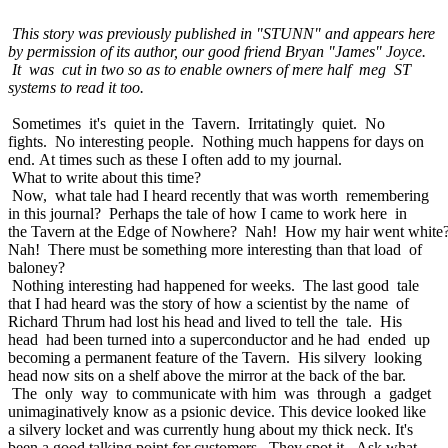
This story was previously published in "STUNN" and appears here
by permission of its author, our good friend Bryan "James" Joyce.
It was cut in two so as to enable owners of mere half meg ST
systems to read it too.
Sometimes it's quiet in the Tavern. Irritatingly quiet. No
fights. No interesting people. Nothing much happens for days on
end. At times such as these I often add to my journal.
What to write about this time?
Now, what tale had I heard recently that was worth remembering
in this journal? Perhaps the tale of how I came to work here in
the Tavern at the Edge of Nowhere? Nah! How my hair went white
Nah! There must be something more interesting than that load of
baloney?
Nothing interesting had happened for weeks. The last good tale
that I had heard was the story of how a scientist by the name of
Richard Thrum had lost his head and lived to tell the tale. His
head had been turned into a superconductor and he had ended up
becoming a permanent feature of the Tavern. His silvery looking
head now sits on a shelf above the mirror at the back of the bar.
The only way to communicate with him was through a gadget
unimaginatively know as a psionic device. This device looked like
a silvery locket and was currently hung about my thick neck. It's
been a good talking point for customers. They spot it. Ask what