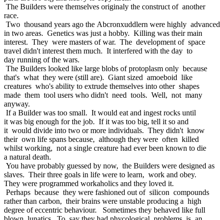
The Builders were themselves originaly the construct of another
race.
Two thousand years ago the Abcronxuddlern were highly advance
in two areas. Genetics was just a hobby. Killing was their main
interest. They were masters of war. The development of space
travel didn't interest them much. It interfered with the day to
day running of the wars.
The Builders looked like large blobs of protoplasm only because
that's what they were (still are). Giant sized amoeboid like
creatures who's ability to extrude themselves into other shapes
made them tool users who didn't need tools. Well, not many
anyway.
If a Builder was too small. It would eat and ingest rocks until
it was big enough for the job. If it was too big, tell it so and
it would divide into two or more individuals. They didn't know
their own life spans because, although they were often killed
whilst working, not a single creature had ever been known to die
a natural death.
You have probably guessed by now, the Builders were designed as
slaves. Their three goals in life were to learn, work and obey.
They were programmed workaholics and they loved it.
Perhaps because they were fashioned out of silicon compounds
rather than carbon, their brains were unstable producing a high
degree of eccentric behaviour. Sometimes they behaved like full
blown lunatics. To say they had phycological problems is an