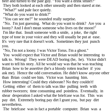
beer and turned to the pale guy. "You want a drink smiler?"
They both looked at each other uneasily and then stared at me.
"What?" said pale face quietly.
"What do you want to drink?"
"You can see me?" he sounded really surprise.
"No. I'm just guessing. What do you want to drink? Are you a
loony? And I don't mean someone who lives on the moon!"
I'm like that. Insult someone with a smile, a joke, the right
type of tone in your voice and they will usually be put at ease.
It's very rare that it doesn't work. Sometimes they just punch
you.
"No, I'm not a loony. I was Victor Torus. I'm a ghost."
You would expect that Victor and Brian would be interesting to
talk to. Wrong! They were DEAD boring (he, he). Victor didn't
want to tell his story. All he would say was that he was teaching
Brian how to be assertive (he's a bloody rotten teacher if you
ask me). Hence the odd conversation. He didn't know anyone other
than Brian could see him. Victor was haunting him.
How interesting! Could they elaborate? No they couldn't!
Getting either of them to talk was like pulling teeth with
rubber tweezers; time consuming and pointless. Eventually, in
shear desperation I asked what the briefcase was for. This was
pay dirt. Extremely boring pay dirt I grant you, but pay dirt
nevertheless.
The briefcase was in fact a portable computer. Brian was a