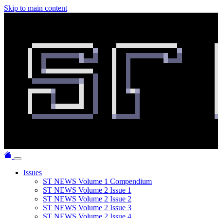
Skip to main content
Issues
ST NEWS Volume 1 Compendium
ST NEWS Volume 2 Issue 1
ST NEWS Volume 2 Issue 2
ST NEWS Volume 2 Issue 3
ST NEWS Volume 2 Issue 4