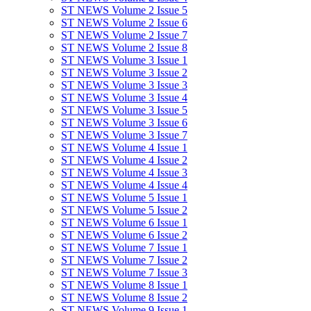
ST NEWS Volume 2 Issue 5
ST NEWS Volume 2 Issue 6
ST NEWS Volume 2 Issue 7
ST NEWS Volume 2 Issue 8
ST NEWS Volume 3 Issue 1
ST NEWS Volume 3 Issue 2
ST NEWS Volume 3 Issue 3
ST NEWS Volume 3 Issue 4
ST NEWS Volume 3 Issue 5
ST NEWS Volume 3 Issue 6
ST NEWS Volume 3 Issue 7
ST NEWS Volume 4 Issue 1
ST NEWS Volume 4 Issue 2
ST NEWS Volume 4 Issue 3
ST NEWS Volume 4 Issue 4
ST NEWS Volume 5 Issue 1
ST NEWS Volume 5 Issue 2
ST NEWS Volume 6 Issue 1
ST NEWS Volume 6 Issue 2
ST NEWS Volume 7 Issue 1
ST NEWS Volume 7 Issue 2
ST NEWS Volume 7 Issue 3
ST NEWS Volume 8 Issue 1
ST NEWS Volume 8 Issue 2
ST NEWS Volume 9 Issue 1