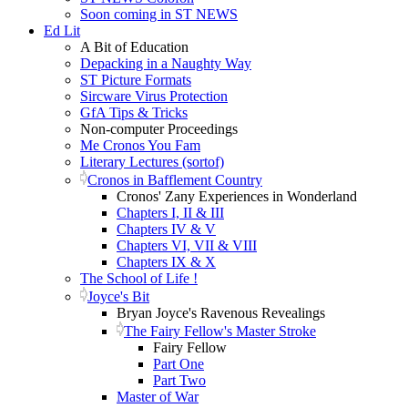
Soon coming in ST NEWS
Ed Lit
A Bit of Education
Depacking in a Naughty Way
ST Picture Formats
Sircware Virus Protection
GfA Tips & Tricks
Non-computer Proceedings
Me Cronos You Fam
Literary Lectures (sortof)
Cronos in Bafflement Country
Cronos' Zany Experiences in Wonderland
Chapters I, II & III
Chapters IV & V
Chapters VI, VII & VIII
Chapters IX & X
The School of Life !
Joyce's Bit
Bryan Joyce's Ravenous Revealings
The Fairy Fellow's Master Stroke
Fairy Fellow
Part One
Part Two
Master of War