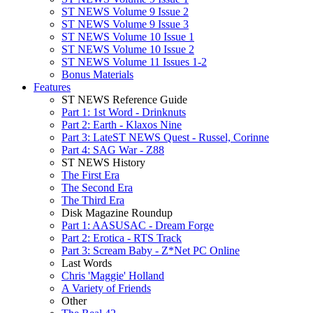
ST NEWS Volume 9 Issue 2
ST NEWS Volume 9 Issue 3
ST NEWS Volume 10 Issue 1
ST NEWS Volume 10 Issue 2
ST NEWS Volume 11 Issues 1-2
Bonus Materials
Features
ST NEWS Reference Guide
Part 1: 1st Word - Drinknuts
Part 2: Earth - Klaxos Nine
Part 3: LateST NEWS Quest - Russel, Corinne
Part 4: SAG War - Z88
ST NEWS History
The First Era
The Second Era
The Third Era
Disk Magazine Roundup
Part 1: AASUSAC - Dream Forge
Part 2: Erotica - RTS Track
Part 3: Scream Baby - Z*Net PC Online
Last Words
Chris 'Maggie' Holland
A Variety of Friends
Other