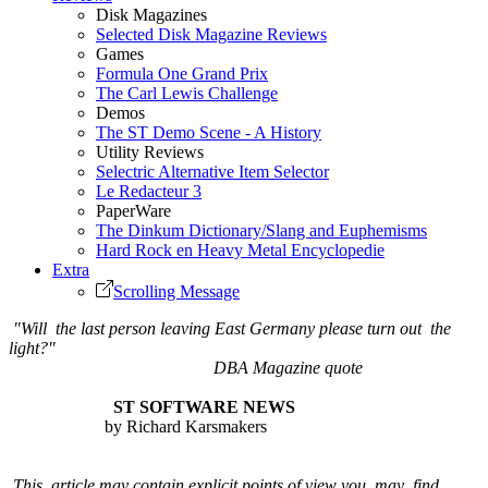
Disk Magazines
Selected Disk Magazine Reviews
Games
Formula One Grand Prix
The Carl Lewis Challenge
Demos
The ST Demo Scene - A History
Utility Reviews
Selectric Alternative Item Selector
Le Redacteur 3
PaperWare
The Dinkum Dictionary/Slang and Euphemisms
Hard Rock en Heavy Metal Encyclopedie
Extra
Scrolling Message
"Will the last person leaving East Germany please turn out the
light?"
DBA Magazine quote
ST SOFTWARE NEWS
by Richard Karsmakers
This article may contain explicit points of view you may find