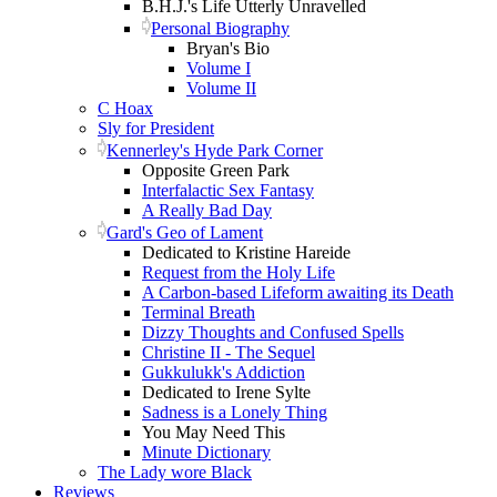
B.H.J.'s Life Utterly Unravelled
Personal Biography
Bryan's Bio
Volume I
Volume II
C Hoax
Sly for President
Kennerley's Hyde Park Corner
Opposite Green Park
Interfalactic Sex Fantasy
A Really Bad Day
Gard's Geo of Lament
Dedicated to Kristine Hareide
Request from the Holy Life
A Carbon-based Lifeform awaiting its Death
Terminal Breath
Dizzy Thoughts and Confused Spells
Christine II - The Sequel
Gukkulukk's Addiction
Dedicated to Irene Sylte
Sadness is a Lonely Thing
You May Need This
Minute Dictionary
The Lady wore Black
Reviews