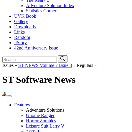
The Real 42
Adventure Solution Index
Statistics Corner
UVK Book
Gallery
Downloads
Links
Random
ItStory
42nd Anniversary Issue
Issues »
ST NEWS Volume 7 Issue 3
» Regulars »
ST Software News
Features
Adventure Solutions
Gnome Ranger
Horror Zombies
Leisure Suit Larry V
Zork III