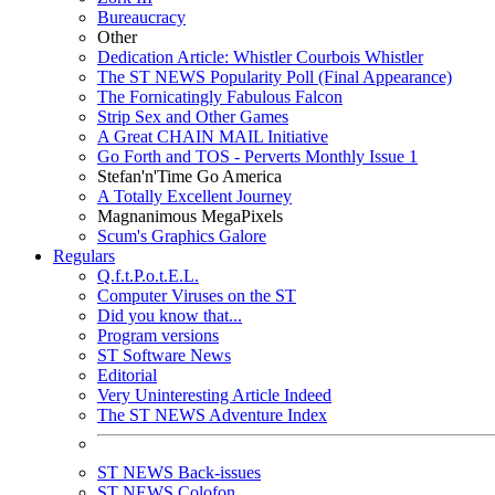
Bureaucracy
Other
Dedication Article: Whistler Courbois Whistler
The ST NEWS Popularity Poll (Final Appearance)
The Fornicatingly Fabulous Falcon
Strip Sex and Other Games
A Great CHAIN MAIL Initiative
Go Forth and TOS - Perverts Monthly Issue 1
Stefan'n'Time Go America
A Totally Excellent Journey
Magnanimous MegaPixels
Scum's Graphics Galore
Regulars
Q.f.t.P.o.t.E.L.
Computer Viruses on the ST
Did you know that...
Program versions
ST Software News
Editorial
Very Uninteresting Article Indeed
The ST NEWS Adventure Index
ST NEWS Back-issues
ST NEWS Colofon