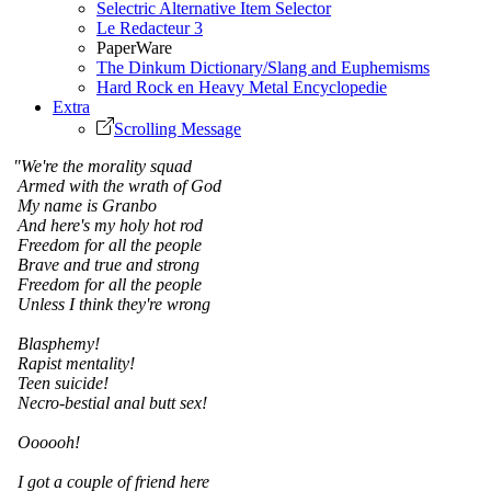
Selectric Alternative Item Selector
Le Redacteur 3
PaperWare
The Dinkum Dictionary/Slang and Euphemisms
Hard Rock en Heavy Metal Encyclopedie
Extra
Scrolling Message
"We're the morality squad
Armed with the wrath of God
My name is Granbo
And here's my holy hot rod
Freedom for all the people
Brave and true and strong
Freedom for all the people
Unless I think they're wrong
Blasphemy!
Rapist mentality!
Teen suicide!
Necro-bestial anal butt sex!
Oooooh!
I got a couple of friend here