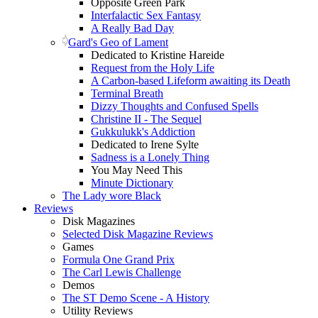
Opposite Green Park
Interfalactic Sex Fantasy
A Really Bad Day
Gard's Geo of Lament
Dedicated to Kristine Hareide
Request from the Holy Life
A Carbon-based Lifeform awaiting its Death
Terminal Breath
Dizzy Thoughts and Confused Spells
Christine II - The Sequel
Gukkulukk's Addiction
Dedicated to Irene Sylte
Sadness is a Lonely Thing
You May Need This
Minute Dictionary
The Lady wore Black
Reviews
Disk Magazines
Selected Disk Magazine Reviews
Games
Formula One Grand Prix
The Carl Lewis Challenge
Demos
The ST Demo Scene - A History
Utility Reviews