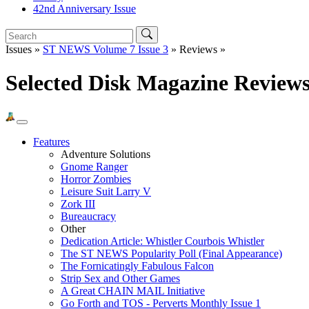
42nd Anniversary Issue
Issues »
ST NEWS Volume 7 Issue 3
» Reviews »
Selected Disk Magazine Review
Features
Adventure Solutions
Gnome Ranger
Horror Zombies
Leisure Suit Larry V
Zork III
Bureaucracy
Other
Dedication Article: Whistler Courbois Whistler
The ST NEWS Popularity Poll (Final Appearance)
The Fornicatingly Fabulous Falcon
Strip Sex and Other Games
A Great CHAIN MAIL Initiative
Go Forth and TOS - Perverts Monthly Issue 1