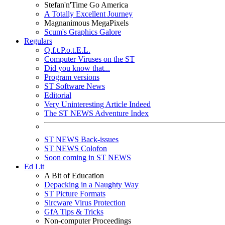
Stefan'n'Time Go America
A Totally Excellent Journey
Magnanimous MegaPixels
Scum's Graphics Galore
Regulars
Q.f.t.P.o.t.E.L.
Computer Viruses on the ST
Did you know that...
Program versions
ST Software News
Editorial
Very Uninteresting Article Indeed
The ST NEWS Adventure Index
ST NEWS Back-issues
ST NEWS Colofon
Soon coming in ST NEWS
Ed Lit
A Bit of Education
Depacking in a Naughty Way
ST Picture Formats
Sircware Virus Protection
GfA Tips & Tricks
Non-computer Proceedings