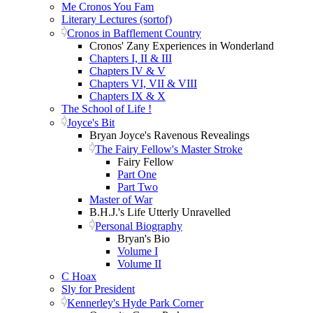
Me Cronos You Fam
Literary Lectures (sortof)
Cronos in Bafflement Country
Cronos' Zany Experiences in Wonderland
Chapters I, II & III
Chapters IV & V
Chapters VI, VII & VIII
Chapters IX & X
The School of Life !
Joyce's Bit
Bryan Joyce's Ravenous Revealings
The Fairy Fellow's Master Stroke
Fairy Fellow
Part One
Part Two
Master of War
B.H.J.'s Life Utterly Unravelled
Personal Biography
Bryan's Bio
Volume I
Volume II
C Hoax
Sly for President
Kennerley's Hyde Park Corner