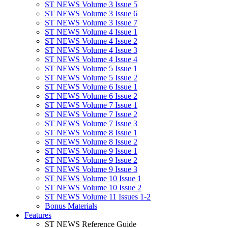
ST NEWS Volume 3 Issue 5
ST NEWS Volume 3 Issue 6
ST NEWS Volume 3 Issue 7
ST NEWS Volume 4 Issue 1
ST NEWS Volume 4 Issue 2
ST NEWS Volume 4 Issue 3
ST NEWS Volume 4 Issue 4
ST NEWS Volume 5 Issue 1
ST NEWS Volume 5 Issue 2
ST NEWS Volume 6 Issue 1
ST NEWS Volume 6 Issue 2
ST NEWS Volume 7 Issue 1
ST NEWS Volume 7 Issue 2
ST NEWS Volume 7 Issue 3
ST NEWS Volume 8 Issue 1
ST NEWS Volume 8 Issue 2
ST NEWS Volume 9 Issue 1
ST NEWS Volume 9 Issue 2
ST NEWS Volume 9 Issue 3
ST NEWS Volume 10 Issue 1
ST NEWS Volume 10 Issue 2
ST NEWS Volume 11 Issues 1-2
Bonus Materials
Features
ST NEWS Reference Guide