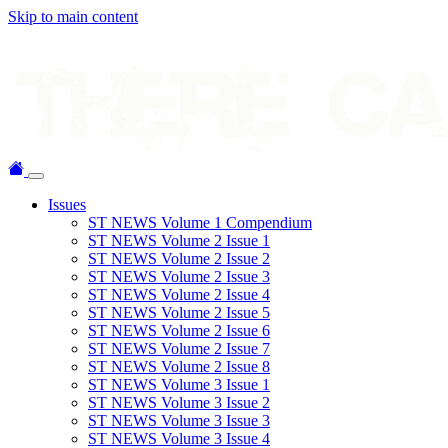
Skip to main content
Issues
ST NEWS Volume 1 Compendium
ST NEWS Volume 2 Issue 1
ST NEWS Volume 2 Issue 2
ST NEWS Volume 2 Issue 3
ST NEWS Volume 2 Issue 4
ST NEWS Volume 2 Issue 5
ST NEWS Volume 2 Issue 6
ST NEWS Volume 2 Issue 7
ST NEWS Volume 2 Issue 8
ST NEWS Volume 3 Issue 1
ST NEWS Volume 3 Issue 2
ST NEWS Volume 3 Issue 3
ST NEWS Volume 3 Issue 4