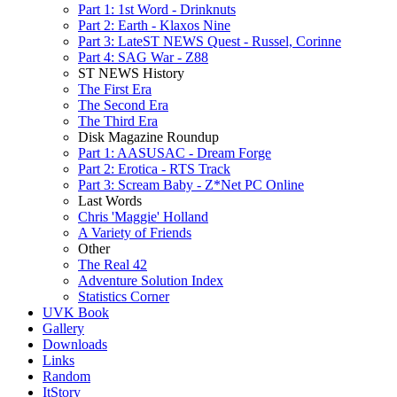
Part 1: 1st Word - Drinknuts
Part 2: Earth - Klaxos Nine
Part 3: LateST NEWS Quest - Russel, Corinne
Part 4: SAG War - Z88
ST NEWS History
The First Era
The Second Era
The Third Era
Disk Magazine Roundup
Part 1: AASUSAC - Dream Forge
Part 2: Erotica - RTS Track
Part 3: Scream Baby - Z*Net PC Online
Last Words
Chris 'Maggie' Holland
A Variety of Friends
Other
The Real 42
Adventure Solution Index
Statistics Corner
UVK Book
Gallery
Downloads
Links
Random
ItStory