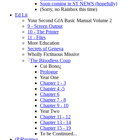
Soon coming in ST NEWS (hopefully)
(Sorry, no Rainbox this time)
Ed Lit
Your Second GfA Basic Manual Volume 2
9 - Screen Output
10 - The Printer
11 - Files
More Education
Secrets of Geneva
Wholly Fictituous Missive
The Bloodless Coup
Cui Bono¿
Prologue
Year One
Chapter 1 - 3
Chapter 4 -5
Chapter 6
Chapter 7 - 8
Chapter 9 - 10
Year Two
Chapter 11 - 12
Chapter 13 - 14
Chapter 15 - 19
To be Continued...
(P)Reviews