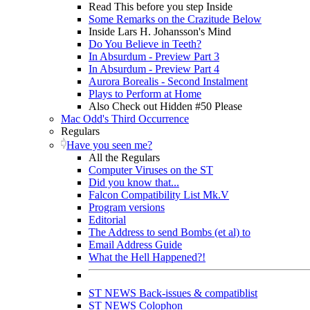
Read This before you step Inside
Some Remarks on the Crazitude Below
Inside Lars H. Johansson's Mind
Do You Believe in Teeth?
In Absurdum - Preview Part 3
In Absurdum - Preview Part 4
Aurora Borealis - Second Instalment
Plays to Perform at Home
Also Check out Hidden #50 Please
Mac Odd's Third Occurrence
Regulars
Have you seen me?
All the Regulars
Computer Viruses on the ST
Did you know that...
Falcon Compatibility List Mk.V
Program versions
Editorial
The Address to send Bombs (et al) to
Email Address Guide
What the Hell Happened?!
ST NEWS Back-issues & compatiblist
ST NEWS Colophon