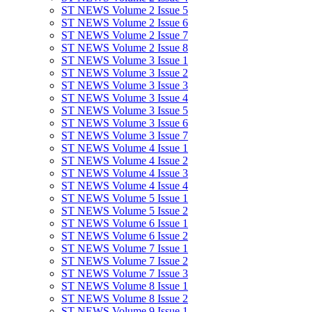
ST NEWS Volume 2 Issue 5
ST NEWS Volume 2 Issue 6
ST NEWS Volume 2 Issue 7
ST NEWS Volume 2 Issue 8
ST NEWS Volume 3 Issue 1
ST NEWS Volume 3 Issue 2
ST NEWS Volume 3 Issue 3
ST NEWS Volume 3 Issue 4
ST NEWS Volume 3 Issue 5
ST NEWS Volume 3 Issue 6
ST NEWS Volume 3 Issue 7
ST NEWS Volume 4 Issue 1
ST NEWS Volume 4 Issue 2
ST NEWS Volume 4 Issue 3
ST NEWS Volume 4 Issue 4
ST NEWS Volume 5 Issue 1
ST NEWS Volume 5 Issue 2
ST NEWS Volume 6 Issue 1
ST NEWS Volume 6 Issue 2
ST NEWS Volume 7 Issue 1
ST NEWS Volume 7 Issue 2
ST NEWS Volume 7 Issue 3
ST NEWS Volume 8 Issue 1
ST NEWS Volume 8 Issue 2
ST NEWS Volume 9 Issue 1