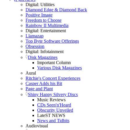
Digital: Utilities
Diamond Edge & Diamond Back
Positive Image
Freedom to Choose
Rainbow II Multimedia
Digital: Entertainment
Llamazap
Top Byte Software Offerings
Obsession
Digital: Infotainment
Disk Magazines
Important Column
Various Disk Magazines
Aural
Ritchie's Concert Experiences
Casper Adds his Bit
Page and Plant
Shiny Happy Silvery Discs
Music Reviews
CDs Seen'n'Heard
Obscurity Unveiled
LateST NEWS
News and Tidbits
Audiovisual