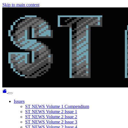
Skip to main content
Issues
ST NEWS Volume 1 Compendium
ST NEWS Volume 2 Issue 1
ST NEWS Volume 2 Issue 2
ST NEWS Volume 2 Issue 3
ST NEWS Volume 2 Issue 4