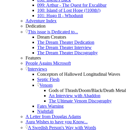
099: Arthur - The Quest for Excalibur
100: Island of Lost Hope (!100th!)
101: Hugo II - Whodunit
Adventure Index
Dedication
This issue is Dedicated to...
Dream Creators
The Dream Theater Dedication
The Dream Theater Interview
The Dream Theater Discography
Features
People Agains Microsoft
Interviews
Conceptors of Hallowed Longitudinal Waves
Septic Flesh
Venom
Gods of Thrash/Doom/Black/Death Metal
An Interview with Abaddon
The Ultimate Venom Discography
Fates Warning
Nightfall
A Letter from Douglas Adams
Aura Wishes to have you Know...
A Swedish Person's Way with Words