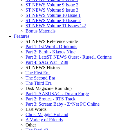
ST NEWS Volume 9 Issue 2
ST NEWS Volume 9 Issue 3
ST NEWS Volume 10 Issue 1
ST NEWS Volume 10 Issue 2
ST NEWS Volume 11 Issues 1-2
Bonus Materials
Features
ST NEWS Reference Guide
Part 1: 1st Word - Drinknuts
Part 2: Earth - Klaxos Nine
Part 3: LateST NEWS Quest - Russel, Corinne
Part 4: SAG War - Z88
ST NEWS History
The First Era
The Second Era
The Third Era
Disk Magazine Roundup
Part 1: AASUSAC - Dream Forge
Part 2: Erotica - RTS Track
Part 3: Scream Baby - Z*Net PC Online
Last Words
Chris 'Maggie' Holland
A Variety of Friends
Other