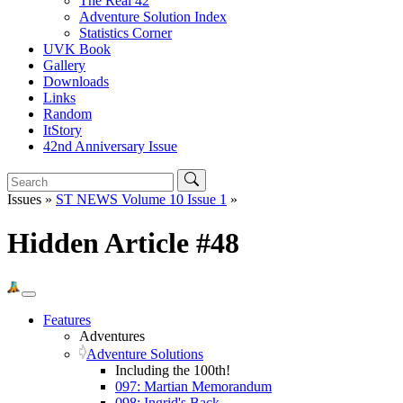
The Real 42
Adventure Solution Index
Statistics Corner
UVK Book
Gallery
Downloads
Links
Random
ItStory
42nd Anniversary Issue
Issues »
ST NEWS Volume 10 Issue 1
»
Hidden Article #48
Features
Adventures
Adventure Solutions
Including the 100th!
097: Martian Memorandum
098: Ingrid's Back