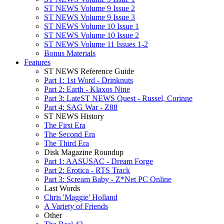
ST NEWS Volume 9 Issue 2
ST NEWS Volume 9 Issue 3
ST NEWS Volume 10 Issue 1
ST NEWS Volume 10 Issue 2
ST NEWS Volume 11 Issues 1-2
Bonus Materials
Features
ST NEWS Reference Guide
Part 1: 1st Word - Drinknuts
Part 2: Earth - Klaxos Nine
Part 3: LateST NEWS Quest - Russel, Corinne
Part 4: SAG War - Z88
ST NEWS History
The First Era
The Second Era
The Third Era
Disk Magazine Roundup
Part 1: AASUSAC - Dream Forge
Part 2: Erotica - RTS Track
Part 3: Scream Baby - Z*Net PC Online
Last Words
Chris 'Maggie' Holland
A Variety of Friends
Other