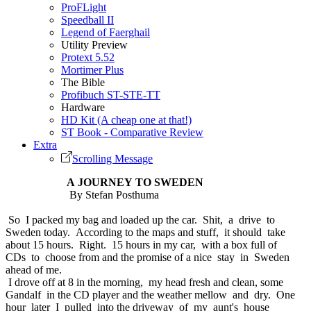
ProFLight
Speedball II
Legend of Faerghail
Utility Preview
Protext 5.52
Mortimer Plus
The Bible
Profibuch ST-STE-TT
Hardware
HD Kit (A cheap one at that!)
ST Book - Comparative Review
Extra
Scrolling Message
A JOURNEY TO SWEDEN
By Stefan Posthuma
So I packed my bag and loaded up the car. Shit, a drive to
Sweden today. According to the maps and stuff, it should take
about 15 hours. Right. 15 hours in my car, with a box full of
CDs to choose from and the promise of a nice stay in Sweden
ahead of me.
I drove off at 8 in the morning, my head fresh and clean, some
Gandalf in the CD player and the weather mellow and dry. One
hour later I pulled into the driveway of my aunt's house