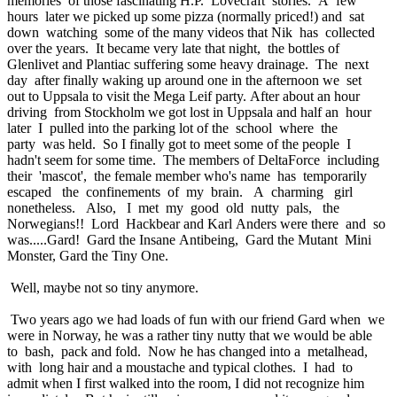
memories of those fascinating H.P. Lovecraft stories. A few
hours later we picked up some pizza (normally priced!) and sat
down watching some of the many videos that Nik has collected
over the years. It became very late that night, the bottles of
Glenlivet and Plantiac suffering some heavy drainage. The next
day after finally waking up around one in the afternoon we set
out to Uppsala to visit the Mega Leif party. After about an hour
driving from Stockholm we got lost in Uppsala and half an hour
later I pulled into the parking lot of the school where the
party was held. So I finally got to meet some of the people I
hadn't seem for some time. The members of DeltaForce including
their 'mascot', the female member who's name has temporarily
escaped the confinements of my brain. A charming girl
nonetheless. Also, I met my good old nutty pals, the
Norwegians!! Lord Hackbear and Karl Anders were there and so
was.....Gard! Gard the Insane Antibeing, Gard the Mutant Mini
Monster, Gard the Tiny One.
Well, maybe not so tiny anymore.
Two years ago we had loads of fun with our friend Gard when we
were in Norway, he was a rather tiny nutty that we would be able
to bash, pack and fold. Now he has changed into a metalhead,
with long hair and a moustache and typical clothes. I had to
admit when I first walked into the room, I did not recognize him