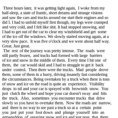
Three hours later, it was getting light again, I woke from my
half-sleep, a state of frantic, short dreams and strange visions
and saw the cars and trucks around me start their engines and so
did I. I had to unfold myself first though, my legs were cramped
and very cold, and I felt like shit. It had stopped snowing, and
I had to get out of the car to clear my windshield and get some
of the ice off the windows. We slowly started moving again, at a
very slow pace. It was five o'clock and we were about half way.
Great. Just great.
The rest of the journey was pretty intense. The roads were
still partly frozen, and tracks had formed with large barriers
of ice and snow in the middle of them. Every time I hit one of
them, the car would skid and I had to struggle to get it back
under control. Then there were the trucks. Mad people drove
them, some of them in a hurry, driving insanely fast considering
the circumstances. Being overtaken by a truck when there is tons
of snow and ice on the road is quite an experience. Visibility
drops to nil and your car is sprayed with brownish snow. You
just clutch the wheel and hope your car doesn't sway and hits
the truck. Also, sometimes you encounter trucks that drive
slowly so you have to overtake them. Now the roads are narrow,
and there is no way to see past a truck so at a certain point
you just put your foot down and plunge yourself into an
armageddon of spraying snow and ice and just pray that there