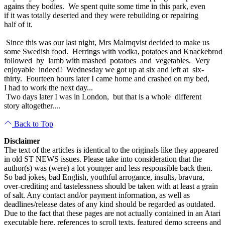
agains they bodies. We spent quite some time in this park, even
if it was totally deserted and they were rebuilding or repairing
half of it.
Since this was our last night, Mrs Malmqvist decided to make us
some Swedish food. Herrings with vodka, potatoes and Knackebrod
followed by lamb with mashed potatoes and vegetables. Very
enjoyable indeed! Wednesday we got up at six and left at six-
thirty. Fourteen hours later I came home and crashed on my bed,
I had to work the next day...
Two days later I was in London, but that is a whole different
story altogether....
Back to Top
Disclaimer
The text of the articles is identical to the originals like they appeared
in old ST NEWS issues. Please take into consideration that the
author(s) was (were) a lot younger and less responsible back then.
So bad jokes, bad English, youthful arrogance, insults, bravura,
over-crediting and tastelessness should be taken with at least a grain
of salt. Any contact and/or payment information, as well as
deadlines/release dates of any kind should be regarded as outdated.
Due to the fact that these pages are not actually contained in an Atari
executable here, references to scroll texts, featured demo screens and