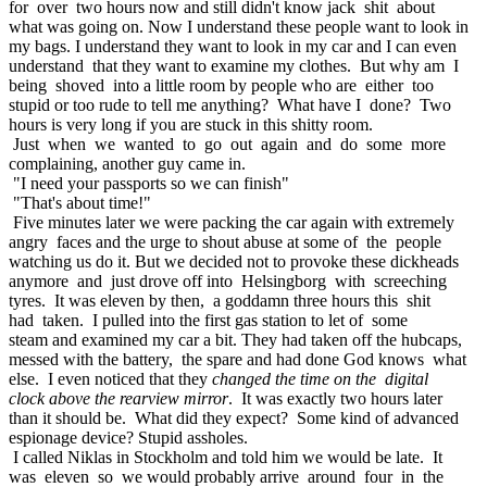
for over two hours now and still didn't know jack shit about
what was going on. Now I understand these people want to look in
my bags. I understand they want to look in my car and I can even
understand that they want to examine my clothes. But why am I
being shoved into a little room by people who are either too
stupid or too rude to tell me anything? What have I done? Two
hours is very long if you are stuck in this shitty room.
Just when we wanted to go out again and do some more
complaining, another guy came in.
"I need your passports so we can finish"
"That's about time!"
Five minutes later we were packing the car again with extremely
angry faces and the urge to shout abuse at some of the people
watching us do it. But we decided not to provoke these dickheads
anymore and just drove off into Helsingborg with screeching
tyres. It was eleven by then, a goddamn three hours this shit
had taken. I pulled into the first gas station to let of some
steam and examined my car a bit. They had taken off the hubcaps,
messed with the battery, the spare and had done God knows what
else. I even noticed that they
changed the time on the digital
clock above the rearview mirror
. It was exactly two hours later
than it should be. What did they expect? Some kind of advanced
espionage device? Stupid assholes.
I called Niklas in Stockholm and told him we would be late. It
was eleven so we would probably arrive around four in the