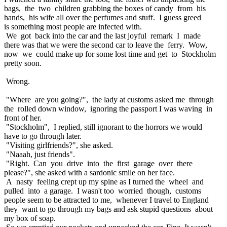
bags, the two children grabbing the boxes of candy from his
hands, his wife all over the perfumes and stuff. I guess greed
is something most people are infected with.
We got back into the car and the last joyful remark I made
there was that we were the second car to leave the ferry. Wow,
now we could make up for some lost time and get to Stockholm
pretty soon.
Wrong.
"Where are you going?", the lady at customs asked me through
the rolled down window, ignoring the passport I was waving in
front of her.
"Stockholm", I replied, still ignorant to the horrors we would
have to go through later.
"Visiting girlfriends?", she asked.
"Naaah, just friends".
"Right. Can you drive into the first garage over there
please?", she asked with a sardonic smile on her face.
A nasty feeling crept up my spine as I turned the wheel and
pulled into a garage. I wasn't too worried though, customs
people seem to be attracted to me, whenever I travel to England
they want to go through my bags and ask stupid questions about
my box of soap.