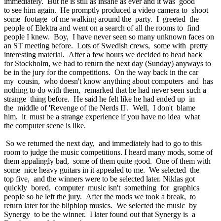
immediately. But he is still as insane as ever and it was good
to see him again. He promptly produced a video camera to shoot
some footage of me walking around the party. I greeted the
people of Elektra and went on a search of all the rooms to find
people I knew. Boy, I have never seen so many unknown faces on
an ST meeting before. Lots of Swedish crews, some with pretty
interesting material. After a few hours we decided to head back
for Stockholm, we had to return the next day (Sunday) anyways to
be in the jury for the competitions. On the way back in the car
my cousin, who doesn't know anything about computers and has
nothing to do with them, remarked that he had never seen such a
strange thing before. He said he felt like he had ended up in
the middle of 'Revenge of the Nerds II'. Well, I don't blame
him, it must be a strange experience if you have no idea what
the computer scene is like.
So we returned the next day, and immediately had to go to this
room to judge the music competitions. I heard many mods, some of
them appalingly bad, some of them quite good. One of them with
some nice heavy guitars in it appealed to me. We selected the
top five, and the winners were to be selected later. Niklas got
quickly bored, computer music isn't something for graphics
people so he left the jury. After the mods we took a break, to
return later for the blipblop musics. We selected the music by
Synergy to be the winner. I later found out that Synergy is a