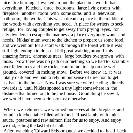
nice fire burning. I walked around the place in awe. It had
everything. Kitchen, three bedrooms, large living room with
fireplace, another room with some sofas and a television,
bathroom, the works. This was a dream, a place in the middle of
the woods with everything you need. A place for writers to seek
refuge, for loving couples to get away from prying eyes, for
city dwellers to escape the madness, a place everybody wants and
needs. Niklas' mum went to the kitchen to prepare us some food,
and we went out for a short walk through the forest while it was
still light enough to do so. I felt great walking around this
amazing forest, enormous trees, large boulders overgrown with
moss. Now there was no path or something so we had to scramble
over fallen trees and the rocks, careful not to slip on the wet
ground, covered in melting snow. Before we knew it, it was
totally dark and we had to rely on our sense of direction to get
us back to the house. Now I was sure we were heading directly
towards it, until Niklas spotted a tiny light somewhere in the
distance that turned out to be the house. Good thing he saw it,
we would have been seriously lost otherwise.
When we returned, we warmed ourselves at the fireplace and
found a kitchen table filled with food. Roast lamb with mint
sauce, potatoes and raw salmon filet for us to enjoy. And enjoy
we did, eating the last bit of it all.
After watching 'Edward Scissorhands' we decided to head back