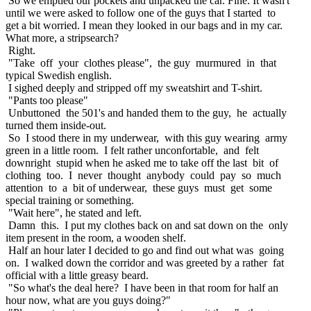
So we emptied our pockets and unpacked the car. Fine. It wasn't
until we were asked to follow one of the guys that I started to
get a bit worried. I mean they looked in our bags and in my car.
What more, a stripsearch?
Right.
"Take off your clothes please", the guy murmured in that
typical Swedish english.
I sighed deeply and stripped off my sweatshirt and T-shirt.
"Pants too please"
Unbuttoned the 501's and handed them to the guy, he actually
turned them inside-out.
So I stood there in my underwear, with this guy wearing army
green in a little room. I felt rather unconfortable, and felt
downright stupid when he asked me to take off the last bit of
clothing too. I never thought anybody could pay so much
attention to a bit of underwear, these guys must get some
special training or something.
"Wait here", he stated and left.
Damn this. I put my clothes back on and sat down on the only
item present in the room, a wooden shelf.
Half an hour later I decided to go and find out what was going
on. I walked down the corridor and was greeted by a rather fat
official with a little greasy beard.
"So what's the deal here? I have been in that room for half an
hour now, what are you guys doing?"