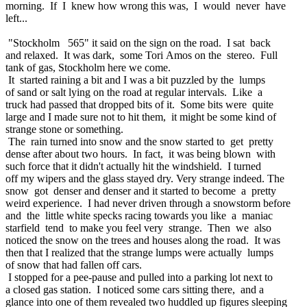
morning. If I knew how wrong this was, I would never have
left...
"Stockholm 565" it said on the sign on the road. I sat back
and relaxed. It was dark, some Tori Amos on the stereo. Full
tank of gas, Stockholm here we come.
It started raining a bit and I was a bit puzzled by the lumps
of sand or salt lying on the road at regular intervals. Like a
truck had passed that dropped bits of it. Some bits were quite
large and I made sure not to hit them, it might be some kind of
strange stone or something.
The rain turned into snow and the snow started to get pretty
dense after about two hours. In fact, it was being blown with
such force that it didn't actually hit the windshield. I turned
off my wipers and the glass stayed dry. Very strange indeed. The
snow got denser and denser and it started to become a pretty
weird experience. I had never driven through a snowstorm before
and the little white specks racing towards you like a maniac
starfield tend to make you feel very strange. Then we also
noticed the snow on the trees and houses along the road. It was
then that I realized that the strange lumps were actually lumps
of snow that had fallen off cars.
I stopped for a pee-pause and pulled into a parking lot next to
a closed gas station. I noticed some cars sitting there, and a
glance into one of them revealed two huddled up figures sleeping