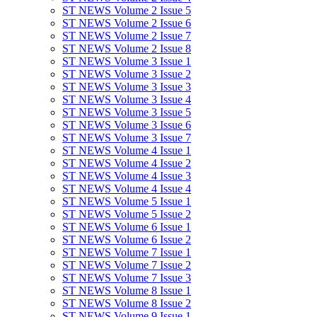
ST NEWS Volume 2 Issue 5
ST NEWS Volume 2 Issue 6
ST NEWS Volume 2 Issue 7
ST NEWS Volume 2 Issue 8
ST NEWS Volume 3 Issue 1
ST NEWS Volume 3 Issue 2
ST NEWS Volume 3 Issue 3
ST NEWS Volume 3 Issue 4
ST NEWS Volume 3 Issue 5
ST NEWS Volume 3 Issue 6
ST NEWS Volume 3 Issue 7
ST NEWS Volume 4 Issue 1
ST NEWS Volume 4 Issue 2
ST NEWS Volume 4 Issue 3
ST NEWS Volume 4 Issue 4
ST NEWS Volume 5 Issue 1
ST NEWS Volume 5 Issue 2
ST NEWS Volume 6 Issue 1
ST NEWS Volume 6 Issue 2
ST NEWS Volume 7 Issue 1
ST NEWS Volume 7 Issue 2
ST NEWS Volume 7 Issue 3
ST NEWS Volume 8 Issue 1
ST NEWS Volume 8 Issue 2
ST NEWS Volume 9 Issue 1