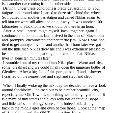
isn't another car coming from the other side.
Driving under these conditions is pretty devastating to your
fatigue and around nine I started to doze off behind the wheel.
So I pulled into another gas station and called Niklas again to
tell him we were still alive and on our way. It was another 100
kilometres to Stockholm so we should be there in an hour.
After a small pause to get myself back together again I
continued and 50 minutes later arrived in the area of Stockholm
and promptly encountered another traffic jam. Now I was too
tired to get annoyed by this and another half hour later we got
out the little map Niklas drew me and I was extremely pleased to
be able to pull into the parking lot next to the flat Niklas
lives in some ten minutes later.
I stumbled out of my car and into Nik's place. Warm and dry,
some breakfast and we could finally open the immense bottle of
Glenlivet. After a big shot of this gorgeous stuff and a shower
I crashed on the nearest bed and slept and slept and slept....
When I finally woke up the next day we decided to have a look
around Stockholm. It turned out to be a rather beautiful city,
especially the 'Old Town' is something worth hanging around. It
is a maze of tiny streets and alleys with lots of antique shops
and little cafes and 'thingy' stores. It is indeed old, dating
back to the middle ages and even before those. Look at the map
of Stockholm and the Old Town is a tiny isle right in the