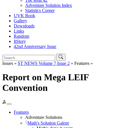
The Real 42
Adventure Solution Index
Statistics Corner
UVK Book
Gallery
Downloads
Links
Random
ItStory
42nd Anniversary Issue
Issues »
ST NEWS Volume 7 Issue 2
» Features »
Report on Mega LEIF
Convention
Features
Adventure Solutions
Math's Solution Galore