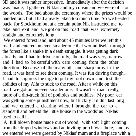
3D and it was rather impressive. Immediately after the decision
was made, I gathered Niklas and my cousin and we were off for
the woods. Too bad about the ceremony where the prizes would be
handed out, but it had already taken too much time. So we headed
back for Stockholm but at a certain point Nik instructed me to
take and exit and we got on this road that was extremely
straight and extremely long.
We entered forest land, and about 45 minutes later we left this
road and entered an even smaller one that wound itself through
the forest like a snake in a death-struggle. It was getting dark
already and I had to drive carefully, the road was very narrow
and I had to be careful with cars coming from the other
direction. Because of the many hills and sharp turns in the
road, it was hard to see them coming. It was fun driving though,
I had to suppress the urge to put my foot down and test the
abilities of my Alfa to stick to the road. After a while on this
road we got on an even smaller one. It wasn't a road really,
more of a dirt-track full of potholes and puddles. My poor car
was getting some punishment now, but luckily it didn't last long
and we entered a clearing where I brought the car to a
standstill and beheld the 'little house in the woods' as Niklas
used to call it.
A full-blown house made out of wood, with soft light coming
from the draped windows and an inviting porch was there, and as
we entered we were greeted by Niklas' mum and a fireplace with a