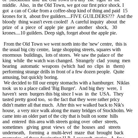
middle. Also, in the Old Town, we got our first price shock. I
got a can of Coke from a coffee-shop kind of thing and paid 15
krones for it, about five guilders....FIVE GUILDERS??? And the
bloody thing wasn't even cooled! A careful inquiry about the
prize of a piece of apple pie gave another shock, 30
krones....10 guilders. Deep sigh, forget about the apple pie.
From the Old Town we went north into the 'new' centre, this is
the usual big city centre, large shopping streets, squares with
enormous buildings, lots of stores. We saw the palace of the
king while the watch was changed. Strangely clad young men
bearing automatic weapons (which had no clips in them)
performing strange drills in front of a few dozen people. Quite
amusing, but quickly boring.
We decided to fill our empty stomachs with a hamburger. Niklas
took us to a place called 'Big Burger'. And big they were, I
haven't seen burgers this big since I was in the USA. They
tasted pretty good too, so the fact that they were rather pricy
didn't matter all that much. After this we walked back to Nik's
house, a very nice walk along the many bridges of Stockholm. We
came into an older part of the city that is built on some hills
and entered this area with streets going over other streets,
sometimes giving great views of the houses and streets
underneath, forming a multi-level maze that brought back