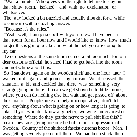
"Wait a minute. Who gives you the right to tell me to stay in
that shitty room, isolated, and with no explanation or
whatsoever."
The guy looked a bit puzzled and actually thought for a while
to come up with a dazzling answer.
"Because it's the rules."
"Yeah well, I am pissed off with your rules. I have been in
that room for an hour now and I would like to know how much
longer this is going to take and what the hell you are doing to
my car."
Two questions at the same time seemed a bit too much for our
dear customs official, he stated I had to get back into the room
and not whine about this.
So I sat down again on the wooden shelf and one hour later I
walked out again and joined my cousin. We discussed the
situation a bit and decided that there was something very
strange going on here. I mean we get shoved into little rooms,
where you can do nothing else but wait and get pissed off about
the situation. People are extremely uncooperative, don't tell
you anything about what is going on or how long it is going to
take. If you wouldn't know any better, we were under arrest or
something. Where do they get the nerve to pull shit like this? I
mean they are giving me one hell of a first impression of
Sweden. Country of the shithead fascist customs bozos. Man, I
was getting severely pissed off there. We had been stuck there