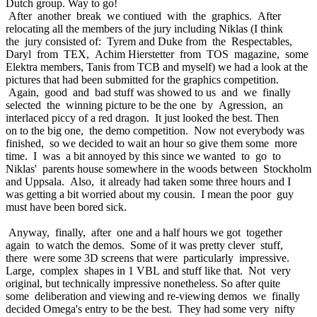
Dutch group. Way to go!
After another break we contiued with the graphics. After
relocating all the members of the jury including Niklas (I think
the jury consisted of: Tyrem and Duke from the Respectables,
Daryl from TEX, Achim Hierstetter from TOS magazine, some
Elektra members, Tanis from TCB and myself) we had a look at the
pictures that had been submitted for the graphics competition.
Again, good and bad stuff was showed to us and we finally
selected the winning picture to be the one by Agression, an
interlaced piccy of a red dragon. It just looked the best. Then
on to the big one, the demo competition. Now not everybody was
finished, so we decided to wait an hour so give them some more
time. I was a bit annoyed by this since we wanted to go to
Niklas' parents house somewhere in the woods between Stockholm
and Uppsala. Also, it already had taken some three hours and I
was getting a bit worried about my cousin. I mean the poor guy
must have been bored sick.
Anyway, finally, after one and a half hours we got together
again to watch the demos. Some of it was pretty clever stuff,
there were some 3D screens that were particularly impressive.
Large, complex shapes in 1 VBL and stuff like that. Not very
original, but technically impressive nonetheless. So after quite
some deliberation and viewing and re-viewing demos we finally
decided Omega's entry to be the best. They had some very nifty