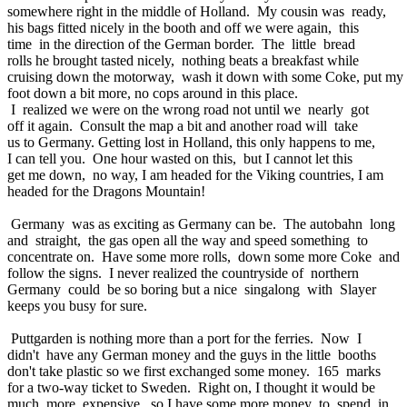
somewhere right in the middle of Holland. My cousin was ready,
his bags fitted nicely in the booth and off we were again, this
time in the direction of the German border. The little bread
rolls he brought tasted nicely, nothing beats a breakfast while
cruising down the motorway, wash it down with some Coke, put my
foot down a bit more, no cops around in this place.
I realized we were on the wrong road not until we nearly got
off it again. Consult the map a bit and another road will take
us to Germany. Getting lost in Holland, this only happens to me,
I can tell you. One hour wasted on this, but I cannot let this
get me down, no way, I am headed for the Viking countries, I am
headed for the Dragons Mountain!
Germany was as exciting as Germany can be. The autobahn long
and straight, the gas open all the way and speed something to
concentrate on. Have some more rolls, down some more Coke and
follow the signs. I never realized the countryside of northern
Germany could be so boring but a nice singalong with Slayer
keeps you busy for sure.
Puttgarden is nothing more than a port for the ferries. Now I
didn't have any German money and the guys in the little booths
don't take plastic so we first exchanged some money. 165 marks
for a two-way ticket to Sweden. Right on, I thought it would be
much more expensive, so I have some more money to spend in