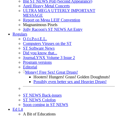
Big ST NEWS Poll (Second Appearance)
April Heavy Metal Concerts
ULTRA MEGA UTTERLY IMPORTANT
MESSAGE
Report on Mega LEIF Convention
Magnanimous Pixels
Jolly Racoon's ST NEWS Art Entry
Regulars
Q.f.t.P.o.t.E.L.
Computers Viruses on the ST
ST Software News
Did you know that...
JournaLYNX Volume 3 Issue 2
Program versions
Editorial
Money! Free Sex! Great Drugs!
Hooters! Hungers! Grass! Golden Doughnuts!
Possibly even better sex and Heavier Drugs!
ST NEWS Back-issues
ST NEWS Colofon
Soon coming in ST NEWS
Ed Lit
A Bit of Educations