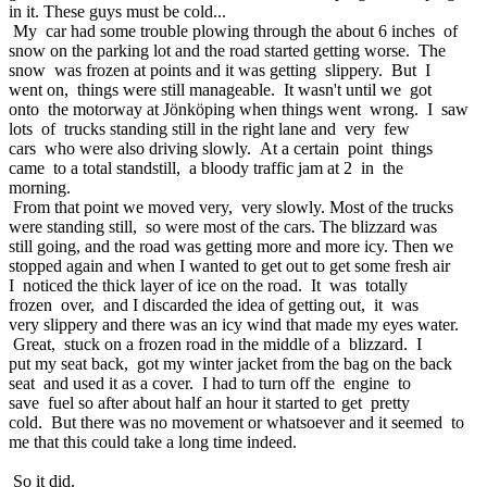
in it. These guys must be cold...
My car had some trouble plowing through the about 6 inches of
snow on the parking lot and the road started getting worse. The
snow was frozen at points and it was getting slippery. But I
went on, things were still manageable. It wasn't until we got
onto the motorway at Jönköping when things went wrong. I saw
lots of trucks standing still in the right lane and very few
cars who were also driving slowly. At a certain point things
came to a total standstill, a bloody traffic jam at 2 in the
morning.
From that point we moved very, very slowly. Most of the trucks
were standing still, so were most of the cars. The blizzard was
still going, and the road was getting more and more icy. Then we
stopped again and when I wanted to get out to get some fresh air
I noticed the thick layer of ice on the road. It was totally
frozen over, and I discarded the idea of getting out, it was
very slippery and there was an icy wind that made my eyes water.
Great, stuck on a frozen road in the middle of a blizzard. I
put my seat back, got my winter jacket from the bag on the back
seat and used it as a cover. I had to turn off the engine to
save fuel so after about half an hour it started to get pretty
cold. But there was no movement or whatsoever and it seemed to
me that this could take a long time indeed.
So it did.