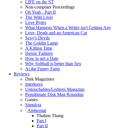
LIFE on the ST
Non-computer Proceedings
Oh Yeah - Part II
The Wild Liver
Love Bytes
What Happens When a Writer isn't Getting Any
Love, Death and an American Car
Sexy's Devils
The Goblin Lamp
A Killing Time
Heroic Failures
How to get a Date
Why Softball is better than Sex
At the Funny Farm
Reviews
Disk Magazines
Interleave
Untouchables/Ledgers Magazine
Penultimate Disk Mag Roundup
Games
Simulcra
Amberstar
Thalion Thang
Part I
Part II