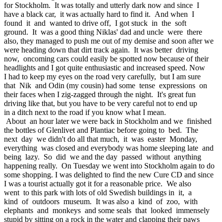
for Stockholm. It was totally and utterly dark now and since I
have a black car, it was actually hard to find it. And when I
found it and wanted to drive off, I got stuck in the soft
ground. It was a good thing Niklas' dad and uncle were there
also, they managed to push me out of my demise and soon after we
were heading down that dirt track again. It was better driving
now, oncoming cars could easily be spotted now because of their
headlights and I got quite enthusiastic and increased speed. Now
I had to keep my eyes on the road very carefully, but I am sure
that Nik and Odin (my cousin) had some tense expressions on
their faces when I zig-zagged through the night. It's great fun
driving like that, but you have to be very careful not to end up
in a ditch next to the road if you know what I mean.
About an hour later we were back in Stockholm and we finished
the bottles of Glenlivet and Plantiac before going to bed. The
next day we didn't do all that much, it was easter Monday,
everything was closed and everybody was home sleeping late and
being lazy. So did we and the day passed without anything
happening really. On Tuesday we went into Stockholm again to do
some shopping. I was delighted to find the new Cure CD and since
I was a tourist actually got it for a reasonable price. We also
went to this park with lots of old Swedish buildings in it, a
kind of outdoors museum. It was also a kind of zoo, with
elephants and monkeys and some seals that looked immensely
stupid by sitting on a rock in the water and clapping their paws