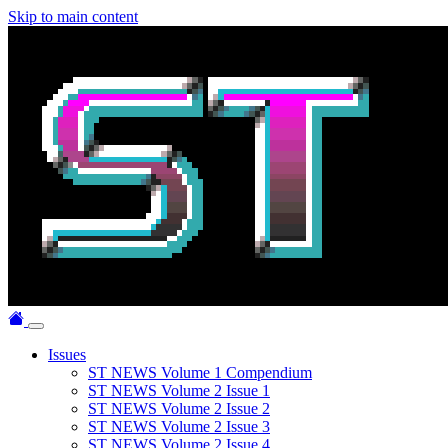
Skip to main content
Issues
ST NEWS Volume 1 Compendium
ST NEWS Volume 2 Issue 1
ST NEWS Volume 2 Issue 2
ST NEWS Volume 2 Issue 3
ST NEWS Volume 2 Issue 4