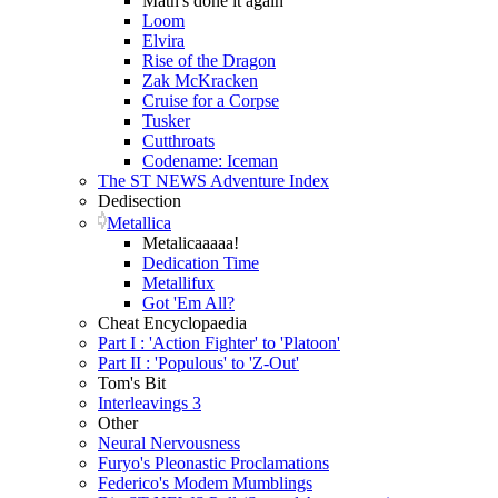
Math's done it again
Loom
Elvira
Rise of the Dragon
Zak McKracken
Cruise for a Corpse
Tusker
Cutthroats
Codename: Iceman
The ST NEWS Adventure Index
Dedisection
Metallica
Metalicaaaaa!
Dedication Time
Metallifux
Got 'Em All?
Cheat Encyclopaedia
Part I : 'Action Fighter' to 'Platoon'
Part II : 'Populous' to 'Z-Out'
Tom's Bit
Interleavings 3
Other
Neural Nervousness
Furyo's Pleonastic Proclamations
Federico's Modem Mumblings