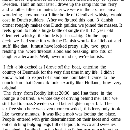
Sweden. Half an hour later I drove up the ramp into the ferry
and another fifteen minutes later we were in the tax-free area
wondering how much a 1 litre bottle of Glenlivet whisky would
cost in Dutch guilders. After we figured this out, 3 danish
croner roughly makes one Dutch guilder, we joined the masses. It
feels good to hold a huge bottle of single malt 12 year old
Glenlivet whisky, the bottle is just so....big. On the upper
deck we had some fun with the Danish words for lifeboat and
stuff like that. It must have looked pretty silly, two guys
reading the word 'lifeboat' aloud and breaking into fits of
laughter afterwards. Well, never mind us, we're tourists.
I felt a bit excited as I drove off the boat, entering the
country of Denmark for the very first time in my life. I didn't
know what to expect of it and one hour later I came to the
conclusion that Denmark looks exactly like Holland, how very
original.
The ferry from Rodby left at 20:30, and I sat there in the
lounge a bit tired, a whole day of driving behind me. But we
still had to cross Sweden so I'd better lighten up a bit. The
tax free shop here was even more crowded, this ferry only took
like twenty minutes. It was like a mob was looting the place.
People entered with grim determination on their faces and came
out clutching bulging bags full of liquor, tobacco and sweeties.
I watched a family share the loot, the father was unpacking the