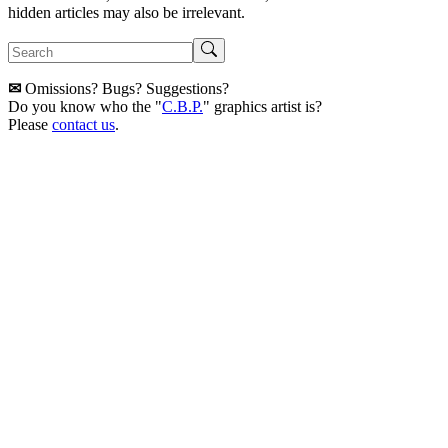
hidden articles may also be irrelevant.
✉
Omissions? Bugs? Suggestions?
Do you know who the "
C.B.P.
" graphics artist is?
Please
contact us
.