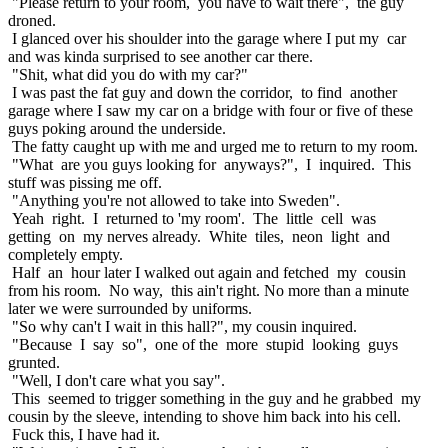
"Please return to your room, you have to wait there", the guy
droned.
I glanced over his shoulder into the garage where I put my car
and was kinda surprised to see another car there.
"Shit, what did you do with my car?"
I was past the fat guy and down the corridor, to find another
garage where I saw my car on a bridge with four or five of these
guys poking around the underside.
The fatty caught up with me and urged me to return to my room.
"What are you guys looking for anyways?", I inquired. This
stuff was pissing me off.
"Anything you're not allowed to take into Sweden".
Yeah right. I returned to 'my room'. The little cell was
getting on my nerves already. White tiles, neon light and
completely empty.
Half an hour later I walked out again and fetched my cousin
from his room. No way, this ain't right. No more than a minute
later we were surrounded by uniforms.
"So why can't I wait in this hall?", my cousin inquired.
"Because I say so", one of the more stupid looking guys
grunted.
"Well, I don't care what you say".
This seemed to trigger something in the guy and he grabbed my
cousin by the sleeve, intending to shove him back into his cell.
Fuck this, I have had it.