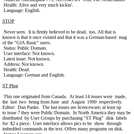
Health: Alive and very much kickin'.
Language: English.
STOP
Never seen. It is firmly believed to be dead, too. All that is
known is that it once existed and that it was a German-based mag
of the "GfA Basic" users.
Status: Public Domain.
User interface: Not known.
Latest issue: Not known.
Address: Not known.
Health: Dead.
Language: German and English.
ST Plug
This one originated from Canada. At least 14 issues were made,
the last two being from June and August 1990 respectively.
Editor: Dan Panke. The last issues are licenceware; at least up
to issue 7 they were Public Domain. In North America they may be
distributed by User Groups by purchasing "ST Plug" disk labels
for $2 a piece. User interface allows pics to be show through
imbedded commands in the text. Offers many programs on disk.