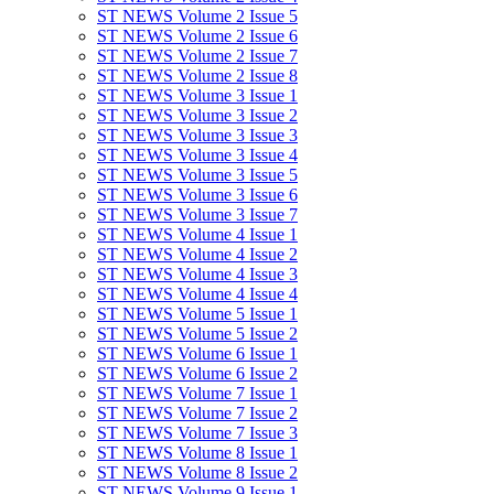
ST NEWS Volume 2 Issue 5
ST NEWS Volume 2 Issue 6
ST NEWS Volume 2 Issue 7
ST NEWS Volume 2 Issue 8
ST NEWS Volume 3 Issue 1
ST NEWS Volume 3 Issue 2
ST NEWS Volume 3 Issue 3
ST NEWS Volume 3 Issue 4
ST NEWS Volume 3 Issue 5
ST NEWS Volume 3 Issue 6
ST NEWS Volume 3 Issue 7
ST NEWS Volume 4 Issue 1
ST NEWS Volume 4 Issue 2
ST NEWS Volume 4 Issue 3
ST NEWS Volume 4 Issue 4
ST NEWS Volume 5 Issue 1
ST NEWS Volume 5 Issue 2
ST NEWS Volume 6 Issue 1
ST NEWS Volume 6 Issue 2
ST NEWS Volume 7 Issue 1
ST NEWS Volume 7 Issue 2
ST NEWS Volume 7 Issue 3
ST NEWS Volume 8 Issue 1
ST NEWS Volume 8 Issue 2
ST NEWS Volume 9 Issue 1