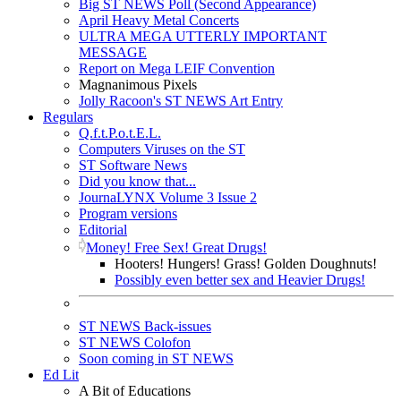
Big ST NEWS Poll (Second Appearance)
April Heavy Metal Concerts
ULTRA MEGA UTTERLY IMPORTANT
MESSAGE
Report on Mega LEIF Convention
Magnanimous Pixels
Jolly Racoon's ST NEWS Art Entry
Regulars
Q.f.t.P.o.t.E.L.
Computers Viruses on the ST
ST Software News
Did you know that...
JournaLYNX Volume 3 Issue 2
Program versions
Editorial
Money! Free Sex! Great Drugs!
Hooters! Hungers! Grass! Golden Doughnuts!
Possibly even better sex and Heavier Drugs!
ST NEWS Back-issues
ST NEWS Colofon
Soon coming in ST NEWS
Ed Lit
A Bit of Educations