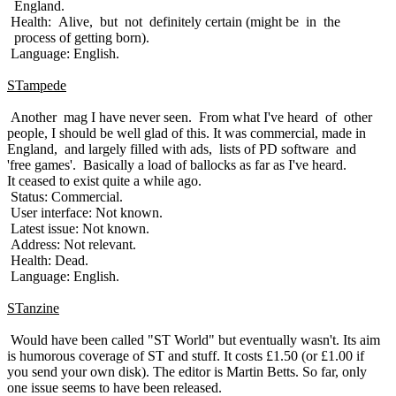
England.
Health: Alive, but not definitely certain (might be in the
process of getting born).
Language: English.
STampede
Another mag I have never seen. From what I've heard of other
people, I should be well glad of this. It was commercial, made in
England, and largely filled with ads, lists of PD software and
'free games'. Basically a load of ballocks as far as I've heard.
It ceased to exist quite a while ago.
Status: Commercial.
User interface: Not known.
Latest issue: Not known.
Address: Not relevant.
Health: Dead.
Language: English.
STanzine
Would have been called "ST World" but eventually wasn't. Its aim
is humorous coverage of ST and stuff. It costs £1.50 (or £1.00 if
you send your own disk). The editor is Martin Betts. So far, only
one issue seems to have been released.