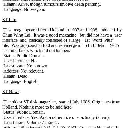
Health: Alive, though rumours involve death pending.
Language: Norwegian.
ST Info
This mag appeared from Holland in 1987 and 1988, initiated by
Chun Wing Lai. It was a good magazine, but did not have a user
interface and basically consisted of a large "1st Word Plus"
file. Was supposed to fold and re-emerge in "ST Bulletin" (
with
user interface), which did not happen.
Status: Public Domain.
User interface: No.
Latest issue: Not known.
Address: Not relevant.
Health: Dead.
Language: English.
ST News
The oldest ST disk magazine, started July 1986. Originates from
Holland. Nothing more to be said here.
Status: Public Domain.
User interface: Yes. And a rather nice one, actually (ahem).
Latest issue: Volume 7 Issue 2.
Address: Sibeliuspark 771, NL-5343 BT Oss, The Netherlands.