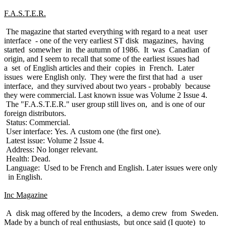
F.A.S.T.E.R.
The magazine that started everything with regard to a neat user
interface - one of the very earliest ST disk magazines, having
started somewher in the autumn of 1986. It was Canadian of
origin, and I seem to recall that some of the earliest issues had
a set of English articles and their copies in French. Later
issues were English only. They were the first that had a user
interface, and they survived about two years - probably because
they were commercial. Last known issue was Volume 2 Issue 4.
The "F.A.S.T.E.R." user group still lives on, and is one of our
foreign distributors.
Status: Commercial.
User interface: Yes. A custom one (the first one).
Latest issue: Volume 2 Issue 4.
Address: No longer relevant.
Health: Dead.
Language: Used to be French and English. Later issues were only
in English.
Inc Magazine
A disk mag offered by the Incoders, a demo crew from Sweden.
Made by a bunch of real enthusiasts, but once said (I quote) to