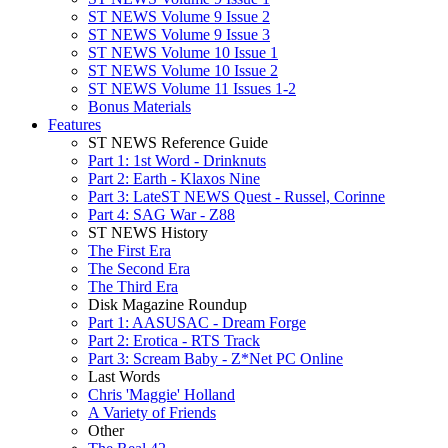
ST NEWS Volume 9 Issue 2
ST NEWS Volume 9 Issue 3
ST NEWS Volume 10 Issue 1
ST NEWS Volume 10 Issue 2
ST NEWS Volume 11 Issues 1-2
Bonus Materials
Features
ST NEWS Reference Guide
Part 1: 1st Word - Drinknuts
Part 2: Earth - Klaxos Nine
Part 3: LateST NEWS Quest - Russel, Corinne
Part 4: SAG War - Z88
ST NEWS History
The First Era
The Second Era
The Third Era
Disk Magazine Roundup
Part 1: AASUSAC - Dream Forge
Part 2: Erotica - RTS Track
Part 3: Scream Baby - Z*Net PC Online
Last Words
Chris 'Maggie' Holland
A Variety of Friends
Other