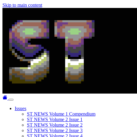
Skip to main content
Issues
ST NEWS Volume 1 Compendium
ST NEWS Volume 2 Issue 1
ST NEWS Volume 2 Issue 2
ST NEWS Volume 2 Issue 3
ST NEWS Volume 2 Issue 4