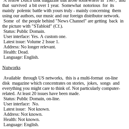
A fellow Dutch disk magazine that arose somewhere in 1987, and
that survived a bit over 1 year. Somewhat notorious for its
mainly polemic battle with yours truly - mainly concerning them
using our authors, our music and our foreign distributor network.
Some of the people behind "News Channel" are getting back in
the picture with "STabloid" (Cf.).
Status: Public Domain.
User interface: Yes. A custom one.
Latest issue: Volume 2 Issue 1.
Address: No longer relevant.
Health: Dead.
Language: English.
Nutworks
Available through US networks, this is a multi-format on-line
disk magazine which concentrates on stories, jokes, songs and
everything you might care to think of. Not particularly computer-
related. At least 20 issues have been made.
Status: Public Domain, on-line.
User interface: No.
Latest issue: Not known.
Address: Not known.
Health: Not known.
Language: English.