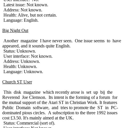
Latest issue: Not known.
Address: Not known.
Health: Alive, but not certain.
Language: English.
Big Night Out
Another magazine I have never seen. One issue seems to have
appeared, and it sounds quite English.
Status: Unknown.
User interface: Not known.
Address: Unknown.
Health: Unknown.
Language: Unknown.
Church ST User
This disk magazine which recently arose is set up bij the
Reverend Joe Clemson. Its intent is the forming of a forum for
the mutual support of the Atari ST in Christian Work. It features
Public Domain software, and tries to promote the ST in PC-
dominated pious circles. A subscription to the three 1992 issues
cost £3.50. It's mainly aimed at the UK.
Status: Commercial (sort of).