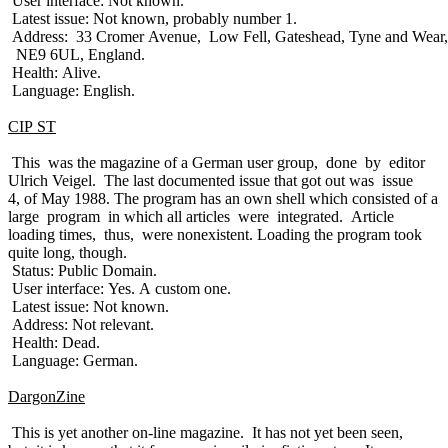
User interface: Not known.
Latest issue: Not known, probably number 1.
Address: 33 Cromer Avenue, Low Fell, Gateshead, Tyne and Wear,
NE9 6UL, England.
Health: Alive.
Language: English.
CIP ST
This was the magazine of a German user group, done by editor
Ulrich Veigel. The last documented issue that got out was issue
4, of May 1988. The program has an own shell which consisted of a
large program in which all articles were integrated. Article
loading times, thus, were nonexistent. Loading the program took
quite long, though.
Status: Public Domain.
User interface: Yes. A custom one.
Latest issue: Not known.
Address: Not relevant.
Health: Dead.
Language: German.
DargonZine
This is yet another on-line magazine. It has not yet been seen,