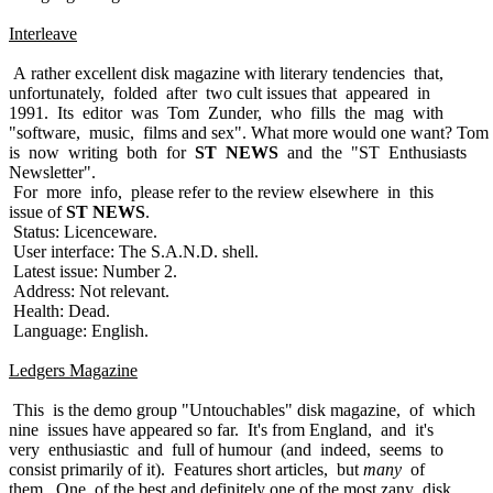
Interleave
A rather excellent disk magazine with literary tendencies that,
unfortunately, folded after two cult issues that appeared in
1991. Its editor was Tom Zunder, who fills the mag with
"software, music, films and sex". What more would one want? Tom
is now writing both for
ST NEWS
and the "ST Enthusiasts
Newsletter".
For more info, please refer to the review elsewhere in this
issue of
ST NEWS
.
Status: Licenceware.
User interface: The S.A.N.D. shell.
Latest issue: Number 2.
Address: Not relevant.
Health: Dead.
Language: English.
Ledgers Magazine
This is the demo group "Untouchables" disk magazine, of which
nine issues have appeared so far. It's from England, and it's
very enthusiastic and full of humour (and indeed, seems to
consist primarily of it). Features short articles, but
many
of
them. One of the best and definitely one of the most zany disk