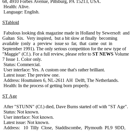
68, 4910 Forbes Avenue, Pittsburg, PA 15213, USA.
Health: Alive.
Language: English.
STabloid
Fabulous looking disk magazine made in Holland by Sewersoft and
Galtan Six. Very inspired, but a bit slow at finally becoming
available (only a preview issue so far, that came out in
September 1991). The only serious competition for the new type of
"Maggie" (Cf.). For a full review, please refer to
ST NEWS
Volume
7 Issue 1. Color only.
Status: Commercial.
User interface: Yes. A custom one that's rather brilliant.
Latest issue: The preview one.
Address: Houttuinen 6, NL-2611 AH Delft, The Netherlands.
Health: In the process of getting born properly.
ST Age
After "STUNN" (Cf.) died, Dave Burns started off with "ST Age".
Status: Not known.
User interface: Not known.
Latest issue: Not known.
Address: 10 Tilly Close, Staddiscombe, Plymouth PL9 9DD,