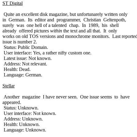
ST Digital
Quite an excellent disk magazine, but unfortunarely written only
in German. Its editor and programmer, Christian Geltenpoth,
surely was one hell of a talented chap. In 1989, his shell
already offered pictures
within
the text and all that. It only
works on old TOS versions and monochrome monitors. Last reporte
issue is number 2.
Status: Public Domain.
User interface: Yes, a rather nifty custom one.
Latest issue: Not known.
Address: Not relevant.
Health: Dead.
Language: German.
Stellar
Another magazine I have never seen. One issue seems to have
appeared.
Status: Unknown.
User interface: Not known.
Address: Unknown.
Health: Unknown.
Language: Unknown.