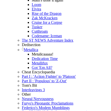
Math's done it again
Loom
Elvira
Rise of the Dragon
Zak McKracken
Cruise for a Corpse
Tusker
Cutthroats
Codename: Iceman
The ST NEWS Adventure Index
Dedisection
Metallica
Metalicaaaaa!
Dedication Time
Metallifux
Got 'Em All?
Cheat Encyclopaedia
Part I : 'Action Fighter' to 'Platoon'
Part II : 'Populous' to 'Z-Out'
Tom's Bit
Interleavings 3
Other
Neural Nervousness
Furyo's Pleonastic Proclamations
Federico's Modem Mumblings