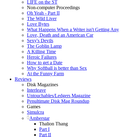
LIFE on the ST
Non-computer Proceedings
Oh Yeah - Part II
The Wild Liver
Love Bytes
What Happens When a Writer isn't Getting Any
Love, Death and an American Car
Sexy's Devils
The Goblin Lamp
A Killing Time
Heroic Failures
How to get a Date
Why Softball is better than Sex
At the Funny Farm
Reviews
Disk Magazines
Interleave
Untouchables/Ledgers Magazine
Penultimate Disk Mag Roundup
Games
Simulcra
Amberstar
Thalion Thang
Part I
Part II