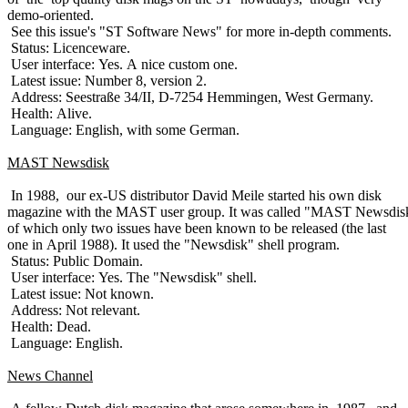
demo-oriented.
See this issue's "ST Software News" for more in-depth comments.
Status: Licenceware.
User interface: Yes. A nice custom one.
Latest issue: Number 8, version 2.
Address: Seestraße 34/II, D-7254 Hemmingen, West Germany.
Health: Alive.
Language: English, with some German.
MAST Newsdisk
In 1988, our ex-US distributor David Meile started his own disk
magazine with the MAST user group. It was called "MAST Newsdis
of which only two issues have been known to be released (the last
one in April 1988). It used the "Newsdisk" shell program.
Status: Public Domain.
User interface: Yes. The "Newsdisk" shell.
Latest issue: Not known.
Address: Not relevant.
Health: Dead.
Language: English.
News Channel