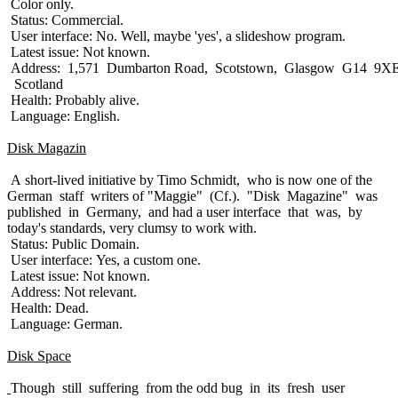
Color only.
Status: Commercial.
User interface: No. Well, maybe 'yes', a slideshow program.
Latest issue: Not known.
Address: 1,571 Dumbarton Road, Scotstown, Glasgow G14 9XE
Scotland
Health: Probably alive.
Language: English.
Disk Magazin
A short-lived initiative by Timo Schmidt, who is now one of the
German staff writers of "Maggie" (Cf.). "Disk Magazine" was
published in Germany, and had a user interface that was, by
today's standards, very clumsy to work with.
Status: Public Domain.
User interface: Yes, a custom one.
Latest issue: Not known.
Address: Not relevant.
Health: Dead.
Language: German.
Disk Space
Though still suffering from the odd bug in its fresh user