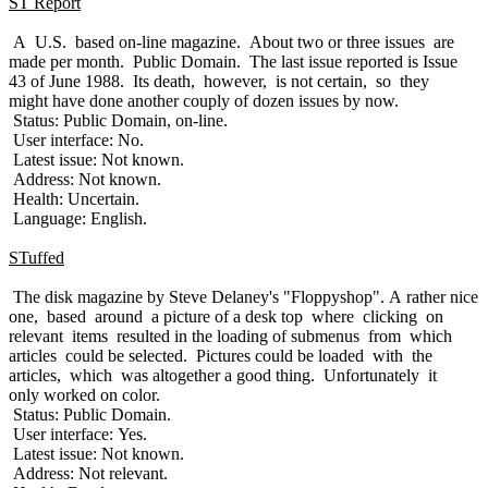
ST Report
A U.S. based on-line magazine. About two or three issues are
made per month. Public Domain. The last issue reported is Issue
43 of June 1988. Its death, however, is not certain, so they
might have done another couply of dozen issues by now.
Status: Public Domain, on-line.
User interface: No.
Latest issue: Not known.
Address: Not known.
Health: Uncertain.
Language: English.
STuffed
The disk magazine by Steve Delaney's "Floppyshop". A rather nice
one, based around a picture of a desk top where clicking on
relevant items resulted in the loading of submenus from which
articles could be selected. Pictures could be loaded with the
articles, which was altogether a good thing. Unfortunately it
only worked on color.
Status: Public Domain.
User interface: Yes.
Latest issue: Not known.
Address: Not relevant.