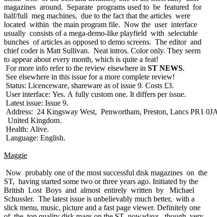
magazines around. Separate programs used to be featured for
half/full meg machines, due to the fact that the articles were
located within the main program file. Now the user interface
usually consists of a mega-demo-like playfield with selectable
bunches of articles as opposed to demo screens. The editor and
chief coder is Matt Sullivan. Neat intros. Color only. They seem
to appear about every month, which is quite a feat!
For more info refer to the review elsewhere in
ST NEWS
.
See elsewhere in this issue for a more complete review!
Status: Licenceware, shareware as of issue 9. Costs £3.
User interface: Yes. A fully custom one. It differs per issue.
Latest issue: Issue 9.
Address: 24 Kingsway West, Penwortham, Preston, Lancs PR1 0JA
United Kingdom.
Health: Alive.
Language: English.
Maggie
Now probably one of the most successful disk magazines on the
ST, having started some two or three years ago. Initiated by the
British Lost Boys and almost entirely written by Michael
Schussler. The latest issue is unbelievably much better, with a
slick menu, music, picture and a fast page viewer. Definitely one
of the top quality disk mags on the ST nowadays, though very