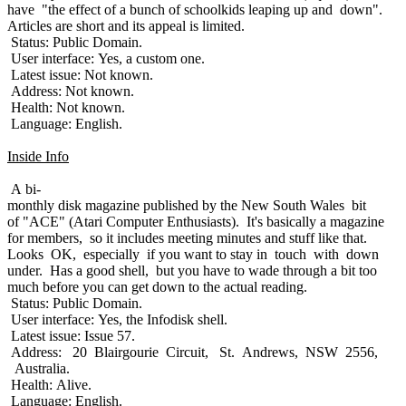
have "the effect of a bunch of schoolkids leaping up and down".
Articles are short and its appeal is limited.
Status: Public Domain.
User interface: Yes, a custom one.
Latest issue: Not known.
Address: Not known.
Health: Not known.
Language: English.
Inside Info
A bi-
monthly disk magazine published by the New South Wales bit
of "ACE" (Atari Computer Enthusiasts). It's basically a magazine
for members, so it includes meeting minutes and stuff like that.
Looks OK, especially if you want to stay in touch with down
under. Has a good shell, but you have to wade through a bit too
much before you can get down to the actual reading.
Status: Public Domain.
User interface: Yes, the Infodisk shell.
Latest issue: Issue 57.
Address: 20 Blairgourie Circuit, St. Andrews, NSW 2556,
Australia.
Health: Alive.
Language: English.