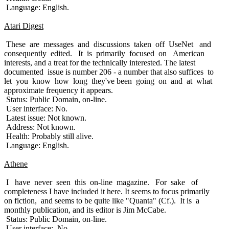
Language: English.
Atari Digest
These are messages and discussions taken off UseNet and
consequently edited. It is primarily focused on American
interests, and a treat for the technically interested. The latest
documented issue is number 206 - a number that also suffices to
let you know how long they've been going on and at what
approximate frequency it appears.
Status: Public Domain, on-line.
User interface: No.
Latest issue: Not known.
Address: Not known.
Health: Probably still alive.
Language: English.
Athene
I have never seen this on-line magazine. For sake of
completeness I have included it here. It seems to focus primarily
on fiction, and seems to be quite like "Quanta" (Cf.). It is a
monthly publication, and its editor is Jim McCabe.
Status: Public Domain, on-line.
User interface: No.