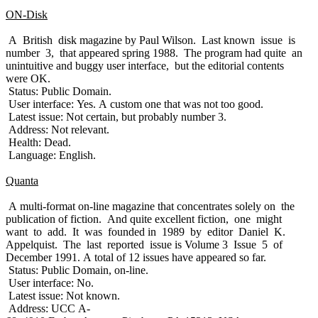
ON-Disk
A British disk magazine by Paul Wilson. Last known issue is
number 3, that appeared spring 1988. The program had quite an
unintuitive and buggy user interface, but the editorial contents
were OK.
Status: Public Domain.
User interface: Yes. A custom one that was not too good.
Latest issue: Not certain, but probably number 3.
Address: Not relevant.
Health: Dead.
Language: English.
Quanta
A multi-format on-line magazine that concentrates solely on the
publication of fiction. And quite excellent fiction, one might
want to add. It was founded in 1989 by editor Daniel K.
Appelquist. The last reported issue is Volume 3 Issue 5 of
December 1991. A total of 12 issues have appeared so far.
Status: Public Domain, on-line.
User interface: No.
Latest issue: Not known.
Address: UCC A-