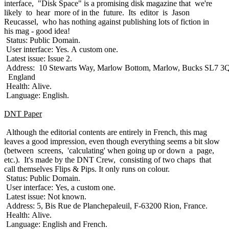
interface, "Disk Space" is a promising disk magazine that we're
likely to hear more of in the future. Its editor is Jason
Reucassel, who has nothing against publishing lots of fiction in
his mag - good idea!
Status: Public Domain.
User interface: Yes. A custom one.
Latest issue: Issue 2.
Address: 10 Stewarts Way, Marlow Bottom, Marlow, Bucks SL7 3
England
Health: Alive.
Language: English.
DNT Paper
Although the editorial contents are entirely in French, this mag
leaves a good impression, even though everything seems a bit slow
(between screens, 'calculating' when going up or down a page,
etc.). It's made by the DNT Crew, consisting of two chaps that
call themselves Flips & Pips. It only runs on colour.
Status: Public Domain.
User interface: Yes, a custom one.
Latest issue: Not known.
Address: 5, Bis Rue de Planchepaleuil, F-63200 Rion, France.
Health: Alive.
Language: English and French.