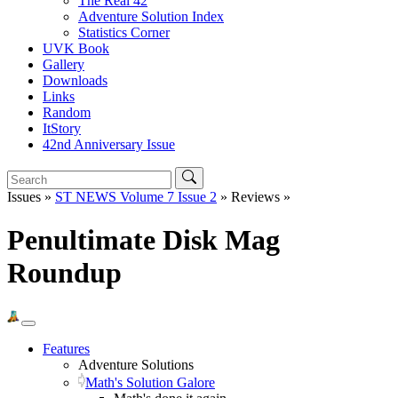
The Real 42
Adventure Solution Index
Statistics Corner
UVK Book
Gallery
Downloads
Links
Random
ItStory
42nd Anniversary Issue
Issues »
ST NEWS Volume 7 Issue 2
» Reviews »
Penultimate Disk Mag
Roundup
Features
Adventure Solutions
Math's Solution Galore