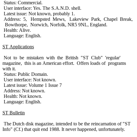
Status: Commercial.
User interface: Yes. The S.A.N.D. shell.
Latest issue: Not known, probably 1.
Address: 5, Hempsted Mews, Lakeview Park, Chapel Break,
Bowthorpe, Norwich, Norfolk, NR5 9NL, England.
Health: Alive.
Language: English.
ST Applications
Not to be mistaken with the British "ST Club" 'regular'
magazine, this is an American effort. Offers loads of programs
with it.
Status: Public Domain.
User interface: Not known.
Latest issue: Volume 1 Issue 7
Address: Not known.
Health: Not known.
Language: English.
ST Bulletin
The Dutch disk magazine, intended to be the reincarnation of "ST
Info" (Cf.) that quit end 1988. It never happened, unfortunately.