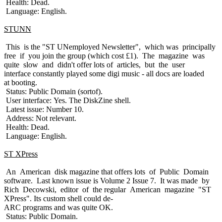
Health: Dead.
Language: English.
STUNN
This is the "ST UNemployed Newsletter", which was principally
free if you join the group (which cost £1). The magazine was
quite slow and didn't offer lots of articles, but the user
interface constantly played some digi music - all docs are loaded
at booting.
Status: Public Domain (sortof).
User interface: Yes. The DiskZine shell.
Latest issue: Number 10.
Address: Not relevant.
Health: Dead.
Language: English.
ST XPress
An American disk magazine that offers lots of Public Domain
software. Last known issue is Volume 2 Issue 7. It was made by
Rich Decowski, editor of the regular American magazine "ST
XPress". Its custom shell could de-
ARC programs and was quite OK.
Status: Public Domain.