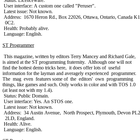
Status: Licenceware.
User interface: A custom one called "Peruser".
Latest issue: Not known.
Address: 1670 Heron Rd., Box 22026, Ottawa, Ontario, Canada K
0C2.
Health: Probably alive.
Language: English.
ST Programmer
This magazine, written by editors Terry Mancey and Richard Gale,
is aimed at the ST programming fraternity. Although one will not
find the hottest demo tricks here, it does offer lots of useful
information for the layman and averagely experienced programmer.
The mag even features some of the editors' own programming
things, like games and such. Only works in color and with TOS 1.0
(at least not with my 1.4).
Status: Public Domain.
User interface: Yes. An STOS one.
Latest issue: Not known.
Address: 34 Austin Avenue, North Prospect, Plymouth, Devon PL
2LD, England.
Health: Alive.
Language: English.