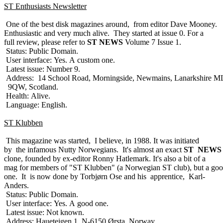
ST Enthusiasts Newsletter
One of the best disk magazines around, from editor Dave Mooney.
Enthusiastic and very much alive. They started at issue 0. For a
full review, please refer to
ST NEWS
Volume 7 Issue 1.
Status: Public Domain.
User interface: Yes. A custom one.
Latest issue: Number 9.
Address: 14 School Road, Morningside, Newmains, Lanarkshire M
9QW, Scotland.
Health: Alive.
Language: English.
ST Klubben
This magazine was started, I believe, in 1988. It was initiated
by the infamous Nutty Norwegians. It's almost an exact
ST NEWS
clone, founded by ex-editor Ronny Hatlemark. It's also a bit of a
mag for members of "ST Klubben" (a Norwegian ST club), but a go
one. It is now done by Torbjørn Ose and his apprentice, Karl-
Anders.
Status: Public Domain.
User interface: Yes. A good one.
Latest issue: Not known.
Address: Haueteigen 1, N-6150 Ørsta, Norway.