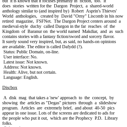
but it is known that it focuses primarily in fiction, too. It
does stories written for the Dargon Project, a shared-world
anthology similar to (and inspired by) Robert Asprin's Thieves'
World anthologies, created by David "Orny" Liscomb in his now
retired magazine, FSFNet. The Dargon Project centers around a
medieval-style duchy called Dargon in the far reaches of the
Kingdom of Baranur on the world named Makdiar, and as such
contains stories with a fantasy fiction/sword and sorcery flavor.
It surely sound very inspired, but, as said, no hands-on opinions
are available. The editor is called Dafydd (?).
Status: Public Domain, on-line.
User interface: No.
Latest issue: Not known.
Address: Not known.
Health: Alive, but not certain.
Language: English.
Discbox
A disk mag that takes a 'new' approach to the concept, by
showing the articles as "Degas" pictures through a slideshow
program. Articles are extremely brief, and about 40-50 pics
appear in one issue. Lots of the screens are dedicated to ads for
the people who put it out, which are the Prophecy P.D. Library
folks.