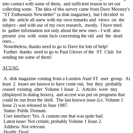
into contact with some of them, and sufficient reason to set out
collecting some. The idea of this survey came from Dave Mooney's
"ST Enthusiasts Newsletter" (a disk magazine), but I decided to
do the article all anew with my own remarks and views on the
subject - and with use of my own research, mostly. I have tried
to gather information not only about the new ones - I will also
present you with some facts concerning the old and the dead
ones...
Nonetheless, thanks need to go to Dave for lots of help!
Further thanks need to go to Paul Glover of the ST Club for
sending me some of them!
ACUSG
A disk magazine coming from a London Atari ST user group. At
least 2 issues are known to have come out, but they probably
ceased existing after Volume 1 Issue 2. Articles were tiny
(displayed in dialog boxes), and accent was put on programs that
could be run from the shell. The last known issue (i.e. Volume 1
Issue 2) was released in June 1987.
Status: Public Domain.
User interface: Yes. A custom one that was quite bad.
Latest issue: Not certain; probably Volume 1 Issue 2.
Address: Not relevant.
Health: Dead.