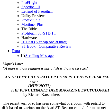
ProFLight
Speedball II
Legend of Faerghail
Utility Preview
Protext 5.52
Mortimer Plus
The Bible
Profibuch ST-STE-TT
Hardware
HD Kit (A cheap one at that!)
ST Book - Comparative Review
Extra
Scrolling Message
Vique's Law:
"A man without religion is like a fish without a bicycle."
AN ATTEMPT AT A RATHER COMPREHENSIVE DISK M
- or -
(WHY NOT?)
THE PENULTIMATE DISK MAGAZINE ENCYCLOPAEDI
by Richard Karsmakers
The recent year or so has seen somewhat of a boom with regard to
disk based magazines on the Atari ST. Reason enough for me to get