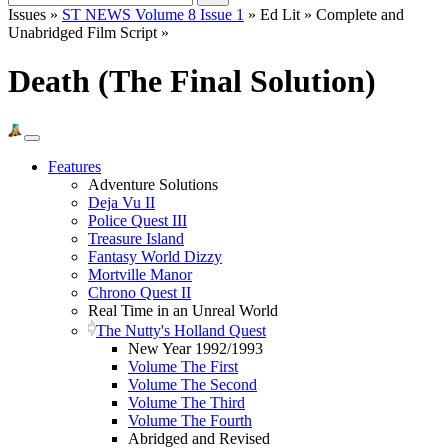
Issues »
ST NEWS Volume 8 Issue 1
» Ed Lit » Complete and
Unabridged Film Script »
Death (The Final Solution)
Features
Adventure Solutions
Deja Vu II
Police Quest III
Treasure Island
Fantasy World Dizzy
Mortville Manor
Chrono Quest II
Real Time in an Unreal World
The Nutty's Holland Quest
New Year 1992/1993
Volume The First
Volume The Second
Volume The Third
Volume The Fourth
Abridged and Revised