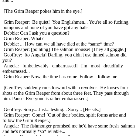
and...
[The Grim Reaper pokes him in the eye.]
Grim Reaper: Be quiet! You Englishmen... You're all so fucking
pompous and none of you have got any balls.
Debbie: Can I ask you a question?
Grim Reaper: What?
Debbie: ... How can we all have died at the *same* time?
Grim Reaper: [pointing] The salmon mousse! [They all goggle.]
Geoffrey: [to Angela] Darling, you didn't use tinned salmon did
you?
Angela: [unbelievably embarrassed] I'm most dreadfully
embarrassed...
Grim Reaper: Now, the time has come. Follow... follow me...
[Geoffrey suddenly runs forward with a revolver. He looses four
shots at the Grim Reaper from about three feet. They pass through
him. Pause. Everyone is rather embarrassed.]
Geoffrey: Sorry... Just... testing... Sorry... [He sits.]
Grim Reaper: Come! [Out of their bodies, spirit forms arise and
follow the Grim Reaper.]
Angela: The fishmonger promised me he'd have some fresh salmon
and he's normally *so* reliable...