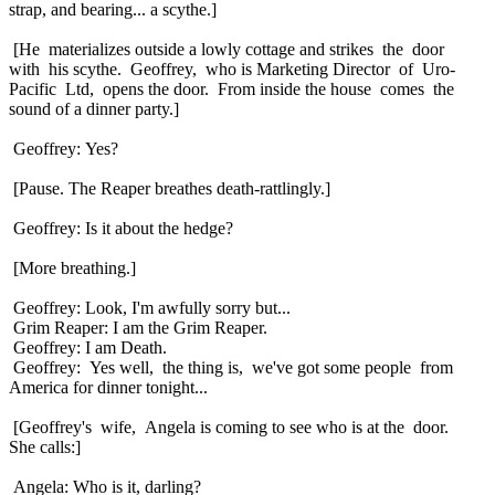
strap, and bearing... a scythe.]
[He materializes outside a lowly cottage and strikes the door
with his scythe. Geoffrey, who is Marketing Director of Uro-
Pacific Ltd, opens the door. From inside the house comes the
sound of a dinner party.]
Geoffrey: Yes?
[Pause. The Reaper breathes death-rattlingly.]
Geoffrey: Is it about the hedge?
[More breathing.]
Geoffrey: Look, I'm awfully sorry but...
Grim Reaper: I am the Grim Reaper.
Geoffrey: I am Death.
Geoffrey: Yes well, the thing is, we've got some people from
America for dinner tonight...
[Geoffrey's wife, Angela is coming to see who is at the door.
She calls:]
Angela: Who is it, darling?