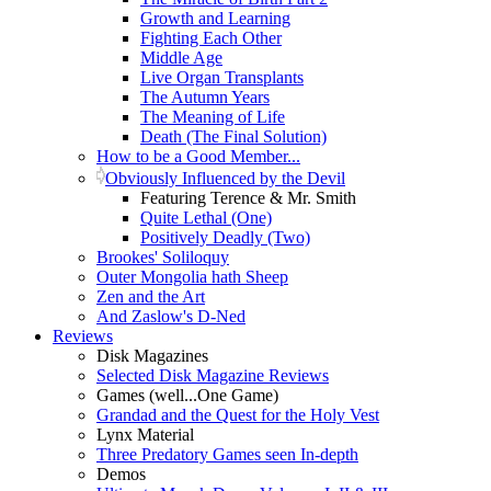
Growth and Learning
Fighting Each Other
Middle Age
Live Organ Transplants
The Autumn Years
The Meaning of Life
Death (The Final Solution)
How to be a Good Member...
Obviously Influenced by the Devil
Featuring Terence & Mr. Smith
Quite Lethal (One)
Positively Deadly (Two)
Brookes' Soliloquy
Outer Mongolia hath Sheep
Zen and the Art
And Zaslow's D-Ned
Reviews
Disk Magazines
Selected Disk Magazine Reviews
Games (well...One Game)
Grandad and the Quest for the Holy Vest
Lynx Material
Three Predatory Games seen In-depth
Demos