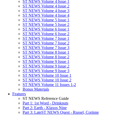
ST NEWS Volume 4 Issue 1
ST NEWS Volume 4 Issue 2
ST NEWS Volume 4 Issue 3
ST NEWS Volume 4 Issue 4
ST NEWS Volume 5 Issue 1
ST NEWS Volume 5 Issue 2
ST NEWS Volume 6 Issue 1
ST NEWS Volume 6 Issue 2
ST NEWS Volume 7 Issue 1
ST NEWS Volume 7 Issue 2
ST NEWS Volume 7 Issue 3
ST NEWS Volume 8 Issue 1
ST NEWS Volume 8 Issue 2
ST NEWS Volume 9 Issue 1
ST NEWS Volume 9 Issue 2
ST NEWS Volume 9 Issue 3
ST NEWS Volume 10 Issue 1
ST NEWS Volume 10 Issue 2
ST NEWS Volume 11 Issues 1-2
Bonus Materials
Features
ST NEWS Reference Guide
Part 1: 1st Word - Drinknuts
Part 2: Earth - Klaxos Nine
Part 3: LateST NEWS Quest - Russel, Corinne