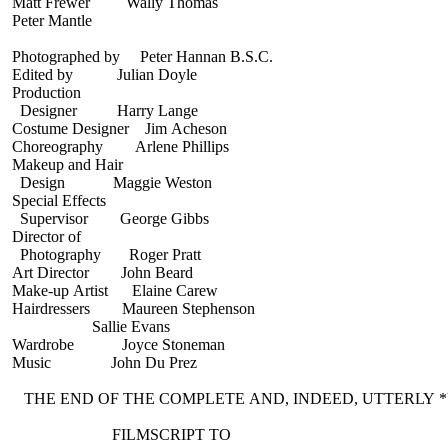
Matt Frewer Wally Thomas
Peter Mantle
Photographed by Peter Hannan B.S.C.
Edited by Julian Doyle
Production
Designer Harry Lange
Costume Designer Jim Acheson
Choreography Arlene Phillips
Makeup and Hair
Design Maggie Weston
Special Effects
Supervisor George Gibbs
Director of
Photography Roger Pratt
Art Director John Beard
Make-up Artist Elaine Carew
Hairdressers Maureen Stephenson
Sallie Evans
Wardrobe Joyce Stoneman
Music John Du Prez
THE END OF THE COMPLETE AND, INDEED, UTTERLY 
FILMSCRIPT TO