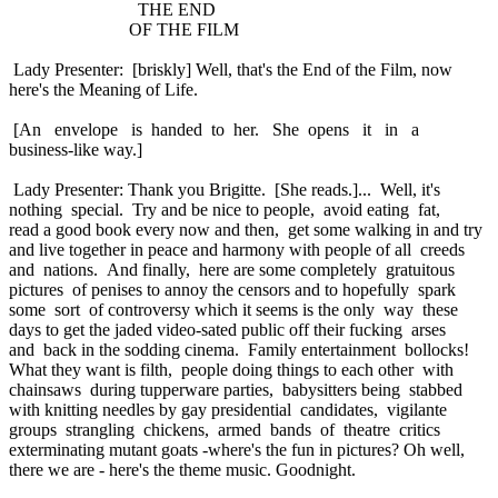
THE END
OF THE FILM
Lady Presenter: [briskly] Well, that's the End of the Film, now
here's the Meaning of Life.
[An envelope is handed to her. She opens it in a
business-like way.]
Lady Presenter: Thank you Brigitte. [She reads.]... Well, it's
nothing special. Try and be nice to people, avoid eating fat,
read a good book every now and then, get some walking in and try
and live together in peace and harmony with people of all creeds
and nations. And finally, here are some completely gratuitous
pictures of penises to annoy the censors and to hopefully spark
some sort of controversy which it seems is the only way these
days to get the jaded video-sated public off their fucking arses
and back in the sodding cinema. Family entertainment bollocks!
What they want is filth, people doing things to each other with
chainsaws during tupperware parties, babysitters being stabbed
with knitting needles by gay presidential candidates, vigilante
groups strangling chickens, armed bands of theatre critics
exterminating mutant goats -where's the fun in pictures? Oh well,
there we are - here's the theme music. Goodnight.