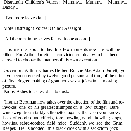
Distraught Children's Voices: Mummy... Mummy... Mummy...
Daddy...
[Two more leaves fall.]
More Distraught Voices: Oh no! Aaaargh!
[All the remaining leaves fall with one accord.]
This man is about to die. In a few moments now he will be
killed. For Arthur Jarrett is a convicted criminal who has been
allowed to choose the manner of his own execution.
Governor: Arthur Charles Herbert Runcie MacAdam Jarrett, you
have been convicted by twelve good persons and true, of the crime
of first degree making of gratuitous sexist jokes in a moving
picture.
Padre: Ashes to ashes, dust to dust...
[Ingmar Bergman now takes over the direction of the film and re-
invokes one of his greatest triumphs on a low budget. Bare
windswept trees starkly silhouetted against the... oh you know.
Lots of good sound effects, too: howling wind, howling dogs,
howling sabre-toothed field mice. Suddenly we see the Grim
Reaper. He is hooded, in a black cloak with a sackcloth jock-