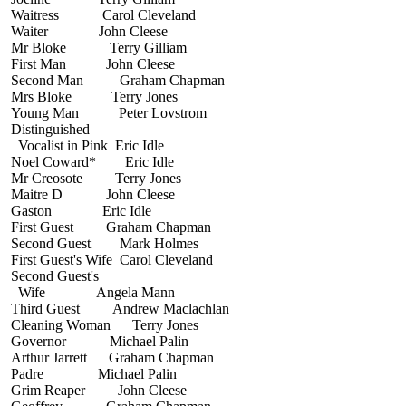
Waitress Carol Cleveland
Waiter John Cleese
Mr Bloke Terry Gilliam
First Man John Cleese
Second Man Graham Chapman
Mrs Bloke Terry Jones
Young Man Peter Lovstrom
Distinguished
Vocalist in Pink Eric Idle
Noel Coward* Eric Idle
Mr Creosote Terry Jones
Maitre D John Cleese
Gaston Eric Idle
First Guest Graham Chapman
Second Guest Mark Holmes
First Guest's Wife Carol Cleveland
Second Guest's
Wife Angela Mann
Third Guest Andrew Maclachlan
Cleaning Woman Terry Jones
Governor Michael Palin
Arthur Jarrett Graham Chapman
Padre Michael Palin
Grim Reaper John Cleese