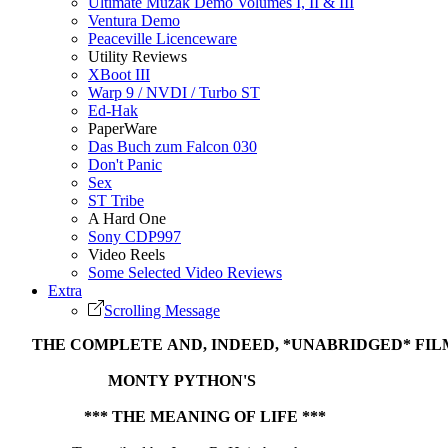
Ultimate Muzak Demo Volumes I, II & III
Ventura Demo
Peaceville Licenceware
Utility Reviews
XBoot III
Warp 9 / NVDI / Turbo ST
Ed-Hak
PaperWare
Das Buch zum Falcon 030
Don't Panic
Sex
ST Tribe
A Hard One
Sony CDP997
Video Reels
Some Selected Video Reviews
Extra
Scrolling Message
THE COMPLETE AND, INDEED, *UNABRIDGED* FIL
MONTY PYTHON'S
*** THE MEANING OF LIFE ***