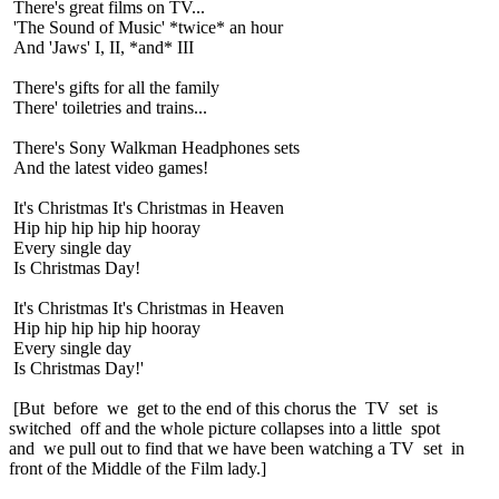
There's great films on TV...
'The Sound of Music' *twice* an hour
And 'Jaws' I, II, *and* III
There's gifts for all the family
There' toiletries and trains...
There's Sony Walkman Headphones sets
And the latest video games!
It's Christmas It's Christmas in Heaven
Hip hip hip hip hip hooray
Every single day
Is Christmas Day!
It's Christmas It's Christmas in Heaven
Hip hip hip hip hip hooray
Every single day
Is Christmas Day!'
[But before we get to the end of this chorus the TV set is
switched off and the whole picture collapses into a little spot
and we pull out to find that we have been watching a TV set in
front of the Middle of the Film lady.]