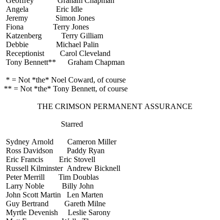
Geoffrey Graham Chapman
Angela Eric Idle
Jeremy Simon Jones
Fiona Terry Jones
Katzenberg Terry Gilliam
Debbie Michael Palin
Receptionist Carol Cleveland
Tony Bennett** Graham Chapman
* = Not *the* Noel Coward, of course
** = Not *the* Tony Bennett, of course
THE CRIMSON PERMANENT ASSURANCE
Starred
Sydney Arnold Cameron Miller
Ross Davidson Paddy Ryan
Eric Francis Eric Stovell
Russell Kilminster Andrew Bicknell
Peter Merrill Tim Doublas
Larry Noble Billy John
John Scott Martin Len Marten
Guy Bertrand Gareth Milne
Myrtle Devenish Leslie Sarony