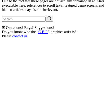
Due to the fact that these pages are not actually contained in an Atari
executable here, references to scroll texts, featured demo screens and
hidden articles may also be irrelevant.
✉
Omissions? Bugs? Suggestions?
Do you know who the "
C.B.P.
" graphics artist is?
Please
contact us
.