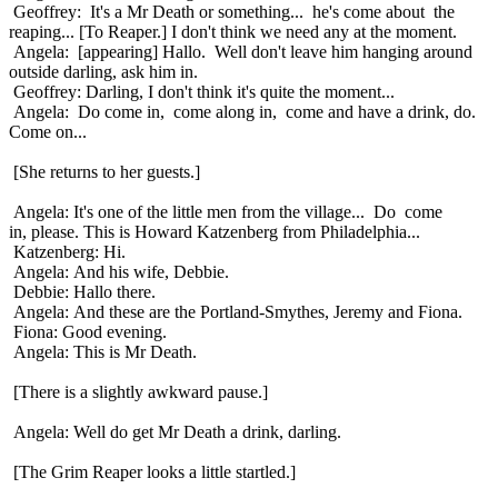
Geoffrey: It's a Mr Death or something... he's come about the
reaping... [To Reaper.] I don't think we need any at the moment.
Angela: [appearing] Hallo. Well don't leave him hanging around
outside darling, ask him in.
Geoffrey: Darling, I don't think it's quite the moment...
Angela: Do come in, come along in, come and have a drink, do.
Come on...
[She returns to her guests.]
Angela: It's one of the little men from the village... Do come
in, please. This is Howard Katzenberg from Philadelphia...
Katzenberg: Hi.
Angela: And his wife, Debbie.
Debbie: Hallo there.
Angela: And these are the Portland-Smythes, Jeremy and Fiona.
Fiona: Good evening.
Angela: This is Mr Death.
[There is a slightly awkward pause.]
Angela: Well do get Mr Death a drink, darling.
[The Grim Reaper looks a little startled.]