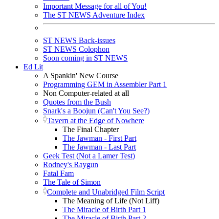
Important Message for all of You!
The ST NEWS Adventure Index
ST NEWS Back-issues
ST NEWS Colophon
Soon coming in ST NEWS
Ed Lit
A Spankin' New Course
Programming GEM in Assembler Part 1
Non Computer-related at all
Quotes from the Bush
Snark's a Boojun (Can't You See?)
Tavern at the Edge of Nowhere
The Final Chapter
The Jawman - First Part
The Jawman - Last Part
Geek Test (Not a Lamer Test)
Rodney's Raygun
Fatal Fam
The Tale of Simon
Complete and Unabridged Film Script
The Meaning of Life (Not Liff)
The Miracle of Birth Part 1
The Miracle of Birth Part 2