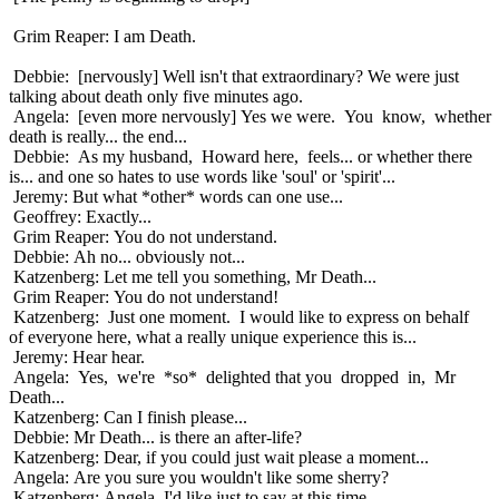
Grim Reaper: I am Death.
Debbie: [nervously] Well isn't that extraordinary? We were just
talking about death only five minutes ago.
Angela: [even more nervously] Yes we were. You know, whether
death is really... the end...
Debbie: As my husband, Howard here, feels... or whether there
is... and one so hates to use words like 'soul' or 'spirit'...
Jeremy: But what *other* words can one use...
Geoffrey: Exactly...
Grim Reaper: You do not understand.
Debbie: Ah no... obviously not...
Katzenberg: Let me tell you something, Mr Death...
Grim Reaper: You do not understand!
Katzenberg: Just one moment. I would like to express on behalf
of everyone here, what a really unique experience this is...
Jeremy: Hear hear.
Angela: Yes, we're *so* delighted that you dropped in, Mr
Death...
Katzenberg: Can I finish please...
Debbie: Mr Death... is there an after-life?
Katzenberg: Dear, if you could just wait please a moment...
Angela: Are you sure you wouldn't like some sherry?
Katzenberg: Angela, I'd like just to say at this time...