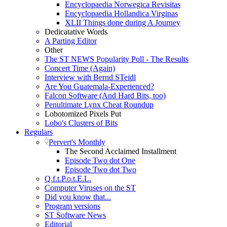
Encyclopaedia Norwegica Revisitas
Encyclopaedia Hollandica Virginas
XLII Things done during A Journey
Dedicatative Words
A Parting Editor
Other
The ST NEWS Popularity Poll - The Results
Concert Time (Again)
Interview with Bernd STeidl
Are You Guatemala-Experienced?
Falcon Software (And Hard Bits, too)
Penultimate Lynx Cheat Roundup
Lobotomized Pixels Put
Lobo's Clusters of Bits
Regulars
Pervert's Monthly
The Second Acclaimed Installment
Episode Two dot One
Episode Two dot Two
Q.f.t.P.o.t.E.L.
Computer Viruses on the ST
Did you know that...
Program versions
ST Software News
Editorial