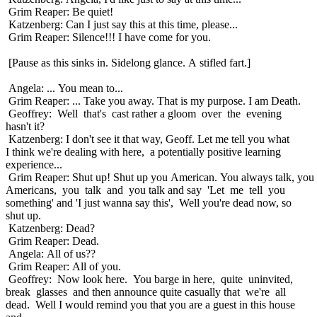
Grim Reaper: Be quiet!
Katzenberg: Can I just say this at this time, please...
Grim Reaper: Silence!!! I have come for you.
[Pause as this sinks in. Sidelong glance. A stifled fart.]
Angela: ... You mean to...
Grim Reaper: ... Take you away. That is my purpose. I am Death.
Geoffrey: Well that's cast rather a gloom over the evening
hasn't it?
Katzenberg: I don't see it that way, Geoff. Let me tell you what
I think we're dealing with here, a potentially positive learning
experience...
Grim Reaper: Shut up! Shut up you American. You always talk, you
Americans, you talk and you talk and say 'Let me tell you
something' and 'I just wanna say this', Well you're dead now, so
shut up.
Katzenberg: Dead?
Grim Reaper: Dead.
Angela: All of us??
Grim Reaper: All of you.
Geoffrey: Now look here. You barge in here, quite uninvited,
break glasses and then announce quite casually that we're all
dead. Well I would remind you that you are a guest in this house