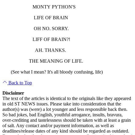
MONTY PYTHON'S
LIFE OF BRAIN
OH NO. SORRY.
LIFF OF BRAIN?!
AH. THANKS.
THE MEANING OF LIFE.
(See what I mean? It's all bloody confusing, life)
Back to Top
Disclaimer
The text of the articles is identical to the originals like they appeared
in old ST NEWS issues. Please take into consideration that the
author(s) was (were) a lot younger and less responsible back then.
So bad jokes, bad English, youthful arrogance, insults, bravura,
over-crediting and tastelessness should be taken with at least a grain
of salt. Any contact and/or payment information, as well as
deadlines/release dates of any kind should be regarded as outdated.