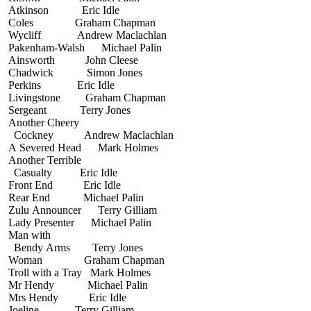
Atkinson Eric Idle
Coles Graham Chapman
Wycliff Andrew Maclachlan
Pakenham-Walsh Michael Palin
Ainsworth John Cleese
Chadwick Simon Jones
Perkins Eric Idle
Livingstone Graham Chapman
Sergeant Terry Jones
Another Cheery
Cockney Andrew Maclachlan
A Severed Head Mark Holmes
Another Terrible
Casualty Eric Idle
Front End Eric Idle
Rear End Michael Palin
Zulu Announcer Terry Gilliam
Lady Presenter Michael Palin
Man with
Bendy Arms Terry Jones
Woman Graham Chapman
Troll with a Tray Mark Holmes
Mr Hendy Michael Palin
Mrs Hendy Eric Idle
Joeline Terry Gilliam