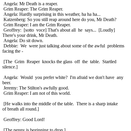
Angela: Mr Death is a reaper.
Grim Reaper: The Grim Reaper.
Angela: Hardly surprising in this weather, ha ha ha...
Katzenberg: So you still reap around here do you, Mr Death?
Grim Reaper: I am the Grim Reaper.
Geoffrey: [sotto voce] That's about all he says... [Loudly]
There's your drink, Mr Death.
Angela: Do sit down.
Debbie: We were just talking about some of the awful problems
facing the -
[The Grim Reaper knocks the glass off the table. Startled
silence.]
Angela: Would you prefer white? I'm afraid we don't have any
beer.
Jeremy: The Stilton's awfully good.
Grim Reaper: I am not of this world.
[He walks into the middle of the table. There is a sharp intake
of breath all round.]
Geoffrey: Good Lord!
[The penny is beginning to drop.]