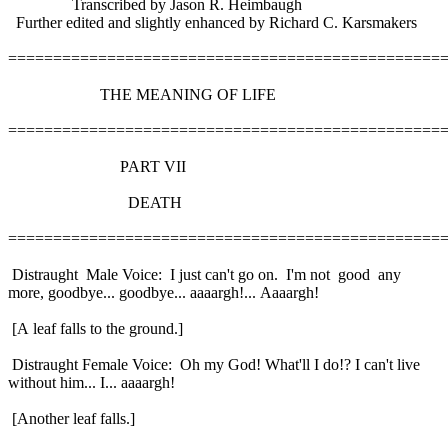
Transcribed by Jason R. Heimbaugh
Further edited and slightly enhanced by Richard C. Karsmakers
================================================
THE MEANING OF LIFE
================================================
PART VII
DEATH
================================================
Distraught Male Voice: I just can't go on. I'm not good any
more, goodbye... goodbye... aaaargh!... Aaaargh!
[A leaf falls to the ground.]
Distraught Female Voice: Oh my God! What'll I do!? I can't live
without him... I... aaaargh!
[Another leaf falls.]