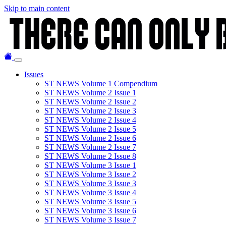
Skip to main content
Issues
ST NEWS Volume 1 Compendium
ST NEWS Volume 2 Issue 1
ST NEWS Volume 2 Issue 2
ST NEWS Volume 2 Issue 3
ST NEWS Volume 2 Issue 4
ST NEWS Volume 2 Issue 5
ST NEWS Volume 2 Issue 6
ST NEWS Volume 2 Issue 7
ST NEWS Volume 2 Issue 8
ST NEWS Volume 3 Issue 1
ST NEWS Volume 3 Issue 2
ST NEWS Volume 3 Issue 3
ST NEWS Volume 3 Issue 4
ST NEWS Volume 3 Issue 5
ST NEWS Volume 3 Issue 6
ST NEWS Volume 3 Issue 7