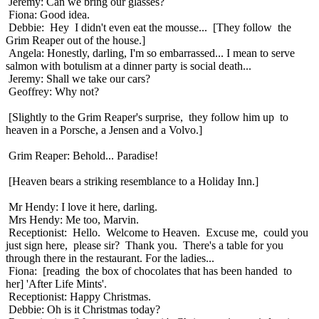
Jeremy: Can we bring our glasses?
Fiona: Good idea.
Debbie: Hey I didn't even eat the mousse... [They follow the
Grim Reaper out of the house.]
Angela: Honestly, darling, I'm so embarrassed... I mean to serve
salmon with botulism at a dinner party is social death...
Jeremy: Shall we take our cars?
Geoffrey: Why not?
[Slightly to the Grim Reaper's surprise, they follow him up to
heaven in a Porsche, a Jensen and a Volvo.]
Grim Reaper: Behold... Paradise!
[Heaven bears a striking resemblance to a Holiday Inn.]
Mr Hendy: I love it here, darling.
Mrs Hendy: Me too, Marvin.
Receptionist: Hello. Welcome to Heaven. Excuse me, could you
just sign here, please sir? Thank you. There's a table for you
through there in the restaurant. For the ladies...
Fiona: [reading the box of chocolates that has been handed to
her] 'After Life Mints'.
Receptionist: Happy Christmas.
Debbie: Oh is it Christmas today?