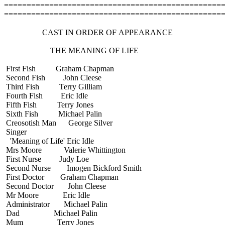
================================================
================================================
CAST IN ORDER OF APPEARANCE
THE MEANING OF LIFE
First Fish Graham Chapman
Second Fish John Cleese
Third Fish Terry Gilliam
Fourth Fish Eric Idle
Fifth Fish Terry Jones
Sixth Fish Michael Palin
Creosotish Man George Silver
Singer
'Meaning of Life' Eric Idle
Mrs Moore Valerie Whittington
First Nurse Judy Loe
Second Nurse Imogen Bickford Smith
First Doctor Graham Chapman
Second Doctor John Cleese
Mr Moore Eric Idle
Administrator Michael Palin
Dad Michael Palin
Mum Terry Jones