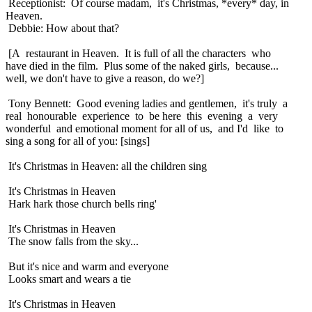
Receptionist: Of course madam, it's Christmas, *every* day, in
Heaven.
Debbie: How about that?
[A restaurant in Heaven. It is full of all the characters who
have died in the film. Plus some of the naked girls, because...
well, we don't have to give a reason, do we?]
Tony Bennett: Good evening ladies and gentlemen, it's truly a
real honourable experience to be here this evening a very
wonderful and emotional moment for all of us, and I'd like to
sing a song for all of you: [sings]
It's Christmas in Heaven: all the children sing
It's Christmas in Heaven
Hark hark those church bells ring'
It's Christmas in Heaven
The snow falls from the sky...
But it's nice and warm and everyone
Looks smart and wears a tie
It's Christmas in Heaven