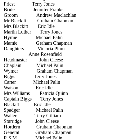
Priest Terry Jones
Bride Jennifer Franks
Groom Andrew Maclachlan
Mr Blackitt Graham Chapman
Mrs Blackitt Eric Idle
Martin Luther Terry Jones
Hymie Michael Palin
Mamie Graham Chapman
Daughters Victoria Plum
Anne Rosenfield
Headmaster John Cleese
Chaplain Michael Palin
Wymer Graham Chapman
Biggs Terry Jones
Carter Michael Palin
Watson Eric Idle
Mrs Williams Patricia Quinn
Captain Biggs Terry Jones
Blackitt Eric Idle
Spadger Michael Palin
Walters Terry Gilliam
Sturridge John Cleese
Hordern Graham Chapman
General Graham Chapman
R.S.M. Michael Palin