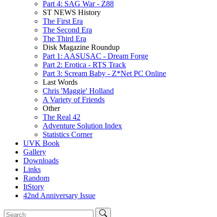
Part 4: SAG War - Z88
ST NEWS History
The First Era
The Second Era
The Third Era
Disk Magazine Roundup
Part 1: AASUSAC - Dream Forge
Part 2: Erotica - RTS Track
Part 3: Scream Baby - Z*Net PC Online
Last Words
Chris 'Maggie' Holland
A Variety of Friends
Other
The Real 42
Adventure Solution Index
Statistics Corner
UVK Book
Gallery
Downloads
Links
Random
ItStory
42nd Anniversary Issue