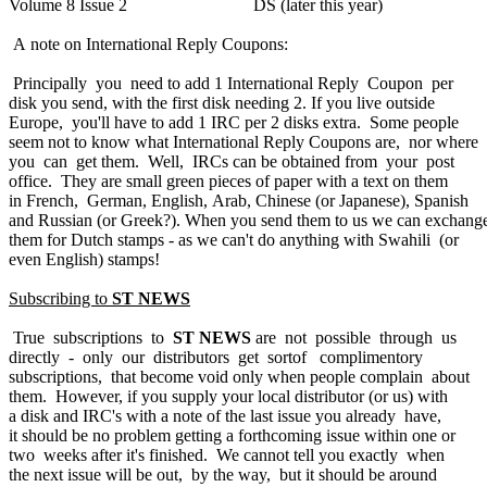
Volume 8 Issue 2 DS (later this year)
A note on International Reply Coupons:
Principally you need to add 1 International Reply Coupon per
disk you send, with the first disk needing 2. If you live outside
Europe, you'll have to add 1 IRC per 2 disks extra. Some people
seem not to know what International Reply Coupons are, nor where
you can get them. Well, IRCs can be obtained from your post
office. They are small green pieces of paper with a text on them
in French, German, English, Arab, Chinese (or Japanese), Spanish
and Russian (or Greek?). When you send them to us we can exchang
them for Dutch stamps - as we can't do anything with Swahili (or
even English) stamps!
Subscribing to
ST NEWS
True subscriptions to
ST NEWS
are not possible through us
directly - only our distributors get sortof complimentory
subscriptions, that become void only when people complain about
them. However, if you supply your local distributor (or us) with
a disk and IRC's with a note of the last issue you already have,
it should be no problem getting a forthcoming issue within one or
two weeks after it's finished. We cannot tell you exactly when
the next issue will be out, by the way, but it should be around