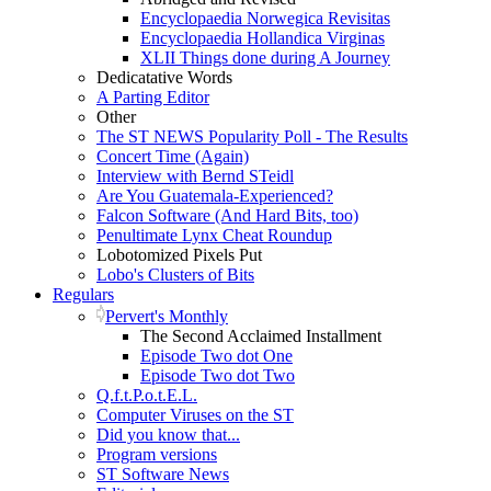
Encyclopaedia Norwegica Revisitas
Encyclopaedia Hollandica Virginas
XLII Things done during A Journey
Dedicatative Words
A Parting Editor
Other
The ST NEWS Popularity Poll - The Results
Concert Time (Again)
Interview with Bernd STeidl
Are You Guatemala-Experienced?
Falcon Software (And Hard Bits, too)
Penultimate Lynx Cheat Roundup
Lobotomized Pixels Put
Lobo's Clusters of Bits
Regulars
Pervert's Monthly
The Second Acclaimed Installment
Episode Two dot One
Episode Two dot Two
Q.f.t.P.o.t.E.L.
Computer Viruses on the ST
Did you know that...
Program versions
ST Software News