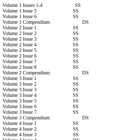
Volume 1 Issues 1-4 SS
Volume 1 Issue 5 SS
Volume 1 Issue 6 SS
Volume 1 Compendium DS
Volume 2 Issue 1 SS
Volume 2 Issue 2 SS
Volume 2 Issue 3 SS
Volume 2 Issue 4 SS
Volume 2 Issue 5 SS
Volume 2 Issue 6 SS
Volume 2 Issue 7 SS
Volume 2 Issue 8 SS
Volume 2 Compendium DS
Volume 3 Issue 1 SS
Volume 3 Issue 2 SS
Volume 3 Issue 3 SS
Volume 3 Issue 4 SS
Volume 3 Issue 5 SS
Volume 3 Issue 6 SS
Volume 3 Issue 7 SS
Volume 3 Compendium DS
Volume 4 Issue 1 SS
Volume 4 Issue 2 SS
Volume 4 Issue 3 SS