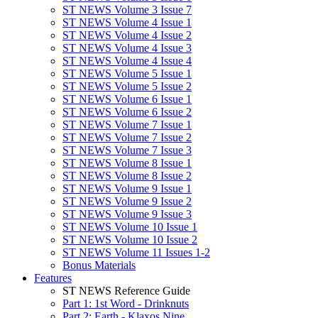
ST NEWS Volume 3 Issue 7
ST NEWS Volume 4 Issue 1
ST NEWS Volume 4 Issue 2
ST NEWS Volume 4 Issue 3
ST NEWS Volume 4 Issue 4
ST NEWS Volume 5 Issue 1
ST NEWS Volume 5 Issue 2
ST NEWS Volume 6 Issue 1
ST NEWS Volume 6 Issue 2
ST NEWS Volume 7 Issue 1
ST NEWS Volume 7 Issue 2
ST NEWS Volume 7 Issue 3
ST NEWS Volume 8 Issue 1
ST NEWS Volume 8 Issue 2
ST NEWS Volume 9 Issue 1
ST NEWS Volume 9 Issue 2
ST NEWS Volume 9 Issue 3
ST NEWS Volume 10 Issue 1
ST NEWS Volume 10 Issue 2
ST NEWS Volume 11 Issues 1-2
Bonus Materials
Features
ST NEWS Reference Guide
Part 1: 1st Word - Drinknuts
Part 2: Earth - Klaxos Nine