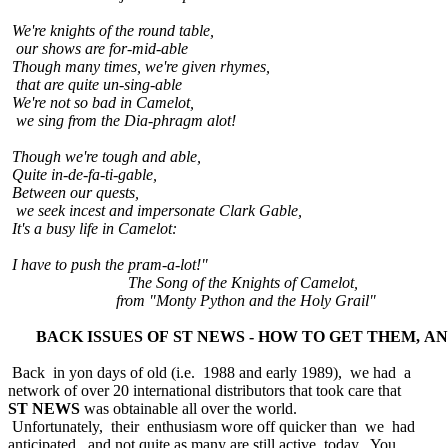
We're knights of the round table,
our shows are for-mid-able
Though many times, we're given rhymes,
that are quite un-sing-able
We're not so bad in Camelot,
we sing from the Dia-phragm alot!
Though we're tough and able,
Quite in-de-fa-ti-gable,
Between our quests,
we seek incest and impersonate Clark Gable,
It's a busy life in Camelot:
I have to push the pram-a-lot!"
The Song of the Knights of Camelot,
from "Monty Python and the Holy Grail"
BACK ISSUES OF ST NEWS - HOW TO GET THEM, A
Back in yon days of old (i.e. 1988 and early 1989), we had a
network of over 20 international distributors that took care that
ST NEWS
was obtainable all over the world.
Unfortunately, their enthusiasm wore off quicker than we had
anticipated, and not quite as many are still active today. You