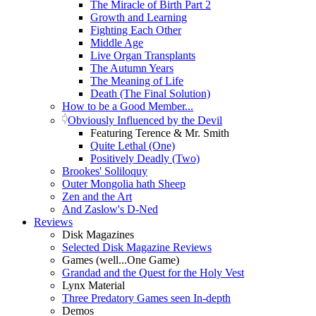
The Miracle of Birth Part 2
Growth and Learning
Fighting Each Other
Middle Age
Live Organ Transplants
The Autumn Years
The Meaning of Life
Death (The Final Solution)
How to be a Good Member...
Obviously Influenced by the Devil
Featuring Terence & Mr. Smith
Quite Lethal (One)
Positively Deadly (Two)
Brookes' Soliloquy
Outer Mongolia hath Sheep
Zen and the Art
And Zaslow's D-Ned
Reviews
Disk Magazines
Selected Disk Magazine Reviews
Games (well...One Game)
Grandad and the Quest for the Holy Vest
Lynx Material
Three Predatory Games seen In-depth
Demos