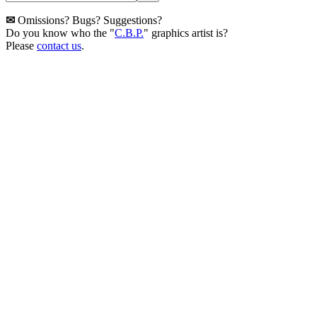
✉
Omissions? Bugs? Suggestions?
Do you know who the "
C.B.P.
" graphics artist is?
Please
contact us
.