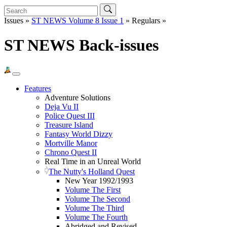
Issues »
ST NEWS Volume 8 Issue 1
» Regulars »
ST NEWS Back-issues
Features
Adventure Solutions
Deja Vu II
Police Quest III
Treasure Island
Fantasy World Dizzy
Mortville Manor
Chrono Quest II
Real Time in an Unreal World
The Nutty's Holland Quest
New Year 1992/1993
Volume The First
Volume The Second
Volume The Third
Volume The Fourth
Abridged and Revised