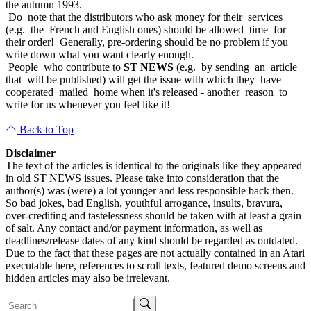
the autumn 1993.
Do note that the distributors who ask money for their services
(e.g. the French and English ones) should be allowed time for
their order! Generally, pre-ordering should be no problem if you
write down what you want clearly enough.
People who contribute to
ST NEWS
(e.g. by sending an article
that will be published) will get the issue with which they have
cooperated mailed home when it's released - another reason to
write for us whenever you feel like it!
Back to Top
Disclaimer
The text of the articles is identical to the originals like they appeared
in old ST NEWS issues. Please take into consideration that the
author(s) was (were) a lot younger and less responsible back then.
So bad jokes, bad English, youthful arrogance, insults, bravura,
over-crediting and tastelessness should be taken with at least a grain
of salt. Any contact and/or payment information, as well as
deadlines/release dates of any kind should be regarded as outdated.
Due to the fact that these pages are not actually contained in an Atari
executable here, references to scroll texts, featured demo screens and
hidden articles may also be irrelevant.