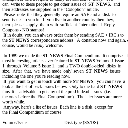
can write to these people to get other issues of
ST NEWS
, and
their addresses are supplied in the "Colophon" article.
Please note that they generally require an SAE and a disk to
send issues to you in. If you live in another country then they,
then please supply them with sufficient International Reply
Coupons - NO stamps!
If in doubt, you can always order them by sending SAE + IRC's to
the
ST NEWS
correspondence address. A donation now and again, 
course, would be
really
welcome.
In 1989 we made the
ST NEWS
Final Compendium. It comprises 
most interesting articles ever featured in
ST NEWS
Volume 1 Issue
1 through Volume 5 Issue 1, and is TWO double-sided disks in
size. After that, we have made 'only' seven
ST NEWS
issues
including the one you're reading now.
If you want to get in touch with more
ST NEWS
, you can have a
look at the list of back-issues below. Only to die-hard
ST NEWS
fans it is advisable to get any of the pre-Undead issues (i.e.
the ones before the Final Compendium). The later issues are more
worth while.
Anyway, here's a list of issues. Each line is a disk, except for
the Final Compendium of course.
Volume/Issue Disk type (SS/DS)