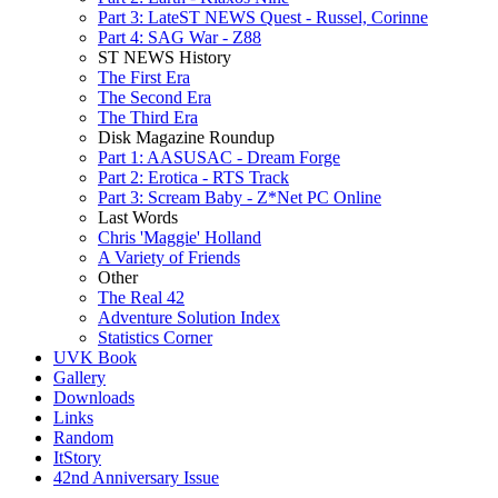
Part 3: LateST NEWS Quest - Russel, Corinne
Part 4: SAG War - Z88
ST NEWS History
The First Era
The Second Era
The Third Era
Disk Magazine Roundup
Part 1: AASUSAC - Dream Forge
Part 2: Erotica - RTS Track
Part 3: Scream Baby - Z*Net PC Online
Last Words
Chris 'Maggie' Holland
A Variety of Friends
Other
The Real 42
Adventure Solution Index
Statistics Corner
UVK Book
Gallery
Downloads
Links
Random
ItStory
42nd Anniversary Issue