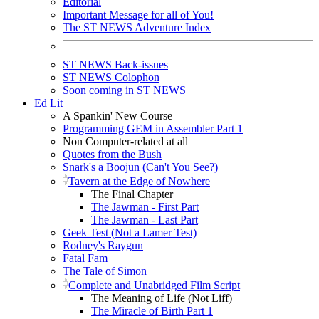
Editorial
Important Message for all of You!
The ST NEWS Adventure Index
ST NEWS Back-issues
ST NEWS Colophon
Soon coming in ST NEWS
Ed Lit
A Spankin' New Course
Programming GEM in Assembler Part 1
Non Computer-related at all
Quotes from the Bush
Snark's a Boojun (Can't You See?)
Tavern at the Edge of Nowhere
The Final Chapter
The Jawman - First Part
The Jawman - Last Part
Geek Test (Not a Lamer Test)
Rodney's Raygun
Fatal Fam
The Tale of Simon
Complete and Unabridged Film Script
The Meaning of Life (Not Liff)
The Miracle of Birth Part 1