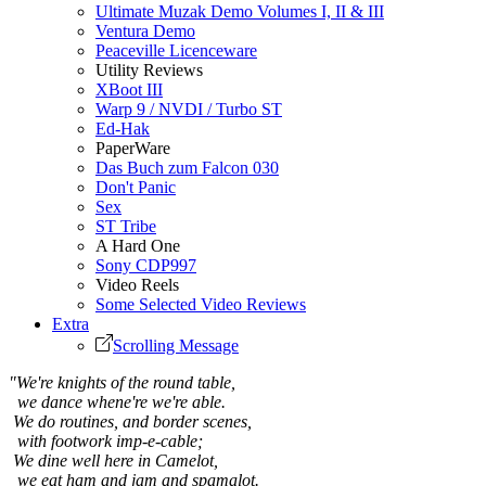
Ultimate Muzak Demo Volumes I, II & III
Ventura Demo
Peaceville Licenceware
Utility Reviews
XBoot III
Warp 9 / NVDI / Turbo ST
Ed-Hak
PaperWare
Das Buch zum Falcon 030
Don't Panic
Sex
ST Tribe
A Hard One
Sony CDP997
Video Reels
Some Selected Video Reviews
Extra
Scrolling Message
"We're knights of the round table,
we dance whene're we're able.
We do routines, and border scenes,
with footwork imp-e-cable;
We dine well here in Camelot,
we eat ham and jam and spamalot.