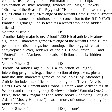
contents feature e.g. the "Terminator II" film script,
explanation of sync scrolling, reviews of "Magic Pockets",
"Shadow of the Beast II", Psygnosis' "Barbarian II", "Lemmings
II", "Lethal XCess", "Revenge of the Mutant Camels" and "Armour
Geddon", some hot solutions and the conclusion to the ST NEWS
Plantiac Pilgrimage. It also features a record amount of hidden
articles!
Volume 7 Issue 2 DS
Another fairly major issue: About 1200 Kb of articles. Features
e.g. the full shareware game "Revenge of the Mutant Camels", the
penultimate disk magazine roundup, the biggest cheat
encyclopaedia ever, reviews of the ST Book laptop ST and
"Protext" and "Amberstar", loads of fiction and six hidden
articles.
Volume 7 Issue 3 DS
Plenty of articles again, plus a collection of highly
interesting programs (e.g. a fine collection of depackers, plus a
fantastic little shareware game called "Mudpies" by Microdeal).
Articles include a
lot
of fiction, including more Tavern Novels,
Gard's Geo of Lament and Cronos' Rather Zany Adventures in
Wonderland (rather long, too). Reviews include "Formula One Grand
Prix", new disk magazines and some books (including Douglas
Adams' "Mostly Harmless"). Loads more, of course, including four
hidden articles.
Volume 8 Issue 1 DS (this one)