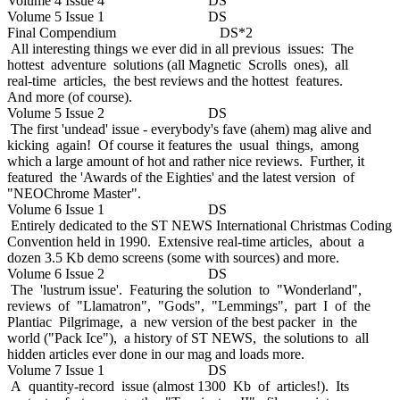
Volume 4 Issue 4 DS
Volume 5 Issue 1 DS
Final Compendium DS*2
All interesting things we ever did in all previous issues: The
hottest adventure solutions (all Magnetic Scrolls ones), all
real-time articles, the best reviews and the hottest features.
And more (of course).
Volume 5 Issue 2 DS
The first 'undead' issue - everybody's fave (ahem) mag alive and
kicking again! Of course it features the usual things, among
which a large amount of hot and rather nice reviews. Further, it
featured the 'Awards of the Eighties' and the latest version of
"NEOChrome Master".
Volume 6 Issue 1 DS
Entirely dedicated to the ST NEWS International Christmas Coding
Convention held in 1990. Extensive real-time articles, about a
dozen 3.5 Kb demo screens (some with sources) and more.
Volume 6 Issue 2 DS
The 'lustrum issue'. Featuring the solution to "Wonderland",
reviews of "Llamatron", "Gods", "Lemmings", part I of the
Plantiac Pilgrimage, a new version of the best packer in the
world ("Pack Ice"), a history of ST NEWS, the solutions to all
hidden articles ever done in our mag and loads more.
Volume 7 Issue 1 DS
A quantity-record issue (almost 1300 Kb of articles!). Its