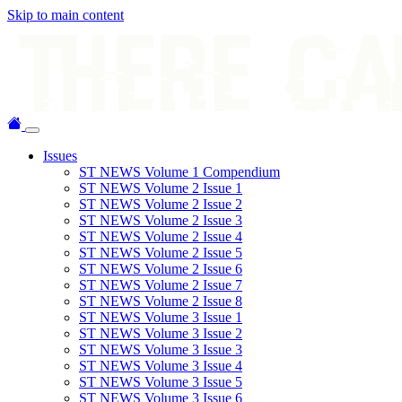
Skip to main content
Issues
ST NEWS Volume 1 Compendium
ST NEWS Volume 2 Issue 1
ST NEWS Volume 2 Issue 2
ST NEWS Volume 2 Issue 3
ST NEWS Volume 2 Issue 4
ST NEWS Volume 2 Issue 5
ST NEWS Volume 2 Issue 6
ST NEWS Volume 2 Issue 7
ST NEWS Volume 2 Issue 8
ST NEWS Volume 3 Issue 1
ST NEWS Volume 3 Issue 2
ST NEWS Volume 3 Issue 3
ST NEWS Volume 3 Issue 4
ST NEWS Volume 3 Issue 5
ST NEWS Volume 3 Issue 6