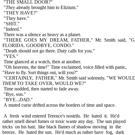
"THE SMALL DOOR?"
"
They
already brought him to Elizium."
"THEY HAVE?"
"They have."
"SHIT."
"Indeed."
There was a silence as heavy as a planet.
"THERE GOES MY DREAM, FATHER," Mr. Smith said, "
FLORIDA. GOODBYE, CONDO."
"Death should not go there. Duty calls for you."
"YES."
Time glanced at a watch, then at another.
"Oh heavens, the time!" Time exclaimed, voice filled with panic,
"Have to fly. Sort things out, will you?"
"CERTAINLY, FATHER," Mr. Smith said solemnly, "WE WOU
THEM
TO TAKE OVER, WOULD WE?"
Time nodded, then started to fade away.
"Bye, son."
"BYE...
DAD
."
A muted curse drifted across the borders of time and space.
A fresh wind entered Terence's nostrils. He hated it. He'd
rather smell diesel fumes or toxic waste any day. The sun played
tricks on his hair, like black flames of shadow moving in the
breeze. He hated the sun. He'd much as rather have fog, dark