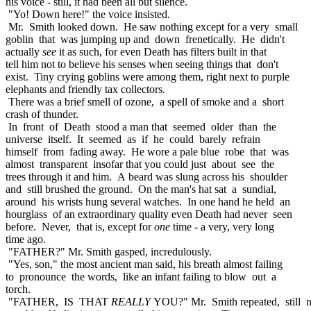
his voice - still, it had been all but silence.
"Yo! Down here!" the voice insisted.
Mr. Smith looked down. He saw nothing except for a very small
goblin that was jumping up and down frenetically. He didn't
actually
see
it as such, for even Death has filters built in that
tell him not to believe his senses when seeing things that don't
exist. Tiny crying goblins were among them, right next to purple
elephants and friendly tax collectors.
There was a brief smell of ozone, a spell of smoke and a short
crash of thunder.
In front of Death stood a man that seemed older than the
universe itself. It seemed as if he could barely refrain
himself from fading away. He wore a pale blue robe that was
almost transparent insofar that you could just about see the
trees through it and him. A beard was slung across his shoulder
and still brushed the ground. On the man's hat sat a sundial,
around his wrists hung several watches. In one hand he held an
hourglass of an extraordinary quality even Death had never seen
before. Never, that is, except for
one
time - a very, very long
time ago.
"FATHER?" Mr. Smith gasped, incredulously.
"Yes, son," the most ancient man said, his breath almost failing
to pronounce the words, like an infant failing to blow out a
torch.
"FATHER, IS THAT
REALLY
YOU?" Mr. Smith repeated, still n