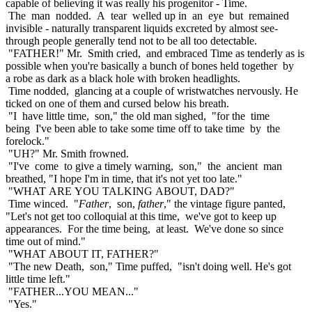
capable of believing it was really his progenitor - Time.
The man nodded. A tear welled up in an eye but remained
invisible - naturally transparent liquids excreted by almost see-
through people generally tend not to be all too detectable.
"FATHER!" Mr. Smith cried, and embraced Time as tenderly as is
possible when you're basically a bunch of bones held together by
a robe as dark as a black hole with broken headlights.
Time nodded, glancing at a couple of wristwatches nervously. He
ticked on one of them and cursed below his breath.
"I have little time, son," the old man sighed, "for the time
being I've been able to take some time off to take time by the
forelock."
"UH?" Mr. Smith frowned.
"I've come to give a timely warning, son," the ancient man
breathed, "I hope I'm in time, that it's not yet too late."
"WHAT ARE YOU TALKING ABOUT, DAD?"
Time winced. "
Father
, son,
father
," the vintage figure panted,
"Let's not get too colloquial at this time, we've got to keep up
appearances. For the time being, at least. We've done so since
time out of mind."
"WHAT ABOUT IT, FATHER?"
"The new Death, son," Time puffed, "isn't doing well. He's got
little time left."
"FATHER...YOU MEAN..."
"Yes."