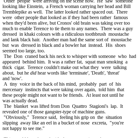
Other people were arriving on the scene now. He saw someone
looking like Einstein, a French woman carrying her head and Bill
Tremblepike as well. The latter looked rather spaced out. There
were other people that looked as if they had been rather famous
when they'd been alive, but Cronos' old brain was taking over too
much to enable Terence to tie them to any names. There was a guy
dressed in khaki colours with a ridiculous toothbrush moustache
and lank black hair. Another man had the same sort of moustache
but was dressed in black and a bowler hat instead. His shoes
seemed too large, too.
The Don craned back his neck to whisper with someone who had
appeared behind him. It was a rather fat, squat man smoking a
thick cigar. Terence couldn't make out what they were talking
about, but he
did
hear words like 'terminate', 'Death', 'threat'
and 'now'.
A tiny voice in the back of his mind, probably part of his
mercenary instincts that were taking over again, told him that
these people might not want to be friends. At least not until he
was actually dead.
The blanket was lifted from Don Quattro Stagioni's lap. It
revealed one of those gangster-type of machine guns.
"Obviously," Terence said, feeling his grip on the situation
slipping away like an eel in a bucket of nose excreta, "you're
not happy to see me."