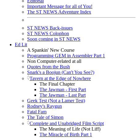
Editorial
Important Message for all of You!
The ST NEWS Adventure Index
ST NEWS Back-issues
ST NEWS Colophon
Soon coming in ST NEWS
Ed Lit
A Spankin' New Course
Programming GEM in Assembler Part 1
Non Computer-related at all
Quotes from the Bush
Snark's a Boojun (Can't You See?)
Tavern at the Edge of Nowhere
The Final Chapter
The Jawman - First Part
The Jawman - Last Part
Geek Test (Not a Lamer Test)
Rodney's Raygun
Fatal Fam
The Tale of Simon
Complete and Unabridged Film Script
The Meaning of Life (Not Liff)
The Miracle of Birth Part 1