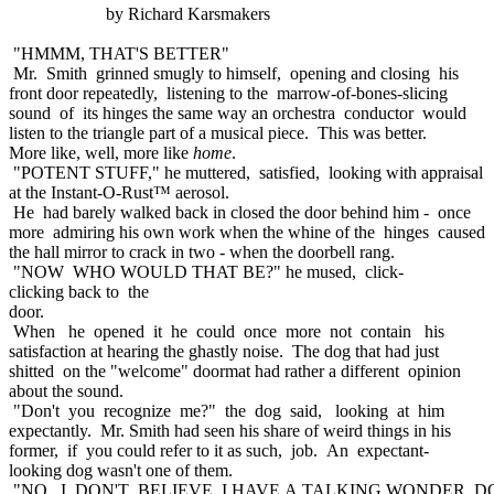
by Richard Karsmakers
"HMMM, THAT'S BETTER"
Mr. Smith grinned smugly to himself, opening and closing his
front door repeatedly, listening to the marrow-of-bones-slicing
sound of its hinges the same way an orchestra conductor would
listen to the triangle part of a musical piece. This was better.
More like, well, more like
home
.
"POTENT STUFF," he muttered, satisfied, looking with appraisal
at the Instant-O-Rust™ aerosol.
He had barely walked back in closed the door behind him - once
more admiring his own work when the whine of the hinges caused
the hall mirror to crack in two - when the doorbell rang.
"NOW WHO WOULD THAT BE?" he mused, click-
clicking back to the
door.
When he opened it he could once more not contain his
satisfaction at hearing the ghastly noise. The dog that had just
shitted on the "welcome" doormat had rather a different opinion
about the sound.
"Don't you recognize me?" the dog said, looking at him
expectantly. Mr. Smith had seen his share of weird things in his
former, if you could refer to it as such, job. An expectant-
looking dog wasn't one of them.
"NO, I DON'T BELIEVE I HAVE A TALKING WONDER