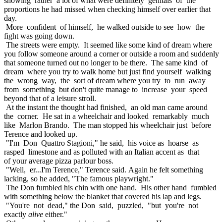
showing rather a lot of what were definitely genitals of the
proportions he had missed when checking himself over earlier that
day.
More confident of himself, he walked outside to see how the
fight was going down.
The streets were empty. It seemed like some kind of dream where
you follow someone around a corner or outside a room and suddenly
that someone turned out no longer to be there. The same kind of
dream where you try to walk home but just find yourself walking
the wrong way, the sort of dream where you try to run away
from something but don't quite manage to increase your speed
beyond that of a leisure stroll.
At the instant the thought had finished, an old man came around
the corner. He sat in a wheelchair and looked remarkably much
like Marlon Brando. The man stopped his wheelchair just before
Terence and looked up.
"I'm Don Quattro Stagioni," he said, his voice as hoarse as
rasped limestone and as polluted with an Italian accent as that
of your average pizza parlour boss.
"Well, er...I'm Terence," Terence said. Again he felt something
lacking, so he added, "The famous playwright."
The Don fumbled his chin with one hand. His other hand fumbled
with something below the blanket that covered his lap and legs.
"You're not dead," the Don said, puzzled, "but you're not
exactly
alive
either."