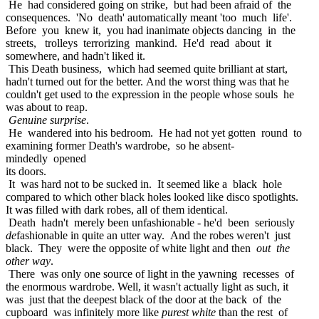
He had considered going on strike, but had been afraid of the
consequences. 'No death' automatically meant 'too much life'.
Before you knew it, you had inanimate objects dancing in the
streets, trolleys terrorizing mankind. He'd read about it
somewhere, and hadn't liked it.
This Death business, which had seemed quite brilliant at start,
hadn't turned out for the better. And the worst thing was that he
couldn't get used to the expression in the people whose souls he
was about to reap.
Genuine surprise
.
He wandered into his bedroom. He had not yet gotten round to
examining former Death's wardrobe, so he absent-
mindedly opened
its doors.
It was hard not to be sucked in. It seemed like a black hole
compared to which other black holes looked like disco spotlights.
It was filled with dark robes, all of them identical.
Death hadn't merely been unfashionable - he'd been seriously
de
fashionable in quite an utter way. And the robes weren't just
black. They were the opposite of white light and then
out the
other way
.
There was only one source of light in the yawning recesses of
the enormous wardrobe. Well, it wasn't actually light as such, it
was just that the deepest black of the door at the back of the
cupboard was infinitely more like
purest white
than the rest of