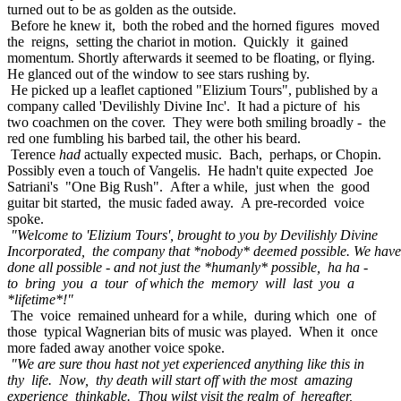
turned out to be as golden as the outside.
Before he knew it, both the robed and the horned figures moved
the reigns, setting the chariot in motion. Quickly it gained
momentum. Shortly afterwards it seemed to be floating, or flying.
He glanced out of the window to see stars rushing by.
He picked up a leaflet captioned "Elizium Tours", published by a
company called 'Devilishly Divine Inc'. It had a picture of his
two coachmen on the cover. They were both smiling broadly - the
red one fumbling his barbed tail, the other his beard.
Terence
had
actually expected music. Bach, perhaps, or Chopin.
Possibly even a touch of Vangelis. He hadn't quite expected Joe
Satriani's "One Big Rush". After a while, just when the good
guitar bit started, the music faded away. A pre-recorded voice
spoke.
"Welcome to 'Elizium Tours', brought to you by Devilishly Divine
Incorporated, the company that *nobody* deemed possible. We have
done all possible - and not just the *humanly* possible, ha ha -
to bring you a tour of which the memory will last you a
*lifetime*!"
The voice remained unheard for a while, during which one of
those typical Wagnerian bits of music was played. When it once
more faded away another voice spoke.
"We are sure thou hast not yet experienced anything like this in
thy life. Now, thy death will start off with the most amazing
experience thinkable. Thou wilst visit the realm of hereafter,