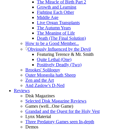
The Miracle of Birth Part 2
Growth and Learning
Fighting Each Other
Middle Age
Live Organ Transplants
The Autumn Years
The Meaning of Life
Death (The Final Solution)
How to be a Good Member...
Obviously Influenced by the Devil
Featuring Terence & Mr. Smith
Quite Lethal (One)
Positively Deadly (Two)
Brookes' Soliloquy
Outer Mongolia hath Sheep
Zen and the Art
And Zaslow's D-Ned
Reviews
Disk Magazines
Selected Disk Magazine Reviews
Games (well...One Game)
Grandad and the Quest for the Holy Vest
Lynx Material
Three Predatory Games seen In-depth
Demos