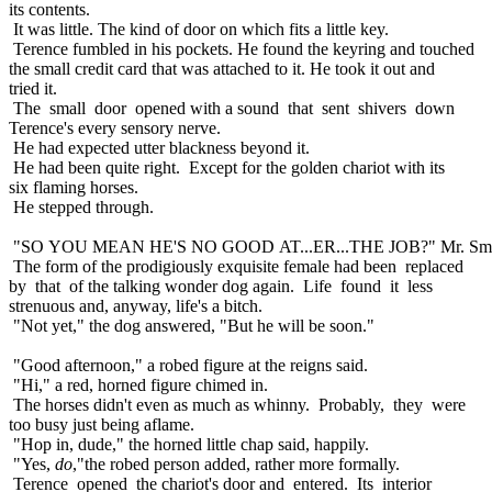
its contents.
It was little. The kind of door on which fits a little key.
Terence fumbled in his pockets. He found the keyring and touched
the small credit card that was attached to it. He took it out and
tried it.
The small door opened with a sound that sent shivers down
Terence's every sensory nerve.
He had expected utter blackness beyond it.
He had been quite right. Except for the golden chariot with its
six flaming horses.
He stepped through.
"SO YOU MEAN HE'S NO GOOD AT...ER...THE JOB?" Mr. Smit
The form of the prodigiously exquisite female had been replaced
by that of the talking wonder dog again. Life found it less
strenuous and, anyway, life's a bitch.
"Not yet," the dog answered, "But he will be soon."
"Good afternoon," a robed figure at the reigns said.
"Hi," a red, horned figure chimed in.
The horses didn't even as much as whinny. Probably, they were
too busy just being aflame.
"Hop in, dude," the horned little chap said, happily.
"Yes,
do
,"the robed person added, rather more formally.
Terence opened the chariot's door and entered. Its interior