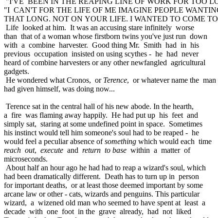
"I'VE BEEN IN THE REAPING LINE OF WORK FOR TOO LON
"I CAN'T FOR THE LIFE OF ME IMAGINE PEOPLE WANTIN
THAT LONG. NOT ON YOUR LIFE. I WANTED TO COME TO 
Life looked at him. It was an accusing stare infinitely worse
than that of a woman whose firstborn twins you've just run down
with a combine harvester. Good thing Mr. Smith had in his
previous occupation insisted on using scythes - he had never
heard of combine harvesters or any other newfangled agricultural
gadgets.
He wondered what Cronos, or
Terence
, or whatever name the man
had given himself, was doing now...
Terence sat in the central hall of his new abode. In the hearth,
a fire was flaming away happily. He had put up his feet and
simply sat, staring at some undefined point in space. Sometimes
his instinct would tell him someone's soul had to be reaped - he
would feel a peculiar absence of
something
which would each time
reach out
,
execute
and
return to base
within a matter of
microseconds.
About half an hour ago he had had to reap a wizard's soul, which
had been dramatically different. Death has to turn up in person
for important deaths, or at least those deemed important by some
arcane law or other - cats, wizards and penguins. This particular
wizard, a wizened old man who seemed to have spent at least a
decade with one foot in the grave already, had not liked