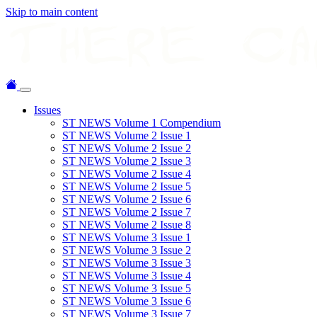
Skip to main content
Issues
ST NEWS Volume 1 Compendium
ST NEWS Volume 2 Issue 1
ST NEWS Volume 2 Issue 2
ST NEWS Volume 2 Issue 3
ST NEWS Volume 2 Issue 4
ST NEWS Volume 2 Issue 5
ST NEWS Volume 2 Issue 6
ST NEWS Volume 2 Issue 7
ST NEWS Volume 2 Issue 8
ST NEWS Volume 3 Issue 1
ST NEWS Volume 3 Issue 2
ST NEWS Volume 3 Issue 3
ST NEWS Volume 3 Issue 4
ST NEWS Volume 3 Issue 5
ST NEWS Volume 3 Issue 6
ST NEWS Volume 3 Issue 7