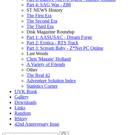
Part 4: SAG War - Z88
ST NEWS History
The First Era
The Second Era
The Third Era
Disk Magazine Roundup
Part 1: AASUSAC - Dream Forge
Part 2: Erotica - RTS Track
Part 3: Scream Baby - Z*Net PC Online
Last Words
Chris 'Maggie' Holland
A Variety of Friends
Other
The Real 42
Adventure Solution Index
Statistics Corner
UVK Book
Gallery
Downloads
Links
Random
ItStory
42nd Anniversary Issue