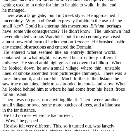
getting used to in order for him to be able to walk. In the end
he managed.
There was a large gate, built in Greek style. He approached it
uncertainly. Why had Death expressly forbidden the use of the
small key? Could his entering this mysterious
Elizium
perhaps
have some vile consequences? He didn't know. The unknown had
never attracted Cronos Warchild - but it most certainly exercised
a most powerful form of incitement on
Terence
. He brushed aside
any mental obstructions and entered the Domain.
He entered what seemed like an entirely different world,
contained in what might just as well be an entirely different
universe. He stood amid high grass that covered a hilltop. When
he looked down he saw a small village where thin, unstable
lines of smoke ascended from picturesque chimneys. There was a
forest beyond it, and more hills. Much further in the distance he
saw true mountains, their tops shrouded in clouds and snow. When
he looked behind him to where he had come from his heart froze
for an instant.
There was no gate, nor anything like it. There were another
small village or two, some more patches of trees, and a blue sea
in the far distance.
He had no idea where he had arrived.
"Wow," he gasped.
He also felt very different. This, so it turned out, was largely