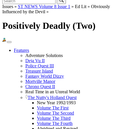
Issues »
ST NEWS Volume 8 Issue 1
» Ed Lit » Obviously
Influenced by the Devil »
Positively Deadly (Two)
Features
Adventure Solutions
Deja Vu II
Police Quest III
Treasure Island
Fantasy World Dizzy
Mortville Manor
Chrono Quest II
Real Time in an Unreal World
The Nutty's Holland Quest
New Year 1992/1993
Volume The First
Volume The Second
Volume The Third
Volume The Fourth
Abridged and Revised