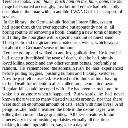
Terence's looks.
Too, hum, much ham on the, hum, bone
, the old
mage had snorted accusingly, just before Terence had reluctantly
decapitated the man with an audible TWANG of his sharpest of
scythes.
In the library, the German-built floating library filing system
had gone through the ever repetitive but apparently not at all
boring routine of removing a book, creating a new tome of history
and filling the hourglass with a specific amount of finest sand.
This specific old magician reincarnated as a witch, which says a
lot about the Germans' sense of humour.
Terence got up and walked to and fro, guilt-ridden. He knew he
had once truly relished the taste of death, that he had simply
loved
killing people and any other sentient beings, preferably at
random. He remembered the adrenalin rush he had experienced
before pulling triggers, pushing buttons and flicking switches.
Now he just felt nauseated. He tried not to think of him having
to be Death for millenium after millenium, aeon after aeon.
Regular kills could be coped with. He had even learned not to
wake up anymore when it happened. But wizards...he had never
known there were so many blasted wizards around, nor that there
were such an enormous amount of cats, each with nine lives! And
penguins...he hadn't realised the hole in the ozone layer was
killing them in such large quantities. All these creatures found
it necessary to start pushing up daisies virtually all the time,
making it quite impossible to, say, take a day off.