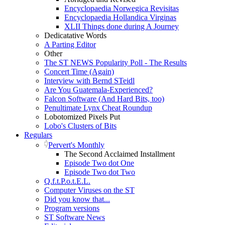
Encyclopaedia Norwegica Revisitas
Encyclopaedia Hollandica Virginas
XLII Things done during A Journey
Dedicatative Words
A Parting Editor
Other
The ST NEWS Popularity Poll - The Results
Concert Time (Again)
Interview with Bernd STeidl
Are You Guatemala-Experienced?
Falcon Software (And Hard Bits, too)
Penultimate Lynx Cheat Roundup
Lobotomized Pixels Put
Lobo's Clusters of Bits
Regulars
Pervert's Monthly
The Second Acclaimed Installment
Episode Two dot One
Episode Two dot Two
Q.f.t.P.o.t.E.L.
Computer Viruses on the ST
Did you know that...
Program versions
ST Software News