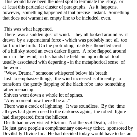
This would have been the ideal spot to terminate the story, or
at least this particular cluster of paragraphs. As it happens,
however, something happened at that precise instant. Something
that does not warrant an empty line to be included, even.
This was what happened.
There was a sudden gust of wind. They all looked around as if
drawn by a supernatural force - which was probably not all too
far from the truth. On the protruding, darkly silhouetted crest
of a hill sky stood an even darker figure. A robe flapped around
him in the wind, in his hands he held an agricultural tool
usually associated with departing - in the metaphorical sense of
the word.
"Wow. Drama," someone whispered below his breath.
Just to emphasize things, the wind increased sufficiently to
transform the gently flapping of the black robe into something
rather menacing.
Shivers went down a whole lot of spines.
"Any moment now there'll be a..."
There was a crack of lightning. It was soundless. By the time
all eyes had grown used to the darkness again, the robed figure
had disappeared from the hillcrest.
Death had never visited Elizium. Not the
real
Death, at least.
He just gave people a complimentary one-way ticket, sponsored by
Devilishly Divine Inc. He had decided today would have to be an