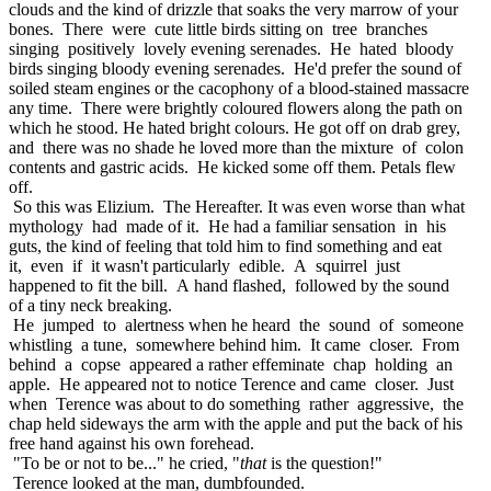
clouds and the kind of drizzle that soaks the very marrow of your
bones. There were cute little birds sitting on tree branches
singing positively lovely evening serenades. He hated bloody
birds singing bloody evening serenades. He'd prefer the sound of
soiled steam engines or the cacophony of a blood-stained massacre
any time. There were brightly coloured flowers along the path on
which he stood. He hated bright colours. He got off on drab grey,
and there was no shade he loved more than the mixture of colon
contents and gastric acids. He kicked some off them. Petals flew
off.
So this was Elizium. The Hereafter. It was even worse than what
mythology had made of it. He had a familiar sensation in his
guts, the kind of feeling that told him to find something and eat
it, even if it wasn't particularly edible. A squirrel just
happened to fit the bill. A hand flashed, followed by the sound
of a tiny neck breaking.
He jumped to alertness when he heard the sound of someone
whistling a tune, somewhere behind him. It came closer. From
behind a copse appeared a rather effeminate chap holding an
apple. He appeared not to notice Terence and came closer. Just
when Terence was about to do something rather aggressive, the
chap held sideways the arm with the apple and put the back of his
free hand against his own forehead.
"To be or not to be..." he cried, "
that
is the question!"
Terence looked at the man, dumbfounded.