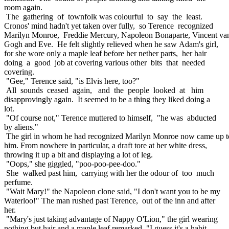
room again.
The gathering of townfolk was colourful to say the least.
Cronos' mind hadn't yet taken over fully, so Terence recognized
Marilyn Monroe, Freddie Mercury, Napoleon Bonaparte, Vincent va
Gogh and Eve. He felt slightly relieved when he saw Adam's girl,
for she wore only a maple leaf before her nether parts, her hair
doing a good job at covering various other bits that needed
covering.
"Gee," Terence said, "is Elvis here, too?"
All sounds ceased again, and the people looked at him
disapprovingly again. It seemed to be a thing they liked doing a
lot.
"Of course not," Terence muttered to himself, "he was abducted
by aliens."
The girl in whom he had recognized Marilyn Monroe now came up t
him. From nowhere in particular, a draft tore at her white dress,
throwing it up a bit and displaying a lot of leg.
"Oops," she giggled, "poo-poo-pee-doo."
She walked past him, carrying with her the odour of too much
perfume.
"Wait Mary!" the Napoleon clone said, "I don't want you to be my
Waterloo!" The man rushed past Terence, out of the inn and after
her.
"Mary's just taking advantage of Nappy O'Lion," the girl wearing
nothing but hair and a maple leaf remarked, "I guess it's a habit