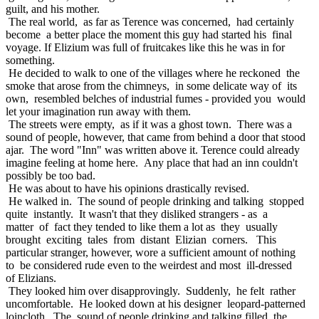
guilt, and his mother.
The real world, as far as Terence was concerned, had certainly
become a better place the moment this guy had started his final
voyage. If Elizium was full of fruitcakes like this he was in for
something.
He decided to walk to one of the villages where he reckoned the
smoke that arose from the chimneys, in some delicate way of its
own, resembled belches of industrial fumes - provided you would
let your imagination run away with them.
The streets were empty, as if it was a ghost town. There was a
sound of people, however, that came from behind a door that stood
ajar. The word "Inn" was written above it. Terence could already
imagine feeling at home here. Any place that had an inn couldn't
possibly be too bad.
He was about to have his opinions drastically revised.
He walked in. The sound of people drinking and talking stopped
quite instantly. It wasn't that they disliked strangers - as a
matter of fact they tended to like them a lot as they usually
brought exciting tales from distant Elizian corners. This
particular stranger, however, wore a sufficient amount of nothing
to be considered rude even to the weirdest and most ill-dressed
of Elizians.
They looked him over disapprovingly. Suddenly, he felt rather
uncomfortable. He looked down at his designer leopard-patterned
loincloth. The sound of people drinking and talking filled the