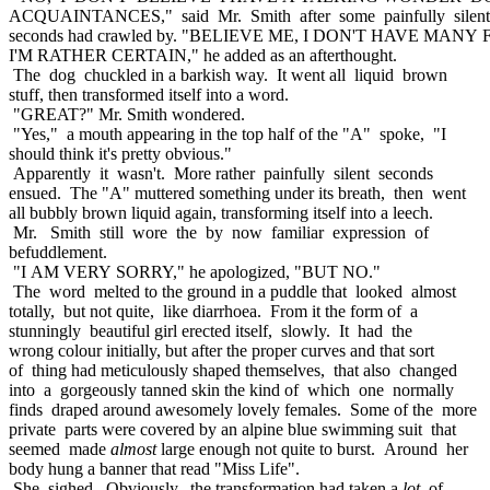
ACQUAINTANCES," said Mr. Smith after some painfully silent
seconds had crawled by. "BELIEVE ME, I DON'T HAVE MANY
I'M RATHER CERTAIN," he added as an afterthought.
The dog chuckled in a barkish way. It went all liquid brown
stuff, then transformed itself into a word.
"GREAT?" Mr. Smith wondered.
"Yes," a mouth appearing in the top half of the "A" spoke, "I
should think it's pretty obvious."
Apparently it wasn't. More rather painfully silent seconds
ensued. The "A" muttered something under its breath, then went
all bubbly brown liquid again, transforming itself into a leech.
Mr. Smith still wore the by now familiar expression of
befuddlement.
"I AM VERY SORRY," he apologized, "BUT NO."
The word melted to the ground in a puddle that looked almost
totally, but not quite, like diarrhoea. From it the form of a
stunningly beautiful girl erected itself, slowly. It had the
wrong colour initially, but after the proper curves and that sort
of thing had meticulously shaped themselves, that also changed
into a gorgeously tanned skin the kind of which one normally
finds draped around awesomely lovely females. Some of the more
private parts were covered by an alpine blue swimming suit that
seemed made
almost
large enough not quite to burst. Around her
body hung a banner that read "Miss Life".
She sighed. Obviously, the transformation had taken a
lot
of