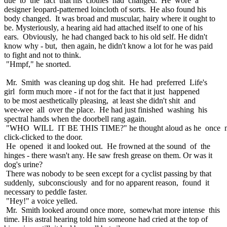
due to the fact that his clothes had changed. He wore a
designer leopard-patterned loincloth of sorts. He also found his
body changed. It was broad and muscular, hairy where it ought to
be. Mysteriously, a hearing aid had attached itself to one of his
ears. Obviously, he had changed back to his old self. He didn't
know why - but, then again, he didn't know a lot for he was paid
to fight and not to think.
"Hmpf," he snorted.
Mr. Smith was cleaning up dog shit. He had preferred Life's
girl form much more - if not for the fact that it just happened
to be most aesthetically pleasing, at least she didn't shit and
wee-wee all over the place. He had just finished washing his
spectral hands when the doorbell rang again.
"WHO WILL IT BE THIS TIME?" he thought aloud as he once 
click-clicked to the door.
He opened it and looked out. He frowned at the sound of the
hinges - there wasn't any. He saw fresh grease on them. Or was it
dog's urine?
There was nobody to be seen except for a cyclist passing by that
suddenly, subconsciously and for no apparent reason, found it
necessary to peddle faster.
"Hey!" a voice yelled.
Mr. Smith looked around once more, somewhat more intense this
time. His astral hearing told him someone had cried at the top of