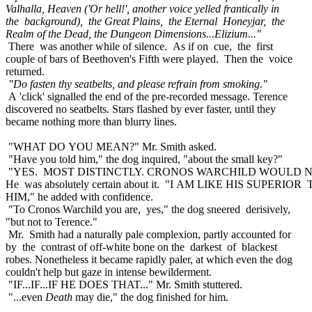
Valhalla, Heaven ('Or hell!', another voice yelled frantically in
the background), the Great Plains, the Eternal Honeyjar, the
Realm of the Dead, the Dungeon Dimensions...Elizium..."
There was another while of silence. As if on cue, the first
couple of bars of Beethoven's Fifth were played. Then the voice
returned.
"Do fasten thy seatbelts, and please refrain from smoking."
A 'click' signalled the end of the pre-recorded message. Terence
discovered no seatbelts. Stars flashed by ever faster, until they
became nothing more than blurry lines.
"WHAT DO YOU MEAN?" Mr. Smith asked.
"Have you told him," the dog inquired, "about the small key?"
"YES. MOST DISTINCTLY. CRONOS WARCHILD WOULD N
He was absolutely certain about it. "I AM LIKE HIS SUPERIOR
HIM," he added with confidence.
"To Cronos Warchild you are, yes," the dog sneered derisively,
"but not to Terence."
Mr. Smith had a naturally pale complexion, partly accounted for
by the contrast of off-white bone on the darkest of blackest
robes. Nonetheless it became rapidly paler, at which even the dog
couldn't help but gaze in intense bewilderment.
"IF...IF...IF HE DOES THAT..." Mr. Smith stuttered.
"...even
Death
may die," the dog finished for him.