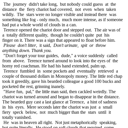
The journey didn't take long, but nobody could guess at the
distance the fiery chariot had covered, not even when taken
wildly. The stars were no longer visible and instead there was
something like fog - only much, much more intense, as if someone
had put a whole world of clouds in a can.
Terence opened the chariot door and stepped out. The air was of
a totally different quality, though he couldn't quite put his
finger on it. There was a sign that appeared to float before him.
Please don't litter
, it said,
Don't urinate, spit or throw
anything down. Thank you.
"Don't forget your tour guides, dude," a voice suddenly called
from above. Terence turned around to look into the eyes of the
horny red coachman. He had his hand extended, palm up.
Terence fumbled in some pockets and eventually retrieved a
couple of thousand dollars in Monopoly money. The little red chap
took it greedily, gave his bearded colleague a good 100 bucks and
pocketed the rest, grinning inanely.
"Have fun, pal," the little man said, then cackled weirdly. The
chariot was turned around and began to disappear in the distance.
The bearded guy cast a last glance at Terence, a hint of sadness
in his eyes. Mere seconds later the chariot was just a small
fiery speck below, not much bigger than the stars until it
totally vanished.
He was in heaven all right. Not just metaphorically speaking,
but quite literally. He stood on soft clouds that required some