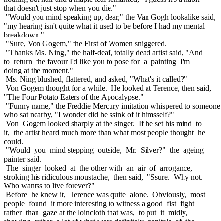
that doesn't just stop when you die."
"Would you mind speaking up, dear," the Van Gogh lookalike said,
"my hearing isn't quite what it used to be before I had my mental
breakdown."
"Sure, Von Gogem," the First of Women sniggered.
"Thanks Ms. Ning," the half-deaf, totally dead artist said, "And
to return the favour I'd like you to pose for a painting I'm
doing at the moment."
Ms. Ning blushed, flattered, and asked, "What's it called?"
Von Gogem thought for a while. He looked at Terence, then said,
"The Four Potato Eaters of the Apocalypse."
"Funny name," the Freddie Mercury imitation whispered to someone
who sat nearby, "I wonder did he ssink of it himsself?"
Von Gogem looked sharply at the singer. If he set his mind to
it, the artist heard much more than what most people thought he
could.
"Would you mind stepping outside, Mr. Silver?" the ageing
painter said.
The singer looked at the other with an air of arrogance,
stroking his ridiculous moustache, then said, "Ssure. Why not.
Who wantss to live forever?"
Before he knew it, Terence was quite alone. Obviously, most
people found it more interesting to witness a good fist fight
rather than gaze at the loincloth that was, to put it midly,