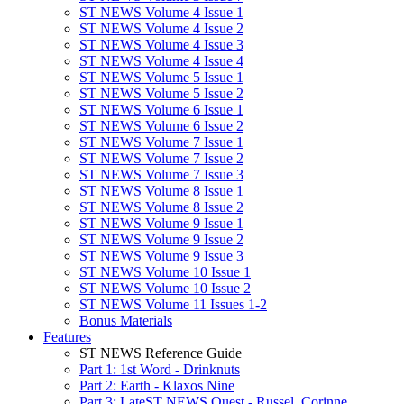
ST NEWS Volume 4 Issue 1
ST NEWS Volume 4 Issue 2
ST NEWS Volume 4 Issue 3
ST NEWS Volume 4 Issue 4
ST NEWS Volume 5 Issue 1
ST NEWS Volume 5 Issue 2
ST NEWS Volume 6 Issue 1
ST NEWS Volume 6 Issue 2
ST NEWS Volume 7 Issue 1
ST NEWS Volume 7 Issue 2
ST NEWS Volume 7 Issue 3
ST NEWS Volume 8 Issue 1
ST NEWS Volume 8 Issue 2
ST NEWS Volume 9 Issue 1
ST NEWS Volume 9 Issue 2
ST NEWS Volume 9 Issue 3
ST NEWS Volume 10 Issue 1
ST NEWS Volume 10 Issue 2
ST NEWS Volume 11 Issues 1-2
Bonus Materials
Features
ST NEWS Reference Guide
Part 1: 1st Word - Drinknuts
Part 2: Earth - Klaxos Nine
Part 3: LateST NEWS Quest - Russel, Corinne