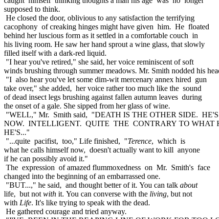
caught himself thinking thoughts a man his age was no longer
supposed to think.
He closed the door, oblivious to any satisfaction the terrifying
cacophony of creaking hinges might have given him. He floated
behind her luscious form as it settled in a comfortable couch in
his living room. He saw her hand sprout a wine glass, that slowly
filled itself with a dark-red liquid.
"I hear you've retired," she said, her voice reminiscent of soft
winds brushing through summer meadows. Mr. Smith nodded his hea
"I also hear you've let some dim-wit mercenary annex hired gun
take over," she added, her voice rather too much like the sound
of dead insect legs brushing against fallen autumn leaves during
the onset of a gale. She sipped from her glass of wine.
"WELL," Mr. Smith said, "DEATH IS THE OTHER SIDE. HE
NOW. INTELLIGENT. QUITE THE CONTRARY TO WHAT 
HE'S..."
"...quite pacifist, too," Life finished, "
Terence
, which is
what he calls himself now, doesn't actually want to kill anyone
if he can possibly avoid it."
The expression of amazed flummoxedness on Mr. Smith's face
changed into the beginning of an embarrassed one.
"BUT...," he said, and thought better of it. You can talk
about
life, but not
with
it. You can converse with the
living
, but not
with
Life
. It's like trying to speak with the dead.
He gathered courage and tried anyway.