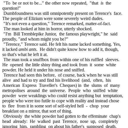
"To be or not to be..." the other now repeated, "that
is
the
question!"
Dumbfoundness was still omnipotently present on Terence's face.
The people of Elizium were some severely weird dudes.
"It's not even a question," Terence remarked, matter-of-fact.
The man looked at him in horror, utterly shocked.
"I'm Bill Tremblepike Junior, the famous playwright," he said
proudly, "and whom might you be?"
"Terence," Terence said. He felt his name lacked something. Yes,
it lacked
ambi ants
. He didn't quite know how to add it, though,
so that's what he left it at.
The man took a snuffbox from within one of his ruffled sleeves.
He opened the little shiny thing and took from it some white
powder. He held it under his nose and sniffed.
Terence had seen this before, of course, back when he was still
alive and had to try and find his livelihood (and, often, his
American Express Traveller's Cheques) in the slums of many
metropolises around the universe. People who sniffed white
powder were weaklings who could resist anything but temptation,
people who were too futile to cope with reality and instead chose
to flee from it in some sort of self-styled hell - chop your
breakfast on a mirror, that sort of thing.
Obviously the white powder had gotten to the effeminate chap's
head already: He walked past Terence, nose up, completely
ignoring him, rambling on about his father's supposed death,