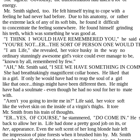
energy.
Mr. Smith sighed, too. He felt himself trying to cope with a
feeling he had never had before. Due to his anatomy, or rather
the extreme lack of any of its soft bits, he found it difficult
to concentrate the feeling somewhere. He found himself grinding
his teeth, which was something he was good at.
"I THINK I WOULD HAVE REMEMBERED YOU," he said eve
"YOU'RE NOT...ER...THE SORT OF PERSON ONE WOULD T
"I am Life," she revealed, her voice husky in the way no
ordinary stunningly awesome girl's voice could ever manage to be,
"known by all, remembered by few."
"AH," Mr. Smith said, "I SEE WE HAVE SOMETHING IN CO
She had breathtakingly magnificent collar bones. He liked that
in a girl. If only he would have had to reap the soul of a girl
like that once...things might have been different then. He might
have had a soulmate - even though he had no soul for her to mate
with.
"Aren't you going to invite me in?" Life said, her voice soft
like the velvet skin on the inside of a virgin's thighs. It tore
Mr. Smith from his train of thoughts.
"ER...YES, OF COURSE," he stammered, "
DO
COME IN." He s
back to allow her in. Life had done a pretty good job on its, or
her
, appearance. Even the soft scent of her long blonde hair left
the impression of pine forests when it brushed him by. Mr. Smith