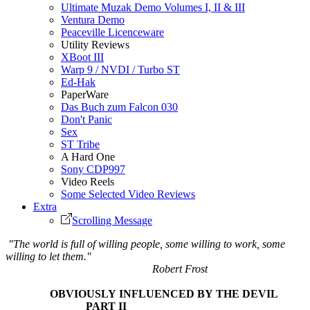
Ultimate Muzak Demo Volumes I, II & III
Ventura Demo
Peaceville Licenceware
Utility Reviews
XBoot III
Warp 9 / NVDI / Turbo ST
Ed-Hak
PaperWare
Das Buch zum Falcon 030
Don't Panic
Sex
ST Tribe
A Hard One
Sony CDP997
Video Reels
Some Selected Video Reviews
Extra
Scrolling Message
"The world is full of willing people, some willing to work, some
willing to let them."
Robert Frost
OBVIOUSLY INFLUENCED BY THE DEVIL
PART II