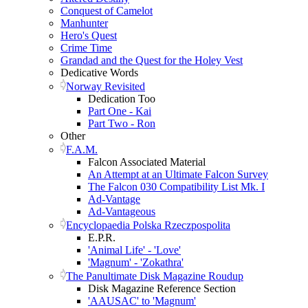
Conquest of Camelot
Manhunter
Hero's Quest
Crime Time
Grandad and the Quest for the Holey Vest
Dedicative Words
Norway Revisited
Dedication Too
Part One - Kai
Part Two - Ron
Other
F.A.M.
Falcon Associated Material
An Attempt at an Ultimate Falcon Survey
The Falcon 030 Compatibility List Mk. I
Ad-Vantage
Ad-Vantageous
Encyclopaedia Polska Rzeczpospolita
E.P.R.
'Animal Life' - 'Love'
'Magnum' - 'Zokathra'
The Panultimate Disk Magazine Roudup
Disk Magazine Reference Section
'AAUSAC' to 'Magnum'