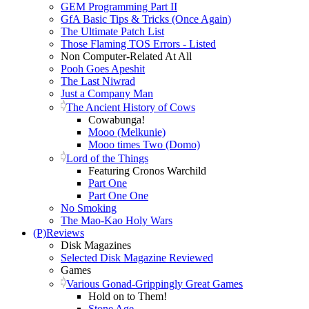
GEM Programming Part II
GfA Basic Tips & Tricks (Once Again)
The Ultimate Patch List
Those Flaming TOS Errors - Listed
Non Computer-Related At All
Pooh Goes Apeshit
The Last Niwrad
Just a Company Man
The Ancient History of Cows
Cowabunga!
Mooo (Melkunie)
Mooo times Two (Domo)
Lord of the Things
Featuring Cronos Warchild
Part One
Part One One
No Smoking
The Mao-Kao Holy Wars
(P)Reviews
Disk Magazines
Selected Disk Magazine Reviewed
Games
Various Gonad-Grippingly Great Games
Hold on to Them!
Stone Age