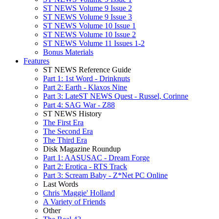
ST NEWS Volume 9 Issue 2
ST NEWS Volume 9 Issue 3
ST NEWS Volume 10 Issue 1
ST NEWS Volume 10 Issue 2
ST NEWS Volume 11 Issues 1-2
Bonus Materials
Features
ST NEWS Reference Guide
Part 1: 1st Word - Drinknuts
Part 2: Earth - Klaxos Nine
Part 3: LateST NEWS Quest - Russel, Corinne
Part 4: SAG War - Z88
ST NEWS History
The First Era
The Second Era
The Third Era
Disk Magazine Roundup
Part 1: AASUSAC - Dream Forge
Part 2: Erotica - RTS Track
Part 3: Scream Baby - Z*Net PC Online
Last Words
Chris 'Maggie' Holland
A Variety of Friends
Other