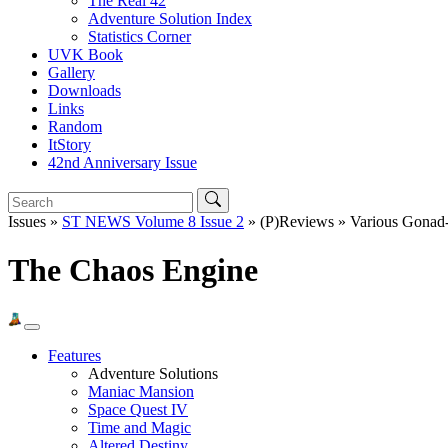
The Real 42
Adventure Solution Index
Statistics Corner
UVK Book
Gallery
Downloads
Links
Random
ItStory
42nd Anniversary Issue
Issues »
ST NEWS Volume 8 Issue 2
» (P)Reviews » Various Gonad
The Chaos Engine
Features
Adventure Solutions
Maniac Mansion
Space Quest IV
Time and Magic
Altered Destiny