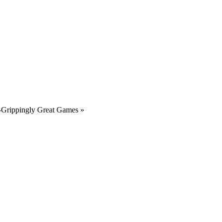
-Grippingly Great Games »