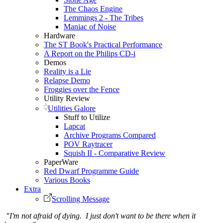
The Chaos Engine
Lemmings 2 - The Tribes
Maniac of Noise
Hardware
The ST Book's Practical Performance
A Report on the Philips CD-i
Demos
Reality is a Lie
Relapse Demo
Froggies over the Fence
Utility Review
Utilities Galore
Stuff to Utilize
Lapcat
Archive Programs Compared
POV Raytracer
Squish II - Comparative Review
PaperWare
Red Dwarf Programme Guide
Various Books
Extra
Scrolling Message
"I'm not afraid of dying. I just don't want to be there when it