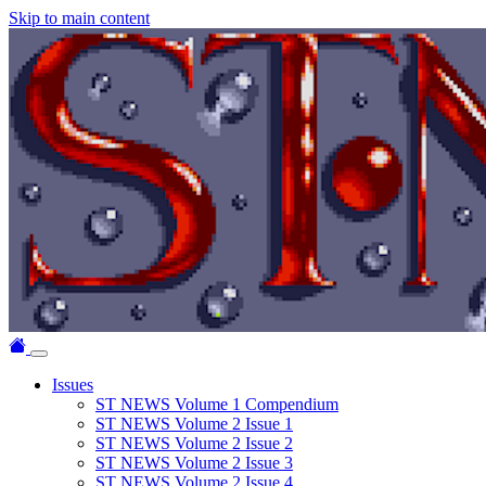
Skip to main content
Issues
ST NEWS Volume 1 Compendium
ST NEWS Volume 2 Issue 1
ST NEWS Volume 2 Issue 2
ST NEWS Volume 2 Issue 3
ST NEWS Volume 2 Issue 4