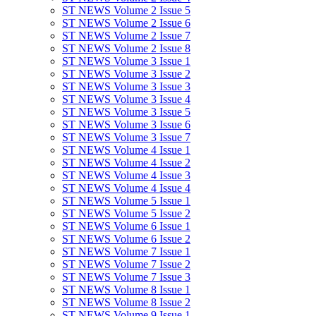
ST NEWS Volume 2 Issue 5
ST NEWS Volume 2 Issue 6
ST NEWS Volume 2 Issue 7
ST NEWS Volume 2 Issue 8
ST NEWS Volume 3 Issue 1
ST NEWS Volume 3 Issue 2
ST NEWS Volume 3 Issue 3
ST NEWS Volume 3 Issue 4
ST NEWS Volume 3 Issue 5
ST NEWS Volume 3 Issue 6
ST NEWS Volume 3 Issue 7
ST NEWS Volume 4 Issue 1
ST NEWS Volume 4 Issue 2
ST NEWS Volume 4 Issue 3
ST NEWS Volume 4 Issue 4
ST NEWS Volume 5 Issue 1
ST NEWS Volume 5 Issue 2
ST NEWS Volume 6 Issue 1
ST NEWS Volume 6 Issue 2
ST NEWS Volume 7 Issue 1
ST NEWS Volume 7 Issue 2
ST NEWS Volume 7 Issue 3
ST NEWS Volume 8 Issue 1
ST NEWS Volume 8 Issue 2
ST NEWS Volume 9 Issue 1