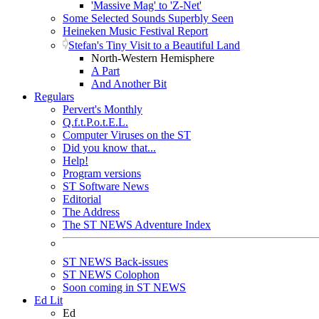
'Massive Mag' to 'Z-Net'
Some Selected Sounds Superbly Seen
Heineken Music Festival Report
Stefan's Tiny Visit to a Beautiful Land
North-Western Hemisphere
A Part
And Another Bit
Regulars
Pervert's Monthly
Q.f.t.P.o.t.E.L.
Computer Viruses on the ST
Did you know that...
Help!
Program versions
ST Software News
Editorial
The Address
The ST NEWS Adventure Index
ST NEWS Back-issues
ST NEWS Colophon
Soon coming in ST NEWS
Ed Lit
Ed