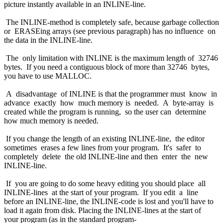
picture instantly available in an INLINE-line.
The INLINE-method is completely safe, because garbage collection
or ERASEing arrays (see previous paragraph) has no influence on
the data in the INLINE-line.
The only limitation with INLINE is the maximum length of 32746
bytes. If you need a contiguous block of more than 32746 bytes,
you have to use MALLOC.
A disadvantage of INLINE is that the programmer must know in
advance exactly how much memory is needed. A byte-array is
created while the program is running, so the user can determine
how much memory is needed.
If you change the length of an existing INLINE-line, the editor
sometimes erases a few lines from your program. It's safer to
completely delete the old INLINE-line and then enter the new
INLINE-line.
If you are going to do some heavy editing you should place all
INLINE-lines at the start of your program. If you edit a line
before an INLINE-line, the INLINE-code is lost and you'll have to
load it again from disk. Placing the INLINE-lines at the start of
your program (as in the standard program-