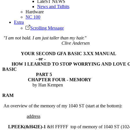
LateST NEWS
News and Tidbits
Hardware
NC 100
Extra
Scrolling Message
"I am not bald. I am just taller than my hair."
Clive Andersen
YOUR SECOND GFA BASIC 3.XX MANUAL
- or -
HOW I LEARNED TO STOP WORRYING AND LOVE G
BASIC
PART 5
CHAPTER FOUR - MEMORY
by Han Kempen
RAM
An overview of the memory of my 1040 ST (start at the bottom):
address
LPEEK(&H42E)-1
&H FFFFF top of memory of 1040 ST (102