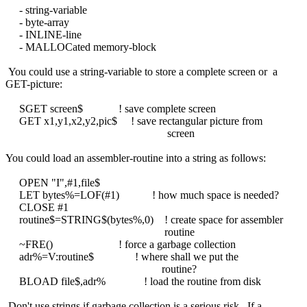
- string-variable
- byte-array
- INLINE-line
- MALLOCated memory-block
You could use a string-variable to store a complete screen or a
GET-picture:
SGET screen$ ! save complete screen
GET x1,y1,x2,y2,pic$ ! save rectangular picture from
screen
You could load an assembler-routine into a string as follows:
OPEN "I",#1,file$
LET bytes%=LOF(#1) ! how much space is needed?
CLOSE #1
routine$=STRING$(bytes%,0) ! create space for assembler
routine
~FRE() ! force a garbage collection
adr%=V:routine$ ! where shall we put the
routine?
BLOAD file$,adr% ! load the routine from disk
Don't use strings if garbage collection is a serious risk. If a