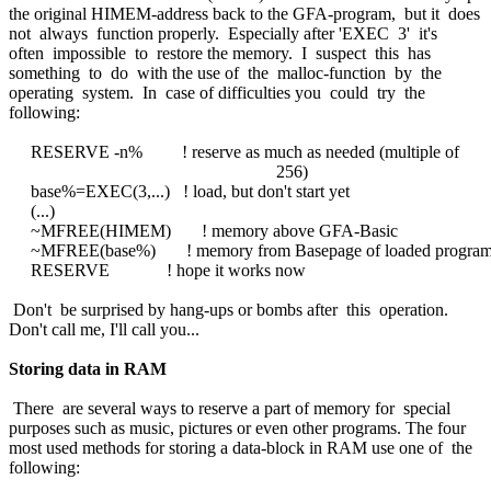
the original HIMEM-address back to the GFA-program, but it does
not always function properly. Especially after 'EXEC 3' it's
often impossible to restore the memory. I suspect this has
something to do with the use of the malloc-function by the
operating system. In case of difficulties you could try the
following:
RESERVE -n% ! reserve as much as needed (multiple of
256)
base%=EXEC(3,...) ! load, but don't start yet
(...)
~MFREE(HIMEM) ! memory above GFA-Basic
~MFREE(base%) ! memory from Basepage of loaded progra
RESERVE ! hope it works now
Don't be surprised by hang-ups or bombs after this operation.
Don't call me, I'll call you...
Storing data in RAM
There are several ways to reserve a part of memory for special
purposes such as music, pictures or even other programs. The four
most used methods for storing a data-block in RAM use one of the
following: