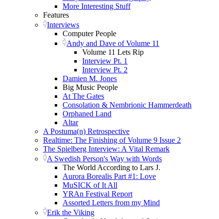
More Interesting Stuff
Features
Interviews
Computer People
Andy and Dave of Volume 11
Volume 11 Lets Rip
Interview Pt. 1
Interview Pt. 2
Damien M. Jones
Big Music People
At The Gates
Consolation & Nembrionic Hammerdeath
Orphaned Land
Altar
A Postuma(n) Retrospective
Realtime: The Finishing of Volume 9 Issue 2
The Spielberg Interview: A Vital Remark
A Swedish Person's Way with Words
The World According to Lars J.
Aurora Borealis Part #1: Love
MuSICK of It All
YRAn Festival Report
Assorted Letters from my Mind
Erik the Viking