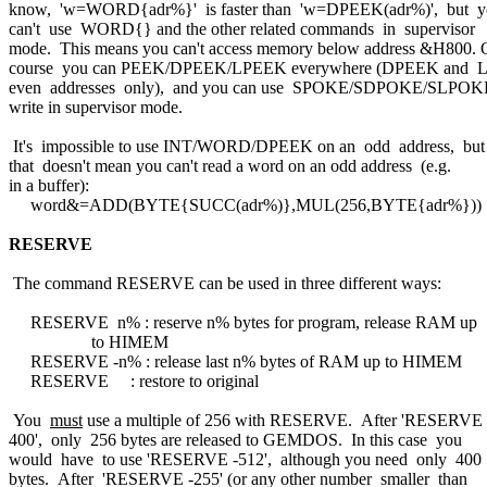
know, 'w=WORD{adr%}' is faster than 'w=DPEEK(adr%)', but y
can't use WORD{} and the other related commands in supervisor
mode. This means you can't access memory below address &H800. 
course you can PEEK/DPEEK/LPEEK everywhere (DPEEK and
even addresses only), and you can use SPOKE/SDPOKE/SLPOK
write in supervisor mode.
It's impossible to use INT/WORD/DPEEK on an odd address, but
that doesn't mean you can't read a word on an odd address (e.g.
in a buffer):
word&=ADD(BYTE{SUCC(adr%)},MUL(256,BYTE{adr%}))
RESERVE
The command RESERVE can be used in three different ways:
RESERVE n% : reserve n% bytes for program, release RAM up
to HIMEM
RESERVE -n% : release last n% bytes of RAM up to HIMEM
RESERVE : restore to original
You
must
use a multiple of 256 with RESERVE. After 'RESERVE
400', only 256 bytes are released to GEMDOS. In this case you
would have to use 'RESERVE -512', although you need only 400
bytes. After 'RESERVE -255' (or any other number smaller than