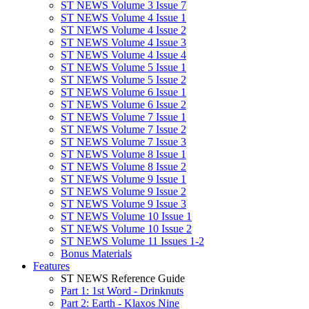
ST NEWS Volume 3 Issue 7
ST NEWS Volume 4 Issue 1
ST NEWS Volume 4 Issue 2
ST NEWS Volume 4 Issue 3
ST NEWS Volume 4 Issue 4
ST NEWS Volume 5 Issue 1
ST NEWS Volume 5 Issue 2
ST NEWS Volume 6 Issue 1
ST NEWS Volume 6 Issue 2
ST NEWS Volume 7 Issue 1
ST NEWS Volume 7 Issue 2
ST NEWS Volume 7 Issue 3
ST NEWS Volume 8 Issue 1
ST NEWS Volume 8 Issue 2
ST NEWS Volume 9 Issue 1
ST NEWS Volume 9 Issue 2
ST NEWS Volume 9 Issue 3
ST NEWS Volume 10 Issue 1
ST NEWS Volume 10 Issue 2
ST NEWS Volume 11 Issues 1-2
Bonus Materials
Features
ST NEWS Reference Guide
Part 1: 1st Word - Drinknuts
Part 2: Earth - Klaxos Nine