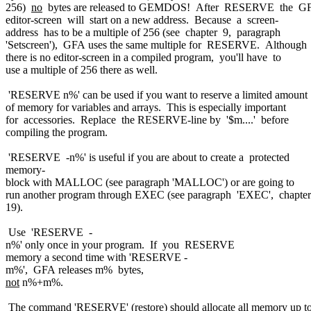
256)
no
bytes are released to GEMDOS! After RESERVE the G
editor-screen will start on a new address. Because a screen-
address has to be a multiple of 256 (see chapter 9, paragraph
'Setscreen'), GFA uses the same multiple for RESERVE. Although
there is no editor-screen in a compiled program, you'll have to
use a multiple of 256 there as well.
'RESERVE n%' can be used if you want to reserve a limited amount
of memory for variables and arrays. This is especially important
for accessories. Replace the RESERVE-line by '$m....' before
compiling the program.
'RESERVE -n%' is useful if you are about to create a protected
memory-
block with MALLOC (see paragraph 'MALLOC') or are going to
run another program through EXEC (see paragraph 'EXEC', chapter
19).
Use 'RESERVE -
n%' only once in your program. If you RESERVE
memory a second time with 'RESERVE -
m%', GFA releases m% bytes,
not
n%+m%.
The command 'RESERVE' (restore) should allocate all memory up t