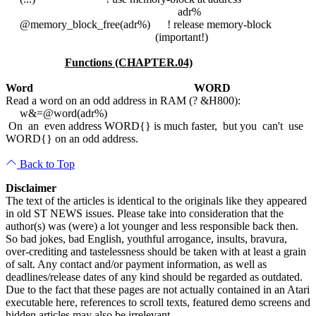
adr%
@memory_block_free(adr%) ! release memory-block
(important!)
Functions (CHAPTER.04)
Word
WORD
Read a word on an odd address in RAM (? &H800):
w&=@word(adr%)
On an even address WORD{} is much faster, but you can't use
WORD{} on an odd address.
Back to Top
Disclaimer
The text of the articles is identical to the originals like they appeared
in old ST NEWS issues. Please take into consideration that the
author(s) was (were) a lot younger and less responsible back then.
So bad jokes, bad English, youthful arrogance, insults, bravura,
over-crediting and tastelessness should be taken with at least a grain
of salt. Any contact and/or payment information, as well as
deadlines/release dates of any kind should be regarded as outdated.
Due to the fact that these pages are not actually contained in an Atari
executable here, references to scroll texts, featured demo screens and
hidden articles may also be irrelevant.