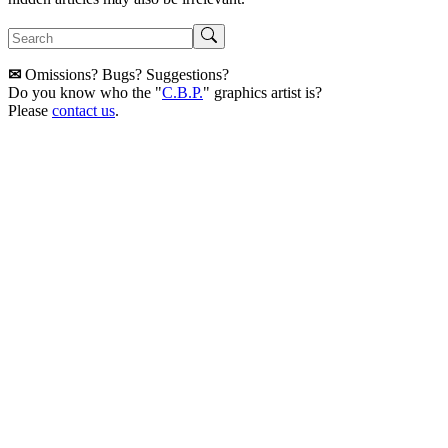
✉
Omissions? Bugs? Suggestions?
Do you know who the "
C.B.P.
" graphics artist is?
Please
contact us
.