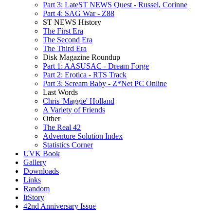
Part 3: LateST NEWS Quest - Russel, Corinne
Part 4: SAG War - Z88
ST NEWS History
The First Era
The Second Era
The Third Era
Disk Magazine Roundup
Part 1: AASUSAC - Dream Forge
Part 2: Erotica - RTS Track
Part 3: Scream Baby - Z*Net PC Online
Last Words
Chris 'Maggie' Holland
A Variety of Friends
Other
The Real 42
Adventure Solution Index
Statistics Corner
UVK Book
Gallery
Downloads
Links
Random
ItStory
42nd Anniversary Issue