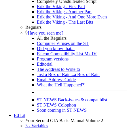
Completely Unadulterated Script
Erik the Viking - First Part
Erik the Viking - Another Part
Erik the Viking - And One More Even
Erik the Viking - The Last Bits
Regulars
Have you seen me?
All the Regulars
Computer Viruses on the ST
Did you know that...
Falcon Compatibility List Mk.IV
Program versions
Editorial
The Address to Write to
Just a Box of Rain...a Box of Rain
Email Address Guide
What the Hell Happened?!
ST NEWS Back-issues & compatiblist
ST NEWS Colophon
Soon coming in ST NEWS
Ed Lit
Your Second GfA Basic Manual Volume 2
3 - Variables