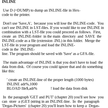
INLINE
Use D (=DUMP) to dump an INLINE-file in Hex-
code to the printer.
Don't use 'Save,A', because you will lose the INLINE-code. You
can't use INLINE in LST-files. If you would like to use INLINE in
combination with a LST-file you could proceed as follows. First,
create an INLINE-folder in the main directory and SAVE the
INLINE-code as a file (extension .INL) in this folder. Merge the
LST-file in your program and load the INLINE-
code in the INLINE-
line. The program should be saved with 'Save' as a GFA-file.
The main advantage of INLINE is that you don't have to load the
data from disk. Of course you could ignore that and do something
like this:
' create an INLINE-line of the proper length (1000 bytes)
INLINE adr%,1000
BLOAD file$,adr% ! load the data from disk
In the paragraph 'GET and PUT' (chapter 20) you'll see how you
can store a (GET-)string in an INLINE-line. In the paragraph
'Degas-Pictures' (chapter 20) you'll learn how to keep a Degas-