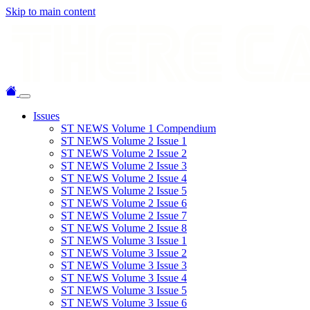
Skip to main content
Issues
ST NEWS Volume 1 Compendium
ST NEWS Volume 2 Issue 1
ST NEWS Volume 2 Issue 2
ST NEWS Volume 2 Issue 3
ST NEWS Volume 2 Issue 4
ST NEWS Volume 2 Issue 5
ST NEWS Volume 2 Issue 6
ST NEWS Volume 2 Issue 7
ST NEWS Volume 2 Issue 8
ST NEWS Volume 3 Issue 1
ST NEWS Volume 3 Issue 2
ST NEWS Volume 3 Issue 3
ST NEWS Volume 3 Issue 4
ST NEWS Volume 3 Issue 5
ST NEWS Volume 3 Issue 6