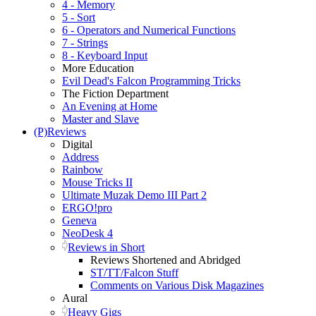
4 - Memory
5 - Sort
6 - Operators and Numerical Functions
7 - Strings
8 - Keyboard Input
More Education
Evil Dead's Falcon Programming Tricks
The Fiction Department
An Evening at Home
Master and Slave
(P)Reviews
Digital
Address
Rainbow
Mouse Tricks II
Ultimate Muzak Demo III Part 2
ERGO!pro
Geneva
NeoDesk 4
Reviews in Short
Reviews Shortened and Abridged
ST/TT/Falcon Stuff
Comments on Various Disk Magazines
Aural
Heavy Gigs