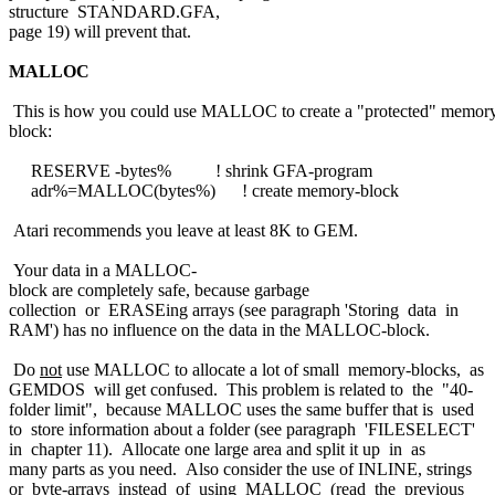
structure STANDARD.GFA,
page 19) will prevent that.
MALLOC
This is how you could use MALLOC to create a "protected" memor
block:
RESERVE -bytes% ! shrink GFA-program
adr%=MALLOC(bytes%) ! create memory-block
Atari recommends you leave at least 8K to GEM.
Your data in a MALLOC-
block are completely safe, because garbage
collection or ERASEing arrays (see paragraph 'Storing data in
RAM') has no influence on the data in the MALLOC-block.
Do
not
use MALLOC to allocate a lot of small memory-blocks, as
GEMDOS will get confused. This problem is related to the "40-
folder limit", because MALLOC uses the same buffer that is used
to store information about a folder (see paragraph 'FILESELECT'
in chapter 11). Allocate one large area and split it up in as
many parts as you need. Also consider the use of INLINE, strings
or byte-arrays instead of using MALLOC (read the previous