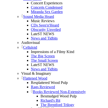
Concert Experiences
Concerts Condensed
Miranda Sex Garden
Sound Media Heard
Music Reviews
CDs Seen'n'Heard
Obscurity Unveiled
LateST NEWS
News and Tidbits
Audiovisual
Celluloid
Impressions of a Filmy Kind
The Big Screen
The Small Screen
LateST NEWS
News and Tidbits
Visual & Imaginary
Flattened Wood
Resplattered Wood Pulp
Rags Reviewed
Books Reviewed Non-Extensively
Besmudged Wood Pulp
Richard's Bit
The Brentford Trilogy