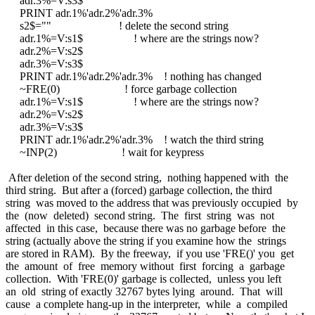
adr.3%=V:s3$
PRINT adr.1%'adr.2%'adr.3%
s2$="" ! delete the second string
adr.1%=V:s1$ ! where are the strings now?
adr.2%=V:s2$
adr.3%=V:s3$
PRINT adr.1%'adr.2%'adr.3% ! nothing has changed
~FRE(0) ! force garbage collection
adr.1%=V:s1$ ! where are the strings now?
adr.2%=V:s2$
adr.3%=V:s3$
PRINT adr.1%'adr.2%'adr.3% ! watch the third string
~INP(2) ! wait for keypress
After deletion of the second string, nothing happened with the
third string. But after a (forced) garbage collection, the third
string was moved to the address that was previously occupied by
the (now deleted) second string. The first string was not
affected in this case, because there was no garbage before the
string (actually above the string if you examine how the strings
are stored in RAM). By the freeway, if you use 'FRE()' you get
the amount of free memory without first forcing a garbage
collection. With 'FRE(0)' garbage is collected, unless you left
an old string of exactly 32767 bytes lying around. That will
cause a complete hang-up in the interpreter, while a compiled