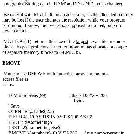
paragraphs 'Storing data in RAM' and 'INLINE' in this chapter).
Be careful with MALLOC in an accessory, as the allocated memory
may be lost if the user changes the resolution while your program
is running. I know, the user is not supposed to do that, but you
never can tell...
MALLOC(-1) returns the size of the
largest
available memory-
block. Expect problems if another program has allocated a couple
of separate memory-blocks to GEMDOS.
BMOVE
You can use BMOVE with numerical arrays in random-
access files as
follows:
DIM numbers&(99) ! that's 100*2 = 200
bytes
' Save
OPEN "R",#1,file$,225
FIELD #1,10 AS f1$,15 AS f2$,200 AS f3$
LSET f1$=something$
LSET f2$=something.else$
BMOVE V:numbers&(0),V:f3$,200 ! put number-array in