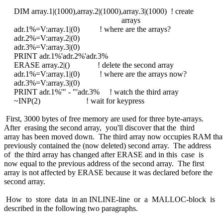
DIM array.1|(1000),array.2|(1000),array.3|(1000) ! create
arrays
adr.1%=V:array.1|(0) ! where are the arrays?
adr.2%=V:array.2|(0)
adr.3%=V:array.3|(0)
PRINT adr.1%'adr.2%'adr.3%
ERASE array.2|() ! delete the second array
adr.1%=V:array.1|(0) ! where are the arrays now?
adr.3%=V:array.3|(0)
PRINT adr.1%'" - "'adr.3% ! watch the third array
~INP(2) ! wait for keypress
First, 3000 bytes of free memory are used for three byte-arrays.
After erasing the second array, you'll discover that the third
array has been moved down. The third array now occupies RAM tha
previously contained the (now deleted) second array. The address
of the third array has changed after ERASE and in this case is
now equal to the previous address of the second array. The first
array is not affected by ERASE because it was declared before the
second array.
How to store data in an INLINE-line or a MALLOC-block is
described in the following two paragraphs.