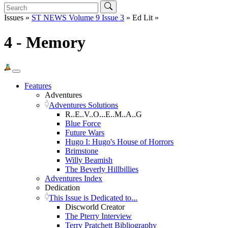
Issues »
ST NEWS Volume 9 Issue 3
» Ed Lit »
4 - Memory
Features
Adventures
Adventures Solutions
R..E..V..O...E..M..A..G
Blue Force
Future Wars
Hugo I: Hugo's House of Horrors
Brimstone
Willy Beamish
The Beverly Hillbillies
Adventures Index
Dedication
This Issue is Dedicated to...
Discworld Creator
The Pterry Interview
Terry Pratchett Bibliography