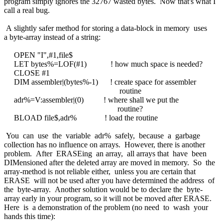
program simply ignores the 32767 wasted bytes. Now that's what I
call a real bug.
A slightly safer method for storing a data-block in memory uses
a byte-array instead of a string:
OPEN "I",#1,file$
LET bytes%=LOF(#1) ! how much space is needed?
CLOSE #1
DIM assembler|(bytes%-1) ! create space for assembler
routine
adr%=V:assembler|(0) ! where shall we put the
routine?
BLOAD file$,adr% ! load the routine
You can use the variable adr% safely, because a garbage
collection has no influence on arrays. However, there is another
problem. After ERASEing an array, all arrays that have been
DIMensioned after the deleted array are moved in memory. So the
array-method is not reliable either, unless you are certain that
ERASE will not be used after you have determined the address of
the byte-array. Another solution would be to declare the byte-
array early in your program, so it will not be moved after ERASE.
Here is a demonstration of the problem (no need to wash your
hands this time):