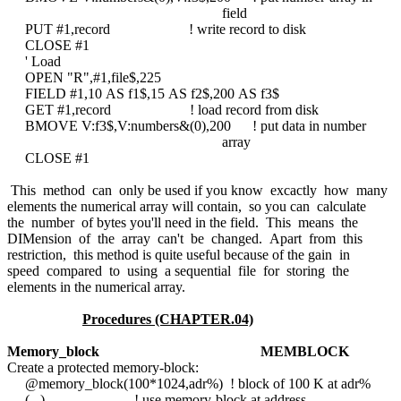
field
PUT #1,record ! write record to disk
CLOSE #1
' Load
OPEN "R",#1,file$,225
FIELD #1,10 AS f1$,15 AS f2$,200 AS f3$
GET #1,record ! load record from disk
BMOVE V:f3$,V:numbers&(0),200 ! put data in number
array
CLOSE #1
This method can only be used if you know excactly how many
elements the numerical array will contain, so you can calculate
the number of bytes you'll need in the field. This means the
DIMension of the array can't be changed. Apart from this
restriction, this method is quite useful because of the gain in
speed compared to using a sequential file for storing the
elements in the numerical array.
Procedures (CHAPTER.04)
Memory_block
MEMBLOCK
Create a protected memory-block:
@memory_block(100*1024,adr%) ! block of 100 K at adr%
(...) ! use memory-block at address