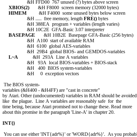
&H FFD00 767 unused (?) bytes above screen
XBIOS(2)
&H F8000 screen memory (32000 bytes)
HIMEM
&H F4000 some unused bytes below screen
&H ..... free memory, length
FRE()
bytes
&H 388EA program + variables (length varies)
&H 10C2E GFA-Basic 3.07 interpreter
BASEPAGE
&H 10B2E Basepage GFA-Basic (256 bytes)
&H A100 start of available RAM
&H 6100 global AES-variables
&H 29B4 global BIOS- and GEMDOS-variables
L~A
&H 293A Line A variables
&H 93A local BIOS-variables + BIOS-stack
&H 400 BIOS system-variables
&H 0 exception vectors
The BIOS system-
variables (&H400 - &H4FF) are "cast in concrete"
by Atari. Other (undocumented) variables in RAM should be avoided
like the plague. Line A variables are reasonably safe for the
time being, because Atari promised not to change these. Read more
about this promise in the paragraph 'Line-A' in chapter 20.
INT{}
You can use either 'INT{adr%}' or 'WORD{adr%}'. As you probab