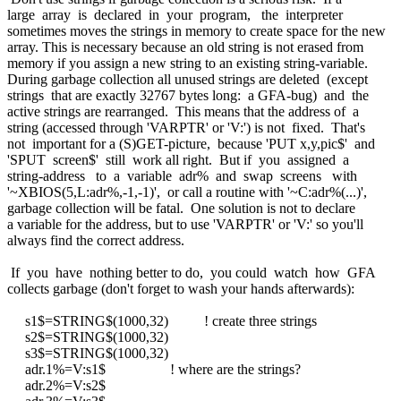
large array is declared in your program, the interpreter
sometimes moves the strings in memory to create space for the new
array. This is necessary because an old string is not erased from
memory if you assign a new string to an existing string-variable.
During garbage collection all unused strings are deleted (except
strings that are exactly 32767 bytes long: a GFA-bug) and the
active strings are rearranged. This means that the address of a
string (accessed through 'VARPTR' or 'V:') is not fixed. That's
not important for a (S)GET-picture, because 'PUT x,y,pic$' and
'SPUT screen$' still work all right. But if you assigned a
string-address to a variable adr% and swap screens with
'~XBIOS(5,L:adr%,-1,-1)', or call a routine with '~C:adr%(...)',
garbage collection will be fatal. One solution is not to declare
a variable for the address, but to use 'VARPTR' or 'V:' so you'll
always find the correct address.
If you have nothing better to do, you could watch how GFA
collects garbage (don't forget to wash your hands afterwards):
s1$=STRING$(1000,32) ! create three strings
s2$=STRING$(1000,32)
s3$=STRING$(1000,32)
adr.1%=V:s1$ ! where are the strings?
adr.2%=V:s2$