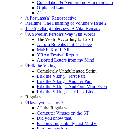
Consolation & Nembrionic Hammerdeath
Orphaned Land
Altar
A Postuma(n) Retrospective
Realtime: The Finishing of Volume 9 Issue 2
The Spielberg Interview: A Vital Remark
A Swedish Person's Way with Words
The World According to Lars J.
Aurora Borealis Part #1: Love
MuSICK of It All
YRAn Festival Report
Assorted Letters from my Mind
Erik the Viking
Completely Unadulterated Script
Erik the Viking - First Part
Erik the Viking - Another Part
Erik the Viking - And One More Even
Erik the Viking - The Last Bits
Regulars
Have you seen me?
All the Regulars
Computer Viruses on the ST
Did you know that...
Falcon Compatibility List Mk.IV
Program versions