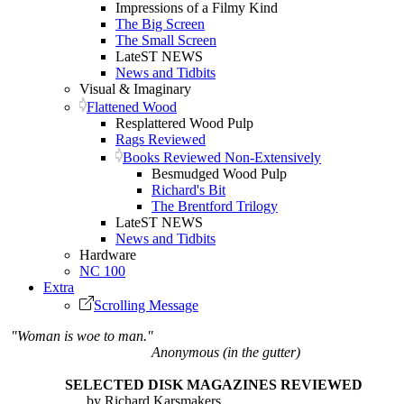
Impressions of a Filmy Kind
The Big Screen
The Small Screen
LateST NEWS
News and Tidbits
Visual & Imaginary
Flattened Wood
Resplattered Wood Pulp
Rags Reviewed
Books Reviewed Non-Extensively
Besmudged Wood Pulp
Richard's Bit
The Brentford Trilogy
LateST NEWS
News and Tidbits
Hardware
NC 100
Extra
Scrolling Message
"Woman is woe to man."
Anonymous (in the gutter)
SELECTED DISK MAGAZINES REVIEWED
by Richard Karsmakers