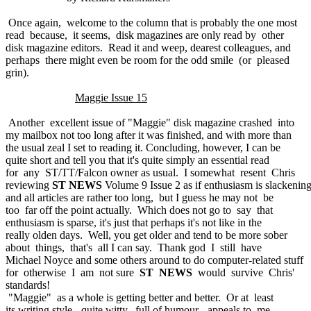
Once again, welcome to the column that is probably the one most
read because, it seems, disk magazines are only read by other
disk magazine editors. Read it and weep, dearest colleagues, and
perhaps there might even be room for the odd smile (or pleased
grin).
Maggie Issue 15
Another excellent issue of "Maggie" disk magazine crashed into
my mailbox not too long after it was finished, and with more than
the usual zeal I set to reading it. Concluding, however, I can be
quite short and tell you that it's quite simply an essential read
for any ST/TT/Falcon owner as usual. I somewhat resent Chris
reviewing
ST NEWS
Volume 9 Issue 2 as if enthusiasm is slackenin
and all articles are rather too long, but I guess he may not be
too far off the point actually. Which does not go to say that
enthusiasm is sparse, it's just that perhaps it's not like in the
really olden days. Well, you get older and tend to be more sober
about things, that's all I can say. Thank god I still have
Michael Noyce and some others around to do computer-related stuff
for otherwise I am not sure
ST NEWS
would survive Chris'
standards!
"Maggie" as a whole is getting better and better. Or at least
its writing style - quite witty, full of humour - appeals to me