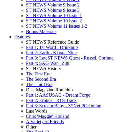
ST NEWS Volume 9 Issue 2
ST NEWS Volume 9 Issue 3
ST NEWS Volume 10 Issue 1
ST NEWS Volume 10 Issue 2
ST NEWS Volume 11 Issues 1-2
Bonus Materials
Features
ST NEWS Reference Guide
Part 1: 1st Word - Drinknuts
Part 2: Earth - Klaxos Nine
Part 3: LateST NEWS Quest - Russel, Corinne
Part 4: SAG War - Z88
ST NEWS History
The First Era
The Second Era
The Third Era
Disk Magazine Roundup
Part 1: AASUSAC - Dream Forge
Part 2: Erotica - RTS Track
Part 3: Scream Baby - Z*Net PC Online
Last Words
Chris 'Maggie' Holland
A Variety of Friends
Other