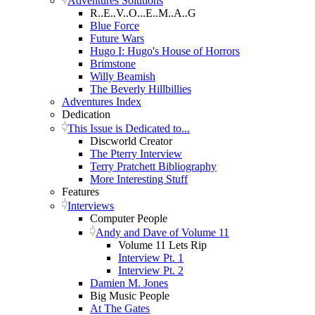
Adventures Solutions
R..E..V..O...E..M..A..G
Blue Force
Future Wars
Hugo I: Hugo's House of Horrors
Brimstone
Willy Beamish
The Beverly Hillbillies
Adventures Index
Dedication
This Issue is Dedicated to...
Discworld Creator
The Pterry Interview
Terry Pratchett Bibliography
More Interesting Stuff
Features
Interviews
Computer People
Andy and Dave of Volume 11
Volume 11 Lets Rip
Interview Pt. 1
Interview Pt. 2
Damien M. Jones
Big Music People
At The Gates