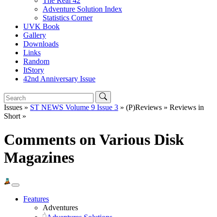
The Real 42
Adventure Solution Index
Statistics Corner
UVK Book
Gallery
Downloads
Links
Random
ItStory
42nd Anniversary Issue
Issues »
ST NEWS Volume 9 Issue 3
» (P)Reviews » Reviews in
Short »
Comments on Various Disk
Magazines
Features
Adventures