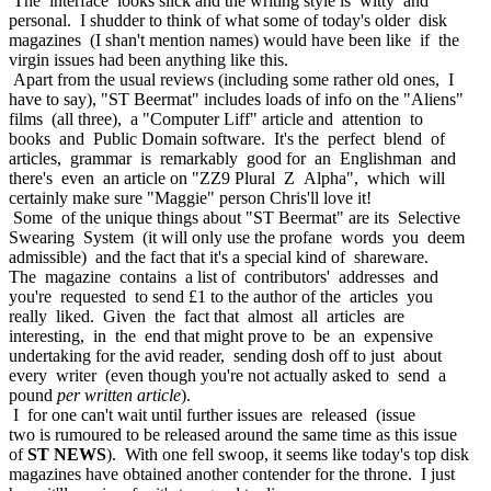
The interface looks slick and the writing style is witty and
personal. I shudder to think of what some of today's older disk
magazines (I shan't mention names) would have been like if the
virgin issues had been anything like this.
Apart from the usual reviews (including some rather old ones, I
have to say), "ST Beermat" includes loads of info on the "Aliens"
films (all three), a "Computer Liff" article and attention to
books and Public Domain software. It's the perfect blend of
articles, grammar is remarkably good for an Englishman and
there's even an article on "ZZ9 Plural Z Alpha", which will
certainly make sure "Maggie" person Chris'll love it!
Some of the unique things about "ST Beermat" are its Selective
Swearing System (it will only use the profane words you deem
admissible) and the fact that it's a special kind of shareware.
The magazine contains a list of contributors' addresses and
you're requested to send £1 to the author of the articles you
really liked. Given the fact that almost all articles are
interesting, in the end that might prove to be an expensive
undertaking for the avid reader, sending dosh off to just about
every writer (even though you're not actually asked to send a
pound
per written article
).
I for one can't wait until further issues are released (issue
two is rumoured to be released around the same time as this issue
of
ST NEWS
). With one fell swoop, it seems like today's top disk
magazines have obtained another contender for the throne. I just