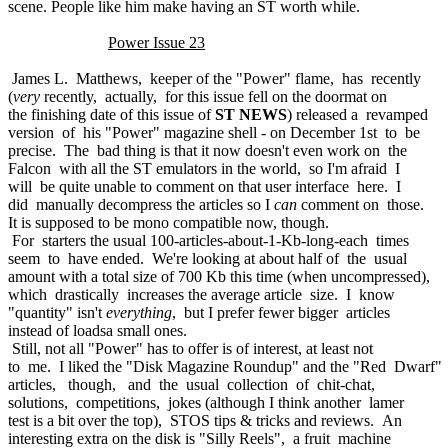
scene. People like him make having an ST worth while.
Power Issue 23
James L. Matthews, keeper of the "Power" flame, has recently
(
very
recently, actually, for this issue fell on the doormat on
the finishing date of this issue of
ST NEWS
) released a revamped
version of his "Power" magazine shell - on December 1st to be
precise. The bad thing is that it now doesn't even work on the
Falcon with all the ST emulators in the world, so I'm afraid I
will be quite unable to comment on that user interface here. I
did manually decompress the articles so I
can
comment on those.
It is supposed to be mono compatible now, though.
For starters the usual 100-articles-about-1-Kb-long-each times
seem to have ended. We're looking at about half of the usual
amount with a total size of 700 Kb this time (when uncompressed),
which drastically increases the average article size. I know
"quantity" isn't
everything
, but I prefer fewer bigger articles
instead of loadsa small ones.
Still, not all "Power" has to offer is of interest, at least not
to me. I liked the "Disk Magazine Roundup" and the "Red Dwarf"
articles, though, and the usual collection of chit-chat,
solutions, competitions, jokes (although I think another lamer
test is a bit over the top), STOS tips & tricks and reviews. An
interesting extra on the disk is "Silly Reels", a fruit machine