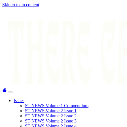
Skip to main content
Issues
ST NEWS Volume 1 Compendium
ST NEWS Volume 2 Issue 1
ST NEWS Volume 2 Issue 2
ST NEWS Volume 2 Issue 3
ST NEWS Volume 2 Issue 4