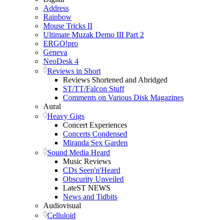
Address
Rainbow
Mouse Tricks II
Ultimate Muzak Demo III Part 2
ERGO!pro
Geneva
NeoDesk 4
Reviews in Short
Reviews Shortened and Abridged
ST/TT/Falcon Stuff
Comments on Various Disk Magazines
Aural
Heavy Gigs
Concert Experiences
Concerts Condensed
Miranda Sex Garden
Sound Media Heard
Music Reviews
CDs Seen'n'Heard
Obscurity Unveiled
LateST NEWS
News and Tidbits
Audiovisual
Celluloid