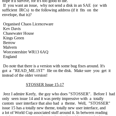
hope it'll survive, for it's too good to die.
If you want an issue, why not send a disk in an SAE (or with
sufficient IRCs) to the following address (if it fits on the
envelope, that is)?
Organised Chaos Licenceware
Kev Davis
Chasewater House
Kings Green
Berrow
Malvern
Worcestershire WR13 6AQ
England
Do note that there is a version with some bug fixes around. It's
got a "READ_ME.1ST" file on the disk. Make sure you get it
instead of the older version!
STOSSER Issue 15-17
Jeez I admire Keefy, the guy who does "STOSSER". Before I had
only seen issue 14 and it was pretty impressive with a totally
custom user interface that also had a theme. Well, "STOSSER"
issue 15 has a totally new theme, totally new user interface, and
a lot of World Cup associated stuff around it. In between reading