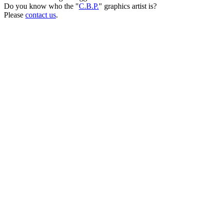
Do you know who the "
C.B.P.
" graphics artist is?
Please
contact us
.