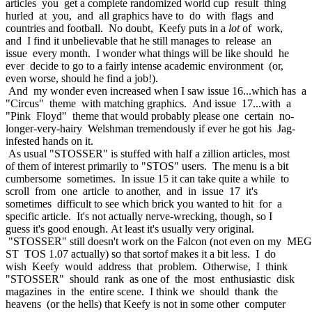
articles you get a complete randomized world cup result thing
hurled at you, and all graphics have to do with flags and
countries and football. No doubt, Keefy puts in a
lot
of work,
and I find it unbelievable that he still manages to release an
issue every month. I wonder what things will be like should he
ever decide to go to a fairly intense academic environment (or,
even worse, should he find a job!).
And my wonder even increased when I saw issue 16...which has a
"Circus" theme with matching graphics. And issue 17...with a
"Pink Floyd" theme that would probably please one certain no-
longer-very-hairy Welshman tremendously if ever he got his Jag-
infested hands on it.
As usual "STOSSER" is stuffed with half a zillion articles, most
of them of interest primarily to "STOS" users. The menu is a bit
cumbersome sometimes. In issue 15 it can take quite a while to
scroll from one article to another, and in issue 17 it's
sometimes difficult to see which brick you wanted to hit for a
specific article. It's not actually nerve-wrecking, though, so I
guess it's good enough. At least it's usually very original.
"STOSSER" still doesn't work on the Falcon (not even on my ME
ST TOS 1.07 actually) so that sortof makes it a bit less. I do
wish Keefy would address that problem. Otherwise, I think
"STOSSER" should rank as one of the most enthusiastic disk
magazines in the entire scene. I think we should thank the
heavens (or the hells) that Keefy is not in some other computer