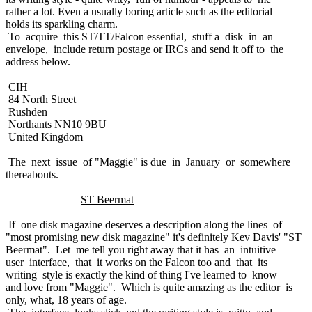
rather a lot. Even a usually boring article such as the editorial
holds its sparkling charm.
To acquire this ST/TT/Falcon essential, stuff a disk in an
envelope, include return postage or IRCs and send it off to the
address below.
CIH
84 North Street
Rushden
Northants NN10 9BU
United Kingdom
The next issue of "Maggie" is due in January or somewhere
thereabouts.
ST Beermat
If one disk magazine deserves a description along the lines of
"most promising new disk magazine" it's definitely Kev Davis' "ST
Beermat". Let me tell you right away that it has an intuitive
user interface, that it works on the Falcon too and that its
writing style is exactly the kind of thing I've learned to know
and love from "Maggie". Which is quite amazing as the editor is
only, what, 18 years of age.