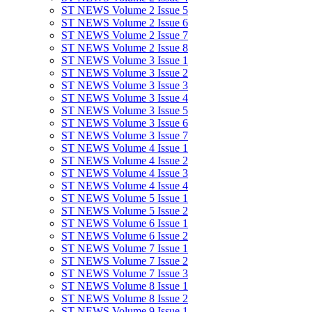
ST NEWS Volume 2 Issue 5
ST NEWS Volume 2 Issue 6
ST NEWS Volume 2 Issue 7
ST NEWS Volume 2 Issue 8
ST NEWS Volume 3 Issue 1
ST NEWS Volume 3 Issue 2
ST NEWS Volume 3 Issue 3
ST NEWS Volume 3 Issue 4
ST NEWS Volume 3 Issue 5
ST NEWS Volume 3 Issue 6
ST NEWS Volume 3 Issue 7
ST NEWS Volume 4 Issue 1
ST NEWS Volume 4 Issue 2
ST NEWS Volume 4 Issue 3
ST NEWS Volume 4 Issue 4
ST NEWS Volume 5 Issue 1
ST NEWS Volume 5 Issue 2
ST NEWS Volume 6 Issue 1
ST NEWS Volume 6 Issue 2
ST NEWS Volume 7 Issue 1
ST NEWS Volume 7 Issue 2
ST NEWS Volume 7 Issue 3
ST NEWS Volume 8 Issue 1
ST NEWS Volume 8 Issue 2
ST NEWS Volume 9 Issue 1