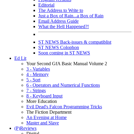
Editorial
The Address to Write to
Just a Box of Rain...a Box of Rain
Email Address Guide
What the Hell Happened?!
ST NEWS Back-issues & compatiblist
ST NEWS Colophon
Soon coming in ST NEWS
Ed Lit
Your Second GfA Basic Manual Volume 2
3 - Variables
4 - Memory
5 - Sort
6 - Operators and Numerical Functions
7 - Strings
8 - Keyboard Input
More Education
Evil Dead's Falcon Programming Tricks
The Fiction Department
An Evening at Home
Master and Slave
(P)Reviews
Digital