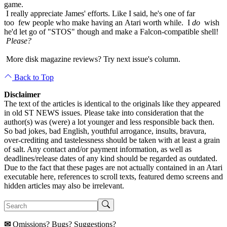
game.
I really appreciate James' efforts. Like I said, he's one of far
too few people who make having an Atari worth while. I
do
wish
he'd let go of "STOS" though and make a Falcon-compatible shell!
Please?
More disk magazine reviews? Try next issue's column.
Back to Top
Disclaimer
The text of the articles is identical to the originals like they appeared
in old ST NEWS issues. Please take into consideration that the
author(s) was (were) a lot younger and less responsible back then.
So bad jokes, bad English, youthful arrogance, insults, bravura,
over-crediting and tastelessness should be taken with at least a grain
of salt. Any contact and/or payment information, as well as
deadlines/release dates of any kind should be regarded as outdated.
Due to the fact that these pages are not actually contained in an Atari
executable here, references to scroll texts, featured demo screens and
hidden articles may also be irrelevant.
✉
Omissions? Bugs? Suggestions?