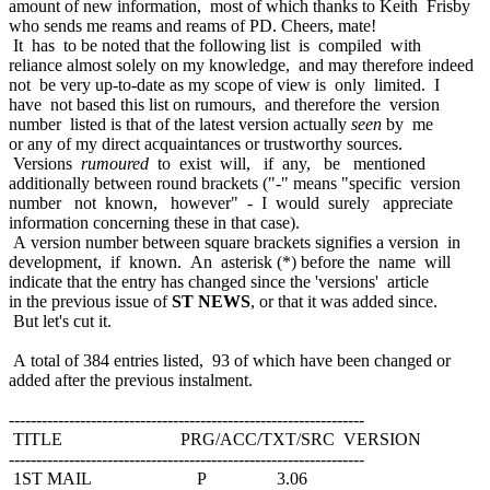
amount of new information, most of which thanks to Keith Frisby
who sends me reams and reams of PD. Cheers, mate!
It has to be noted that the following list is compiled with
reliance almost solely on my knowledge, and may therefore indeed
not be very up-to-date as my scope of view is only limited. I
have not based this list on rumours, and therefore the version
number listed is that of the latest version actually
seen
by me
or any of my direct acquaintances or trustworthy sources.
Versions
rumoured
to exist will, if any, be mentioned
additionally between round brackets ("-" means "specific version
number not known, however" - I would surely appreciate
information concerning these in that case).
A version number between square brackets signifies a version in
development, if known. An asterisk (*) before the name will
indicate that the entry has changed since the 'versions' article
in the previous issue of
ST NEWS
, or that it was added since.
But let's cut it.
A total of 384 entries listed, 93 of which have been changed or
added after the previous instalment.
-----------------------------------------------------------------
TITLE PRG/ACC/TXT/SRC VERSION
-----------------------------------------------------------------
1ST MAIL P 3.06