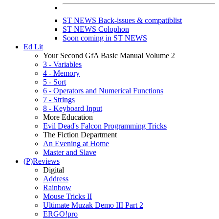
ST NEWS Back-issues & compatiblist
ST NEWS Colophon
Soon coming in ST NEWS
Ed Lit
Your Second GfA Basic Manual Volume 2
3 - Variables
4 - Memory
5 - Sort
6 - Operators and Numerical Functions
7 - Strings
8 - Keyboard Input
More Education
Evil Dead's Falcon Programming Tricks
The Fiction Department
An Evening at Home
Master and Slave
(P)Reviews
Digital
Address
Rainbow
Mouse Tricks II
Ultimate Muzak Demo III Part 2
ERGO!pro