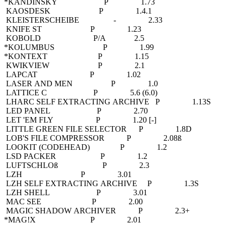
*KANDINSKY P 1.73
KAOSDESK P 1.4.1
KLEISTERSCHEIBE - 2.33
KNIFE ST P 1.23
KOBOLD P/A 2.5
*KOLUMBUS P 1.99
*KONTEXT P 1.15
KWIKVIEW P 2.1
LAPCAT P 1.02
LASER AND MEN P 1.0
LATTICE C P 5.6 (6.0)
LHARC SELF EXTRACTING ARCHIVE P 1.13S
LED PANEL P 2.70
LET 'EM FLY P 1.20 [-]
LITTLE GREEN FILE SELECTOR P 1.8D
LOB'S FILE COMPRESSOR P 2.08ß
LOOKIT (CODEHEAD) P 1.2
LSD PACKER P 1.2
LUFTSCHLOß P 2.3
LZH P 3.01
LZH SELF EXTRACTING ARCHIVE P 1.3S
LZH SHELL P 3.01
MAC SEE P 2.00
MAGIC SHADOW ARCHIVER P 2.3+
*MAG!X P 2.01