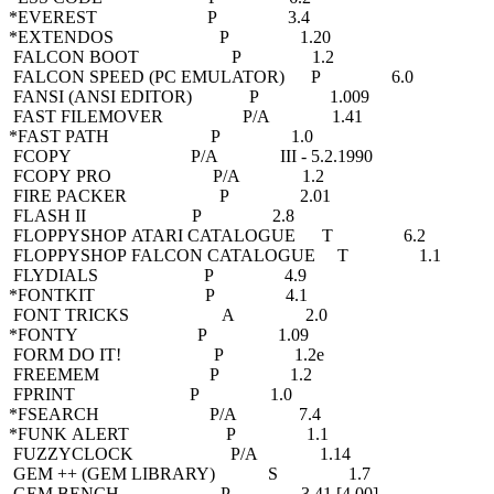
*EVEREST P 3.4
*EXTENDOS P 1.20
FALCON BOOT P 1.2
FALCON SPEED (PC EMULATOR) P 6.0
FANSI (ANSI EDITOR) P 1.009
FAST FILEMOVER P/A 1.41
*FAST PATH P 1.0
FCOPY P/A III - 5.2.1990
FCOPY PRO P/A 1.2
FIRE PACKER P 2.01
FLASH II P 2.8
FLOPPYSHOP ATARI CATALOGUE T 6.2
FLOPPYSHOP FALCON CATALOGUE T 1.1
FLYDIALS P 4.9
*FONTKIT P 4.1
FONT TRICKS A 2.0
*FONTY P 1.09
FORM DO IT! P 1.2e
FREEMEM P 1.2
FPRINT P 1.0
*FSEARCH P/A 7.4
*FUNK ALERT P 1.1
FUZZYCLOCK P/A 1.14
GEM ++ (GEM LIBRARY) S 1.7
GEM BENCH P 3.41 [4.00]