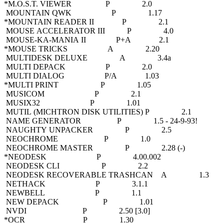
*M.O.S.T. VIEWER P 2.0
MOUNTAIN QWK P 1.17
*MOUNTAIN READER II P 2.1
MOUSE ACCELERATOR III P 4.0
MOUSE-KA-MANIA II P+A 2.1
*MOUSE TRICKS A 2.20
MULTIDESK DELUXE A 3.4a
MULTI DEPACK P 2.0
MULTI DIALOG P/A 1.03
*MULTI PRINT P 1.05
MUSICOM P 2.1
MUSIX32 P 1.01
MUTIL (MICHTRON DISK UTILITIES) P 2.1
NAME GENERATOR P 1.5 - 24-9-93!
NAUGHTY UNPACKER P 2.5
NEOCHROME P 1.0
NEOCHROME MASTER P 2.28 (-)
*NEODESK P 4.00.002
NEODESK CLI P 2.2
NEODESK RECOVERABLE TRASHCAN A 1.3
NETHACK P 3.1.1
NEWBELL P 1.1
NEW DEPACK P 1.01
NVDI P 2.50 [3.0]
*OCR P 1.30