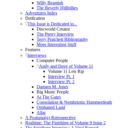
Willy Beamish
The Beverly Hillbillies
Adventures Index
Dedication
This Issue is Dedicated to...
Discworld Creator
The Pterry Interview
Terry Pratchett Bibliography
More Interesting Stuff
Features
Interviews
Computer People
Andy and Dave of Volume 11
Volume 11 Lets Rip
Interview Pt. 1
Interview Pt. 2
Damien M. Jones
Big Music People
At The Gates
Consolation & Nembrionic Hammerdeath
Orphaned Land
Altar
A Postuma(n) Retrospective
Realtime: The Finishing of Volume 9 Issue 2
The Spielberg Interview: A Vital Remark