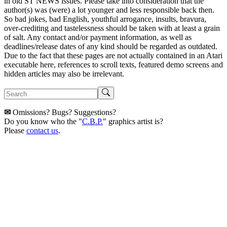
in old ST NEWS issues. Please take into consideration that the
author(s) was (were) a lot younger and less responsible back then.
So bad jokes, bad English, youthful arrogance, insults, bravura,
over-crediting and tastelessness should be taken with at least a grain
of salt. Any contact and/or payment information, as well as
deadlines/release dates of any kind should be regarded as outdated.
Due to the fact that these pages are not actually contained in an Atari
executable here, references to scroll texts, featured demo screens and
hidden articles may also be irrelevant.
✉
Omissions? Bugs? Suggestions?
Do you know who the "
C.B.P.
" graphics artist is?
Please
contact us
.