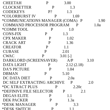
CHEETAH P 3.00
CLOCKSETTER P 1.3
CODEKEYS P? 1.3
*COLORBURST IV P 1.69
*COMMUNICATIONS MANAGER (COMA) P 1.90
COMMAND PROCESSOR PROGRAM P 1.0a
*COMM TOOL P 1.0
CONS-FIX P 1.3
CPX MAKER P 1.02
CRACK ART P 1.36
CREATOR P 1.1
CUBASE P 2.01
CWAC P 3.01 [-]
DARKLORD (SCREENSAVER) A/P 3.10
DATA LIGHT P 2.12 (2.18)
DA'S PICTURE P 1.04
DBMAN P 5.10
DC DATA DIET P 2.0a
DC SELF EXTRACTING ARCHIVE P 2.0
*DC XTRACT PLUS P 2.20c
*DEFINIVE FILE SELECTOR P 2.1
DEGAS ELITE P 1.1
DEK PACKER P 1.3a
*DESK MANAGER P 3.3
*DESK SWITCH P 1.1