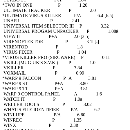
*TWO IN ONE P 1.20
ULTIMATE TRACKER P 2.0
*ULTIMATE VIRUS KILLER P/A 6.4 [6.5]
UNARJ P 2.41
UNIVERSAL ITEM SELECTOR III P 3.32
UNIVERSAL PROGAM UNPACKER P 1.08ß
VIEW II P+A 2.0 [2.5]
VIRENDETEKTOR P 3.1l [-]
VIRENTOD P 1.8
VIRUS FIXER P 1.04
*VIRUS KILLER PRO (SIRCWARE) P 0.11
VKILL (MUG UK'S S.V.K.) P 1.0
VKILLER P 3.84
VOXMAIL P 0.99
*WARP 9 FALCON P+A 3.81
*WARP 9 ST P+A 3.80
*WARP 9 TT P+A 3.81
WARP 9 CONTROL PANEL A 1.6
WATCH IT P 1.0a
WELLER TOOLS P 3.02
WHATIS FILE IDENTIFIER P/A 6.7
WINLUPE P/A 6.60
WINREC P 1.35
WINX P 2.3ß