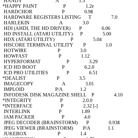
HANDY A 1.3
*HAPPY PAINT P 1.2e
HARDCHOR P 0.9ß
HARDWARE REGISTERS LISTING T 7.0
HARLEKIN A 3.0
HDI (AHDI, THE HD DRIVER) P 6.06
HD INSTALL (ATARI UTILITY) P 5.00
HDX (ATARI UTILITY) P 5.04
HISCORE TERMINAL UTILITY P 1.0
HOTWIRE P 3.0
HOWFAST P 1.12
HYPERFORMAT P 3.29
ICD HD BOOT P 6.2.0
ICD PRO UTILITIES P 6.51
*DEALIST P 3.5
IMAGECOPY A 3.01
IMPLOID P/A 1.2
INFODESK DISK MAGAZINE SHELL P 4.10
*INTEGRITY P 2.0.0
*INTERFACE P 2.32 [-]
INTERLINK P 1.89
JAM PACKER P 4.0
JPEG DECODER (BRAINSTORM) P 0.93ß
JPEG VIEWER (BRAINSTORM) P/A 1.1
JUKEBOX P 1.4