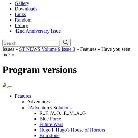
Gallery
Downloads
Links
Random
ItStory
42nd Anniversary Issue
Issues »
ST NEWS Volume 9 Issue 3
» Features » Have you seen
me? »
Program versions
Features
Adventures
Adventures Solutions
R..E..V..O...E..M..A..G
Blue Force
Future Wars
Hugo I: Hugo's House of Horrors
Brimstone