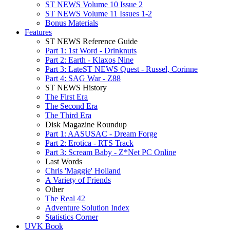
ST NEWS Volume 10 Issue 2
ST NEWS Volume 11 Issues 1-2
Bonus Materials
Features
ST NEWS Reference Guide
Part 1: 1st Word - Drinknuts
Part 2: Earth - Klaxos Nine
Part 3: LateST NEWS Quest - Russel, Corinne
Part 4: SAG War - Z88
ST NEWS History
The First Era
The Second Era
The Third Era
Disk Magazine Roundup
Part 1: AASUSAC - Dream Forge
Part 2: Erotica - RTS Track
Part 3: Scream Baby - Z*Net PC Online
Last Words
Chris 'Maggie' Holland
A Variety of Friends
Other
The Real 42
Adventure Solution Index
Statistics Corner
UVK Book