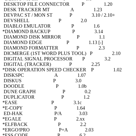
DESKTOP FILE CONNECTOR P 1.20
DESK TRACKER MT A 1.23
DEVPAC ST / MON ST P 3.10 / 2.10+
DEVSHELL P 2.0
DIABLO EMULATOR P 1.6
*DIAMOND BACKUP P 3.14
DIAMOND DISK MIRROR P 1.1
DIAMOND EDGE P 1.13 [-]
DIAMOND FORMATTER P 2.3
DICMERGE (1ST WORD PLUS TOOL) P 2.10
DIGITAL SIGNAL PROCESSOR P 3.2
DIGITAL (TRACKER) P 2.25
*DISK OPERATION SPEED CHECKER P 1.02
DISKSPC A 1.07
DISKUS P 3.0
DOODLE P 1.0b
DUNE GRAPH P 0.2
DUPLICATOR P 1.2
*EASE P 3.1c
*E-COPY P 1.64
ED-HAK P/A 3.03
*EGALE P 2.xx
*ELFBACK P 2.2
*ERGO!PRO P+A 2.03
*ESS CODE P 6.2