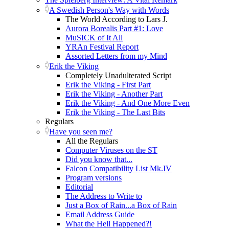
A Swedish Person's Way with Words
The World According to Lars J.
Aurora Borealis Part #1: Love
MuSICK of It All
YRAn Festival Report
Assorted Letters from my Mind
Erik the Viking
Completely Unadulterated Script
Erik the Viking - First Part
Erik the Viking - Another Part
Erik the Viking - And One More Even
Erik the Viking - The Last Bits
Regulars
Have you seen me?
All the Regulars
Computer Viruses on the ST
Did you know that...
Falcon Compatibility List Mk.IV
Program versions
Editorial
The Address to Write to
Just a Box of Rain...a Box of Rain
Email Address Guide
What the Hell Happened?!