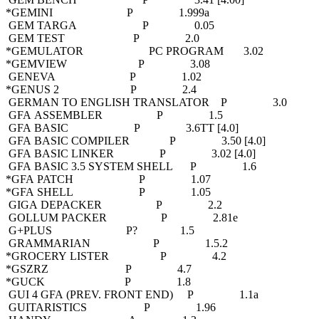
*GEMINI P 1.999a
GEM TARGA P 0.05
GEM TEST P 2.0
*GEMULATOR PC PROGRAM 3.02
*GEMVIEW P 3.08
GENEVA P 1.02
*GENUS 2 P 2.4
GERMAN TO ENGLISH TRANSLATOR P 3.0
GFA ASSEMBLER P 1.5
GFA BASIC P 3.6TT [4.0]
GFA BASIC COMPILER P 3.50 [4.0]
GFA BASIC LINKER P 3.02 [4.0]
GFA BASIC 3.5 SYSTEM SHELL P 1.6
*GFA PATCH P 1.07
*GFA SHELL P 1.05
GIGA DEPACKER P 2.2
GOLLUM PACKER P 2.81e
G+PLUS P? 1.5
GRAMMARIAN P 1.5.2
*GROCERY LISTER P 4.2
*GSZRZ P 4.7
*GUCK P 1.8
GUI 4 GFA (PREV. FRONT END) P 1.1a
GUITARISTICS P 1.96