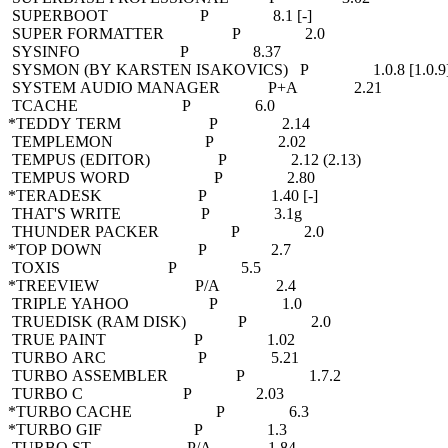
SUPERBOOT P 8.1 [-]
SUPER FORMATTER P 2.0
SYSINFO P 8.37
SYSMON (BY KARSTEN ISAKOVICS) P 1.0.8 [1.0.9
SYSTEM AUDIO MANAGER P+A 2.21
TCACHE P 6.0
*TEDDY TERM P 2.14
TEMPLEMON P 2.02
TEMPUS (EDITOR) P 2.12 (2.13)
TEMPUS WORD P 2.80
*TERADESK P 1.40 [-]
THAT'S WRITE P 3.1g
THUNDER PACKER P 2.0
*TOP DOWN P 2.7
TOXIS P 5.5
*TREEVIEW P/A 2.4
TRIPLE YAHOO P 1.0
TRUEDISK (RAM DISK) P 2.0
TRUE PAINT P 1.02
TURBO ARC P 5.21
TURBO ASSEMBLER P 1.7.2
TURBO C P 2.03
*TURBO CACHE P 6.3
*TURBO GIF P 1.3
TURBO ST P/A 1.84