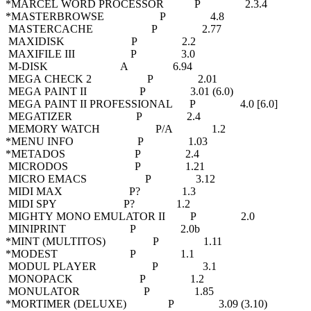
*MARCEL WORD PROCESSOR P 2.3.4
*MASTERBROWSE P 4.8
MASTERCACHE P 2.77
MAXIDISK P 2.2
MAXIFILE III P 3.0
M-DISK A 6.94
MEGA CHECK 2 P 2.01
MEGA PAINT II P 3.01 (6.0)
MEGA PAINT II PROFESSIONAL P 4.0 [6.0]
MEGATIZER P 2.4
MEMORY WATCH P/A 1.2
*MENU INFO P 1.03
*METADOS P 2.4
MICRODOS P 1.21
MICRO EMACS P 3.12
MIDI MAX P? 1.3
MIDI SPY P? 1.2
MIGHTY MONO EMULATOR II P 2.0
MINIPRINT P 2.0b
*MINT (MULTITOS) P 1.11
*MODEST P 1.1
MODUL PLAYER P 3.1
MONOPACK P 1.2
MONULATOR P 1.85
*MORTIMER (DELUXE) P 3.09 (3.10)