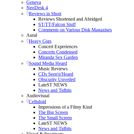
Geneva
NeoDesk 4
Reviews in Short
Reviews Shortened and Abridged
ST/TT/Falcon Stuff
Comments on Various Disk Magazines
Aural
Heavy Gigs
Concert Experiences
Concerts Condensed
Miranda Sex Garden
Sound Media Heard
Music Reviews
CDs Seen'n'Heard
Obscurity Unveiled
LateST NEWS
News and Tidbits
Audiovisual
Celluloid
Impressions of a Filmy Kind
The Big Screen
The Small Screen
LateST NEWS
News and Tidbits
Visual & Imaginary