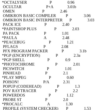
*OCTALYSER P 0.96
OCULTAR P+A 3.01b
OMEN P 2.46
OMIKRON BASIC COMPILER P 3.06
OMIKRON BASIC INTERPRETER P 3.03
PACK ICE P 2.40
*PAINTSHOP PLUS P 2.03
PA PACK P 1.01
*PAULA A 2.4ß
*PEACEBUG P 1.21
PFLAGS P 2.0ß
PFX PROGRAM PACKER P 3.1b
*PGP (ENCRYPTION) P 2.3a
*PGP SHELL P 0.9
*PHOTOCHROME P 2.01
PICSWITCH P 1.01
PINHEAD P 2.1
*PLAY MPEG P 0.60
POISON! P/A 2.31
POPUP (CODEHEAD) P 1.3
POV RAYTRACER P 2.2
POWERDOS P 1.12
PROBE ST P 2.0
*PROCALC A 1.30
PROFILE (SYSTEM CHECKER) P 1.53