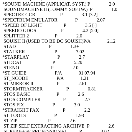
*SOUND MACHINE (APPLICAT. SYST.) P 2.0
SOUNDMACHINE II (TOMMY SOFTW.) P 1.0
SPECTRE GCR P 3.1 [3.2]
*SPECTRUM EMULATOR P 2.07
*SPEED OF LIGHT P 3.5 [-]
SPEEDO GDOS P 4.2 [5.0]
SPLITTER 2 P 2.0
SQUISH II (USED TO BE DC SQUISH)P/A 2.12
STAD P 1.3+
STALKER P 3.02
*STARPLAY P 2.7
STDCAT P 5.2b
STENO P 2.0
*ST GUIDE P/A 01.07.94
ST_NCODE P/A 1.21
ST MIRROR II P 2.61
STORMTRACKER P 0.81
STOS BASIC P 2.6
STOS COMPILER P 2.7
STOS FIX P 3.0
*STRAIGHT FAX P 2.2
ST TOOLS P 1.93
ST ZIP P 2.6
ST ZIP SELF EXTRACTING ARCHIVE P 2.6
SUPERBASE PROFESSIONAL P 3.02