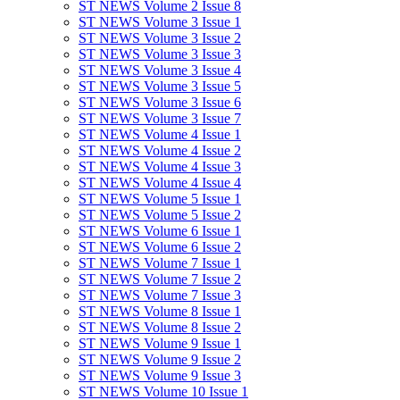
ST NEWS Volume 2 Issue 8
ST NEWS Volume 3 Issue 1
ST NEWS Volume 3 Issue 2
ST NEWS Volume 3 Issue 3
ST NEWS Volume 3 Issue 4
ST NEWS Volume 3 Issue 5
ST NEWS Volume 3 Issue 6
ST NEWS Volume 3 Issue 7
ST NEWS Volume 4 Issue 1
ST NEWS Volume 4 Issue 2
ST NEWS Volume 4 Issue 3
ST NEWS Volume 4 Issue 4
ST NEWS Volume 5 Issue 1
ST NEWS Volume 5 Issue 2
ST NEWS Volume 6 Issue 1
ST NEWS Volume 6 Issue 2
ST NEWS Volume 7 Issue 1
ST NEWS Volume 7 Issue 2
ST NEWS Volume 7 Issue 3
ST NEWS Volume 8 Issue 1
ST NEWS Volume 8 Issue 2
ST NEWS Volume 9 Issue 1
ST NEWS Volume 9 Issue 2
ST NEWS Volume 9 Issue 3
ST NEWS Volume 10 Issue 1