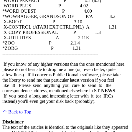
WORD PERFECT P 4.1 (4.2)
WORD PLUS P 4.02
*WORD QUEST P 4.00
*WOWBAGGER, GRANDSON OF P/A 4.2
X-BOOT P 3.10
X-CONTROL (ATARI EXT.CTRL.PNL) A 1.31
X-COPY PROFESSIONAL P 1.3
X-UTILITIES A 2.11E
*ZOO P 2.1.4
*ZORG P 1.31
-----------------------------------------------------------------
If you know of any higher versions than the ones mentioned here,
please do not hesitate to drop me a line (or, even better, quite
a few lines). If it concerns Public Domain software, please take
the liberty to send me that particular latest version if you feel
like it! Please send anything you care to send to the
correspondence address, mentioned elsewhere in
ST NEWS
.
If you send a long and interesting letter with it (or IRCs
instead) you'll even get your disk back (probably).
Back to Top
Disclaimer
The text of the articles is identical to the originals like they appeared