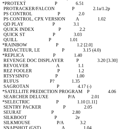
*PROTEXT P 6.51
PROTRACKER/FALCON P 2.1a/1.2p
PS CONTROL P 2.0
PS CONTROL, CPX VERSION A 1.02
QD PLAY P 3.1
QUICK INDEX P 2.2
QUICK ST P 3.03
QUILL P 1.01
*RAINBOW P 1.2 [2.0]
REDACTEUR, LE P 3.15 (4.0)
*REPLICA P 1.40
REVENGE DOC DISPLAYER P 3.20 [3.30]
REVOLVER A 1.1
REZ FOOLER P 1.2
RTSYSINFO P 1.00
RUFUS P? 1.35
SAGROTAN P 4.17 (-)
*SATELLITE PREDICTION PROGRAM P 4.06
SEARCHER DELUXE P/A 2.01
*SELECTRIC P 1.10 [1.11]
SENTRY PACKER P 2.05
SEURAT P 2.80
SILKBOOT P 2e
SILKMOUSE P/A 3.2
SNAPSHOT (GST) A 1.04