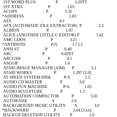
1ST WORD PLUS P 3.20TT
1ST XTRA P 1.03
ACOPY P 1.3f
*ADDRESS P 1.83
AES - 4.1
AFX (AUTOMATIC FILE EXTRACTOR) P 2.2
ALBION P 1.07
ALICE (ANOTHER LITTLE C EDITOR) P 1.42
AMC GDOS P 3.21
*ANTIDOTE P/A 3.7 [-]
ANSI ST P 0.40
ARC P 6.02ST
ARCGSH P 4.1
ASCGIF P 1.6
ATARI IMAGE MANAGER (AIM) P 3.1
ATARI WORKS P 1.207 [2.0]
AT SPEED SYSTEM DISK P/A 2.5
AUDIO CD MASTER P 3.0
AUDIO FUN MACHINE P/A 1.02
AUDIO SCULPTURE P 1.3
AUTOMATION COMPACTOR P 5.01
AUTORAISE A 2.0
BACKGROUND MUSIC UTILITY A 3.0
*BACKWARD P 2.64 [3.xx]
BACKUP DELETION UTILITY P 1.0