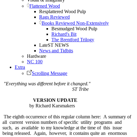
Flattened Wood
Resplattered Wood Pulp
Rags Reviewed
Books Reviewed Non-Extensively
Besmudged Wood Pulp
Richard's Bit
The Brentford Trilogy
LateST NEWS
News and Tidbits
Hardware
NC 100
Extra
Scrolling Message
"Everything was different before it changed."
ST Tribe
VERSION UPDATE
by Richard Karsmakers
The eighth occurrence of this regular column here: A summary of
all current version numbers of specific utility programs and
such, as available to my knowledge at the time of this issue
being released. Again, however, it contains quite an enormous