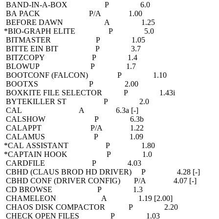
BAND-IN-A-BOX P 6.0
BA PACK P/A 1.00
BEFORE DAWN A 1.25
*BIO-GRAPH ELITE P 5.0
BITMASTER P 1.05
BITTE EIN BIT P 3.7
BITZCOPY P 1.4
BLOWUP P 1.7
BOOTCONF (FALCON) P 1.10
BOOTXS P 2.00
BOXKITE FILE SELECTOR P 1.43i
BYTEKILLER ST P 2.0
CAL A 6.3a [-]
CALSHOW P 6.3b
CALAPPT P/A 1.22
CALAMUS P 1.09
*CAL ASSISTANT P 1.80
*CAPTAIN HOOK P 1.0
CARDFILE P 4.03
CBHD (CLAUS BROD HD DRIVER) P 4.28 [-]
CBHD CONF (DRIVER CONFIG) P/A 4.07 [-]
CD BROWSE P 1.3
CHAMELEON A 1.19 [2.00]
CHAOS DISK COMPACTOR P 2.20
CHECK OPEN FILES P 1.03