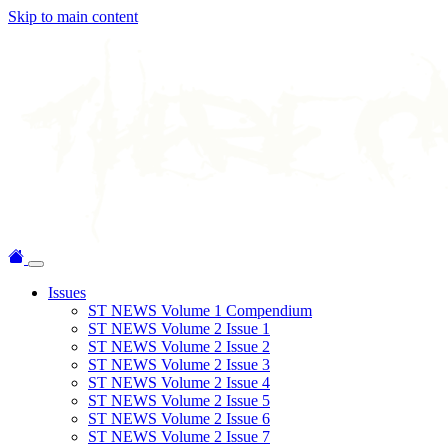
Skip to main content
Issues
ST NEWS Volume 1 Compendium
ST NEWS Volume 2 Issue 1
ST NEWS Volume 2 Issue 2
ST NEWS Volume 2 Issue 3
ST NEWS Volume 2 Issue 4
ST NEWS Volume 2 Issue 5
ST NEWS Volume 2 Issue 6
ST NEWS Volume 2 Issue 7