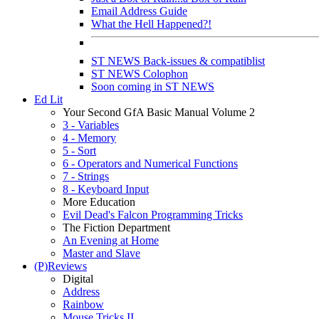
Email Address Guide
What the Hell Happened?!
ST NEWS Back-issues & compatiblist
ST NEWS Colophon
Soon coming in ST NEWS
Ed Lit
Your Second GfA Basic Manual Volume 2
3 - Variables
4 - Memory
5 - Sort
6 - Operators and Numerical Functions
7 - Strings
8 - Keyboard Input
More Education
Evil Dead's Falcon Programming Tricks
The Fiction Department
An Evening at Home
Master and Slave
(P)Reviews
Digital
Address
Rainbow
Mouse Tricks II