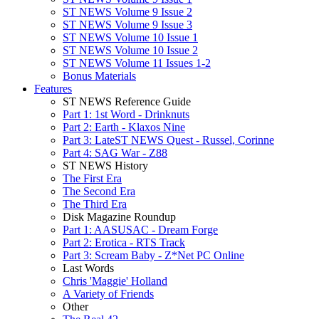
ST NEWS Volume 9 Issue 2
ST NEWS Volume 9 Issue 3
ST NEWS Volume 10 Issue 1
ST NEWS Volume 10 Issue 2
ST NEWS Volume 11 Issues 1-2
Bonus Materials
Features
ST NEWS Reference Guide
Part 1: 1st Word - Drinknuts
Part 2: Earth - Klaxos Nine
Part 3: LateST NEWS Quest - Russel, Corinne
Part 4: SAG War - Z88
ST NEWS History
The First Era
The Second Era
The Third Era
Disk Magazine Roundup
Part 1: AASUSAC - Dream Forge
Part 2: Erotica - RTS Track
Part 3: Scream Baby - Z*Net PC Online
Last Words
Chris 'Maggie' Holland
A Variety of Friends
Other