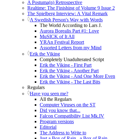
A Postuma(n) Retrospective
Realtime: The Finishing of Volume 9 Issue 2
The Spielberg Interview: A Vital Remark
A Swedish Person's Way with Words
The World According to Lars J.
Aurora Borealis Part #1: Love
MuSICK of It All
YRAn Festival Report
Assorted Letters from my Mind
Erik the Viking
Completely Unadulterated Script
Erik the Viking - First Part
Erik the Viking - Another Part
Erik the Viking - And One More Even
Erik the Viking - The Last Bits
Regulars
Have you seen me?
All the Regulars
Computer Viruses on the ST
Did you know that...
Falcon Compatibility List Mk.IV
Program versions
Editorial
The Address to Write to
Just a Box of Rain...a Box of Rain