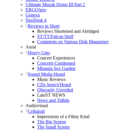
Ultimate Muzak Demo III Part 2
ERGO!pro
Geneva
NeoDesk 4
Reviews in Short
Reviews Shortened and Abridged
ST/TT/Falcon Stuff
Comments on Various Disk Magazines
Aural
Heavy Gigs
Concert Experiences
Concerts Condensed
Miranda Sex Garden
Sound Media Heard
Music Reviews
CDs Seen'n'Heard
Obscurity Unveiled
LateST NEWS
News and Tidbits
Audiovisual
Celluloid
Impressions of a Filmy Kind
The Big Screen
The Small Screen