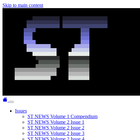
Skip to main content
Issues
ST NEWS Volume 1 Compendium
ST NEWS Volume 2 Issue 1
ST NEWS Volume 2 Issue 2
ST NEWS Volume 2 Issue 3
ST NEWS Volume 2 Issue 4