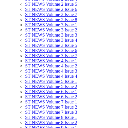
ST NEWS Volume 2 Issue 5
ST NEWS Volume 2 Issue 6
ST NEWS Volume 2 Issue 7
ST NEWS Volume 2 Issue 8
ST NEWS Volume 3 Issue 1
ST NEWS Volume 3 Issue 2
ST NEWS Volume 3 Issue 3
ST NEWS Volume 3 Issue 4
ST NEWS Volume 3 Issue 5
ST NEWS Volume 3 Issue 6
ST NEWS Volume 3 Issue 7
ST NEWS Volume 4 Issue 1
ST NEWS Volume 4 Issue 2
ST NEWS Volume 4 Issue 3
ST NEWS Volume 4 Issue 4
ST NEWS Volume 5 Issue 1
ST NEWS Volume 5 Issue 2
ST NEWS Volume 6 Issue 1
ST NEWS Volume 6 Issue 2
ST NEWS Volume 7 Issue 1
ST NEWS Volume 7 Issue 2
ST NEWS Volume 7 Issue 3
ST NEWS Volume 8 Issue 1
ST NEWS Volume 8 Issue 2
ST NEWS Volume 9 Issue 1