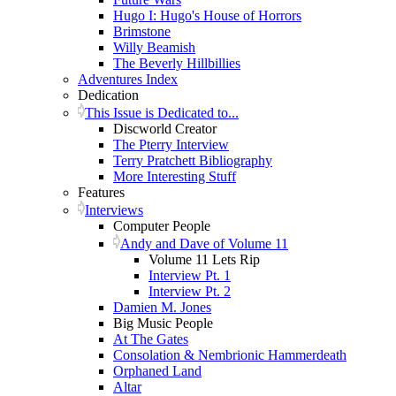
Hugo I: Hugo's House of Horrors
Brimstone
Willy Beamish
The Beverly Hillbillies
Adventures Index
Dedication
This Issue is Dedicated to...
Discworld Creator
The Pterry Interview
Terry Pratchett Bibliography
More Interesting Stuff
Features
Interviews
Computer People
Andy and Dave of Volume 11
Volume 11 Lets Rip
Interview Pt. 1
Interview Pt. 2
Damien M. Jones
Big Music People
At The Gates
Consolation & Nembrionic Hammerdeath
Orphaned Land
Altar