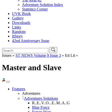
The Real 42
Adventure Solution Index
Statistics Corner
UVK Book
Gallery
Downloads
Links
Random
ItStory
42nd Anniversary Issue
Issues »
ST NEWS Volume 9 Issue 3
» Ed Lit »
Master and Slave
Features
Adventures
Adventures Solutions
R..E..V..O...E..M..A..G
Blue Force
Future Wars