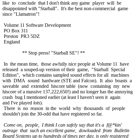
like to conclude that I don't think any game player will be
disappointed with "Starball". It's the best non-commercial game
since "Llamatron"!
Volume 11 Software Development
PO Box 311
Preston PR3 5DZ
England
** Stop press! "Starball SE"! **
In the mean time, those awfully nice people at Volume 11 have
released a souped-up version of their game, "Starball Special
Edition", which contains sampled sound effects for all machines
with DMA sound hardware (STE and Falcon). It also boasts a
saveable and extended hiscore table (now containing my new
hiscore of a massive 137,222,650!) and no longer has the annoying
crash bug I mentioned earlier (at least I haven't seen it again
and I've played
lots
).
There is no reason in the world why thousands of people
shouldn't join the 30-odd that have registered so far.
Come on, people, I think I can safely say that it's a f@*kin'
outrage that such an excellent game, dowloaded from Bulletin
Board Systems up to hundreds of times per day, is only registered