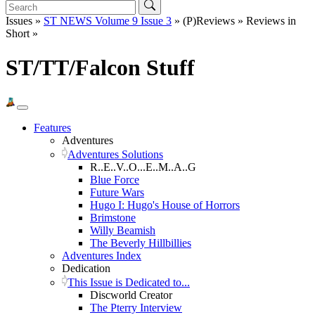
Issues »
ST NEWS Volume 9 Issue 3
» (P)Reviews » Reviews in
Short »
ST/TT/Falcon Stuff
Features
Adventures
Adventures Solutions
R..E..V..O...E..M..A..G
Blue Force
Future Wars
Hugo I: Hugo's House of Horrors
Brimstone
Willy Beamish
The Beverly Hillbillies
Adventures Index
Dedication
This Issue is Dedicated to...
Discworld Creator
The Pterry Interview