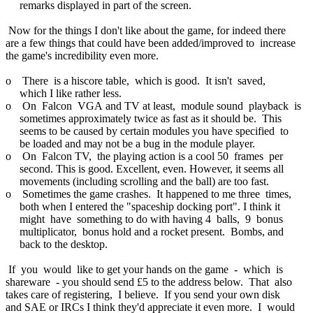
remarks displayed in part of the screen.
Now for the things I don't like about the game, for indeed there
are a few things that could have been added/improved to increase
the game's incredibility even more.
o There is a hiscore table, which is good. It isn't saved,
which I like rather less.
o On Falcon VGA and TV at least, module sound playback is
sometimes approximately twice as fast as it should be. This
seems to be caused by certain modules you have specified to
be loaded and may not be a bug in the module player.
o On Falcon TV, the playing action is a cool 50 frames per
second. This is good. Excellent, even. However, it seems all
movements (including scrolling and the ball) are too fast.
o Sometimes the game crashes. It happened to me three times,
both when I entered the "spaceship docking port". I think it
might have something to do with having 4 balls, 9 bonus
multiplicator, bonus hold and a rocket present. Bombs, and
back to the desktop.
If you would like to get your hands on the game - which is
shareware - you should send £5 to the address below. That also
takes care of registering, I believe. If you send your own disk
and SAE or IRCs I think they'd appreciate it even more. I would