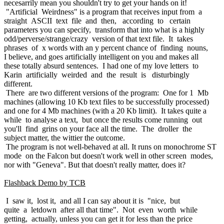
necesarrily mean you shouldn't try to get your hands on it!
"Artificial Weirdness" is a program that receives input from a
straight ASCII text file and then, according to certain
parameters you can specify, transform that into what is a highly
odd/perverse/strange/crazy version of that text file. It takes
phrases of x words with an y percent chance of finding nouns,
I believe, and goes artificially intelligent on you and makes all
these totally absurd sentences. I had one of my love letters to
Karin artificially weirded and the result is disturbingly
different.
There are two different versions of the program: One for 1 Mb
machines (allowing 10 Kb text files to be successfully processed)
and one for 4 Mb machines (with a 20 Kb limit). It takes quite a
while to analyse a text, but once the results come running out
you'll find grins on your face all the time. The droller the
subject matter, the wittier the outcome.
The program is not well-behaved at all. It runs on monochrome ST
mode on the Falcon but doesn't work well in other screen modes,
nor with "Geneva". But that doesn't really matter, does it?
Flashback Demo by TCB
I saw it, lost it, and all I can say about it is "nice, but
quite a letdown after all that time". Not even worth while
getting, actually, unless you can get it for less than the price