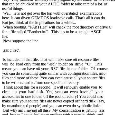
that can be chucked in your AUTO folder to take care of a lot of
useful things.
Well, let's not get over the top with overstated exaggerations
here. It can divert GEMDOS load/save calls. That's all it can do.
But just think of the implications for a while...
When booting, "PAnTHer" will check the root directory of drive C
for a file called "Panther.inf". This has to be a straight ASCII
file.
Now suppose the line
.rsc c:\rsc\
is included in that file. That will make sure
all
resource files
will be read only from the "\rsc\" folder on drive "C". This
means you can have
all
your .RSC files in one folder. Of course
you can do something quite similar with configuration files, info
files and more of these. You can even cause all your source files
to be written/read to/from one specific directory.
Think about this for a second. It will seriously enable you to
clean up your hard disk. Yes, you can even have all your
accessories in one folder, off the root directory! You could also
make sure your source files are never copied off hard disk (say,
by unauthorized people) and you can even do symbolic links.
But why am I saying all this? My concentration is getting less
and less as I get to feel more mellow with a certain drink and