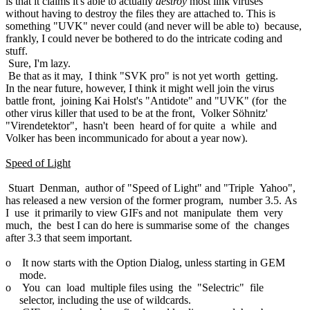
is that it claims it's able to actually
destroy
most link viruses
without having to destroy the files they are attached to. This is
something "UVK" never could (and never will be able to) because,
frankly, I could never be bothered to do the intricate coding and
stuff.
Sure, I'm lazy.
Be that as it may, I think "SVK pro" is not yet worth getting.
In the near future, however, I think it might well join the virus
battle front, joining Kai Holst's "Antidote" and "UVK" (for the
other virus killer that used to be at the front, Volker Söhnitz'
"Virendetektor", hasn't been heard of for quite a while and
Volker has been incommunicado for about a year now).
Speed of Light
Stuart Denman, author of "Speed of Light" and "Triple Yahoo",
has released a new version of the former program, number 3.5. As
I use it primarily to view GIFs and not manipulate them very
much, the best I can do here is summarise some of the changes
after 3.3 that seem important.
o It now starts with the Option Dialog, unless starting in GEM
mode.
o You can load multiple files using the "Selectric" file
selector, including the use of wildcards.