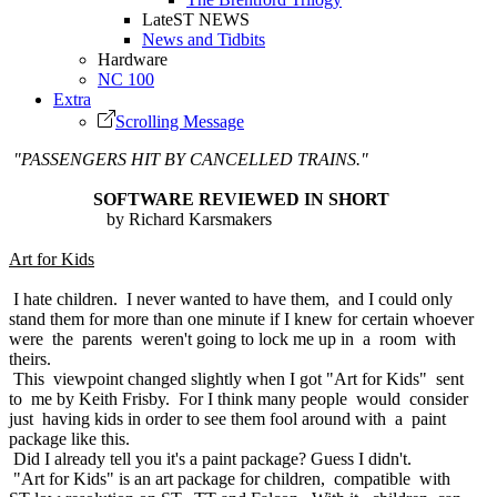
LateST NEWS
News and Tidbits
Hardware
NC 100
Extra
Scrolling Message
"PASSENGERS HIT BY CANCELLED TRAINS."
SOFTWARE REVIEWED IN SHORT
by Richard Karsmakers
Art for Kids
I hate children. I never wanted to have them, and I could only
stand them for more than one minute if I knew for certain whoever
were the parents weren't going to lock me up in a room with
theirs.
This viewpoint changed slightly when I got "Art for Kids" sent
to me by Keith Frisby. For I think many people would consider
just having kids in order to see them fool around with a paint
package like this.
Did I already tell you it's a paint package? Guess I didn't.
"Art for Kids" is an art package for children, compatible with