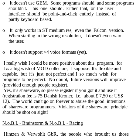
o It doesn't use GEM. Some programs should, and some programs
shouldn't. This one should. Either that, or the user
interface should be point-and-click entirely instead of
partly keyboard-based.
o It
only
works in ST medium res, even the Falcon version.
When starting in the wrong resolution, it doesn't even warn
the user.
o It doesn't support >4 voice formats (yet).
I really wish I could be more positive about this program, for
it
is
a big wish of MOD collectors, I suppose. It's flexible and
capable, but it's just not perfect and I so much wish for
programs to be perfect. No doubt, future versions will improve
(provided enough people register).
Yes, it's shareware, so please register if you got it and use it
(registration fee is 75 Danish Kroner, i.e. about £ 7,50 or US$
12). The world can't go on forever to abuse the good intentions
of shareware programmers. Violators of the shareware principle
should be shot on sight!
N.o.B.I. - Brainstorm & N.o.B.I. - Racing
Hintzen & Verwohlt GbR, the people who brought us those