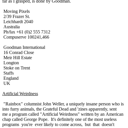
far as I grasped, is done by Goodman.
Moving Pixels
2/39 Frazer St.
Leichhardt 2040
Australia
Ph/fax +61 (0)2 555 7312
Compuserve 100241,466
Goodman International
16 Conrad Close
Meir Hill Estate
Longton
Stoke on Trent
Staffs
England
UK
Artificial Weirdness
"Rainbox" columnist John Weller, a uniquely insane person who is
into furry animals, the Grateful Dead and 'zines apparently, sent
me a program called "Artificial Weirdness" written by an American
chap called George Pope. It's definitely one of the most useless
programs you're ever likely to come across, but that doesn't