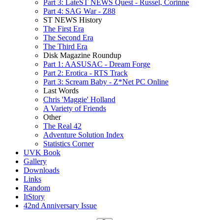
Part 3: LateST NEWS Quest - Russel, Corinne
Part 4: SAG War - Z88
ST NEWS History
The First Era
The Second Era
The Third Era
Disk Magazine Roundup
Part 1: AASUSAC - Dream Forge
Part 2: Erotica - RTS Track
Part 3: Scream Baby - Z*Net PC Online
Last Words
Chris 'Maggie' Holland
A Variety of Friends
Other
The Real 42
Adventure Solution Index
Statistics Corner
UVK Book
Gallery
Downloads
Links
Random
ItStory
42nd Anniversary Issue