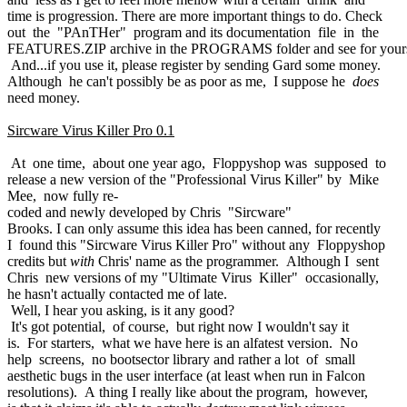
time is progression. There are more important things to do. Check
out the "PAnTHer" program and its documentation file in the
FEATURES.ZIP archive in the PROGRAMS folder and see for yours
And...if you use it, please register by sending Gard some money.
Although he can't possibly be as poor as me, I suppose he
does
need money.
Sircware Virus Killer Pro 0.1
At one time, about one year ago, Floppyshop was supposed to
release a new version of the "Professional Virus Killer" by Mike
Mee, now fully re-
coded and newly developed by Chris "Sircware"
Brooks. I can only assume this idea has been canned, for recently
I found this "Sircware Virus Killer Pro" without any Floppyshop
credits but
with
Chris' name as the programmer. Although I sent
Chris new versions of my "Ultimate Virus Killer" occasionally,
he hasn't actually contacted me of late.
Well, I hear you asking, is it any good?
It's got potential, of course, but right now I wouldn't say it
is. For starters, what we have here is an alfatest version. No
help screens, no bootsector library and rather a lot of small
aesthetic bugs in the user interface (at least when run in Falcon
resolutions). A thing I really like about the program, however,