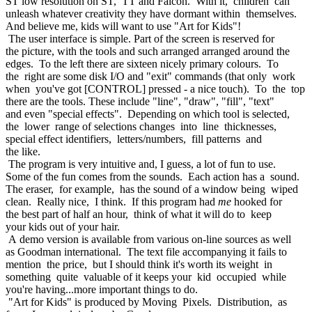
ST low resolution on ST, TT and Falcon. With it, children can
unleash whatever creativity they have dormant within themselves.
And believe me, kids will want to use "Art for Kids"!
The user interface is simple. Part of the screen is reserved for
the picture, with the tools and such arranged arranged around the
edges. To the left there are sixteen nicely primary colours. To
the right are some disk I/O and "exit" commands (that only work
when you've got [CONTROL] pressed - a nice touch). To the top
there are the tools. These include "line", "draw", "fill", "text"
and even "special effects". Depending on which tool is selected,
the lower range of selections changes into line thicknesses,
special effect identifiers, letters/numbers, fill patterns and
the like.
The program is very intuitive and, I guess, a lot of fun to use.
Some of the fun comes from the sounds. Each action has a sound.
The eraser, for example, has the sound of a window being wiped
clean. Really nice, I think. If this program had
me
hooked for
the best part of half an hour, think of what it will do to keep
your kids out of your hair.
A demo version is available from various on-line sources as well
as Goodman international. The text file accompanying it fails to
mention the price, but I should think it's worth its weight in
something quite valuable of it keeps your kid occupied while
you're having...more important things to do.
"Art for Kids" is produced by Moving Pixels. Distribution, as