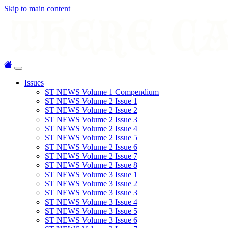
Skip to main content
Issues
ST NEWS Volume 1 Compendium
ST NEWS Volume 2 Issue 1
ST NEWS Volume 2 Issue 2
ST NEWS Volume 2 Issue 3
ST NEWS Volume 2 Issue 4
ST NEWS Volume 2 Issue 5
ST NEWS Volume 2 Issue 6
ST NEWS Volume 2 Issue 7
ST NEWS Volume 2 Issue 8
ST NEWS Volume 3 Issue 1
ST NEWS Volume 3 Issue 2
ST NEWS Volume 3 Issue 3
ST NEWS Volume 3 Issue 4
ST NEWS Volume 3 Issue 5
ST NEWS Volume 3 Issue 6