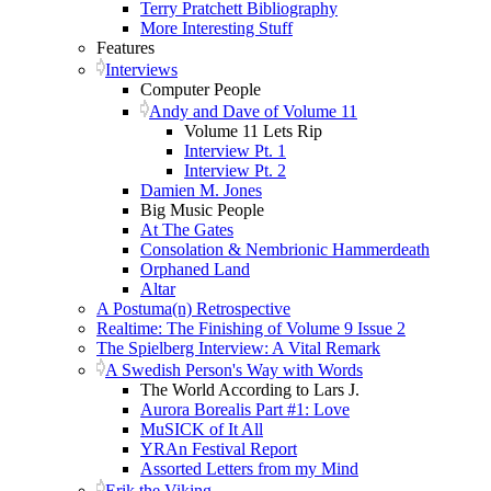
Terry Pratchett Bibliography
More Interesting Stuff
Features
Interviews
Computer People
Andy and Dave of Volume 11
Volume 11 Lets Rip
Interview Pt. 1
Interview Pt. 2
Damien M. Jones
Big Music People
At The Gates
Consolation & Nembrionic Hammerdeath
Orphaned Land
Altar
A Postuma(n) Retrospective
Realtime: The Finishing of Volume 9 Issue 2
The Spielberg Interview: A Vital Remark
A Swedish Person's Way with Words
The World According to Lars J.
Aurora Borealis Part #1: Love
MuSICK of It All
YRAn Festival Report
Assorted Letters from my Mind
Erik the Viking