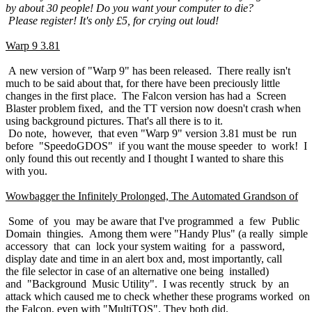
by about 30 people! Do you want your computer to die?
Please register! It's only £5, for crying out loud!
Warp 9 3.81
A new version of "Warp 9" has been released. There really isn't
much to be said about that, for there have been preciously little
changes in the first place. The Falcon version has had a Screen
Blaster problem fixed, and the TT version now doesn't crash when
using background pictures. That's all there is to it.
Do note, however, that even "Warp 9" version 3.81 must be run
before "SpeedoGDOS" if you want the mouse speeder to work! I
only found this out recently and I thought I wanted to share this
with you.
Wowbagger the Infinitely Prolonged, The Automated Grandson of
Some of you may be aware that I've programmed a few Public
Domain thingies. Among them were "Handy Plus" (a really simple
accessory that can lock your system waiting for a password,
display date and time in an alert box and, most importantly, call
the file selector in case of an alternative one being installed)
and "Background Music Utility". I was recently struck by an
attack which caused me to check whether these programs worked on
the Falcon, even with "MultiTOS". They both did.