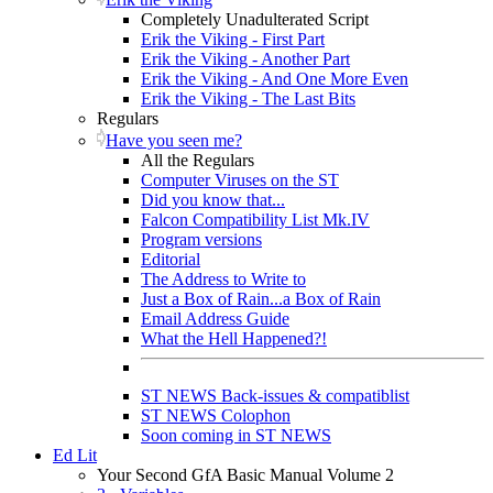
Completely Unadulterated Script
Erik the Viking - First Part
Erik the Viking - Another Part
Erik the Viking - And One More Even
Erik the Viking - The Last Bits
Regulars
Have you seen me?
All the Regulars
Computer Viruses on the ST
Did you know that...
Falcon Compatibility List Mk.IV
Program versions
Editorial
The Address to Write to
Just a Box of Rain...a Box of Rain
Email Address Guide
What the Hell Happened?!
ST NEWS Back-issues & compatiblist
ST NEWS Colophon
Soon coming in ST NEWS
Ed Lit
Your Second GfA Basic Manual Volume 2