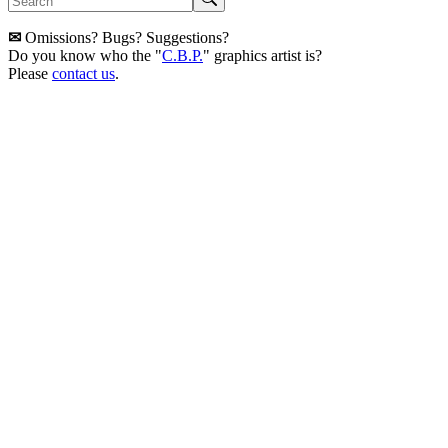
✉
Omissions? Bugs? Suggestions?
Do you know who the "
C.B.P.
" graphics artist is?
Please
contact us
.