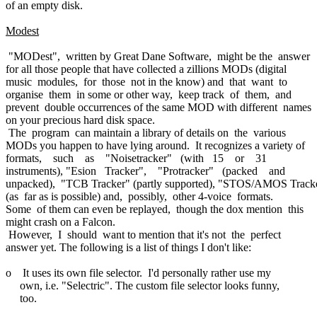
of an empty disk.
Modest
"MODest", written by Great Dane Software, might be the answer
for all those people that have collected a zillions MODs (digital
music modules, for those not in the know) and that want to
organise them in some or other way, keep track of them, and
prevent double occurrences of the same MOD with different names
on your precious hard disk space.
The program can maintain a library of details on the various
MODs you happen to have lying around. It recognizes a variety of
formats, such as "Noisetracker" (with 15 or 31
instruments), "Esion Tracker", "Protracker" (packed and
unpacked), "TCB Tracker" (partly supported), "STOS/AMOS Track
(as far as is possible) and, possibly, other 4-voice formats.
Some of them can even be replayed, though the dox mention this
might crash on a Falcon.
However, I should want to mention that it's not the perfect
answer yet. The following is a list of things I don't like:
o It uses its own file selector. I'd personally rather use my
own, i.e. "Selectric". The custom file selector looks funny,
too.