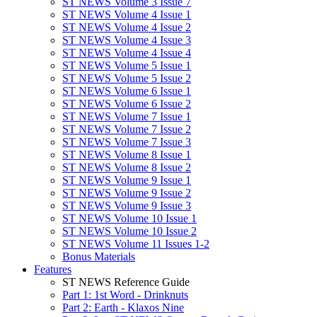
ST NEWS Volume 3 Issue 7
ST NEWS Volume 4 Issue 1
ST NEWS Volume 4 Issue 2
ST NEWS Volume 4 Issue 3
ST NEWS Volume 4 Issue 4
ST NEWS Volume 5 Issue 1
ST NEWS Volume 5 Issue 2
ST NEWS Volume 6 Issue 1
ST NEWS Volume 6 Issue 2
ST NEWS Volume 7 Issue 1
ST NEWS Volume 7 Issue 2
ST NEWS Volume 7 Issue 3
ST NEWS Volume 8 Issue 1
ST NEWS Volume 8 Issue 2
ST NEWS Volume 9 Issue 1
ST NEWS Volume 9 Issue 2
ST NEWS Volume 9 Issue 3
ST NEWS Volume 10 Issue 1
ST NEWS Volume 10 Issue 2
ST NEWS Volume 11 Issues 1-2
Bonus Materials
Features
ST NEWS Reference Guide
Part 1: 1st Word - Drinknuts
Part 2: Earth - Klaxos Nine