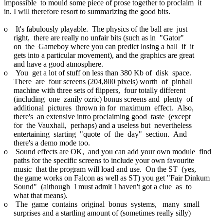
impossible to mould some piece of prose together to proclaim it
in. I will therefore resort to summarizing the good bits.
o It's fabulously playable. The physics of the ball are just
right, there are really no unfair bits (such as in "Gator"
on the Gameboy where you can predict losing a ball if it
gets into a particular movement), and the graphics are great
and have a good atmosphere.
o You get a lot of stuff on less than 380 Kb of disk space.
There are four screens (204,800 pixels) worth of pinball
machine with three sets of flippers, four totally different
(including one zanily ozric) bonus screens and plenty of
additional pictures thrown in for maximum effect. Also,
there's an extensive intro proclaiming good taste (except
for the Vauxhall, perhaps) and a useless but nevertheless
entertaining starting "quote of the day" section. And
there's a demo mode too.
o Sound effects are OK, and you can add your own module find
paths for the specific screens to include your own favourite
music that the program will load and use. On the ST (yes,
the game works on Falcon as well as ST) you get "Fair Dinkum
Sound" (although I must admit I haven't got a clue as to
what that means).
o The game contains original bonus systems, many small
surprises and a startling amount of (sometimes really silly)