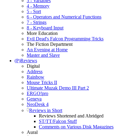
3 - Variables
4 - Memory
5 - Sort
6 - Operators and Numerical Functions
7 - Strings
8 - Keyboard Input
More Education
Evil Dead's Falcon Programming Tricks
The Fiction Department
An Evening at Home
Master and Slave
(P)Reviews
Digital
Address
Rainbow
Mouse Tricks II
Ultimate Muzak Demo III Part 2
ERGO!pro
Geneva
NeoDesk 4
Reviews in Short
Reviews Shortened and Abridged
ST/TT/Falcon Stuff
Comments on Various Disk Magazines
Aural