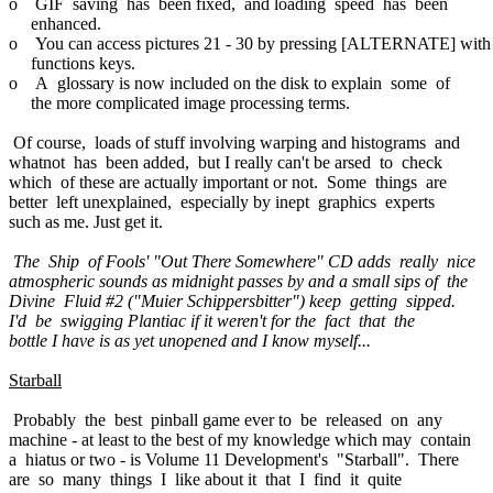
o GIF saving has been fixed, and loading speed has been
enhanced.
o You can access pictures 21 - 30 by pressing [ALTERNATE] with
functions keys.
o A glossary is now included on the disk to explain some of
the more complicated image processing terms.
Of course, loads of stuff involving warping and histograms and
whatnot has been added, but I really can't be arsed to check
which of these are actually important or not. Some things are
better left unexplained, especially by inept graphics experts
such as me. Just get it.
The Ship of Fools' "Out There Somewhere" CD adds really nice
atmospheric sounds as midnight passes by and a small sips of the
Divine Fluid #2 ("Muier Schippersbitter") keep getting sipped.
I'd be swigging Plantiac if it weren't for the fact that the
bottle I have is as yet unopened and I know myself...
Starball
Probably the best pinball game ever to be released on any
machine - at least to the best of my knowledge which may contain
a hiatus or two - is Volume 11 Development's "Starball". There
are so many things I like about it that I find it quite