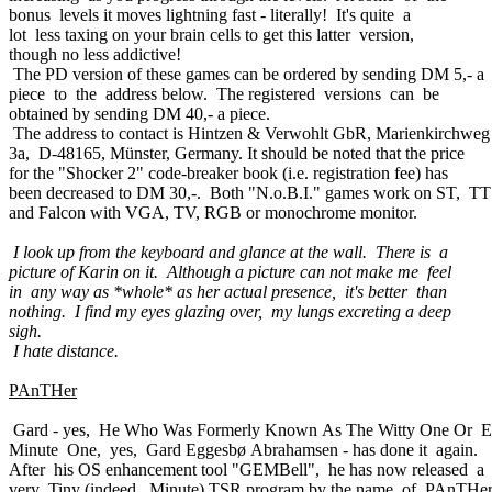
bonus levels it moves lightning fast - literally! It's quite a
lot less taxing on your brain cells to get this latter version,
though no less addictive!
The PD version of these games can be ordered by sending DM 5,- a
piece to the address below. The registered versions can be
obtained by sending DM 40,- a piece.
The address to contact is Hintzen & Verwohlt GbR, Marienkirchweg
3a, D-48165, Münster, Germany. It should be noted that the price
for the "Shocker 2" code-breaker book (i.e. registration fee) has
been decreased to DM 30,-. Both "N.o.B.I." games work on ST, TT
and Falcon with VGA, TV, RGB or monochrome monitor.
I look up from the keyboard and glance at the wall. There is a
picture of Karin on it. Although a picture can not make me feel
in any way as *whole* as her actual presence, it's better than
nothing. I find my eyes glazing over, my lungs excreting a deep
sigh.
I hate distance.
PAnTHer
Gard - yes, He Who Was Formerly Known As The Witty One Or 
Minute One, yes, Gard Eggesbø Abrahamsen - has done it again.
After his OS enhancement tool "GEMBell", he has now released a
very Tiny (indeed, Minute) TSR program by the name of PAnTHe