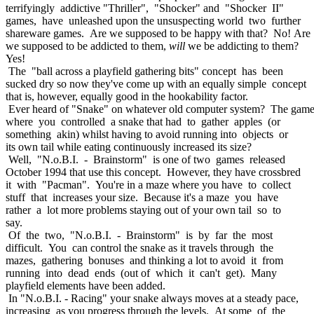
terrifyingly addictive "Thriller", "Shocker" and "Shocker II"
games, have unleashed upon the unsuspecting world two further
shareware games. Are we supposed to be happy with that? No! Are
we supposed to be addicted to them,
will
we be addicting to them?
Yes!
The "ball across a playfield gathering bits" concept has been
sucked dry so now they've come up with an equally simple concept
that is, however, equally good in the hookability factor.
Ever heard of "Snake" on whatever old computer system? The gam
where you controlled a snake that had to gather apples (or
something akin) whilst having to avoid running into objects or
its own tail while eating continuously increased its size?
Well, "N.o.B.I. - Brainstorm" is one of two games released
October 1994 that use this concept. However, they have crossbred
it with "Pacman". You're in a maze where you have to collect
stuff that increases your size. Because it's a maze you have
rather a lot more problems staying out of your own tail so to
say.
Of the two, "N.o.B.I. - Brainstorm" is by far the most
difficult. You can control the snake as it travels through the
mazes, gathering bonuses and thinking a lot to avoid it from
running into dead ends (out of which it can't get). Many
playfield elements have been added.
In "N.o.B.I. - Racing" your snake always moves at a steady pace,
increasing as you progress through the levels. At some of the