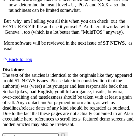
now determine the insult level - U, PGA and XXX - so the
raunchiness can be limited somewhat.
But why am I telling you all this when you can check out the
FEATURES.ZIP file and use it yourself? And...er...it works with
"Geneva", too (which is a lot better than "MultiTOS" anyway).
More software will be reviewed in the next issue of
ST NEWS
, as
usual.
Back to Top
Disclaimer
The text of the articles is identical to the originals like they appeared
in old ST NEWS issues. Please take into consideration that the
author(s) was (were) a lot younger and less responsible back then.
So bad jokes, bad English, youthful arrogance, insults, bravura,
over-crediting and tastelessness should be taken with at least a grain
of salt. Any contact and/or payment information, as well as
deadlines/release dates of any kind should be regarded as outdated.
Due to the fact that these pages are not actually contained in an Atari
executable here, references to scroll texts, featured demo screens and
hidden articles may also be irrelevant.