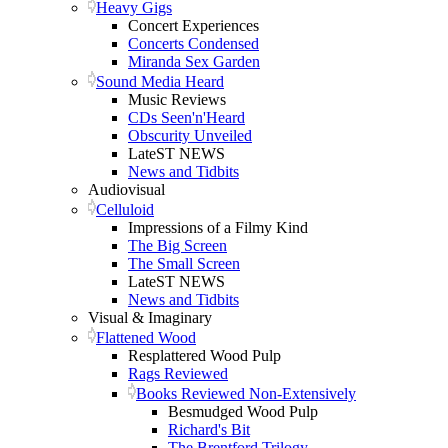
Heavy Gigs
Concert Experiences
Concerts Condensed
Miranda Sex Garden
Sound Media Heard
Music Reviews
CDs Seen'n'Heard
Obscurity Unveiled
LateST NEWS
News and Tidbits
Audiovisual
Celluloid
Impressions of a Filmy Kind
The Big Screen
The Small Screen
LateST NEWS
News and Tidbits
Visual & Imaginary
Flattened Wood
Resplattered Wood Pulp
Rags Reviewed
Books Reviewed Non-Extensively
Besmudged Wood Pulp
Richard's Bit
The Brentford Trilogy