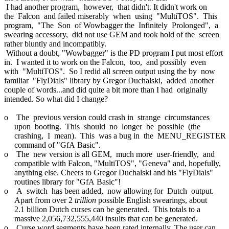
I had another program, however, that didn't. It didn't work on
the Falcon and failed miserably when using "MultiTOS". This
program, "The Son of Wowbagger the Infinitely Prolonged", a
swearing accessory, did not use GEM and took hold of the screen
rather bluntly and incompatibly.
Without a doubt, "Wowbagger" is the PD program I put most effort
in. I wanted it to work on the Falcon, too, and possibly even
with "MultiTOS". So I redid all screen output using the by now
familiar "FlyDials" library by Gregor Duchalski, added another
couple of words...and did quite a bit more than I had originally
intended. So what did I change?
o The previous version could crash in strange circumstances
upon booting. This should no longer be possible (the
crashing, I mean). This was a bug in the MENU_REGISTER
command of "GfA Basic".
o The new version is all GEM, much more user-friendly, and
compatible with Falcon, "MultiTOS", "Geneva" and, hopefully,
anything else. Cheers to Gregor Duchalski and his "FlyDials"
routines library for "GfA Basic"!
o A switch has been added, now allowing for Dutch output.
Apart from over 2
trillion
possible English swearings, about
2.1 billion Dutch curses can be generated. This totals to a
massive 2,056,732,555,440 insults that can be generated.
o Curse word segments have been rated internally. The user can