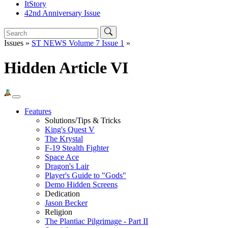
ItStory
42nd Anniversary Issue
Issues »
ST NEWS Volume 7 Issue 1
»
Hidden Article VI
Features
Solutions/Tips & Tricks
King's Quest V
The Krystal
F-19 Stealth Fighter
Space Ace
Dragon's Lair
Player's Guide to "Gods"
Demo Hidden Screens
Dedication
Jason Becker
Religion
The Plantiac Pilgrimage - Part II