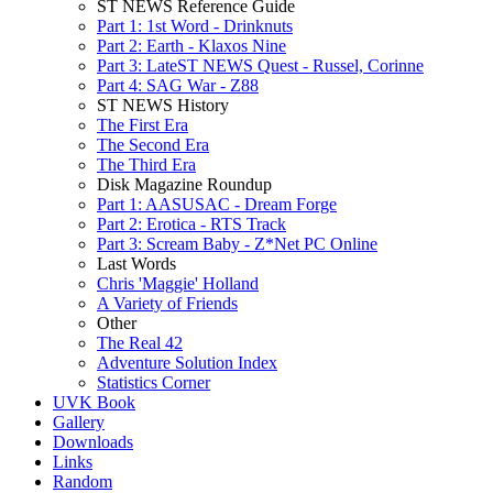
ST NEWS Reference Guide
Part 1: 1st Word - Drinknuts
Part 2: Earth - Klaxos Nine
Part 3: LateST NEWS Quest - Russel, Corinne
Part 4: SAG War - Z88
ST NEWS History
The First Era
The Second Era
The Third Era
Disk Magazine Roundup
Part 1: AASUSAC - Dream Forge
Part 2: Erotica - RTS Track
Part 3: Scream Baby - Z*Net PC Online
Last Words
Chris 'Maggie' Holland
A Variety of Friends
Other
The Real 42
Adventure Solution Index
Statistics Corner
UVK Book
Gallery
Downloads
Links
Random