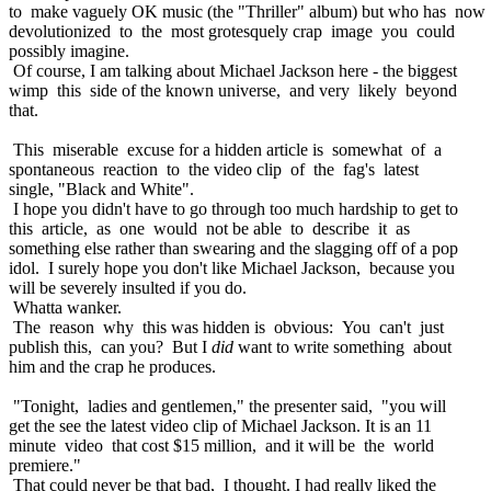
to make vaguely OK music (the "Thriller" album) but who has now
devolutionized to the most grotesquely crap image you could
possibly imagine.
Of course, I am talking about Michael Jackson here - the biggest
wimp this side of the known universe, and very likely beyond
that.
This miserable excuse for a hidden article is somewhat of a
spontaneous reaction to the video clip of the fag's latest
single, "Black and White".
I hope you didn't have to go through too much hardship to get to
this article, as one would not be able to describe it as
something else rather than swearing and the slagging off of a pop
idol. I surely hope you don't like Michael Jackson, because you
will be severely insulted if you do.
Whatta wanker.
The reason why this was hidden is obvious: You can't just
publish this, can you? But I
did
want to write something about
him and the crap he produces.
"Tonight, ladies and gentlemen," the presenter said, "you will
get the see the latest video clip of Michael Jackson. It is an 11
minute video that cost $15 million, and it will be the world
premiere."
That could never be that bad, I thought. I had really liked the