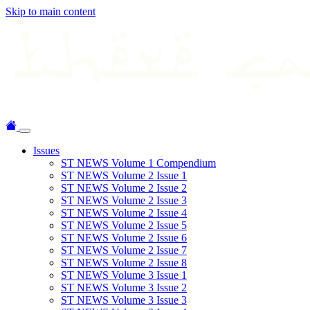
Skip to main content
Issues
ST NEWS Volume 1 Compendium
ST NEWS Volume 2 Issue 1
ST NEWS Volume 2 Issue 2
ST NEWS Volume 2 Issue 3
ST NEWS Volume 2 Issue 4
ST NEWS Volume 2 Issue 5
ST NEWS Volume 2 Issue 6
ST NEWS Volume 2 Issue 7
ST NEWS Volume 2 Issue 8
ST NEWS Volume 3 Issue 1
ST NEWS Volume 3 Issue 2
ST NEWS Volume 3 Issue 3