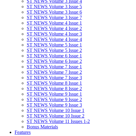
ST NEWS Volume 3 Issue 4
ST NEWS Volume 3 Issue 5
ST NEWS Volume 3 Issue 6
ST NEWS Volume 3 Issue 7
ST NEWS Volume 4 Issue 1
ST NEWS Volume 4 Issue 2
ST NEWS Volume 4 Issue 3
ST NEWS Volume 4 Issue 4
ST NEWS Volume 5 Issue 1
ST NEWS Volume 5 Issue 2
ST NEWS Volume 6 Issue 1
ST NEWS Volume 6 Issue 2
ST NEWS Volume 7 Issue 1
ST NEWS Volume 7 Issue 2
ST NEWS Volume 7 Issue 3
ST NEWS Volume 8 Issue 1
ST NEWS Volume 8 Issue 2
ST NEWS Volume 9 Issue 1
ST NEWS Volume 9 Issue 2
ST NEWS Volume 9 Issue 3
ST NEWS Volume 10 Issue 1
ST NEWS Volume 10 Issue 2
ST NEWS Volume 11 Issues 1-2
Bonus Materials
Features