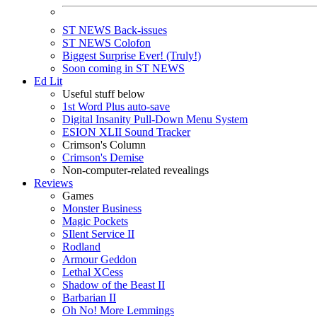
ST NEWS Back-issues
ST NEWS Colofon
Biggest Surprise Ever! (Truly!)
Soon coming in ST NEWS
Ed Lit
Useful stuff below
1st Word Plus auto-save
Digital Insanity Pull-Down Menu System
ESION XLII Sound Tracker
Crimson's Column
Crimson's Demise
Non-computer-related revealings
Reviews
Games
Monster Business
Magic Pockets
SIlent Service II
Rodland
Armour Geddon
Lethal XCess
Shadow of the Beast II
Barbarian II
Oh No! More Lemmings