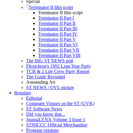
Special
Terminator II film script
Terminator II film script
Terminator II Part I
Terminator II Part II
Terminator II Part III
Terminator II Part IV
Terminator II Part V
Terminator II Part VI
Terminator II Part VII
Terminator II Part VIII
The BIG ST NEWS poll
Flexichron's 1992 Leap Year Party
TCB & 2 Life Crew Party Report
The Guide Revisited
Astounding Art
ST NEWS / OVL picture
Regulars
Editorial
Computer Viruses on the ST (UVK)
ST Software News
Did you know that...
JournaLYNX Volume 3 Issue 1
STNICCC Official Merchandise
Program versions