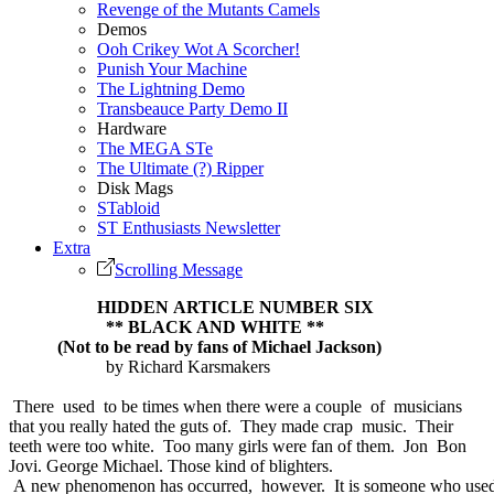
Revenge of the Mutants Camels
Demos
Ooh Crikey Wot A Scorcher!
Punish Your Machine
The Lightning Demo
Transbeauce Party Demo II
Hardware
The MEGA STe
The Ultimate (?) Ripper
Disk Mags
STabloid
ST Enthusiasts Newsletter
Extra
Scrolling Message
HIDDEN ARTICLE NUMBER SIX
** BLACK AND WHITE **
(Not to be read by fans of Michael Jackson)
by Richard Karsmakers
There used to be times when there were a couple of musicians
that you really hated the guts of. They made crap music. Their
teeth were too white. Too many girls were fan of them. Jon Bon
Jovi. George Michael. Those kind of blighters.
A new phenomenon has occurred, however. It is someone who use