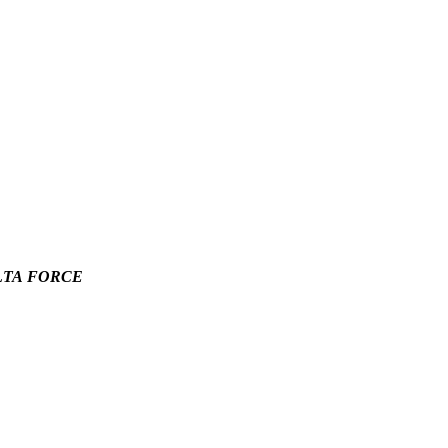
LTA FORCE