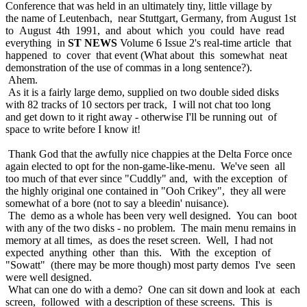
Conference that was held in an ultimately tiny, little village by
the name of Leutenbach, near Stuttgart, Germany, from August 1st
to August 4th 1991, and about which you could have read
everything in
ST NEWS
Volume 6 Issue 2's real-time article that
happened to cover that event (What about this somewhat neat
demonstration of the use of commas in a long sentence?).
Ahem.
As it is a fairly large demo, supplied on two double sided disks
with 82 tracks of 10 sectors per track, I will not chat too long
and get down to it right away - otherwise I'll be running out of
space to write before I know it!
Thank God that the awfully nice chappies at the Delta Force once
again elected to opt for the non-game-like-menu. We've seen all
too much of that ever since "Cuddly" and, with the exception of
the highly original one contained in "Ooh Crikey", they all were
somewhat of a bore (not to say a bleedin' nuisance).
The demo as a whole has been very well designed. You can boot
with any of the two disks - no problem. The main menu remains in
memory at all times, as does the reset screen. Well, I had not
expected anything other than this. With the exception of
"Sowatt" (there may be more though) most party demos I've seen
were well designed.
What can one do with a demo? One can sit down and look at each
screen, followed with a description of these screens. This is