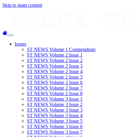
Skip to main content
Issues
ST NEWS Volume 1 Compendium
ST NEWS Volume 2 Issue 1
ST NEWS Volume 2 Issue 2
ST NEWS Volume 2 Issue 3
ST NEWS Volume 2 Issue 4
ST NEWS Volume 2 Issue 5
ST NEWS Volume 2 Issue 6
ST NEWS Volume 2 Issue 7
ST NEWS Volume 2 Issue 8
ST NEWS Volume 3 Issue 1
ST NEWS Volume 3 Issue 2
ST NEWS Volume 3 Issue 3
ST NEWS Volume 3 Issue 4
ST NEWS Volume 3 Issue 5
ST NEWS Volume 3 Issue 6
ST NEWS Volume 3 Issue 7