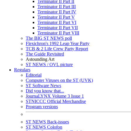
Terminator II Part II
Terminator II Part III
Terminator II Part IV
Terminator II Part V
Terminator II Part VI
Terminator II Part VII
Terminator II Part VIII
The BIG ST NEWS poll
Flexichron's 1992 Leap Year Party
TCB & 2 Life Crew Party Report
The Guide Revisited
Astounding Art
ST NEWS / OVL picture
Regulars
Editorial
Computer Viruses on the ST (UVK)
ST Software News
Did you know that...
JournaLYNX Volume 3 Issue 1
STNICCC Official Merchandise
Program versions
ST NEWS Back-issues
ST NEWS Colofon