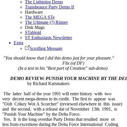
The Lightning Demo
Transbeauce Party Demo II
Hardware
The MEGA STe
The Ultimate (?) Ripper
Disk Mags
STabloid
ST Enthusiasts Newsletter
Extra
Scrolling Message
"You should know that I did this demo just for your pleasure."
Flix (of DF)
(In a text in his "Best part of Creation" sub-demo)
DEMO REVIEW: PUNISH YOUR MACHINE BY THE DE
by Richard Karsmakers
The latter half of the year 1991 will enter history with two
very decent mega-demos to its credit. The first to appear was
"Ooh Crikey Wot A Scorcher" (reviewed elsewhere in this issue)
and the second, with a release dat of November 13th 1991, is
"Punish Your Machine" by the Delta Force.
Yes. It is the long overdue Party Demo that resulted more or
less from excertions during the Delta Force International Coding