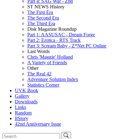
Part 4: SAG War - Z88
ST NEWS History
The First Era
The Second Era
The Third Era
Disk Magazine Roundup
Part 1: AASUSAC - Dream Forge
Part 2: Erotica - RTS Track
Part 3: Scream Baby - Z*Net PC Online
Last Words
Chris 'Maggie' Holland
A Variety of Friends
Other
The Real 42
Adventure Solution Index
Statistics Corner
UVK Book
Gallery
Downloads
Links
Random
ItStory
42nd Anniversary Issue