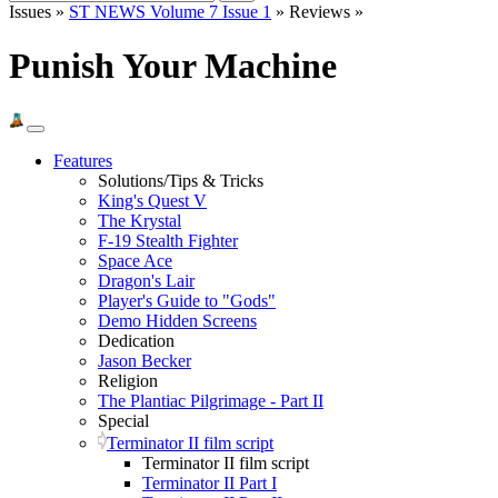
Issues »
ST NEWS Volume 7 Issue 1
» Reviews »
Punish Your Machine
Features
Solutions/Tips & Tricks
King's Quest V
The Krystal
F-19 Stealth Fighter
Space Ace
Dragon's Lair
Player's Guide to "Gods"
Demo Hidden Screens
Dedication
Jason Becker
Religion
The Plantiac Pilgrimage - Part II
Special
Terminator II film script
Terminator II film script
Terminator II Part I