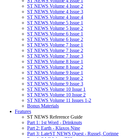
ST NEWS Volume 4 Issue 1
ST NEWS Volume 4 Issue 2
ST NEWS Volume 4 Issue 3
ST NEWS Volume 4 Issue 4
ST NEWS Volume 5 Issue 1
ST NEWS Volume 5 Issue 2
ST NEWS Volume 6 Issue 1
ST NEWS Volume 6 Issue 2
ST NEWS Volume 7 Issue 1
ST NEWS Volume 7 Issue 2
ST NEWS Volume 7 Issue 3
ST NEWS Volume 8 Issue 1
ST NEWS Volume 8 Issue 2
ST NEWS Volume 9 Issue 1
ST NEWS Volume 9 Issue 2
ST NEWS Volume 9 Issue 3
ST NEWS Volume 10 Issue 1
ST NEWS Volume 10 Issue 2
ST NEWS Volume 11 Issues 1-2
Bonus Materials
Features
ST NEWS Reference Guide
Part 1: 1st Word - Drinknuts
Part 2: Earth - Klaxos Nine
Part 3: LateST NEWS Quest - Russel, Corinne