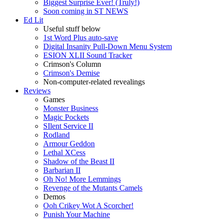
Biggest Surprise Ever! (Truly!)
Soon coming in ST NEWS
Ed Lit
Useful stuff below
1st Word Plus auto-save
Digital Insanity Pull-Down Menu System
ESION XLII Sound Tracker
Crimson's Column
Crimson's Demise
Non-computer-related revealings
Reviews
Games
Monster Business
Magic Pockets
SIlent Service II
Rodland
Armour Geddon
Lethal XCess
Shadow of the Beast II
Barbarian II
Oh No! More Lemmings
Revenge of the Mutants Camels
Demos
Ooh Crikey Wot A Scorcher!
Punish Your Machine