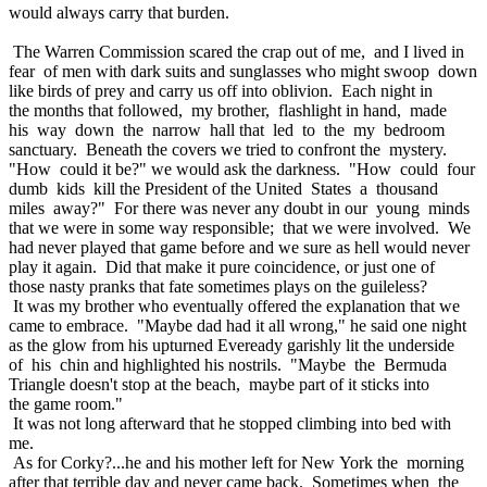
would always carry that burden.
The Warren Commission scared the crap out of me, and I lived in
fear of men with dark suits and sunglasses who might swoop down
like birds of prey and carry us off into oblivion. Each night in
the months that followed, my brother, flashlight in hand, made
his way down the narrow hall that led to the my bedroom
sanctuary. Beneath the covers we tried to confront the mystery.
"How could it be?" we would ask the darkness. "How could four
dumb kids kill the President of the United States a thousand
miles away?" For there was never any doubt in our young minds
that we were in some way responsible; that we were involved. We
had never played that game before and we sure as hell would never
play it again. Did that make it pure coincidence, or just one of
those nasty pranks that fate sometimes plays on the guileless?
It was my brother who eventually offered the explanation that we
came to embrace. "Maybe dad had it all wrong," he said one night
as the glow from his upturned Eveready garishly lit the underside
of his chin and highlighted his nostrils. "Maybe the Bermuda
Triangle doesn't stop at the beach, maybe part of it sticks into
the game room."
It was not long afterward that he stopped climbing into bed with
me.
As for Corky?...he and his mother left for New York the morning
after that terrible day and never came back. Sometimes when the