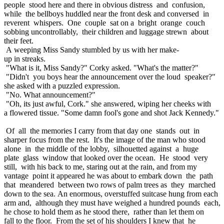
people stood here and there in obvious distress and confusion,
while the bellboys huddled near the front desk and conversed in
reverent whispers. One couple sat on a bright orange couch
sobbing uncontrollably, their children and luggage strewn about
their feet.
A weeping Miss Sandy stumbled by us with her make-
up in streaks.
"What is it, Miss Sandy?" Corky asked. "What's the matter?"
"Didn't you boys hear the announcement over the loud speaker?"
she asked with a puzzled expression.
"No. What announcement?"
"Oh, its just awful, Cork." she answered, wiping her cheeks with
a flowered tissue. "Some damn fool's gone and shot Jack Kennedy."
Of all the memories I carry from that day one stands out in
sharper focus from the rest. It's the image of the man who stood
alone in the middle of the lobby, silhouetted against a huge
plate glass window that looked over the ocean. He stood very
still, with his back to me, staring out at the rain, and from my
vantage point it appeared he was about to embark down the path
that meandered between two rows of palm trees as they marched
down to the sea. An enormous, overstuffed suitcase hung from each
arm and, although they must have weighed a hundred pounds each,
he chose to hold them as he stood there, rather than let them on
fall to the floor. From the set of his shoulders I knew that he