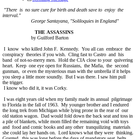
"There is no sure cure for birth and death save to enjoy the
interval."
George Santayana, "Soliloquies in England"
THE ASSASSINS
by Guilford Barton
I know who killed John F. Kennedy. You all can embrace the
conspiracy theories if you wish. Cling fast to Castro and his
band of not-so-merry men. Hold the CIA close to your quivering
heart. Keep one eye open for Russians, the Mafia, the second
gunman, or even the mysterious man with the umbrella if it helps
you sleep a little more soundly. But I was there. I saw him pull
the trigger.
I know who did it, it was Corky.
I was eight years old when my family made its annual pilgrimage
to Florida in the fall of 1963. My younger brother and I endured
the long trek from Michigan while lying prone in the rear of our
old station wagon. Dad would fold down the back seat and toss in
a pile of blankets, while mom filled the remaining void with toys
and food and comic books and any other tranquilizing materials
she could lay her hands on. Lord knows what they were thinking.
Granted, this was long before the days of mandatory seat belts,