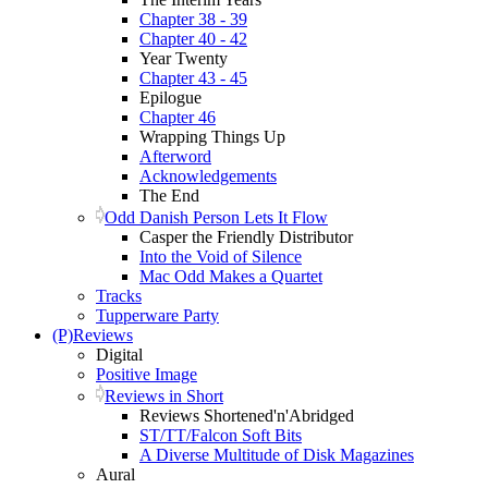
Chapter 38 - 39
Chapter 40 - 42
Year Twenty
Chapter 43 - 45
Epilogue
Chapter 46
Wrapping Things Up
Afterword
Acknowledgements
The End
Odd Danish Person Lets It Flow
Casper the Friendly Distributor
Into the Void of Silence
Mac Odd Makes a Quartet
Tracks
Tupperware Party
(P)Reviews
Digital
Positive Image
Reviews in Short
Reviews Shortened'n'Abridged
ST/TT/Falcon Soft Bits
A Diverse Multitude of Disk Magazines
Aural