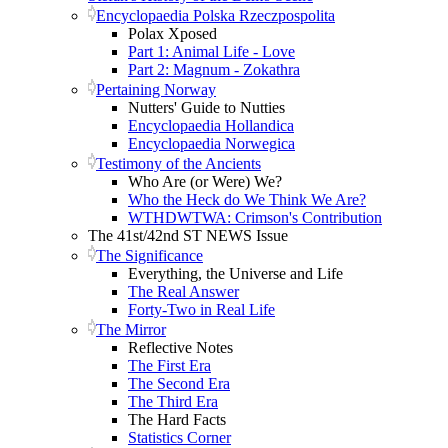
Encyclopaedia Polska Rzeczpospolita
Polax Xposed
Part 1: Animal Life - Love
Part 2: Magnum - Zokathra
Pertaining Norway
Nutters' Guide to Nutties
Encyclopaedia Hollandica
Encyclopaedia Norwegica
Testimony of the Ancients
Who Are (or Were) We?
Who the Heck do We Think We Are?
WTHDWTWA: Crimson's Contribution
The 41st/42nd ST NEWS Issue
The Significance
Everything, the Universe and Life
The Real Answer
Forty-Two in Real Life
The Mirror
Reflective Notes
The First Era
The Second Era
The Third Era
The Hard Facts
Statistics Corner