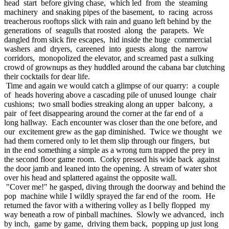
head start before giving chase, which led from the steaming
machinery and snaking pipes of the basement, to racing across
treacherous rooftops slick with rain and guano left behind by the
generations of seagulls that roosted along the parapets. We
dangled from slick fire escapes, hid inside the huge commercial
washers and dryers, careened into guests along the narrow
corridors, monopolized the elevator, and screamed past a sulking
crowd of grownups as they huddled around the cabana bar clutching
their cocktails for dear life.
Time and again we would catch a glimpse of our quarry: a couple
of heads hovering above a cascading pile of unused lounge chair
cushions; two small bodies streaking along an upper balcony, a
pair of feet disappearing around the corner at the far end of a
long hallway. Each encounter was closer than the one before, and
our excitement grew as the gap diminished. Twice we thought we
had them cornered only to let them slip through our fingers, but
in the end something a simple as a wrong turn trapped the prey in
the second floor game room. Corky pressed his wide back against
the door jamb and leaned into the opening. A stream of water shot
over his head and splattered against the opposite wall.
"Cover me!" he gasped, diving through the doorway and behind the
pop machine while I wildly sprayed the far end of the room. He
returned the favor with a withering volley as I belly flopped my
way beneath a row of pinball machines. Slowly we advanced, inch
by inch, game by game, driving them back, popping up just long