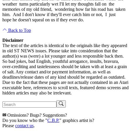
weather turns particularly wet I'll let my thoughts fall on the
memories of my old friend, wondering how far his road has taken
him. And I don't know if they'll ever catch him or not, I just
hope he doesn't squeal on us if they ever do.
Back to Top
Disclaimer
The text of the articles is identical to the originals like they appeared
in old ST NEWS issues. Please take into consideration that the
author(s) was (were) a lot younger and less responsible back then.
So bad jokes, bad English, youthful arrogance, insults, bravura,
over-crediting and tastelessness should be taken with at least a grain
of salt. Any contact and/or payment information, as well as
deadlines/release dates of any kind should be regarded as outdated.
Due to the fact that these pages are not actually contained in an Atari
executable here, references to scroll texts, featured demo screens and
hidden articles may also be irrelevant.
✉
Omissions? Bugs? Suggestions?
Do you know who the "
C.B.P.
" graphics artist is?
Please
contact us
.