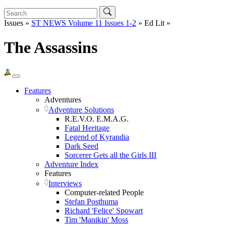
Issues »
ST NEWS Volume 11 Issues 1-2
» Ed Lit »
The Assassins
Features
Adventures
Adventure Solutions
R.E.V.O. E.M.A.G.
Fatal Heritage
Legend of Kyrandia
Dark Seed
Sorcerer Gets all the Girls III
Adventure Index
Features
Interviews
Computer-related People
Stefan Posthuma
Richard 'Felice' Spowart
Tim 'Manikin' Moss