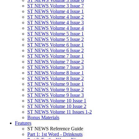
ST NEWS Volume 3 Issue 6
ST NEWS Volume 3 Issue 7
ST NEWS Volume 4 Issue 1
ST NEWS Volume 4 Issue 2
ST NEWS Volume 4 Issue 3
ST NEWS Volume 4 Issue 4
ST NEWS Volume 5 Issue 1
ST NEWS Volume 5 Issue 2
ST NEWS Volume 6 Issue 1
ST NEWS Volume 6 Issue 2
ST NEWS Volume 7 Issue 1
ST NEWS Volume 7 Issue 2
ST NEWS Volume 7 Issue 3
ST NEWS Volume 8 Issue 1
ST NEWS Volume 8 Issue 2
ST NEWS Volume 9 Issue 1
ST NEWS Volume 9 Issue 2
ST NEWS Volume 9 Issue 3
ST NEWS Volume 10 Issue 1
ST NEWS Volume 10 Issue 2
ST NEWS Volume 11 Issues 1-2
Bonus Materials
Features
ST NEWS Reference Guide
Part 1: 1st Word - Drinknuts