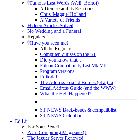
Famous Last Words (Well...Sortof)
A Demise and its Reactions
Chris 'Maggie' Holland
A Variety of Friends
Hidden Articles Solved
No Wedding and a Funeral
Regulars
Have you seen me?
All the Regulars
Computer Viruses on the ST
Did you know that...
Falcon Compatibility List Mk VII
Program versions
Editorial
The Address to send Bombs (et al) to
Email Address Guide (and the WWW)
What the Hell Happened?!
ST NEWS Back-issues & compatiblist
ST NEWS Colophon
Ed Lit
For Your Benefit
Atari Computing Magazine (!)
The Jaguar Server Renewed