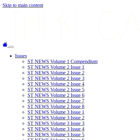
Skip to main content
Issues
ST NEWS Volume 1 Compendium
ST NEWS Volume 2 Issue 1
ST NEWS Volume 2 Issue 2
ST NEWS Volume 2 Issue 3
ST NEWS Volume 2 Issue 4
ST NEWS Volume 2 Issue 5
ST NEWS Volume 2 Issue 6
ST NEWS Volume 2 Issue 7
ST NEWS Volume 2 Issue 8
ST NEWS Volume 3 Issue 1
ST NEWS Volume 3 Issue 2
ST NEWS Volume 3 Issue 3
ST NEWS Volume 3 Issue 4
ST NEWS Volume 3 Issue 5