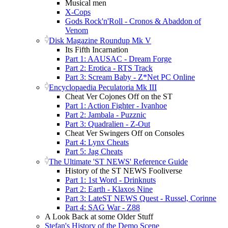
Musical men
X-Cops
Gods Rock'n'Roll - Cronos & Abaddon of
Venom
Disk Magazine Roundup Mk V
Its Fifth Incarnation
Part 1: AAUSAC - Dream Forge
Part 2: Erotica - RTS Track
Part 3: Scream Baby - Z*Net PC Online
Encyclopaedia Peculatoria Mk III
Cheat Ver Cojones Off on the ST
Part 1: Action Fighter - Ivanhoe
Part 2: Jambala - Puzznic
Part 3: Quadralien - Z-Out
Cheat Ver Swingers Off on Consoles
Part 4: Lynx Cheats
Part 5: Jag Cheats
The Ultimate 'ST NEWS' Reference Guide
History of the ST NEWS Fooliverse
Part 1: 1st Word - Drinknuts
Part 2: Earth - Klaxos Nine
Part 3: LateST NEWS Quest - Russel, Corinne
Part 4: SAG War - Z88
A Look Back at some Older Stuff
Stefan's History of the Demo Scene