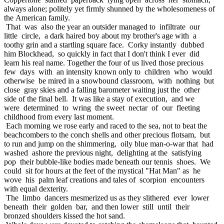
always alone; politely yet firmly shunned by the wholesomeness of
the American family.
That was also the year an outsider managed to infiltrate our
little circle, a dark haired boy about my brother's age with a
toothy grin and a startling square face. Corky instantly dubbed
him Blockhead, so quickly in fact that I don't think I ever did
learn his real name. Together the four of us lived those precious
few days with an intensity known only to children who would
otherwise be mired in a snowbound classroom, with nothing but
close gray skies and a falling barometer waiting just the other
side of the final bell. It was like a stay of execution, and we
were determined to wring the sweet nectar of our fleeting
childhood from every last moment.
Each morning we rose early and raced to the sea, not to beat the
beachcombers to the conch shells and other precious flotsam, but
to run and jump on the shimmering, oily blue man-o-war that had
washed ashore the previous night, delighting at the satisfying
pop their bubble-like bodies made beneath our tennis shoes. We
could sit for hours at the feet of the mystical "Hat Man" as he
wove his palm leaf creations and tales of scorpion encounters
with equal dexterity.
The limbo dancers mesmerized us as they slithered ever lower
beneath their golden bar, and then lower still until their
bronzed shoulders kissed the hot sand.