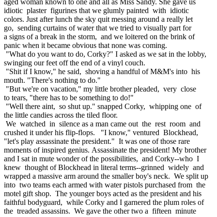
aged woman known to one and all as Miss Sandy. She gave us
idiotic plaster figurines that we glumly painted with idiotic
colors. Just after lunch the sky quit messing around a really let
go, sending curtains of water that we tried to visually part for
a signs of a break in the storm, and we loitered on the brink of
panic when it became obvious that none was coming.
"What do you want to do, Corky?" I asked as we sat in the lobby,
swinging our feet off the end of a vinyl couch.
"Shit if I know," he said, shoving a handful of M&M's into his
mouth. "There's nothing to do."
"But we're on vacation," my little brother pleaded, very close
to tears, "there has to be something to do!"
"Well there aint, so shut up." snapped Corky, whipping one of
the little candies across the tiled floor.
We watched in silence as a man came out the rest room and
crushed it under his flip-flops. "I know," ventured Blockhead,
"let's play assassinate the president." It was one of those rare
moments of inspired genius. Assassinate the president! My brother
and I sat in mute wonder of the possibilities, and Corky--who I
knew thought of Blockhead in literal terms--grinned widely and
wrapped a massive arm around the smaller boy's neck. We split up
into two teams each armed with water pistols purchased from the
motel gift shop. The younger boys acted as the president and his
faithful bodyguard, while Corky and I garnered the plum roles of
the treaded assassins. We gave the other two a fifteen minute