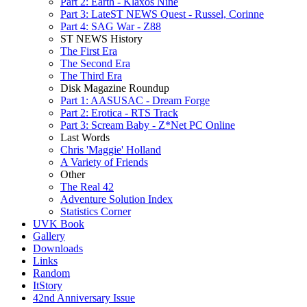
Part 2: Earth - Klaxos Nine
Part 3: LateST NEWS Quest - Russel, Corinne
Part 4: SAG War - Z88
ST NEWS History
The First Era
The Second Era
The Third Era
Disk Magazine Roundup
Part 1: AASUSAC - Dream Forge
Part 2: Erotica - RTS Track
Part 3: Scream Baby - Z*Net PC Online
Last Words
Chris 'Maggie' Holland
A Variety of Friends
Other
The Real 42
Adventure Solution Index
Statistics Corner
UVK Book
Gallery
Downloads
Links
Random
ItStory
42nd Anniversary Issue