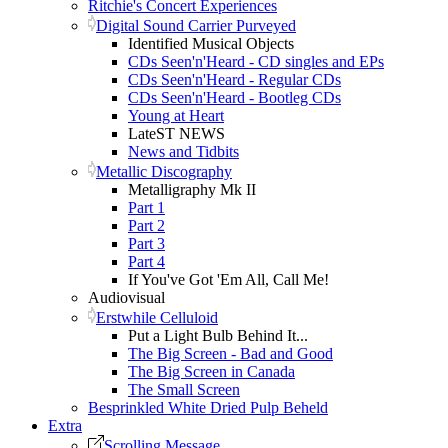
Ritchie's Concert Experiences
Digital Sound Carrier Purveyed
Identified Musical Objects
CDs Seen'n'Heard - CD singles and EPs
CDs Seen'n'Heard - Regular CDs
CDs Seen'n'Heard - Bootleg CDs
Young at Heart
LateST NEWS
News and Tidbits
Metallic Discography
Metalligraphy Mk II
Part 1
Part 2
Part 3
Part 4
If You've Got 'Em All, Call Me!
Audiovisual
Erstwhile Celluloid
Put a Light Bulb Behind It...
The Big Screen - Bad and Good
The Big Screen in Canada
The Small Screen
Besprinkled White Dried Pulp Beheld
Extra
Scrolling Message