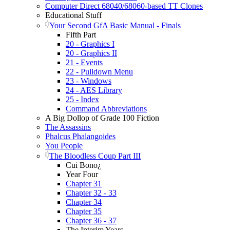
Computer Direct 68040/68060-based TT Clones
Educational Stuff
Your Second GfA Basic Manual - Finals
Fifth Part
20 - Graphics I
20 - Graphics II
21 - Events
22 - Pulldown Menu
23 - Windows
24 - AES Library
25 - Index
Command Abbreviations
A Big Dollop of Grade 100 Fiction
The Assassins
Phalcus Phalangoides
You People
The Bloodless Coup Part III
Cui Bono¿
Year Four
Chapter 31
Chapter 32 - 33
Chapter 34
Chapter 35
Chapter 36 - 37
The Interim Years