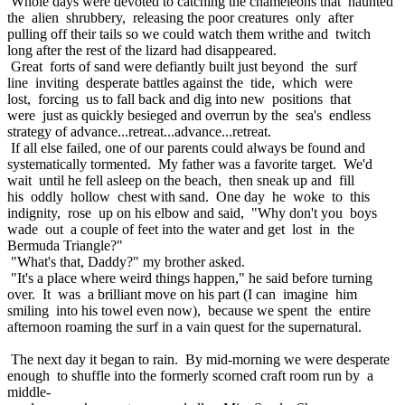
Whole days were devoted to catching the chameleons that haunted
the alien shrubbery, releasing the poor creatures only after
pulling off their tails so we could watch them writhe and twitch
long after the rest of the lizard had disappeared.
Great forts of sand were defiantly built just beyond the surf
line inviting desperate battles against the tide, which were
lost, forcing us to fall back and dig into new positions that
were just as quickly besieged and overrun by the sea's endless
strategy of advance...retreat...advance...retreat.
If all else failed, one of our parents could always be found and
systematically tormented. My father was a favorite target. We'd
wait until he fell asleep on the beach, then sneak up and fill
his oddly hollow chest with sand. One day he woke to this
indignity, rose up on his elbow and said, "Why don't you boys
wade out a couple of feet into the water and get lost in the
Bermuda Triangle?"
"What's that, Daddy?" my brother asked.
"It's a place where weird things happen," he said before turning
over. It was a brilliant move on his part (I can imagine him
smiling into his towel even now), because we spent the entire
afternoon roaming the surf in a vain quest for the supernatural.
The next day it began to rain. By mid-morning we were desperate
enough to shuffle into the formerly scorned craft room run by a
middle-