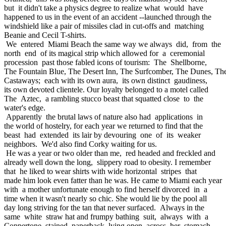
but it didn't take a physics degree to realize what would have
happened to us in the event of an accident --launched through the
windshield like a pair of missiles clad in cut-offs and matching
Beanie and Cecil T-shirts.
We entered Miami Beach the same way we always did, from the
north end of its magical strip which allowed for a ceremonial
procession past those fabled icons of tourism: The Shellborne,
The Fountain Blue, The Desert Inn, The Surfcomber, The Dunes, Th
Castaways; each with its own aura, its own distinct gaudiness,
its own devoted clientele. Our loyalty belonged to a motel called
The Aztec, a rambling stucco beast that squatted close to the
water's edge.
Apparently the brutal laws of nature also had applications in
the world of hostelry, for each year we returned to find that the
beast had extended its lair by devouring one of its weaker
neighbors. We'd also find Corky waiting for us.
He was a year or two older than me, red headed and freckled and
already well down the long, slippery road to obesity. I remember
that he liked to wear shirts with wide horizontal stripes that
made him look even fatter than he was. He came to Miami each year
with a mother unfortunate enough to find herself divorced in a
time when it wasn't nearly so chic. She would lie by the pool all
day long striving for the tan that never surfaced. Always in the
same white straw hat and frumpy bathing suit, always with a
Coppertone stained paperback lying open across her stomach,