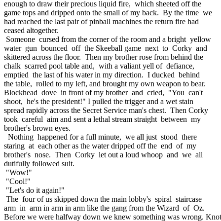
enough to draw their precious liquid fire, which sheeted off the
game tops and dripped onto the small of my back. By the time we
had reached the last pair of pinball machines the return fire had
ceased altogether.
Someone cursed from the corner of the room and a bright yellow
water gun bounced off the Skeeball game next to Corky and
skittered across the floor. Then my brother rose from behind the
chalk scarred pool table and, with a valiant yell of defiance,
emptied the last of his water in my direction. I ducked behind
the table, rolled to my left, and brought my own weapon to bear.
Blockhead dove in front of my brother and cried, "You can't
shoot, he's the president!" I pulled the trigger and a wet stain
spread rapidly across the Secret Service man's chest. Then Corky
took careful aim and sent a lethal stream straight between my
brother's brown eyes.
Nothing happened for a full minute, we all just stood there
staring at each other as the water dripped off the end of my
brother's nose. Then Corky let out a loud whoop and we all
dutifully followed suit.
"Wow!"
"Cool!"
"Let's do it again!"
The four of us skipped down the main lobby's spiral staircase
arm in arm in arm in arm like the gang from the Wizard of Oz.
Before we were halfway down we knew something was wrong. Knot