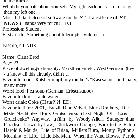
in the mirror
What do you hate about yourself: My right earlobe is 1 mm. longer
than my left one
Most brilliant piece of software on the ST: Latest issue of
ST
NEWS
(Thanks very much! ED.)
Profession: Student
First article: Something about Interrupts (Volume 1)
BROD, CLAUS......................................................
Name: Claus Brod
Age: 23
Place of dwelling/nationality: Marktheidenfeld, West German (hey
- u knew all this already, didn't u)
Favourite food: Ratsherrntopf, my mother's "Käsesahne" and many,
many more
Worst food: Pea soup (German: Erbsensuppe)
Favourite drink: Table water
Worst drink: Coke (Claus?!?!. ED)
Favourite films: 2001, Brazil, Blue Velvet, Blues Brothers, Die
letzte Nacht des Boris Grutschenko (Last Night Of Boris
Grutchenko? Anyway, a film by Woody Allen), Stranger than
Paradise, Down by Law, Clockwork Orange, Back to the Future,
Harold & Maude, Life of Brian, Müllers Büro, Monty Python's
Meaning of Life, Little Big Man, When the Wind Blows, Purple