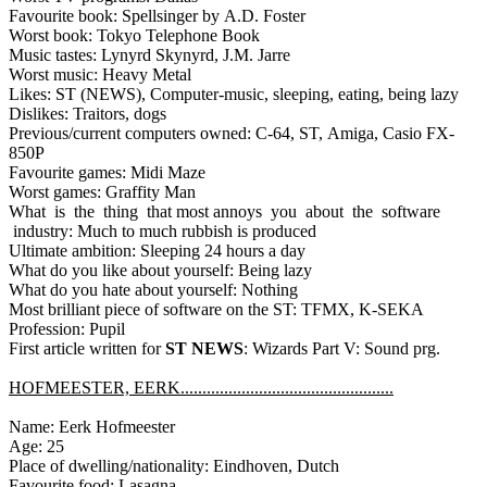
Favourite book: Spellsinger by A.D. Foster
Worst book: Tokyo Telephone Book
Music tastes: Lynyrd Skynyrd, J.M. Jarre
Worst music: Heavy Metal
Likes: ST (NEWS), Computer-music, sleeping, eating, being lazy
Dislikes: Traitors, dogs
Previous/current computers owned: C-64, ST, Amiga, Casio FX-
850P
Favourite games: Midi Maze
Worst games: Graffity Man
What is the thing that most annoys you about the software
industry: Much to much rubbish is produced
Ultimate ambition: Sleeping 24 hours a day
What do you like about yourself: Being lazy
What do you hate about yourself: Nothing
Most brilliant piece of software on the ST: TFMX, K-SEKA
Profession: Pupil
First article written for
ST NEWS
: Wizards Part V: Sound prg.
HOFMEESTER, EERK.................................................
Name: Eerk Hofmeester
Age: 25
Place of dwelling/nationality: Eindhoven, Dutch
Favourite food: Lasagna