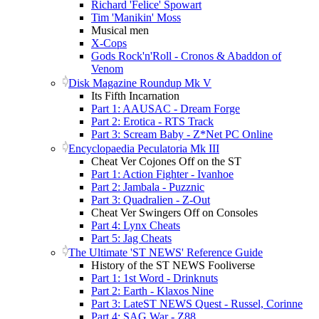
Richard 'Felice' Spowart
Tim 'Manikin' Moss
Musical men
X-Cops
Gods Rock'n'Roll - Cronos & Abaddon of
Venom
Disk Magazine Roundup Mk V
Its Fifth Incarnation
Part 1: AAUSAC - Dream Forge
Part 2: Erotica - RTS Track
Part 3: Scream Baby - Z*Net PC Online
Encyclopaedia Peculatoria Mk III
Cheat Ver Cojones Off on the ST
Part 1: Action Fighter - Ivanhoe
Part 2: Jambala - Puzznic
Part 3: Quadralien - Z-Out
Cheat Ver Swingers Off on Consoles
Part 4: Lynx Cheats
Part 5: Jag Cheats
The Ultimate 'ST NEWS' Reference Guide
History of the ST NEWS Fooliverse
Part 1: 1st Word - Drinknuts
Part 2: Earth - Klaxos Nine
Part 3: LateST NEWS Quest - Russel, Corinne
Part 4: SAG War - Z88