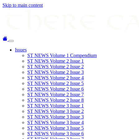
Skip to main content
Issues
ST NEWS Volume 1 Compendium
ST NEWS Volume 2 Issue 1
ST NEWS Volume 2 Issue 2
ST NEWS Volume 2 Issue 3
ST NEWS Volume 2 Issue 4
ST NEWS Volume 2 Issue 5
ST NEWS Volume 2 Issue 6
ST NEWS Volume 2 Issue 7
ST NEWS Volume 2 Issue 8
ST NEWS Volume 3 Issue 1
ST NEWS Volume 3 Issue 2
ST NEWS Volume 3 Issue 3
ST NEWS Volume 3 Issue 4
ST NEWS Volume 3 Issue 5
ST NEWS Volume 3 Issue 6