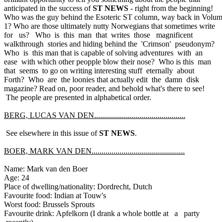
anticipated in the success of
ST NEWS
- right from the beginning!
Who was the guy behind the Esoteric ST column, way back in Volu
1? Who are those ultimately nutty Norwegians that sometimes write
for us? Who is this man that writes those magnificent
walkthrough stories and hiding behind the 'Crimson' pseudonym?
Who is this man that is capable of solving adventures with an
ease with which other peopple blow their nose? Who is this man
that seems to go on writing interesting stuff eternally about
Forth? Who are the loonies that actually edit the damn disk
magazine? Read on, poor reader, and behold what's there to see!
The people are presented in alphabetical order.
BERG, LUCAS VAN DEN..............................................
See elsewhere in this issue of
ST NEWS
.
BOER, MARK VAN DEN...............................................
Name: Mark van den Boer
Age: 24
Place of dwelling/nationality: Dordrecht, Dutch
Favourite food: Indian at Touw's
Worst food: Brussels Sprouts
Favourite drink: Apfelkorn (I drank a whole bottle at a party