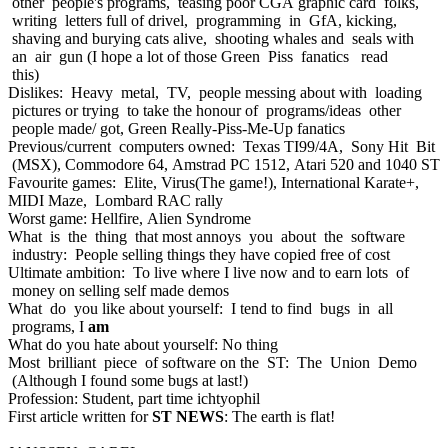
other people's programs, teasing poor CGA graphic card folks,
writing letters full of drivel, programming in GfA, kicking,
shaving and burying cats alive, shooting whales and seals with
an air gun (I hope a lot of those Green Piss fanatics read
this)
Dislikes: Heavy metal, TV, people messing about with loading
pictures or trying to take the honour of programs/ideas other
people made/ got, Green Really-Piss-Me-Up fanatics
Previous/current computers owned: Texas TI99/4A, Sony Hit Bit
(MSX), Commodore 64, Amstrad PC 1512, Atari 520 and 1040 ST
Favourite games: Elite, Virus(The game!), International Karate+,
MIDI Maze, Lombard RAC rally
Worst game: Hellfire, Alien Syndrome
What is the thing that most annoys you about the software
industry: People selling things they have copied free of cost
Ultimate ambition: To live where I live now and to earn lots of
money on selling self made demos
What do you like about yourself: I tend to find bugs in all
programs, I
am
What do you hate about yourself: No thing
Most brilliant piece of software on the ST: The Union Demo
(Although I found some bugs at last!)
Profession: Student, part time ichtyophil
First article written for
ST NEWS
: The earth is flat!