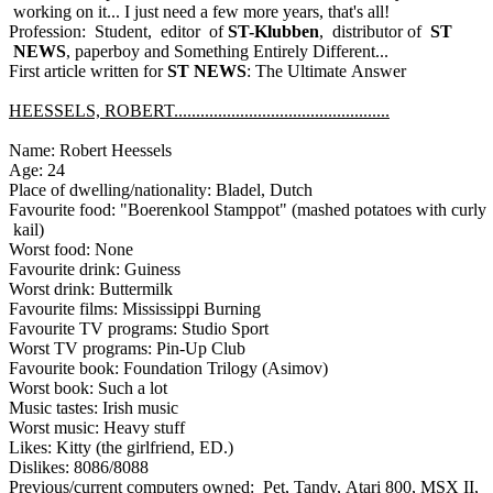
working on it... I just need a few more years, that's all!
Profession: Student, editor of
ST-Klubben
, distributor of
ST
NEWS
, paperboy and Something Entirely Different...
First article written for
ST NEWS
: The Ultimate Answer
HEESSELS, ROBERT.................................................
Name: Robert Heessels
Age: 24
Place of dwelling/nationality: Bladel, Dutch
Favourite food: "Boerenkool Stamppot" (mashed potatoes with curly
kail)
Worst food: None
Favourite drink: Guiness
Worst drink: Buttermilk
Favourite films: Mississippi Burning
Favourite TV programs: Studio Sport
Worst TV programs: Pin-Up Club
Favourite book: Foundation Trilogy (Asimov)
Worst book: Such a lot
Music tastes: Irish music
Worst music: Heavy stuff
Likes: Kitty (the girlfriend, ED.)
Dislikes: 8086/8088
Previous/current computers owned: Pet, Tandy, Atari 800, MSX II,