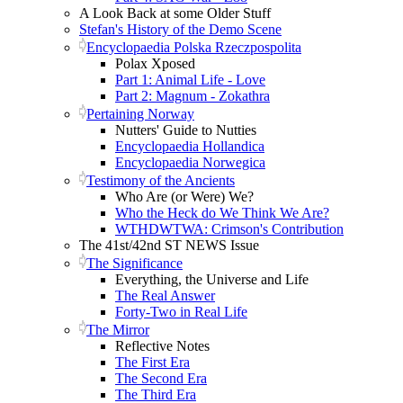
A Look Back at some Older Stuff
Stefan's History of the Demo Scene
Encyclopaedia Polska Rzeczpospolita
Polax Xposed
Part 1: Animal Life - Love
Part 2: Magnum - Zokathra
Pertaining Norway
Nutters' Guide to Nutties
Encyclopaedia Hollandica
Encyclopaedia Norwegica
Testimony of the Ancients
Who Are (or Were) We?
Who the Heck do We Think We Are?
WTHDWTWA: Crimson's Contribution
The 41st/42nd ST NEWS Issue
The Significance
Everything, the Universe and Life
The Real Answer
Forty-Two in Real Life
The Mirror
Reflective Notes
The First Era
The Second Era
The Third Era