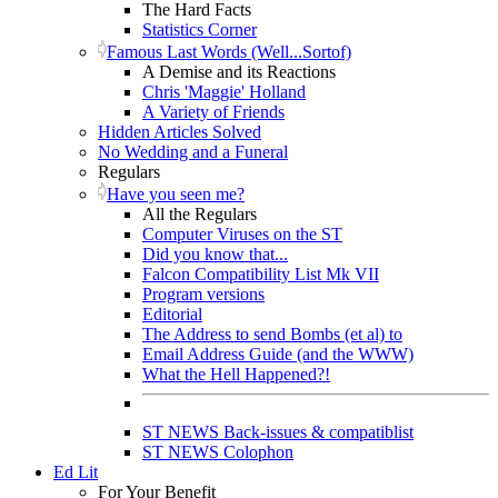
The Hard Facts
Statistics Corner
Famous Last Words (Well...Sortof)
A Demise and its Reactions
Chris 'Maggie' Holland
A Variety of Friends
Hidden Articles Solved
No Wedding and a Funeral
Regulars
Have you seen me?
All the Regulars
Computer Viruses on the ST
Did you know that...
Falcon Compatibility List Mk VII
Program versions
Editorial
The Address to send Bombs (et al) to
Email Address Guide (and the WWW)
What the Hell Happened?!
ST NEWS Back-issues & compatiblist
ST NEWS Colophon
Ed Lit
For Your Benefit