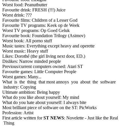
Worst food: Peanutbutter
Favourite drink: FRESH (!!!) Juice
Worst drink: ???
Favourite films: Children of a Lesser God
Favourite TV programs: Keek op de Week
Worst TV programs: Op Goed Geluk
Favourite book: Foundation Trilogy (Asimov)
Worst book: All porno stuff
Music tastes: Everything except heavy and operette
Worst music: Heavy stuff
Likes: Dorothé (the girl living next door, ED.)
Dislikes: Narrow minded people
Previous/current computers owned: Atari ST
Favourite games: Little Computer People
Worst games: Many...
What is the thing that most annoys you about the software
industry: Copying
Ultimate ambition: Being happy
What do you like about yourself: My mind
What do you hate about yourself: I always bite
Most brilliant piece of software on the ST: PicWorks
Profession: Artist
First article written for
ST NEWS
: Novelette - Just like the Real
Thing