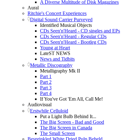
A Diverse Multitude of Disk Magazines
Aural
Ritchie's Concert Experiences
Digital Sound Carrier Purveyed
Identified Musical Objects
CDs Seen'n'Heard - CD singles and EPs
CDs Seen'n'Heard - Regular CDs
CDs Seen'n'Heard - Bootleg CDs
Young at Heart
LateST NEWS
News and Tidbits
Metallic Discography
Metalligraphy Mk II
Part 1
Part 2
Part 3
Part 4
If You've Got 'Em All, Call Me!
Audiovisual
Erstwhile Celluloid
Put a Light Bulb Behind It...
The Big Screen - Bad and Good
The Big Screen in Canada
The Small Screen
Besprinkled White Dried Pulp Beheld