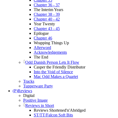
Chapter 35
Chapter 36 - 37
The Interim Years
Chapter 38 - 39
Chapter 40 - 42
Year Twenty
Chapter 43 - 45
Epilogue
Chapter 46
Wrapping Things Up
Afterword
Acknowledgements
The End
Odd Danish Person Lets It Flow
Casper the Friendly Distributor
Into the Void of Silence
Mac Odd Makes a Quartet
Tracks
Tupperware Party
(P)Reviews
Digital
Positive Image
Reviews in Short
Reviews Shortened'n'Abridged
ST/TT/Falcon Soft Bits