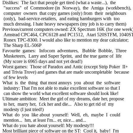
Dislikes: The fact that people get tired (what a waste...), the
"success" of Commodore (in Norway), the Amiga (workbench),
computer owners that copy games (only) from their neighbours
(only), bad-service-retailers, and eating hamburgers with too
much dressing. I hate heavy newspapers (my job is to carry them)
Previous/current computers owned: ZX Spectrum 16K (for one week)
Amstrad CPC464, CPC6128 and PC1512, Atari 520STFM, 1040S
Ronex TPC-8300. I would also like to mention my dear calculator;
The Sharp EL-506P
Favourite games: Infocom adventures, Bubble Bobble, Three
Musketeers, Larry and Super Sprint, and the true game of life
(My score is 6965 days and not yet dead!)
Worst games: Those of Paradox and Antic (except Strip Poker II+
and Trivia Trove) and games that are made uncompletable because
of few levels
What is the thing that most annoys you about the software
industry: That I'm not able to make excellent software so that I
can show the world what excellent software should look like!
Ultimate ambition: Meet the girl of my dreams, date her, propose
to her, marry her, f.ck her and die... Also to get rid of my
modesty (I just tried!)
What do you like about yourself: Well, eh, maybe I could
mention... hm, at least I'm... er, nice... and...
What do you hate about yourself: My modesty!!!
Most brilliant piece of software on the ST: Cool it, baby! I'm