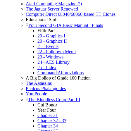
Atari Computing Magazine (!)
The Jaguar Server Renewed
Computer Direct 68040/68060-based TT Clones
Educational Stuff
Your Second GfA Basic Manual - Finals
Fifth Part
20 - Graphics I
20 - Graphics II
21 - Events
22 - Pulldown Menu
23 - Windows
24 - AES Library
25 - Index
Command Abbreviations
A Big Dollop of Grade 100 Fiction
The Assassins
Phalcus Phalangoides
You People
The Bloodless Coup Part III
Cui Bono¿
Year Four
Chapter 31
Chapter 32 - 33
Chapter 34