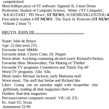
computerized
Most brilliant piece of ST software: Signum! II, Union Demo
Profession: Student of Computer Science, Writer ('ST Computer',
'KICKSTART', 'PD News',
ST NEWS
, SCHEIBENKLEISTER) & 
First article written 4
ST NEWS
: The Track 41 Protector (
ST NEW
Volume 2 Issue 7)
BRUYN, JOHN DE...................................................
Name: John de Bruyn
Age: 22 (but soon 23!)
Favourite food: M&Ms
Favourite drink: Cherry Coke, Dr. Pepper
Worst drink: Anything containing alcohol (sorry Richard'n'Stefan)
Favourite films: Moonwalker, The Making of 'Thriller'
Favourite TV programs: Countdown and 'Dutch Top 40'
Worst TV programs: 'Allo 'Allo
Music tastes: Michael Jackson, early Madonna stuff
Worst music: The stuff that Stefan and Richard like
Likes: Going out on saturday night with Jacqueline (my
girlfriend), reading all disk magazines there are
Dislikes: Bad disk magazines
Previous/current computers owned: VIC-20, ZX-
81, Atari ST, Texas
Instruments TI-99