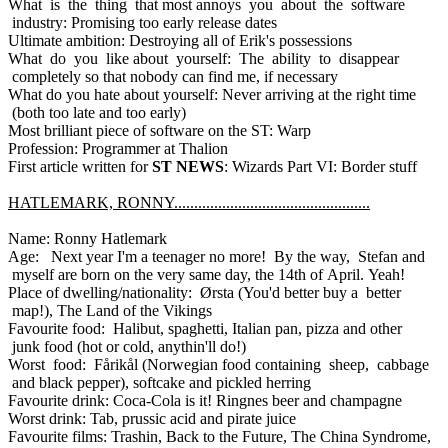
What is the thing that most annoys you about the software
industry: Promising too early release dates
Ultimate ambition: Destroying all of Erik's possessions
What do you like about yourself: The ability to disappear
completely so that nobody can find me, if necessary
What do you hate about yourself: Never arriving at the right time
(both too late and too early)
Most brilliant piece of software on the ST: Warp
Profession: Programmer at Thalion
First article written for
ST NEWS
: Wizards Part VI: Border stuff
HATLEMARK, RONNY.................................................
Name: Ronny Hatlemark
Age: Next year I'm a teenager no more! By the way, Stefan and
myself are born on the very same day, the 14th of April. Yeah!
Place of dwelling/nationality: Ørsta (You'd better buy a better
map!), The Land of the Vikings
Favourite food: Halibut, spaghetti, Italian pan, pizza and other
junk food (hot or cold, anythin'll do!)
Worst food: Fårikål (Norwegian food containing sheep, cabbage
and black pepper), softcake and pickled herring
Favourite drink: Coca-Cola is it! Ringnes beer and champagne
Worst drink: Tab, prussic acid and pirate juice
Favourite films: Trashin, Back to the Future, The China Syndrome,