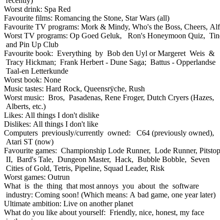
recently)
Worst drink: Spa Red
Favourite films: Romancing the Stone, Star Wars (all)
Favourite TV programs: Mork & Mindy, Who's the Boss, Cheers, Alf
Worst TV programs: Op Goed Geluk, Ron's Honeymoon Quiz, Tin
and Pin Up Club
Favourite book: Everything by Bob den Uyl or Margeret Weis &
Tracy Hickman; Frank Herbert - Dune Saga; Battus - Opperlandse
Taal-en Letterkunde
Worst book: None
Music tastes: Hard Rock, Queensrÿche, Rush
Worst music: Bros, Pasadenas, Rene Froger, Dutch Cryers (Hazes,
Alberts, etc.)
Likes: All things I don't dislike
Dislikes: All things I don't like
Computers previously/currently owned: C64 (previously owned),
Atari ST (now)
Favourite games: Championship Lode Runner, Lode Runner, Pitsto
II, Bard's Tale, Dungeon Master, Hack, Bubble Bobble, Seven
Cities of Gold, Tetris, Pipeline, Squad Leader, Risk
Worst games: Outrun
What is the thing that most annoys you about the software
industry: Coming soon! (Which means: A bad game, one year later)
Ultimate ambition: Live on another planet
What do you like about yourself: Friendly, nice, honest, my face