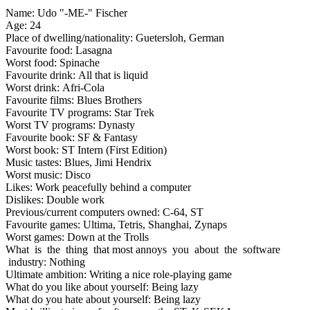
Name: Udo "-ME-" Fischer
Age: 24
Place of dwelling/nationality: Guetersloh, German
Favourite food: Lasagna
Worst food: Spinache
Favourite drink: All that is liquid
Worst drink: Afri-Cola
Favourite films: Blues Brothers
Favourite TV programs: Star Trek
Worst TV programs: Dynasty
Favourite book: SF & Fantasy
Worst book: ST Intern (First Edition)
Music tastes: Blues, Jimi Hendrix
Worst music: Disco
Likes: Work peacefully behind a computer
Dislikes: Double work
Previous/current computers owned: C-64, ST
Favourite games: Ultima, Tetris, Shanghai, Zynaps
Worst games: Down at the Trolls
What is the thing that most annoys you about the software
industry: Nothing
Ultimate ambition: Writing a nice role-playing game
What do you like about yourself: Being lazy
What do you hate about yourself: Being lazy