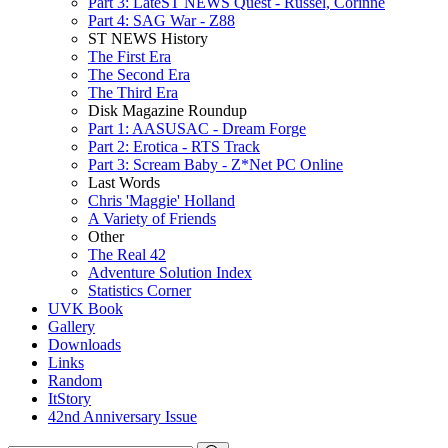
Part 3: LateST NEWS Quest - Russel, Corinne
Part 4: SAG War - Z88
ST NEWS History
The First Era
The Second Era
The Third Era
Disk Magazine Roundup
Part 1: AASUSAC - Dream Forge
Part 2: Erotica - RTS Track
Part 3: Scream Baby - Z*Net PC Online
Last Words
Chris 'Maggie' Holland
A Variety of Friends
Other
The Real 42
Adventure Solution Index
Statistics Corner
UVK Book
Gallery
Downloads
Links
Random
ItStory
42nd Anniversary Issue