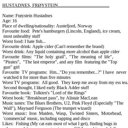
HUSTADNES, FRØYSTEIN.............................................
Name: Frøystein Hustadnes
Age: 16
Place of dwelling/nationality: Austefjord, Norway
Favourite food: Pete's hamburgers (Lincoln, England), ice cream,
most unhealthy stuff
Worst food: I hate fish...
Favourite drink: Apple cider (Can't remember the brand)
Worst drink: Any liquid containing more alcohol than apple cider
Favourite films: "The holy grail", "The meaning of life",
"Pirates", "The last emperor", and any film featuring the "Top
gun" girl
Favourite TV programs: Hm..."Do you remember...?" I have never
watched it for more than five minutes
Worst TV programs: All good. They keep me away from my ess tea
Second thought, I liked early Black Adder stuff
Favourite book: Tolkien's "Lord of the Rings"
Worst book: "Breakheart pass", by Alistair MacLean
Music tastes: The Blues Brothers, U2, Pink Floyd (Especially "The
Wall"), Maynard Ferguson (The trumpet wizard)
Worst music: Iron Maiden, Wasp, Twisted Sisters, Motorhead,
'commercial' music, including rapping and disco
Likes: Fishing (My cat eats most of what I get), finding bugs in