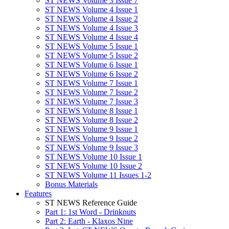
ST NEWS Volume 3 Issue 7
ST NEWS Volume 4 Issue 1
ST NEWS Volume 4 Issue 2
ST NEWS Volume 4 Issue 3
ST NEWS Volume 4 Issue 4
ST NEWS Volume 5 Issue 1
ST NEWS Volume 5 Issue 2
ST NEWS Volume 6 Issue 1
ST NEWS Volume 6 Issue 2
ST NEWS Volume 7 Issue 1
ST NEWS Volume 7 Issue 2
ST NEWS Volume 7 Issue 3
ST NEWS Volume 8 Issue 1
ST NEWS Volume 8 Issue 2
ST NEWS Volume 9 Issue 1
ST NEWS Volume 9 Issue 2
ST NEWS Volume 9 Issue 3
ST NEWS Volume 10 Issue 1
ST NEWS Volume 10 Issue 2
ST NEWS Volume 11 Issues 1-2
Bonus Materials
Features
ST NEWS Reference Guide
Part 1: 1st Word - Drinknuts
Part 2: Earth - Klaxos Nine