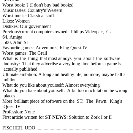
Worst book: ? (I don't buy bad books)
Music tastes: Country'n'Western
Worst music: Classical stuff
Likes: Women
Dislikes: Our government
Previous/current computers owned: Philips Videopac, C-
64, Amiga
500, Atari ST
Favourite games: Adventures, King Quest IV
Worst games: The Grail
What is the thing that most annoys you about the software
industry: That they advertise a very long time before a game is
actually published
Ultimate ambition: A long and healthy life, no more; maybe half a
million
What do you like about yourself: Almost everything
What do you hate about yourself: A bit too much fat on the wrong
places
Most brilliant piece of software on the ST: The Pawn, King's
Quest IV
Profession: None
First article written for
ST NEWS
: Solution to Zork I or II
FISCHER, UDO.....................................................