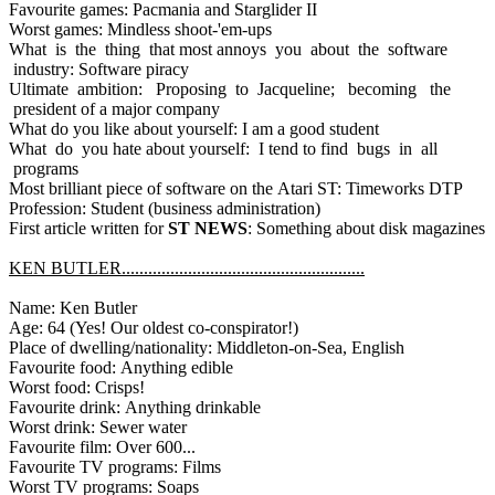
Favourite games: Pacmania and Starglider II
Worst games: Mindless shoot-'em-ups
What is the thing that most annoys you about the software
industry: Software piracy
Ultimate ambition: Proposing to Jacqueline; becoming the
president of a major company
What do you like about yourself: I am a good student
What do you hate about yourself: I tend to find bugs in all
programs
Most brilliant piece of software on the Atari ST: Timeworks DTP
Profession: Student (business administration)
First article written for
ST NEWS
: Something about disk magazines
KEN BUTLER.......................................................
Name: Ken Butler
Age: 64 (Yes! Our oldest co-conspirator!)
Place of dwelling/nationality: Middleton-on-Sea, English
Favourite food: Anything edible
Worst food: Crisps!
Favourite drink: Anything drinkable
Worst drink: Sewer water
Favourite film: Over 600...
Favourite TV programs: Films
Worst TV programs: Soaps