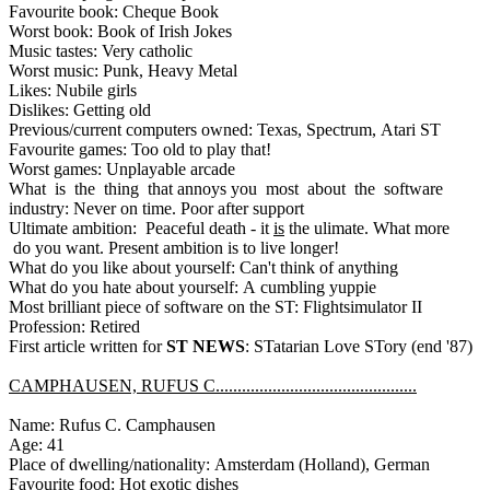
Favourite book: Cheque Book
Worst book: Book of Irish Jokes
Music tastes: Very catholic
Worst music: Punk, Heavy Metal
Likes: Nubile girls
Dislikes: Getting old
Previous/current computers owned: Texas, Spectrum, Atari ST
Favourite games: Too old to play that!
Worst games: Unplayable arcade
What is the thing that annoys you most about the software
industry: Never on time. Poor after support
Ultimate ambition: Peaceful death - it
is
the ulimate. What more
do you want. Present ambition is to live longer!
What do you like about yourself: Can't think of anything
What do you hate about yourself: A cumbling yuppie
Most brilliant piece of software on the ST: Flightsimulator II
Profession: Retired
First article written for
ST NEWS
: STatarian Love STory (end '87)
CAMPHAUSEN, RUFUS C..............................................
Name: Rufus C. Camphausen
Age: 41
Place of dwelling/nationality: Amsterdam (Holland), German
Favourite food: Hot exotic dishes