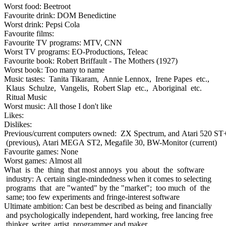
Worst food: Beetroot
Favourite drink: DOM Benedictine
Worst drink: Pepsi Cola
Favourite films:
Favourite TV programs: MTV, CNN
Worst TV programs: EO-Productions, Teleac
Favourite book: Robert Briffault - The Mothers (1927)
Worst book: Too many to name
Music tastes: Tanita Tikaram, Annie Lennox, Irene Papes etc.,
Klaus Schulze, Vangelis, Robert Slap etc., Aboriginal etc.
Ritual Music
Worst music: All those I don't like
Likes:
Dislikes:
Previous/current computers owned: ZX Spectrum, and Atari 520 ST
(previous), Atari MEGA ST2, Megafile 30, BW-Monitor (current)
Favourite games: None
Worst games: Almost all
What is the thing that most annoys you about the software
industry: A certain single-mindedness when it comes to selecting
programs that are "wanted" by the "market"; too much of the
same; too few experiments and fringe-interest software
Ultimate ambition: Can best be described as being and financially
and psychologically independent, hard working, free lancing free
thinker, writer, artist, programmer and maker