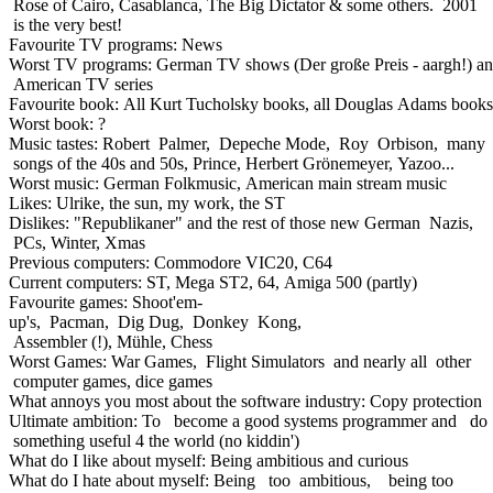
Rose of Cairo, Casablanca, The Big Dictator & some others. 2001
is the very best!
Favourite TV programs: News
Worst TV programs: German TV shows (Der große Preis - aargh!) a
American TV series
Favourite book: All Kurt Tucholsky books, all Douglas Adams books
Worst book: ?
Music tastes: Robert Palmer, Depeche Mode, Roy Orbison, many
songs of the 40s and 50s, Prince, Herbert Grönemeyer, Yazoo...
Worst music: German Folkmusic, American main stream music
Likes: Ulrike, the sun, my work, the ST
Dislikes: "Republikaner" and the rest of those new German Nazis,
PCs, Winter, Xmas
Previous computers: Commodore VIC20, C64
Current computers: ST, Mega ST2, 64, Amiga 500 (partly)
Favourite games: Shoot'em-
up's, Pacman, Dig Dug, Donkey Kong,
Assembler (!), Mühle, Chess
Worst Games: War Games, Flight Simulators and nearly all other
computer games, dice games
What annoys you most about the software industry: Copy protection
Ultimate ambition: To become a good systems programmer and do
something useful 4 the world (no kiddin')
What do I like about myself: Being ambitious and curious
What do I hate about myself: Being too ambitious, being too