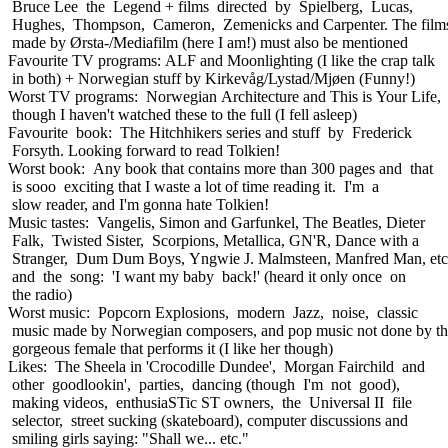
Bruce Lee the Legend + films directed by Spielberg, Lucas,
Hughes, Thompson, Cameron, Zemenicks and Carpenter. The film
made by Ørsta-/Mediafilm (here I am!) must also be mentioned
Favourite TV programs: ALF and Moonlighting (I like the crap talk
in both) + Norwegian stuff by Kirkevåg/Lystad/Mjøen (Funny!)
Worst TV programs: Norwegian Architecture and This is Your Life,
though I haven't watched these to the full (I fell asleep)
Favourite book: The Hitchhikers series and stuff by Frederick
Forsyth. Looking forward to read Tolkien!
Worst book: Any book that contains more than 300 pages and that
is sooo exciting that I waste a lot of time reading it. I'm a
slow reader, and I'm gonna hate Tolkien!
Music tastes: Vangelis, Simon and Garfunkel, The Beatles, Dieter
Falk, Twisted Sister, Scorpions, Metallica, GN'R, Dance with a
Stranger, Dum Dum Boys, Yngwie J. Malmsteen, Manfred Man, etc
and the song: 'I want my baby back!' (heard it only once on
the radio)
Worst music: Popcorn Explosions, modern Jazz, noise, classic
music made by Norwegian composers, and pop music not done by t
gorgeous female that performs it (I like her though)
Likes: The Sheela in 'Crocodille Dundee', Morgan Fairchild and
other goodlookin', parties, dancing (though I'm not good),
making videos, enthusiaSTic ST owners, the Universal II file
selector, street sucking (skateboard), computer discussions and
smiling girls saying: "Shall we... etc."