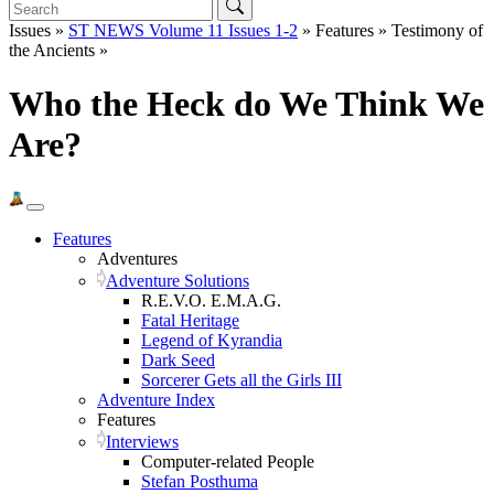
Issues »
ST NEWS Volume 11 Issues 1-2
» Features » Testimony of
the Ancients »
Who the Heck do We Think We
Are?
Features
Adventures
Adventure Solutions
R.E.V.O. E.M.A.G.
Fatal Heritage
Legend of Kyrandia
Dark Seed
Sorcerer Gets all the Girls III
Adventure Index
Features
Interviews
Computer-related People
Stefan Posthuma