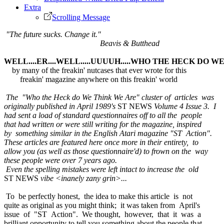
Extra
Scrolling Message
"The future sucks. Change it."
Beavis & Butthead
WELL....ER....WELL.....UUUUH.....WHO THE HECK DO 
by many of the freakin' nutcases that ever wrote for this
freakin' magazine anywhere on this freakin' world
The "Who the Heck do We Think We Are" cluster of articles was
originally published in April 1989's
ST NEWS
Volume 4 Issue 3. I
had sent a load of standard questionnaires off to all the people
that had written or were still writing for the magazine, inspired
by something similar in the English Atari magazine "ST Action".
These articles are featured here once more in their entirety, to
allow you (as well as those questionnaire'd) to frown on the way
these people were over 7 years ago.
Even the spelling mistakes were left intact to increase the old
ST NEWS
vibe <inanely zany grin>...
To be perfectly honest, the idea to make this article is not
quite as original as you might think; it was taken from April's
issue of "ST Action". We thought, however, that it was a
brilliant opportunity to tell you something about the people that