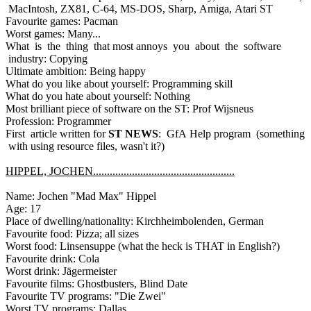
MacIntosh, ZX81, C-64, MS-DOS, Sharp, Amiga, Atari ST
Favourite games: Pacman
Worst games: Many...
What is the thing that most annoys you about the software
industry: Copying
Ultimate ambition: Being happy
What do you like about yourself: Programming skill
What do you hate about yourself: Nothing
Most brilliant piece of software on the ST: Prof Wijsneus
Profession: Programmer
First article written for
ST NEWS
: GfA Help program (something
with using resource files, wasn't it?)
HIPPEL, JOCHEN...................................................
Name: Jochen "Mad Max" Hippel
Age: 17
Place of dwelling/nationality: Kirchheimbolenden, German
Favourite food: Pizza; all sizes
Worst food: Linsensuppe (what the heck is THAT in English?)
Favourite drink: Cola
Worst drink: Jägermeister
Favourite films: Ghostbusters, Blind Date
Favourite TV programs: "Die Zwei"
Worst TV programs: Dallas