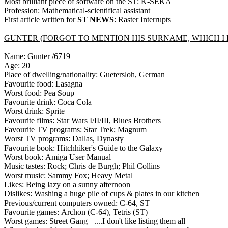
Most brilliant piece of software on the ST: K-SEKA
Profession: Mathematical-scientifical assistant
First article written for
ST NEWS
: Raster Interrupts
GUNTER (FORGOT TO MENTION HIS SURNAME, WHICH I DO
Name: Gunter /6719
Age: 20
Place of dwelling/nationality: Guetersloh, German
Favourite food: Lasagna
Worst food: Pea Soup
Favourite drink: Coca Cola
Worst drink: Sprite
Favourite films: Star Wars I/II/III, Blues Brothers
Favourite TV programs: Star Trek; Magnum
Worst TV programs: Dallas, Dynasty
Favourite book: Hitchhiker's Guide to the Galaxy
Worst book: Amiga User Manual
Music tastes: Rock; Chris de Burgh; Phil Collins
Worst music: Sammy Fox; Heavy Metal
Likes: Being lazy on a sunny afternoon
Dislikes: Washing a huge pile of cups & plates in our kitchen
Previous/current computers owned: C-64, ST
Favourite games: Archon (C-64), Tetris (ST)
Worst games: Street Gang +....I don't like listing them all