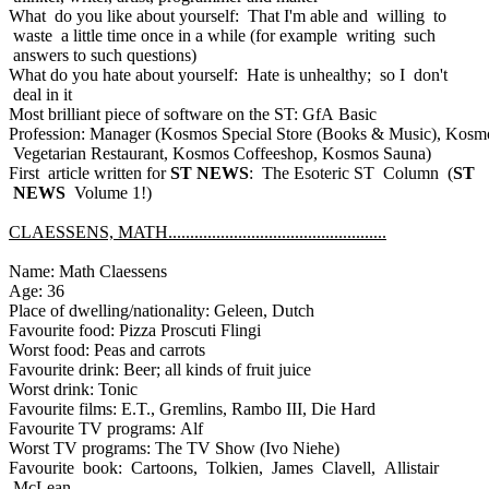
What do you like about yourself: That I'm able and willing to
waste a little time once in a while (for example writing such
answers to such questions)
What do you hate about yourself: Hate is unhealthy; so I don't
deal in it
Most brilliant piece of software on the ST: GfA Basic
Profession: Manager (Kosmos Special Store (Books & Music), Kosm
Vegetarian Restaurant, Kosmos Coffeeshop, Kosmos Sauna)
First article written for
ST NEWS
: The Esoteric ST Column (
ST
NEWS
Volume 1!)
CLAESSENS, MATH..................................................
Name: Math Claessens
Age: 36
Place of dwelling/nationality: Geleen, Dutch
Favourite food: Pizza Proscuti Flingi
Worst food: Peas and carrots
Favourite drink: Beer; all kinds of fruit juice
Worst drink: Tonic
Favourite films: E.T., Gremlins, Rambo III, Die Hard
Favourite TV programs: Alf
Worst TV programs: The TV Show (Ivo Niehe)
Favourite book: Cartoons, Tolkien, James Clavell, Allistair
McLean