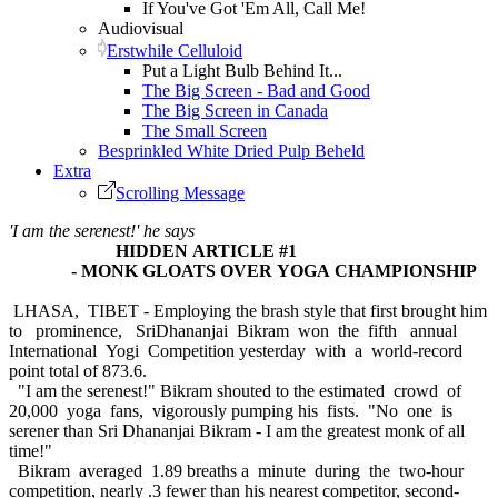
If You've Got 'Em All, Call Me!
Audiovisual
Erstwhile Celluloid
Put a Light Bulb Behind It...
The Big Screen - Bad and Good
The Big Screen in Canada
The Small Screen
Besprinkled White Dried Pulp Beheld
Extra
Scrolling Message
'I am the serenest!' he says
HIDDEN ARTICLE #1
- MONK GLOATS OVER YOGA CHAMPIONSHIP
LHASA, TIBET - Employing the brash style that first brought him
to prominence, SriDhananjai Bikram won the fifth annual
International Yogi Competition yesterday with a world-record
point total of 873.6.
"I am the serenest!" Bikram shouted to the estimated crowd of
20,000 yoga fans, vigorously pumping his fists. "No one is
serener than Sri Dhananjai Bikram - I am the greatest monk of all
time!"
Bikram averaged 1.89 breaths a minute during the two-hour
competition, nearly .3 fewer than his nearest competitor, second-