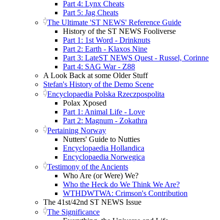
Part 4: Lynx Cheats
Part 5: Jag Cheats
The Ultimate 'ST NEWS' Reference Guide
History of the ST NEWS Fooliverse
Part 1: 1st Word - Drinknuts
Part 2: Earth - Klaxos Nine
Part 3: LateST NEWS Quest - Russel, Corinne
Part 4: SAG War - Z88
A Look Back at some Older Stuff
Stefan's History of the Demo Scene
Encyclopaedia Polska Rzeczpospolita
Polax Xposed
Part 1: Animal Life - Love
Part 2: Magnum - Zokathra
Pertaining Norway
Nutters' Guide to Nutties
Encyclopaedia Hollandica
Encyclopaedia Norwegica
Testimony of the Ancients
Who Are (or Were) We?
Who the Heck do We Think We Are?
WTHDWTWA: Crimson's Contribution
The 41st/42nd ST NEWS Issue
The Significance