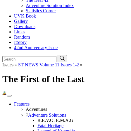
The Real 42
Adventure Solution Index
Statistics Corner
UVK Book
Gallery
Downloads
Links
Random
ItStory
42nd Anniversary Issue
Issues »
ST NEWS Volume 11 Issues 1-2
»
The First of the Last
Features
Adventures
Adventure Solutions
R.E.V.O. E.M.A.G.
Fatal Heritage
Legend of Kyrandia