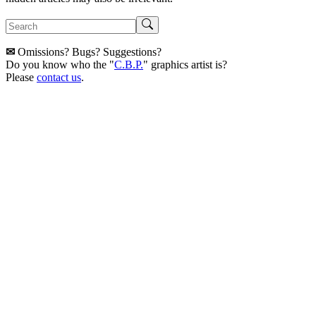
✉
Omissions? Bugs? Suggestions?
Do you know who the "
C.B.P.
" graphics artist is?
Please
contact us
.