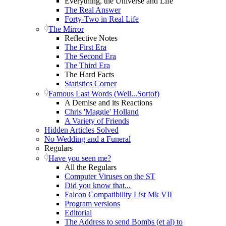
Everything, the Universe and Life
The Real Answer
Forty-Two in Real Life
The Mirror
Reflective Notes
The First Era
The Second Era
The Third Era
The Hard Facts
Statistics Corner
Famous Last Words (Well...Sortof)
A Demise and its Reactions
Chris 'Maggie' Holland
A Variety of Friends
Hidden Articles Solved
No Wedding and a Funeral
Regulars
Have you seen me?
All the Regulars
Computer Viruses on the ST
Did you know that...
Falcon Compatibility List Mk VII
Program versions
Editorial
The Address to send Bombs (et al) to