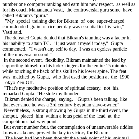
number one computer ranking and earn him new respect, as well as
for his coach Mahananda Vasti, the controversial guru some have
called Bikram's "guru."
"My special training diet for Bikram of one super-charged,
carbo-loaded grain of rice per day was essential to his win,"
Vasti said.
The defeated Gupta denied that Bikram's taunting was a factor in
his inability to attain TC. "I just wasn't myself today," Gupta
commented. "I wasn't any self to day. I was an egoless particle
of the universal no-soul."
In the second event, flexibility, Bikram maintained the lead by
supporting himself on his index fingers for the entire 15 minutes
while touching the back of his skull to his lower spine. The feat
was matched by Gupta, who first used the position at the 1990
Tokyo Zen-Off.
"That's my meditative position of spiritual ecstasy, not his,"
remarked Gupta. "He stole my thunder."
Bikram denied the charge, saying, "Gupta's been talking like
that ever since he was a 3rd century Egyptian slave-owner."
Nevertheless, a strong showing by Gupta in the third event, the
shotput, placed him within a lotus petal of the lead at the
competition's halfway point.
But event number four, the contemplation of unanswerable riddles
known as koans, proved the key to victory for Bikram.
The koan had long been thought the weak point of his spiritual