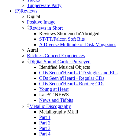
Tupperware Party
(P)Reviews
Digital
Positive Image
Reviews in Short
Reviews Shortened'n'Abridged
ST/TT/Falcon Soft Bits
A Diverse Multitude of Disk Magazines
Aural
Ritchie's Concert Experiences
Digital Sound Carrier Purveyed
Identified Musical Objects
CDs Seen'n'Heard - CD singles and EPs
CDs Seen'n'Heard - Regular CDs
CDs Seen'n'Heard - Bootleg CDs
Young at Heart
LateST NEWS
News and Tidbits
Metallic Discography
Metalligraphy Mk II
Part 1
Part 2
Part 3
Part 4