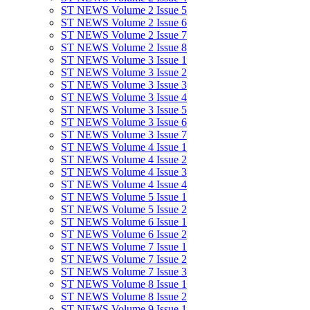
ST NEWS Volume 2 Issue 5
ST NEWS Volume 2 Issue 6
ST NEWS Volume 2 Issue 7
ST NEWS Volume 2 Issue 8
ST NEWS Volume 3 Issue 1
ST NEWS Volume 3 Issue 2
ST NEWS Volume 3 Issue 3
ST NEWS Volume 3 Issue 4
ST NEWS Volume 3 Issue 5
ST NEWS Volume 3 Issue 6
ST NEWS Volume 3 Issue 7
ST NEWS Volume 4 Issue 1
ST NEWS Volume 4 Issue 2
ST NEWS Volume 4 Issue 3
ST NEWS Volume 4 Issue 4
ST NEWS Volume 5 Issue 1
ST NEWS Volume 5 Issue 2
ST NEWS Volume 6 Issue 1
ST NEWS Volume 6 Issue 2
ST NEWS Volume 7 Issue 1
ST NEWS Volume 7 Issue 2
ST NEWS Volume 7 Issue 3
ST NEWS Volume 8 Issue 1
ST NEWS Volume 8 Issue 2
ST NEWS Volume 9 Issue 1