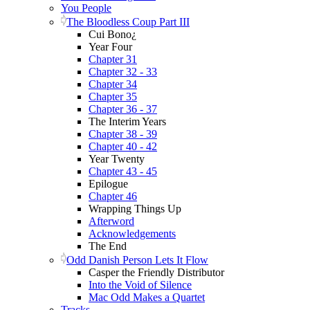
You People
The Bloodless Coup Part III
Cui Bono¿
Year Four
Chapter 31
Chapter 32 - 33
Chapter 34
Chapter 35
Chapter 36 - 37
The Interim Years
Chapter 38 - 39
Chapter 40 - 42
Year Twenty
Chapter 43 - 45
Epilogue
Chapter 46
Wrapping Things Up
Afterword
Acknowledgements
The End
Odd Danish Person Lets It Flow
Casper the Friendly Distributor
Into the Void of Silence
Mac Odd Makes a Quartet
Tracks