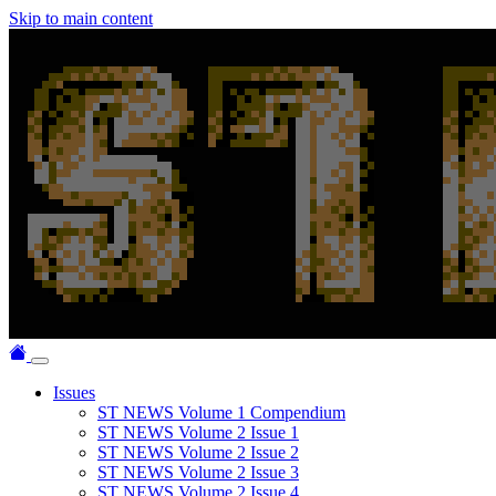
Skip to main content
Issues
ST NEWS Volume 1 Compendium
ST NEWS Volume 2 Issue 1
ST NEWS Volume 2 Issue 2
ST NEWS Volume 2 Issue 3
ST NEWS Volume 2 Issue 4