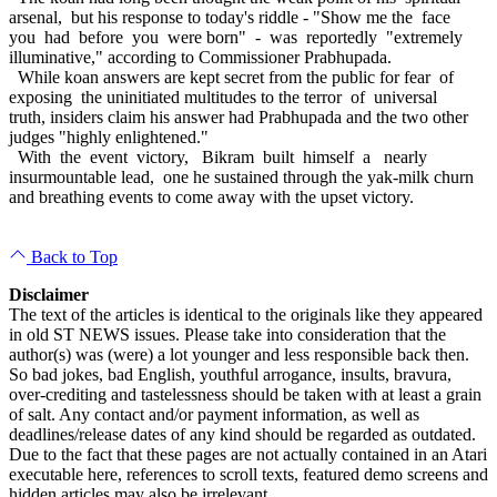
arsenal, but his response to today's riddle - "Show me the face
you had before you were born" - was reportedly "extremely
illuminative," according to Commissioner Prabhupada.
While koan answers are kept secret from the public for fear of
exposing the uninitiated multitudes to the terror of universal
truth, insiders claim his answer had Prabhupada and the two other
judges "highly enlightened."
With the event victory, Bikram built himself a nearly
insurmountable lead, one he sustained through the yak-milk churn
and breathing events to come away with the upset victory.
Back to Top
Disclaimer
The text of the articles is identical to the originals like they appeared
in old ST NEWS issues. Please take into consideration that the
author(s) was (were) a lot younger and less responsible back then.
So bad jokes, bad English, youthful arrogance, insults, bravura,
over-crediting and tastelessness should be taken with at least a grain
of salt. Any contact and/or payment information, as well as
deadlines/release dates of any kind should be regarded as outdated.
Due to the fact that these pages are not actually contained in an Atari
executable here, references to scroll texts, featured demo screens and
hidden articles may also be irrelevant.