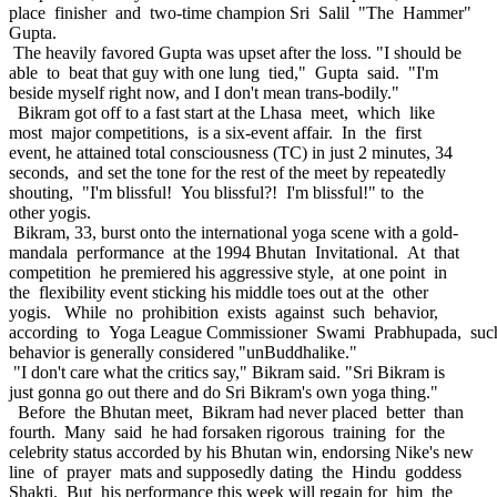
place finisher and two-time champion Sri Salil "The Hammer"
Gupta.
The heavily favored Gupta was upset after the loss. "I should be
able to beat that guy with one lung tied," Gupta said. "I'm
beside myself right now, and I don't mean trans-bodily."
Bikram got off to a fast start at the Lhasa meet, which like
most major competitions, is a six-event affair. In the first
event, he attained total consciousness (TC) in just 2 minutes, 34
seconds, and set the tone for the rest of the meet by repeatedly
shouting, "I'm blissful! You blissful?! I'm blissful!" to the
other yogis.
Bikram, 33, burst onto the international yoga scene with a gold-
mandala performance at the 1994 Bhutan Invitational. At that
competition he premiered his aggressive style, at one point in
the flexibility event sticking his middle toes out at the other
yogis. While no prohibition exists against such behavior,
according to Yoga League Commissioner Swami Prabhupada, suc
behavior is generally considered "unBuddhalike."
"I don't care what the critics say," Bikram said. "Sri Bikram is
just gonna go out there and do Sri Bikram's own yoga thing."
Before the Bhutan meet, Bikram had never placed better than
fourth. Many said he had forsaken rigorous training for the
celebrity status accorded by his Bhutan win, endorsing Nike's new
line of prayer mats and supposedly dating the Hindu goddess
Shakti. But his performance this week will regain for him the