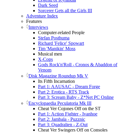
Dark Seed
Sorcerer Gets all the Girls III
Adventure Index
Features
Interviews
Computer-related People
Stefan Posthuma
Richard 'Felice' Spowart
Tim 'Manikin' Moss
Musical men
X-Cops
Gods Rock'n'Roll - Cronos & Abaddon of
Venom
Disk Magazine Roundup Mk V
Its Fifth Incarnation
Part 1: AAUSAC - Dream Forge
Part 2: Erotica - RTS Track
Part 3: Scream Baby - Z*Net PC Online
Encyclopaedia Peculatoria Mk III
Cheat Ver Cojones Off on the ST
Part 1: Action Fighter - Ivanhoe
Part 2: Jambala - Puzznic
Part 3: Quadralien - Z-Out
Cheat Ver Swingers Off on Consoles