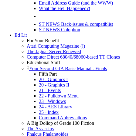
Email Address Guide (and the WWW)
What the Hell Happened?!
ST NEWS Back-issues & compatiblist
ST NEWS Colophon
Ed Lit
For Your Benefit
Atari Computing Magazine (!)
The Jaguar Server Renewed
Computer Direct 68040/68060-based TT Clones
Educational Stuff
Your Second GfA Basic Manual - Finals
Fifth Part
20 - Graphics I
20 - Graphics II
21 - Events
22 - Pulldown Menu
23 - Windows
24 - AES Library
25 - Index
Command Abbreviations
A Big Dollop of Grade 100 Fiction
The Assassins
Phalcus Phalangoides