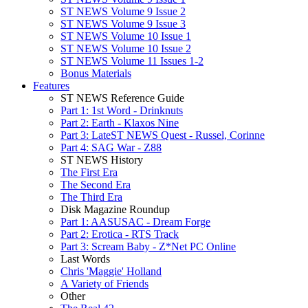
ST NEWS Volume 9 Issue 2
ST NEWS Volume 9 Issue 3
ST NEWS Volume 10 Issue 1
ST NEWS Volume 10 Issue 2
ST NEWS Volume 11 Issues 1-2
Bonus Materials
Features
ST NEWS Reference Guide
Part 1: 1st Word - Drinknuts
Part 2: Earth - Klaxos Nine
Part 3: LateST NEWS Quest - Russel, Corinne
Part 4: SAG War - Z88
ST NEWS History
The First Era
The Second Era
The Third Era
Disk Magazine Roundup
Part 1: AASUSAC - Dream Forge
Part 2: Erotica - RTS Track
Part 3: Scream Baby - Z*Net PC Online
Last Words
Chris 'Maggie' Holland
A Variety of Friends
Other