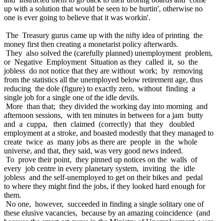
up with a solution that would be seen to be hurtin', otherwise no
one is ever going to believe that it was workin'.
The Treasury gurus came up with the nifty idea of printing the
money first then creating a monetarist policy afterwards.
They also solved the (carefully planned) unemployment problem,
or Negative Employment Situation as they called it, so the
jobless do not notice that they are without work; by removing
from the statistics all the unemployed below retirement age, thus
reducing the dole (figure) to exactly zero, without finding a
single job for a single one of the idle devils.
More than that; they divided the working day into morning and
afternoon sessions, with ten minutes in between for a jam butty
and a cuppa, then claimed (correctly) that they doubled
employment at a stroke, and boasted modestly that they managed to
create twice as many jobs as there are people in the whole
universe, and that, they said, was very good news indeed.
To prove their point, they pinned up notices on the walls of
every job centre in every planetary system, inviting the idle
jobless and the self-unemployed to get on their bikes and pedal
to where they might find the jobs, if they looked hard enough for
them.
No one, however, succeeded in finding a single solitary one of
these elusive vacancies, because by an amazing coincidence (and