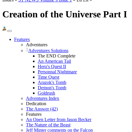
Creation of the Universe Part I
Features
Adventures
Adventures Solutions
The END Complete
An American Tail
Hero's Quest II
Personnal Nightmare
Time Quest
Arazok's Tomb
Demon's Tomb
Goldrush
Adventures Index
Dedication
The Answer (42)
Features
An Open Letter from Jason Becker
The Nature of the Beast
Jeff Minter comments on the Falcon