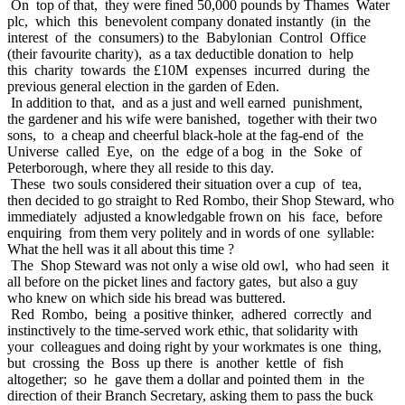
On top of that, they were fined 50,000 pounds by Thames Water
plc, which this benevolent company donated instantly (in the
interest of the consumers) to the Babylonian Control Office
(their favourite charity), as a tax deductible donation to help
this charity towards the £10M expenses incurred during the
previous general election in the garden of Eden.
In addition to that, and as a just and well earned punishment,
the gardener and his wife were banished, together with their two
sons, to a cheap and cheerful black-hole at the fag-end of the
Universe called Eye, on the edge of a bog in the Soke of
Peterborough, where they all reside to this day.
These two souls considered their situation over a cup of tea,
then decided to go straight to Red Rombo, their Shop Steward, who
immediately adjusted a knowledgable frown on his face, before
enquiring from them very politely and in words of one syllable:
What the hell was it all about this time ?
The Shop Steward was not only a wise old owl, who had seen it
all before on the picket lines and factory gates, but also a guy
who knew on which side his bread was buttered.
Red Rombo, being a positive thinker, adhered correctly and
instinctively to the time-served work ethic, that solidarity with
your colleagues and doing right by your workmates is one thing,
but crossing the Boss up there is another kettle of fish
altogether; so he gave them a dollar and pointed them in the
direction of their Branch Secretary, asking them to pass the buck