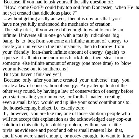
Because, if you had to ask yourself the silly question of:
"How come God™ could buy top soil from Doncaster, when He h
not yet created that ridiculous place ?"
...without getting a silly answer, then it is obvious that you
have not yet fully understood the mechanics of creation.
The silly trick, if you were daft enough to want to create an
infinite Universe all in one go with a totally ridiculous big-
bang, is to beg from someone an infinite amount of energy to
create your universe in the first instance, then to borrow from
your friendly loan-shark infinite amount of energy (again) to
squeeze it all into one enormous black-hole, then steal from
someone else infinite amount of energy (one more time) to blow
your universe out to smithereens !
But you haven't finished yet !
Because only after you have created your universe, may you
create a law of conservation of energy. Any attempt to do it the
other way round, by having a law of conservation of energy before
you start creating your universe, or for that matter, creating
even a small baby; would end up like your sons' contributions to
the housekeeping budget, i.e. exactly zero.
If, however, you are like me, one of those stubborn people who
will not accept this explanation as the acknowledged easy cop-out
solution to this utterly insoluble problem, without such little
trivia as evidence and proof and other small matters like that,
and if you were smart enough, or nosey enough, to want to know