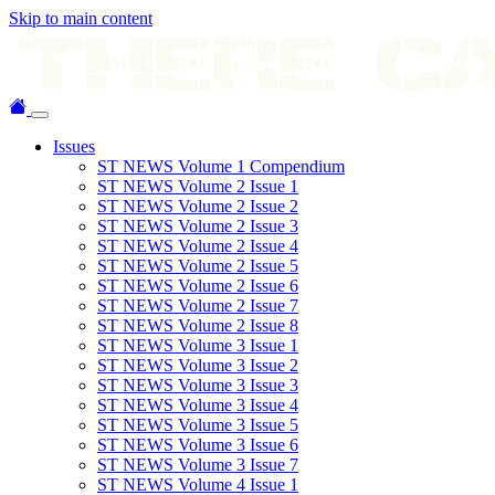
Skip to main content
Issues
ST NEWS Volume 1 Compendium
ST NEWS Volume 2 Issue 1
ST NEWS Volume 2 Issue 2
ST NEWS Volume 2 Issue 3
ST NEWS Volume 2 Issue 4
ST NEWS Volume 2 Issue 5
ST NEWS Volume 2 Issue 6
ST NEWS Volume 2 Issue 7
ST NEWS Volume 2 Issue 8
ST NEWS Volume 3 Issue 1
ST NEWS Volume 3 Issue 2
ST NEWS Volume 3 Issue 3
ST NEWS Volume 3 Issue 4
ST NEWS Volume 3 Issue 5
ST NEWS Volume 3 Issue 6
ST NEWS Volume 3 Issue 7
ST NEWS Volume 4 Issue 1