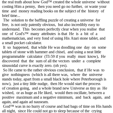
the real truth about how God™ created the whole universe without
costing Him a penny, then you need go no further, or waste your
time and money reading books on the subject of the history of
brief time...
The solution to the baffling puzzle of creating a universe for
free, is not only patently obvious, but also incredibly easy to
understand. This becomes perfectly clear when you realise that
one of God's™ many attributes is that He is a bit of a
mathematician, and very fond of using His Atari stone tablet, and
a small pocket calculator.
It so happened, that while He was doodling one day on some
tablets of stone with hammer and chisel, and using a neat little
programmable calculator (TI-59 if you really must know), He
discovered that the sum of all the vectors under a complete
sinusoidal curve is exactly zero. (oh yes).
So He came to the rather obvious conclusion, that if He was to
give nothingness (which is all there was, where the universe
stands today, apart from a small black hole where Peterborough is
now), just a tiny little nudge, then He would start the process
of creation going, and a whole brand new Universe as tiny as He
wished, or as huge as He liked, would then oscillate, between a
positive maximum and a negative minimum, and back again, and
again, and again ad nauseam.
God™ was in no hurry of course and had bags of time on His hands
all night, since He could not go to sleep because of the crying