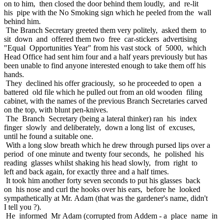
on to him, then closed the door behind them loudly, and re-lit
his pipe with the No Smoking sign which he peeled from the wall
behind him.
The Branch Secretary greeted them very politely, asked them to
sit down and offered them two free car-stickers advertising
"Equal Opportunities Year" from his vast stock of 5000, which
Head Office had sent him four and a half years previously but has
been unable to find anyone interested enough to take them off his
hands.
They declined his offer graciously, so he proceeded to open a
battered old file which he pulled out from an old wooden filing
cabinet, with the names of the previous Branch Secretaries carved
on the top, with blunt pen-knives.
The Branch Secretary (being a lateral thinker) ran his index
finger slowly and deliberately, down a long list of excuses,
until he found a suitable one.
With a long slow breath which he drew through pursed lips over a
period of one minute and twenty four seconds, he polished his
reading glasses whilst shaking his head slowly, from right to
left and back again, for exactly three and a half times.
It took him another forty seven seconds to put his glasses back
on his nose and curl the hooks over his ears, before he looked
sympathetically at Mr. Adam (that was the gardener's name, didn't
I tell you ?).
He informed Mr Adam (corrupted from Addem - a place name in