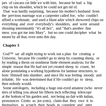
jars of cascara cut little ice with him, because he had a big
chip on his shoulder, which he could not get rid of.
That was hardly surprising, because his mother's husband from
the previous marriage was a carpenter called Joe, who couldn't
afford a workmate, and used a blunt adze which showered chips on
everything and over everybody's shoulders, and went around
shouting interminably "it's all lies", and "that's another fine
mess you got me into Mary", but no one could decipher what he
meant by all that, even unto this day.
Chapter 3
God™ sat all night trying to work out a plan for creating a
Universe, because He couldn't go to sleep by counting sheep, or
by reading a thesis on nonlinear finite element analysis; for the
simple reason that He had not yet created sheep to count, let
alone postulating a working hypothesis for laminar structures, to
bore Himself into slumber; and since He was feeling moody and
irritable, He was determined that if He couldn't go to sleep,
then nobody would.
Some astrologers, including a huge one-eyed amateur (who never
tires of telling you about his fifteen inch reflecting telescope
at the bottom of his garden and, not being au-fait with italian,
pronounces Giotto as jee-yoto), claim that they owe it to
themselves to scratch their heads in complete and utter