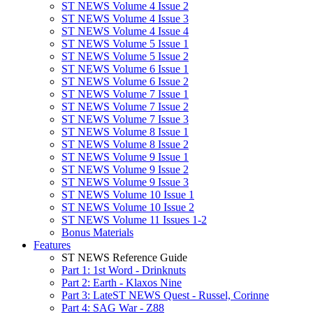
ST NEWS Volume 4 Issue 2
ST NEWS Volume 4 Issue 3
ST NEWS Volume 4 Issue 4
ST NEWS Volume 5 Issue 1
ST NEWS Volume 5 Issue 2
ST NEWS Volume 6 Issue 1
ST NEWS Volume 6 Issue 2
ST NEWS Volume 7 Issue 1
ST NEWS Volume 7 Issue 2
ST NEWS Volume 7 Issue 3
ST NEWS Volume 8 Issue 1
ST NEWS Volume 8 Issue 2
ST NEWS Volume 9 Issue 1
ST NEWS Volume 9 Issue 2
ST NEWS Volume 9 Issue 3
ST NEWS Volume 10 Issue 1
ST NEWS Volume 10 Issue 2
ST NEWS Volume 11 Issues 1-2
Bonus Materials
Features
ST NEWS Reference Guide
Part 1: 1st Word - Drinknuts
Part 2: Earth - Klaxos Nine
Part 3: LateST NEWS Quest - Russel, Corinne
Part 4: SAG War - Z88