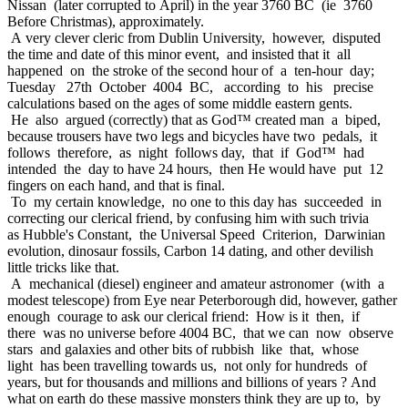
Nissan (later corrupted to April) in the year 3760 BC (ie 3760
Before Christmas), approximately.
A very clever cleric from Dublin University, however, disputed
the time and date of this minor event, and insisted that it all
happened on the stroke of the second hour of a ten-hour day;
Tuesday 27th October 4004 BC, according to his precise
calculations based on the ages of some middle eastern gents.
He also argued (correctly) that as God™ created man a biped,
because trousers have two legs and bicycles have two pedals, it
follows therefore, as night follows day, that if God™ had
intended the day to have 24 hours, then He would have put 12
fingers on each hand, and that is final.
To my certain knowledge, no one to this day has succeeded in
correcting our clerical friend, by confusing him with such trivia
as Hubble's Constant, the Universal Speed Criterion, Darwinian
evolution, dinosaur fossils, Carbon 14 dating, and other devilish
little tricks like that.
A mechanical (diesel) engineer and amateur astronomer (with a
modest telescope) from Eye near Peterborough did, however, gather
enough courage to ask our clerical friend: How is it then, if
there was no universe before 4004 BC, that we can now observe
stars and galaxies and other bits of rubbish like that, whose
light has been travelling towards us, not only for hundreds of
years, but for thousands and millions and billions of years ? And
what on earth do these massive monsters think they are up to, by