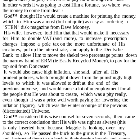
In other words it was going to cost Him a fortune, so where was
the money to come from dear ?
God™ thought He would create a machine for printing the money,
which to Him was almost (but not quite) as easy as ordering a
"STEN" disk-magazine from Dave Mooney.
His wife, however, told Him that that would make it necessary
for Him to double VAT (and more), to increase prescription
charges, impose a pole tax on the more unfortunate of His
creatures, put up the interest rate, and apply to the Deutsche
Bank to allow Him to move the shekel two percentage points down
the narrow band of ERM (ie Easily Recycled Money), to pay for the
top-soil from Doncaster.
It would also cause high inflation, she said, after all His
prudent policies, which brought it down from the punishingly high
levels to which it was allowed to drift at the end of the
previous universe, and would cause a lot of unemployment for all
the people that He was about to create, which was a pity really,
even though it was a price well worth paying for lowering the
inflation (figure), which was the winter scourge of the previous
(discontented) Universe.
God™ considered this wise counsel for seven seconds, then came
to the correct conclusion that His wife was right as always (this
is only inserted here because Maggie is looking over my
shoulder), so He passed the buck to the gurus in the Treasury,
and instructed them to go back to their droring boards and come