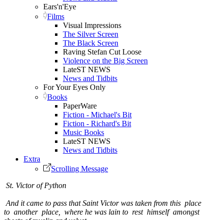
Ears'n'Eye
Films
Visual Impressions
The Silver Screen
The Black Screen
Raving Stefan Cut Loose
Violence on the Big Screen
LateST NEWS
News and Tidbits
For Your Eyes Only
Books
PaperWare
Fiction - Michael's Bit
Fiction - Richard's Bit
Music Books
LateST NEWS
News and Tidbits
Extra
Scrolling Message
St. Victor of Python
And it came to pass that Saint Victor was taken from this place
to another place, where he was lain to rest himself amongst