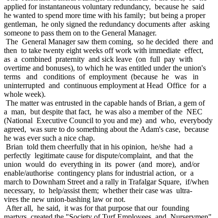
applied for instantaneous voluntary redundancy, because he said
he wanted to spend more time with his family; but being a proper
gentleman, he only signed the redundancy documents after asking
someone to pass them on to the General Manager.
The General Manager saw them coming, so he decided there and
then to take twenty eight weeks off work with immediate effect,
as a combined praternity and sick leave (on full pay with
overtime and bonuses), to which he was entitled under the union's
terms and conditions of employment (because he was in
uninterrupted and continuous employment at Head Office for a
whole week).
The matter was entrusted in the capable hands of Brian, a gem of
a man, but despite that fact, he was also a member of the NEC
(National Executive Council to you and me) and who, everybody
agreed, was sure to do something about the Adam's case, because
he was ever such a nice chap.
Brian told them cheerfully that in his opinion, he/she had a
perfectly legitimate cause for dispute/complaint, and that the
union would do everything in its power (and more), and/or
enable/authorise contingency plans for industrial action, or a
march to Downham Street and a rally in Trafalgar Square, if/when
necessary, to help/assist them; whether their case was ultra-
vires the new union-bashing law or not.
After all, he said, it was for that purpose that our founding
martyrs created the "Society of Turf Employees and Nurserymen"