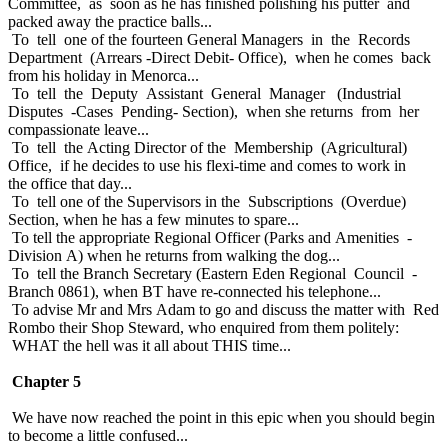
Committee, as soon as he has finished polishing his putter and
packed away the practice balls...
To tell one of the fourteen General Managers in the Records
Department (Arrears -Direct Debit- Office), when he comes back
from his holiday in Menorca...
To tell the Deputy Assistant General Manager (Industrial
Disputes -Cases Pending- Section), when she returns from her
compassionate leave...
To tell the Acting Director of the Membership (Agricultural)
Office, if he decides to use his flexi-time and comes to work in
the office that day...
To tell one of the Supervisors in the Subscriptions (Overdue)
Section, when he has a few minutes to spare...
To tell the appropriate Regional Officer (Parks and Amenities -
Division A) when he returns from walking the dog...
To tell the Branch Secretary (Eastern Eden Regional Council -
Branch 0861), when BT have re-connected his telephone...
To advise Mr and Mrs Adam to go and discuss the matter with Red
Rombo their Shop Steward, who enquired from them politely:
WHAT the hell was it all about THIS time...
Chapter 5
We have now reached the point in this epic when you should begin
to become a little confused...