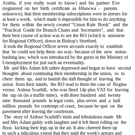
Arabia, if you really want to know) and his partner Eve
(registered on her birth certificate as Hhawwa - parents
unknown), that their membership subscriptions were in arrears for
at least a week, which made it impossible for him to do anything
for them within the newly created "Union Rule Book" and the
"Practical Guide for Branch Chairs and Secretaries", and that
their best course of action was to see the RO (which is unionese
for Regional Officer), down in Bishop's Stortford.
It took the Regional Officer seven seconds exactly to establish
that he could not help them -no way- because of the new union-
bashing law, which was introduced by the gurus in the Ministry of
Unemployment for just such an eventuality.
Mr and Mrs Adam felt rather depressed and began to have second
thoughts about continuing their membership in the union, so to
cheer them up, and to banish the daft thought of leaving the
union from their minds, the RO read to them the case of Regina
versus Ardour Scarhill, who was fined 14p plus VAT for leaving
the tap on (in a truffle mine), with three hundred and twenty
nine thousand pounds in legal costs, plus seven and a half
million pounds for contempt of court, because he spat on the
pavement after leaving the courtroom.
The story of Ardour Scarhill's trials and tribulations made Mr
and Mrs Adam giddy with laughter and it left them rolling on the
floor, kicking their legs up in the air. It also cheered them up
to such a ridiculous extent that they paid the week's arrears and