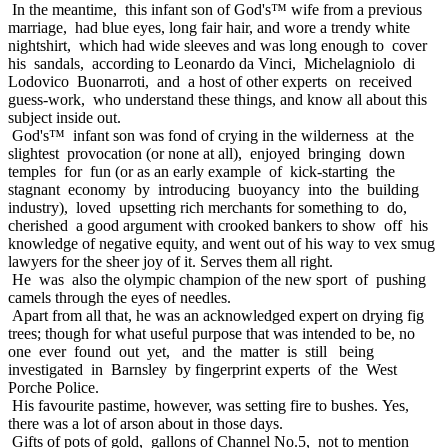
In the meantime, this infant son of God's™ wife from a previous
marriage, had blue eyes, long fair hair, and wore a trendy white
nightshirt, which had wide sleeves and was long enough to cover
his sandals, according to Leonardo da Vinci, Michelagniolo di
Lodovico Buonarroti, and a host of other experts on received
guess-work, who understand these things, and know all about this
subject inside out.
God's™ infant son was fond of crying in the wilderness at the
slightest provocation (or none at all), enjoyed bringing down
temples for fun (or as an early example of kick-starting the
stagnant economy by introducing buoyancy into the building
industry), loved upsetting rich merchants for something to do,
cherished a good argument with crooked bankers to show off his
knowledge of negative equity, and went out of his way to vex smug
lawyers for the sheer joy of it. Serves them all right.
He was also the olympic champion of the new sport of pushing
camels through the eyes of needles.
Apart from all that, he was an acknowledged expert on drying fig
trees; though for what useful purpose that was intended to be, no
one ever found out yet, and the matter is still being
investigated in Barnsley by fingerprint experts of the West
Porche Police.
His favourite pastime, however, was setting fire to bushes. Yes,
there was a lot of arson about in those days.
Gifts of pots of gold, gallons of Channel No.5, not to mention