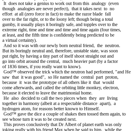
It does not take a genius to work out from this analogy (even
though analogies are never perfect), that it takes next to no
effort at all (zero force in fact) to make the razor blade fall
over to the far right, or to the loony left; though being a total
gumby, it usually plays it boringly safe, and topples over to the
extreme right, time and time and time and time again (four times,
at least, and the fifth time is confidently being predicted to be
a virtual certainty).
And so it was with our newly born neutral friend, the neutron.
But its boringly neutral and, therefore, unstable state, was soon
put right, by having a tiny part of itself shoot straight out and
go into orbit around the central, much heavier part (by a factor
of 1836 times, if you really want to know).
God™ observed the trick which the neutron had performed, "and He
saw that it was good", so He named the central part proton,
because it was the prototype of all others like it that would
come afterwards, and called the orbiting little monkey, electron,
because it elected to leave the matrimonial home.
He also decided to call the two pieces when they are living
together in harmony (albeit at a respectable distance apart), a
hydrogen atom, for reasons better known to Himself.
God™ gave the dice a couple of shakes then tossed them again, to
see whose turn it was to be created next.
This proves conclusively that Dr Albert of planet earth was only
joking really with his friend Max when he said to him, while the