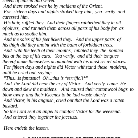
sheets of muslin and velvet.
And there stroked was he by maidens of the Orient.
For sixteen days and nights stroked they him, yea verily and
caressed him.
His hair, ruffled they. And their fingers rubbethed they in oil
of olives, and ranneth them across all parts of his body for as
much as to soothe him.
And the soles of his feet licked they. And the upper parts of
his thigh did they anoint with the balm of forbidden trees.
And with the teeth of their mouths, nibbled they the pointed
bits at the top of his ears. Yea verily, and did their tongues
thereof make themselves acquainted with his most secret places.
For fifteen days and nights did Victor withstand these maidens,
until he cried out, saying:
"This...is fantastic! Oh...this is *terrific!!*"
And the Lord did hear the cry of Victor. And verily came He
down and slew the maidens. And caused their cottonwool bugs to
blow away, and their Kleenex to be laid waste utterly.
And Victor, in his anguish, cried out that the Lord was a rotten
bastard.
So the Lord sent an angel to comfort Victor for the weekend.
And entered they together the jaccuzzi.
Here endeth the lesson.