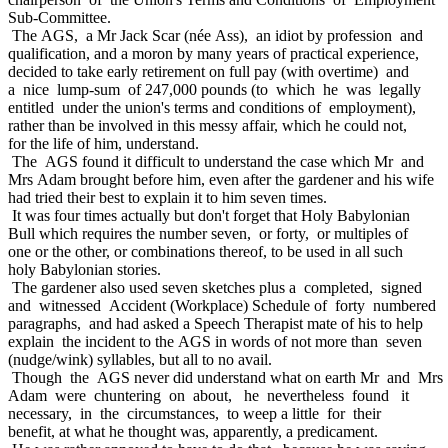
Sub-Committee.
The AGS, a Mr Jack Scar (née Ass), an idiot by profession and
qualification, and a moron by many years of practical experience,
decided to take early retirement on full pay (with overtime) and
a nice lump-sum of 247,000 pounds (to which he was legally
entitled under the union's terms and conditions of employment),
rather than be involved in this messy affair, which he could not,
for the life of him, understand.
The AGS found it difficult to understand the case which Mr and
Mrs Adam brought before him, even after the gardener and his wife
had tried their best to explain it to him seven times.
It was four times actually but don't forget that Holy Babylonian
Bull which requires the number seven, or forty, or multiples of
one or the other, or combinations thereof, to be used in all such
holy Babylonian stories.
The gardener also used seven sketches plus a completed, signed
and witnessed Accident (Workplace) Schedule of forty numbered
paragraphs, and had asked a Speech Therapist mate of his to help
explain the incident to the AGS in words of not more than seven
(nudge/wink) syllables, but all to no avail.
Though the AGS never did understand what on earth Mr and Mrs
Adam were chuntering on about, he nevertheless found it
necessary, in the circumstances, to weep a little for their
benefit, at what he thought was, apparently, a predicament.