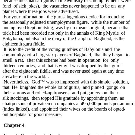
because the smart-art gurus in the Ministry of Unemployment were
fond of sick jokes), the vacancies never happened to be on any
planet where these jobs were advertised.
For your information; the gurus' ingenious device for reducing
the seasonally adjusted unemployment figure, while the number of
unemployed kept on rising, was by no means original, because that
trick had been recorded not only in the annals of King Myrtle of
Babylonia, but also in the diary of the Caliph of Baghdad, as the
eighteenth guru fiddle.
It is to the credit of the voting gumbies of Babylonia and the
community-poll-charge-tax payers of Baghdad, that they began to
smell a rat, after this scheme had been in operation for only
thirteen centuries, and that is why it was dropped by the gurus
after the eighteenth fiddle, and was never used again at any time
anywhere in the world...
Nevertheless, God™ was so impressed with this simple solution,
that He knighted the whole lot of gurus, and pinned gongs on
their aprons and rolled-up trousers, and put garters on their
silk stockings, then topped His gratitude by appointing them as
chairpersons of privateered companies at 495,000 pounds per annum
(index linked), and appointed their wives on the boards of opted-
out hospitals for good measure.
Chapter 4