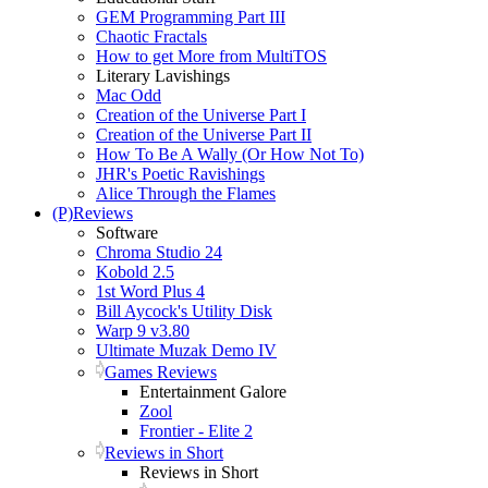
GEM Programming Part III
Chaotic Fractals
How to get More from MultiTOS
Literary Lavishings
Mac Odd
Creation of the Universe Part I
Creation of the Universe Part II
How To Be A Wally (Or How Not To)
JHR's Poetic Ravishings
Alice Through the Flames
(P)Reviews
Software
Chroma Studio 24
Kobold 2.5
1st Word Plus 4
Bill Aycock's Utility Disk
Warp 9 v3.80
Ultimate Muzak Demo IV
Games Reviews
Entertainment Galore
Zool
Frontier - Elite 2
Reviews in Short
Reviews in Short