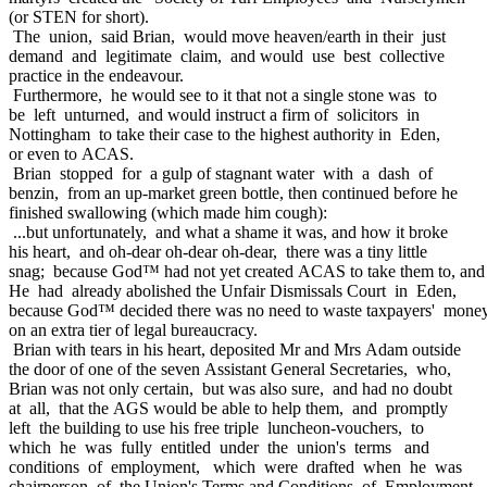
(or STEN for short).
The union, said Brian, would move heaven/earth in their just
demand and legitimate claim, and would use best collective
practice in the endeavour.
Furthermore, he would see to it that not a single stone was to
be left unturned, and would instruct a firm of solicitors in
Nottingham to take their case to the highest authority in Eden,
or even to ACAS.
Brian stopped for a gulp of stagnant water with a dash of
benzin, from an up-market green bottle, then continued before he
finished swallowing (which made him cough):
...but unfortunately, and what a shame it was, and how it broke
his heart, and oh-dear oh-dear oh-dear, there was a tiny little
snag; because God™ had not yet created ACAS to take them to, and
He had already abolished the Unfair Dismissals Court in Eden,
because God™ decided there was no need to waste taxpayers' mone
on an extra tier of legal bureaucracy.
Brian with tears in his heart, deposited Mr and Mrs Adam outside
the door of one of the seven Assistant General Secretaries, who,
Brian was not only certain, but was also sure, and had no doubt
at all, that the AGS would be able to help them, and promptly
left the building to use his free triple luncheon-vouchers, to
which he was fully entitled under the union's terms and
conditions of employment, which were drafted when he was
chairperson of the Union's Terms and Conditions of Employment