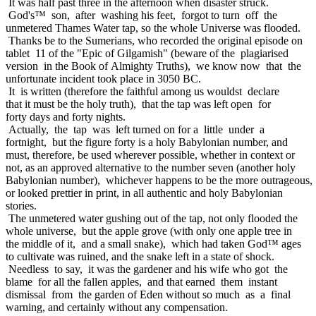
It was half past three in the afternoon when disaster struck.
God's™ son, after washing his feet, forgot to turn off the
unmetered Thames Water tap, so the whole Universe was flooded.
Thanks be to the Sumerians, who recorded the original episode on
tablet 11 of the "Epic of Gilgamish" (beware of the plagiarised
version in the Book of Almighty Truths), we know now that the
unfortunate incident took place in 3050 BC.
It is written (therefore the faithful among us wouldst declare
that it must be the holy truth), that the tap was left open for
forty days and forty nights.
Actually, the tap was left turned on for a little under a
fortnight, but the figure forty is a holy Babylonian number, and
must, therefore, be used wherever possible, whether in context or
not, as an approved alternative to the number seven (another holy
Babylonian number), whichever happens to be the more outrageous,
or looked prettier in print, in all authentic and holy Babylonian
stories.
The unmetered water gushing out of the tap, not only flooded the
whole universe, but the apple grove (with only one apple tree in
the middle of it, and a small snake), which had taken God™ ages
to cultivate was ruined, and the snake left in a state of shock.
Needless to say, it was the gardener and his wife who got the
blame for all the fallen apples, and that earned them instant
dismissal from the garden of Eden without so much as a final
warning, and certainly without any compensation.