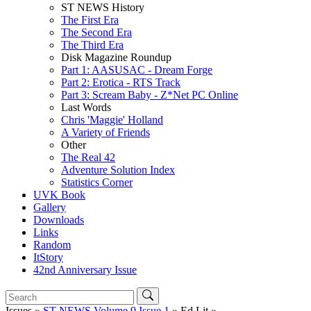
ST NEWS History
The First Era
The Second Era
The Third Era
Disk Magazine Roundup
Part 1: AASUSAC - Dream Forge
Part 2: Erotica - RTS Track
Part 3: Scream Baby - Z*Net PC Online
Last Words
Chris 'Maggie' Holland
A Variety of Friends
Other
The Real 42
Adventure Solution Index
Statistics Corner
UVK Book
Gallery
Downloads
Links
Random
ItStory
42nd Anniversary Issue
Issues »
ST NEWS Volume 9 Issue 1
» Ed Lit »