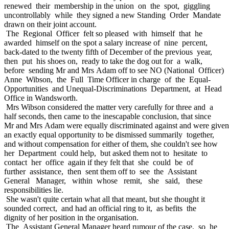
renewed their membership in the union on the spot, giggling
uncontrollably while they signed a new Standing Order Mandate
drawn on their joint account.
The Regional Officer felt so pleased with himself that he
awarded himself on the spot a salary increase of nine percent,
back-dated to the twenty fifth of December of the previous year,
then put his shoes on, ready to take the dog out for a walk,
before sending Mr and Mrs Adam off to see NO (National Officer)
Anne Wibson, the Full Time Officer in charge of the Equal-
Opportunities and Unequal-Discriminations Department, at Head
Office in Wandsworth.
Mrs Wibson considered the matter very carefully for three and a
half seconds, then came to the inescapable conclusion, that since
Mr and Mrs Adam were equally discriminated against and were given
an exactly equal opportunity to be dismissed summarily together,
and without compensation for either of them, she couldn't see how
her Department could help, but asked them not to hesitate to
contact her office again if they felt that she could be of
further assistance, then sent them off to see the Assistant
General Manager, within whose remit, she said, these
responsibilities lie.
She wasn't quite certain what all that meant, but she thought it
sounded correct, and had an official ring to it, as befits the
dignity of her position in the organisation.
The Assistant General Manager heard rumour of the case, so he