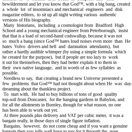
bewilderment and let you know that God™, with a big bang, created
a whole lot of insomniacs and mechanical engineers and disk
magazine editors, to sit up all night writing various authentic
versions of His biography.
Many historians, including a cosmologist from Bradford High
School and a young mechanical engineer from Peterborough, insist
that that is a load of second-hand codswallop, because it was not
so much a bang (since God™ hates loud noises even more than He
hates Volvo drivers and hell and damnation attendants), but
rather a hardly audible whimper (by using a simple formula which
he created for the purpose), but if people are too lazy to work
it out for themselves, then they had better explain it to them in
their own native language, and in words of as few syllables as
possible.
Needless to say, that creating a brand new Universe presented a
few problems that God™ had not thought about when He was day
dreaming about the thankless project.
To start with, He had to buy billions of tons of good quality
top-soil from Doncaster, for the hanging gardens in Babylon, and
for all the allotments in Burnley, though for what reason, no one
has been able to work out yet.
At three pounds plus delivery and VAT per cubic meter, it was a
bargain really, in those days of single figure inflation.
Bargains, however, do not come cheap and if you want a genuine
bargain then you jolly well have to pay for it through the nose.