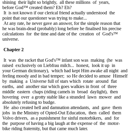
shining their light so brightly, all these millions of years,
before God™ created them? Eh? Eh?
It is not known if our clerical friend actually understood the
point that our questioner was trying to make...
At any rate, he never gave an answer, for the simple reason that
he was brain-dead (probably) long before he finalised his precise
calculations for the time and date of the creation of God's™
universe.
Chapter 2
It was the racket that God's™ infant son was making (he was
raised exclusively on Liebfrau milch... honest, look it up in
your German dictionary), which had kept Him awake all night and
feeling moody and in bad temper; so He decided to amuse Himself
by making a Universe full of stars which rotate around flat
earths, and another star which goes walkies in front of three
middle eastern chaps (riding camels in broad daylight), then
hovering over a grotty stable like a stranded lawn mower and
absolutely refusing to budge.
He also created hell and damnation attendants, and gave them
jobs in the Ministry of Opted-Out Education, then called them
Volvo drivers, as a punishment for sinful motorbikers, and for
the purpose of having a big laugh at the expense of the motor-
bike riding fraternity, but that came much later.