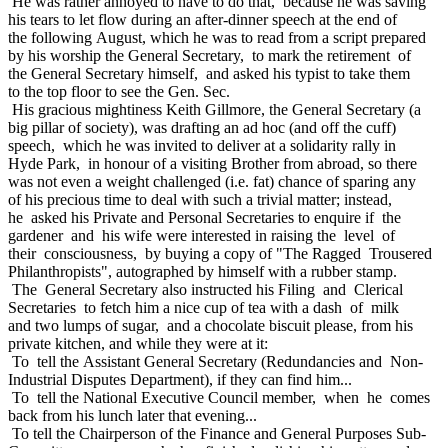
He was rather annoyed to have to do that, because he was saving
his tears to let flow during an after-dinner speech at the end of
the following August, which he was to read from a script prepared
by his worship the General Secretary, to mark the retirement of
the General Secretary himself, and asked his typist to take them
to the top floor to see the Gen. Sec.
His gracious mightiness Keith Gillmore, the General Secretary (a
big pillar of society), was drafting an ad hoc (and off the cuff)
speech, which he was invited to deliver at a solidarity rally in
Hyde Park, in honour of a visiting Brother from abroad, so there
was not even a weight challenged (i.e. fat) chance of sparing any
of his precious time to deal with such a trivial matter; instead,
he asked his Private and Personal Secretaries to enquire if the
gardener and his wife were interested in raising the level of
their consciousness, by buying a copy of "The Ragged Trousered
Philanthropists", autographed by himself with a rubber stamp.
The General Secretary also instructed his Filing and Clerical
Secretaries to fetch him a nice cup of tea with a dash of milk
and two lumps of sugar, and a chocolate biscuit please, from his
private kitchen, and while they were at it:
To tell the Assistant General Secretary (Redundancies and Non-
Industrial Disputes Department), if they can find him...
To tell the National Executive Council member, when he comes
back from his lunch later that evening...
To tell the Chairperson of the Finance and General Purposes Sub-