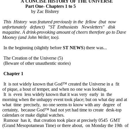
A CONCISE HISTORY OF THE UNIVERSE
Part One- Chapters 1 to 5
by Zac Bishrey
This History was featured previously in the fellow (but now
unfortunately defunct) "ST Enthusiasts Newsletters" disk
magazine. A drink-provoking amount of cheers therefore go to Dave
Mooney (and John Weller, too).
In the beginning (slightly before
ST NEWS
) there was...
The Creation of the Universe (5)
(Beware of other unauthentic stories)
Chapter 1
It is not widely known that God™ created the Universe in a fit
of pique, a bout of temper, and when no one was looking.
It is even less widely known that it was very early in the
morning when the unhappy event took place; but on what day and at
what time precisely, no one seems to know with any degree of
certainty, because God™ had not yet had time to create desk-top
calendars or make digital watches.
Rumour has it, that creation took place at precisely 0545 GMT
(Grand Mesopotamean Time) or there about, on Monday the 19th of