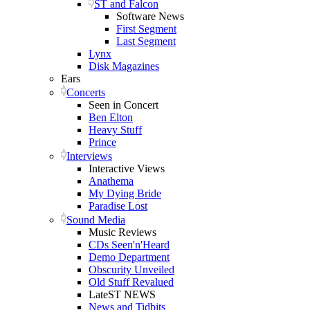
ST and Falcon
Software News
First Segment
Last Segment
Lynx
Disk Magazines
Ears
Concerts
Seen in Concert
Ben Elton
Heavy Stuff
Prince
Interviews
Interactive Views
Anathema
My Dying Bride
Paradise Lost
Sound Media
Music Reviews
CDs Seen'n'Heard
Demo Department
Obscurity Unveiled
Old Stuff Revalued
LateST NEWS
News and Tidbits