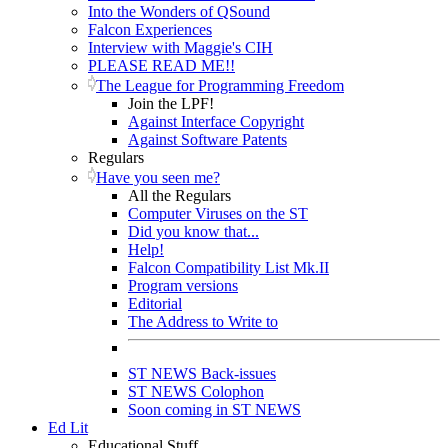
Into the Wonders of QSound
Falcon Experiences
Interview with Maggie's CIH
PLEASE READ ME!!
The League for Programming Freedom
Join the LPF!
Against Interface Copyright
Against Software Patents
Regulars
Have you seen me?
All the Regulars
Computer Viruses on the ST
Did you know that...
Help!
Falcon Compatibility List Mk.II
Program versions
Editorial
The Address to Write to
ST NEWS Back-issues
ST NEWS Colophon
Soon coming in ST NEWS
Ed Lit
Educational Stuff