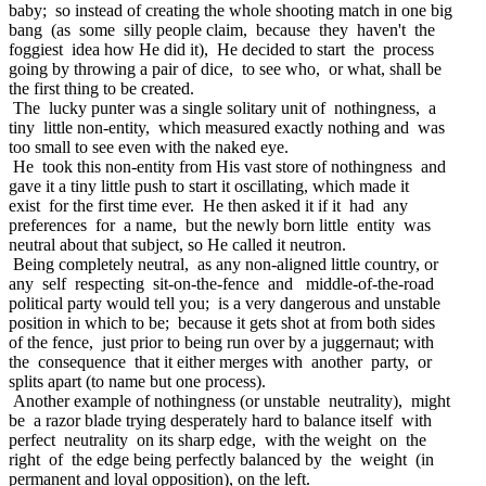
baby; so instead of creating the whole shooting match in one big
bang (as some silly people claim, because they haven't the
foggiest idea how He did it), He decided to start the process
going by throwing a pair of dice, to see who, or what, shall be
the first thing to be created.
The lucky punter was a single solitary unit of nothingness, a
tiny little non-entity, which measured exactly nothing and was
too small to see even with the naked eye.
He took this non-entity from His vast store of nothingness and
gave it a tiny little push to start it oscillating, which made it
exist for the first time ever. He then asked it if it had any
preferences for a name, but the newly born little entity was
neutral about that subject, so He called it neutron.
Being completely neutral, as any non-aligned little country, or
any self respecting sit-on-the-fence and middle-of-the-road
political party would tell you; is a very dangerous and unstable
position in which to be; because it gets shot at from both sides
of the fence, just prior to being run over by a juggernaut; with
the consequence that it either merges with another party, or
splits apart (to name but one process).
Another example of nothingness (or unstable neutrality), might
be a razor blade trying desperately hard to balance itself with
perfect neutrality on its sharp edge, with the weight on the
right of the edge being perfectly balanced by the weight (in
permanent and loyal opposition), on the left.