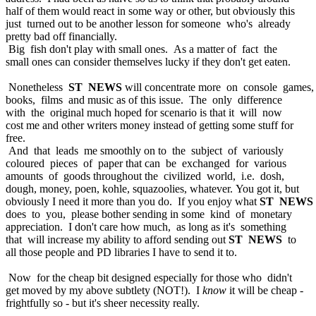
half of them would react in some way or other, but obviously this
just turned out to be another lesson for someone who's already
pretty bad off financially.
Big fish don't play with small ones. As a matter of fact the
small ones can consider themselves lucky if they don't get eaten.
Nonetheless
ST NEWS
will concentrate more on console games,
books, films and music as of this issue. The only difference
with the original much hoped for scenario is that it will now
cost me and other writers money instead of getting some stuff for
free.
And that leads me smoothly on to the subject of variously
coloured pieces of paper that can be exchanged for various
amounts of goods throughout the civilized world, i.e. dosh,
dough, money, poen, kohle, squazoolies, whatever. You got it, but
obviously I need it more than you do. If you enjoy what
ST NEWS
does to you, please bother sending in some kind of monetary
appreciation. I don't care how much, as long as it's something
that will increase my ability to afford sending out
ST NEWS
to
all those people and PD libraries I have to send it to.
Now for the cheap bit designed especially for those who didn't
get moved by my above subtlety (NOT!). I
know
it will be cheap -
frightfully so - but it's sheer necessity really.