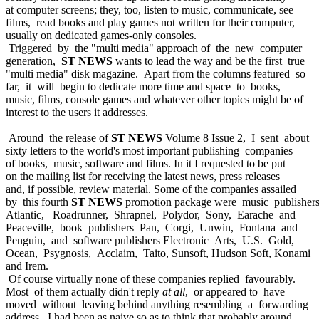
at computer screens; they, too, listen to music, communicate, see
films, read books and play games not written for their computer,
usually on dedicated games-only consoles.
Triggered by the "multi media" approach of the new computer
generation,
ST NEWS
wants to lead the way and be the first true
"multi media" disk magazine. Apart from the columns featured so
far, it will begin to dedicate more time and space to books,
music, films, console games and whatever other topics might be of
interest to the users it addresses.
Around the release of
ST NEWS
Volume 8 Issue 2, I sent about
sixty letters to the world's most important publishing companies
of books, music, software and films. In it I requested to be put
on the mailing list for receiving the latest news, press releases
and, if possible, review material. Some of the companies assailed
by this fourth
ST NEWS
promotion package were music publisher
Atlantic, Roadrunner, Shrapnel, Polydor, Sony, Earache and
Peaceville, book publishers Pan, Corgi, Unwin, Fontana and
Penguin, and software publishers Electronic Arts, U.S. Gold,
Ocean, Psygnosis, Acclaim, Taito, Sunsoft, Hudson Soft, Konami
and Irem.
Of course virtually none of these companies replied favourably.
Most of them actually didn't reply
at all
, or appeared to have
moved without leaving behind anything resembling a forwarding
address. I had been as naive so as to think that probably around