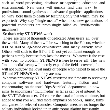
such as word processing, database management, education and
entertainment. New users will quickly find their way to
professional sound synthesis and advanced graphics applications,
so why bore them to death by featuring only that which may be
expected? Why stay "single media" when these new generations of
powerful computers are promisingly billed as "multi-media"
machines?
So that's why
ST NEWS
won't.
There are tens of thousands of dedicated Atari users all over
the world. Many of them will be switching to the Falcon, whether
030 or 040 or Jag-based or whatever, and many already have.
Others will stick to the ST or TT, not yet confident enough or
perhaps simply because they lack the means. Whatever is the case
with you, no problem.
ST NEWS
is here to serve all. The new
"multi media" setup will merely expand the fields covered, but
will not outgrow the loyal ranks of people who helped to make the
ST and
ST NEWS
what they are now.
Whereas previously
ST NEWS
restricted itself mostly to reviewing
computer software and hardware, featuring fiction and
concentrating on the usual "tips & tricks" department, it now
aims to encompass "multi media" as far as can be of interest to
the ST/TT/Falcon user. Of course the usual columns continue, but
added to that you will find more emphasis on books, music, films
and games for selected consoles. Computer users are no longer the
solitary individuals locked up in attic rooms glaring incessantly