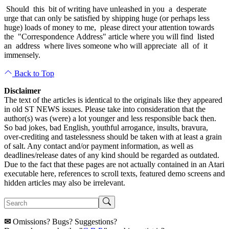
Should this bit of writing have unleashed in you a desperate
urge that can only be satisfied by shipping huge (or perhaps less
huge) loads of money to me, please direct your attention towards
the "Correspondence Address" article where you will find listed
an address where lives someone who will appreciate all of it
immensely.
Back to Top
Disclaimer
The text of the articles is identical to the originals like they appeared
in old ST NEWS issues. Please take into consideration that the
author(s) was (were) a lot younger and less responsible back then.
So bad jokes, bad English, youthful arrogance, insults, bravura,
over-crediting and tastelessness should be taken with at least a grain
of salt. Any contact and/or payment information, as well as
deadlines/release dates of any kind should be regarded as outdated.
Due to the fact that these pages are not actually contained in an Atari
executable here, references to scroll texts, featured demo screens and
hidden articles may also be irrelevant.
✉
Omissions? Bugs? Suggestions?