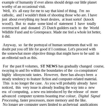
example of humanity if ever aliens should deign our little planet
worthy of an occasional visit.
Well, it's all easy for me to say that kind of thing. I'm no
catholic, and I wouldn't think of shooting those who are. I have
just about everything my heart desires, at least sortof (knock
wood!). But to make some kind of statement I have totally
overreacted and donated 25 Dutch guilders each to the World
Wildlife Fund and to Greenpeace. Made me feel a whole lot better,
it did.
Anyway, so far the portrayal of human sentiments that will no
doubt put you off life for good if I continue. Let's proceed with
the somewhat more objective things that might have to be said in
an editorial such as this.
For the past 8 volumes,
ST NEWS
has gradually changed course,
swaying to and fro within the boundaries of the co-conspirators'
highly idiosyncratic tastes. However, there has always been a
steady tendency to feature fiction and computer-related material.
This is no longer the case. As you will probably already have
noticed, this very issue is already leading the way into a new
era of computing, a new era introduced by the release of more
advanced computer systems boasting
true colour
,
Digital Signal
Processing
, faster processors, more memory and the like.
No longer are computer users limited to archetypal applications