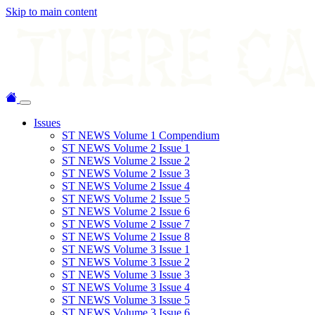
Skip to main content
Issues
ST NEWS Volume 1 Compendium
ST NEWS Volume 2 Issue 1
ST NEWS Volume 2 Issue 2
ST NEWS Volume 2 Issue 3
ST NEWS Volume 2 Issue 4
ST NEWS Volume 2 Issue 5
ST NEWS Volume 2 Issue 6
ST NEWS Volume 2 Issue 7
ST NEWS Volume 2 Issue 8
ST NEWS Volume 3 Issue 1
ST NEWS Volume 3 Issue 2
ST NEWS Volume 3 Issue 3
ST NEWS Volume 3 Issue 4
ST NEWS Volume 3 Issue 5
ST NEWS Volume 3 Issue 6