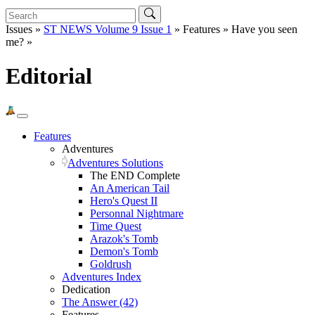
Issues »
ST NEWS Volume 9 Issue 1
» Features » Have you seen
me? »
Editorial
Features
Adventures
Adventures Solutions
The END Complete
An American Tail
Hero's Quest II
Personnal Nightmare
Time Quest
Arazok's Tomb
Demon's Tomb
Goldrush
Adventures Index
Dedication
The Answer (42)
Features