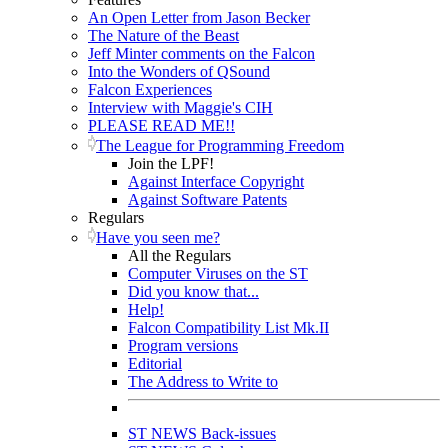
An Open Letter from Jason Becker
The Nature of the Beast
Jeff Minter comments on the Falcon
Into the Wonders of QSound
Falcon Experiences
Interview with Maggie's CIH
PLEASE READ ME!!
The League for Programming Freedom
Join the LPF!
Against Interface Copyright
Against Software Patents
Regulars
Have you seen me?
All the Regulars
Computer Viruses on the ST
Did you know that...
Help!
Falcon Compatibility List Mk.II
Program versions
Editorial
The Address to Write to
ST NEWS Back-issues