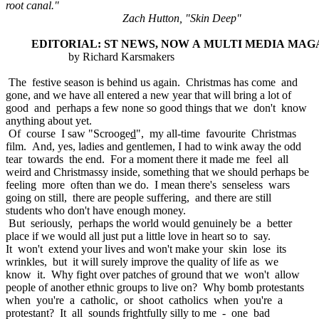
root canal."
Zach Hutton, "Skin Deep"
EDITORIAL: ST NEWS, NOW A MULTI MEDIA MAG
by Richard Karsmakers
The festive season is behind us again. Christmas has come and
gone, and we have all entered a new year that will bring a lot of
good and perhaps a few none so good things that we don't know
anything about yet.
Of course I saw "Scrooge
d
", my all-time favourite Christmas
film. And, yes, ladies and gentlemen, I had to wink away the odd
tear towards the end. For a moment there it made me feel all
weird and Christmassy inside, something that we should perhaps be
feeling more often than we do. I mean there's senseless wars
going on still, there are people suffering, and there are still
students who don't have enough money.
But seriously, perhaps the world would genuinely be a better
place if we would all just put a little love in heart so to say.
It won't extend your lives and won't make your skin lose its
wrinkles, but it will surely improve the quality of life as we
know it. Why fight over patches of ground that we won't allow
people of another ethnic groups to live on? Why bomb protestants
when you're a catholic, or shoot catholics when you're a
protestant? It all sounds frightfully silly to me - one bad