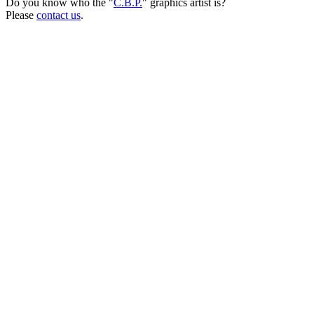
Do you know who the "
C.B.P.
" graphics artist is?
Please
contact us
.