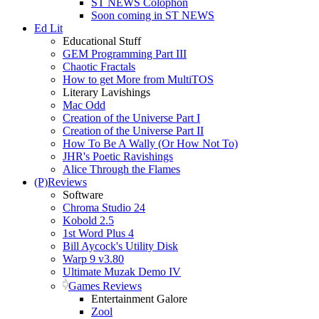
ST NEWS Colophon
Soon coming in ST NEWS
Ed Lit
Educational Stuff
GEM Programming Part III
Chaotic Fractals
How to get More from MultiTOS
Literary Lavishings
Mac Odd
Creation of the Universe Part I
Creation of the Universe Part II
How To Be A Wally (Or How Not To)
JHR's Poetic Ravishings
Alice Through the Flames
(P)Reviews
Software
Chroma Studio 24
Kobold 2.5
1st Word Plus 4
Bill Aycock's Utility Disk
Warp 9 v3.80
Ultimate Muzak Demo IV
Games Reviews
Entertainment Galore
Zool