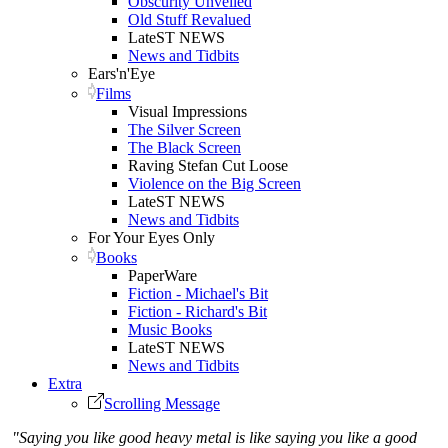
Obscurity Unveiled
Old Stuff Revalued
LateST NEWS
News and Tidbits
Ears'n'Eye
Films
Visual Impressions
The Silver Screen
The Black Screen
Raving Stefan Cut Loose
Violence on the Big Screen
LateST NEWS
News and Tidbits
For Your Eyes Only
Books
PaperWare
Fiction - Michael's Bit
Fiction - Richard's Bit
Music Books
LateST NEWS
News and Tidbits
Extra
Scrolling Message
"Saying you like good heavy metal is like saying you like a good