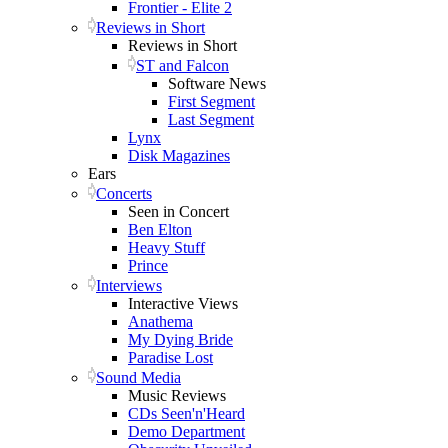
Frontier - Elite 2
Reviews in Short
Reviews in Short
ST and Falcon
Software News
First Segment
Last Segment
Lynx
Disk Magazines
Ears
Concerts
Seen in Concert
Ben Elton
Heavy Stuff
Prince
Interviews
Interactive Views
Anathema
My Dying Bride
Paradise Lost
Sound Media
Music Reviews
CDs Seen'n'Heard
Demo Department