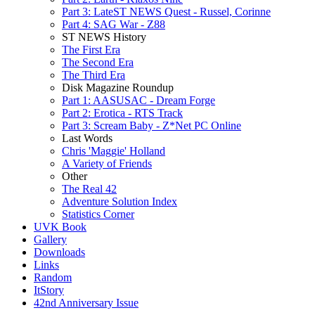
Part 3: LateST NEWS Quest - Russel, Corinne
Part 4: SAG War - Z88
ST NEWS History
The First Era
The Second Era
The Third Era
Disk Magazine Roundup
Part 1: AASUSAC - Dream Forge
Part 2: Erotica - RTS Track
Part 3: Scream Baby - Z*Net PC Online
Last Words
Chris 'Maggie' Holland
A Variety of Friends
Other
The Real 42
Adventure Solution Index
Statistics Corner
UVK Book
Gallery
Downloads
Links
Random
ItStory
42nd Anniversary Issue