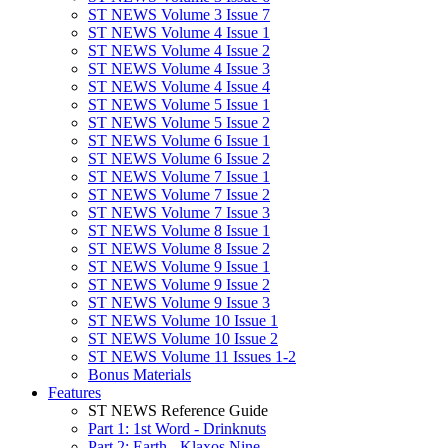
ST NEWS Volume 3 Issue 7
ST NEWS Volume 4 Issue 1
ST NEWS Volume 4 Issue 2
ST NEWS Volume 4 Issue 3
ST NEWS Volume 4 Issue 4
ST NEWS Volume 5 Issue 1
ST NEWS Volume 5 Issue 2
ST NEWS Volume 6 Issue 1
ST NEWS Volume 6 Issue 2
ST NEWS Volume 7 Issue 1
ST NEWS Volume 7 Issue 2
ST NEWS Volume 7 Issue 3
ST NEWS Volume 8 Issue 1
ST NEWS Volume 8 Issue 2
ST NEWS Volume 9 Issue 1
ST NEWS Volume 9 Issue 2
ST NEWS Volume 9 Issue 3
ST NEWS Volume 10 Issue 1
ST NEWS Volume 10 Issue 2
ST NEWS Volume 11 Issues 1-2
Bonus Materials
Features
ST NEWS Reference Guide
Part 1: 1st Word - Drinknuts
Part 2: Earth - Klaxos Nine