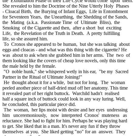
the Exhumation Phase of their Life Cycle would come upon them.
She revealed to him the Doctrine of the Nine Utterly Holy Phases
- Cloacal Birth, the Burying of Infant Eggs, Life in Entombment
for Seventeen Years, the Unearthing, the Shedding of the Sands,
the Mating (a.k.a. Passionate Time of Ultimate Bliss), the
Smoking of the Cigarette and then, after a short but exciting
Life, the Revelation of the Truth in Death. A pretty fulfilling
life, so she assured him.
To Cronos she appeared to be human, but she was talking about
eggs and cloacas - and what was this thing with the cigarette? He
was about to ask when she grabbed him in her arms. The two of
them looking like the covers of cheap love novels, only this time
the male held by the female.
"O noble hunk," she whispered wetly in his ear, "be my Sacred
Partner in the Ritual of Ultimate Joining!"
He thought about it for a while, but not for long. The woman
peeled another piece of half-dried mud off her anatomy. This time
it revealed part of her right buttock. Warchild hadn't realised
half a square inch of buttock could look in any way luring. Well,
he concluded, this particular piece did.
The woman, her lips moist with desire and her eyes undressing
him unceremoniously, now interpreted Cronos' muteness as
reluctance. She had to fight for him. Perhaps he was playing hard
to get. She liked that in a man. It's never any fun if they throw
themselves at you. She liked getting "no" for an answer. They