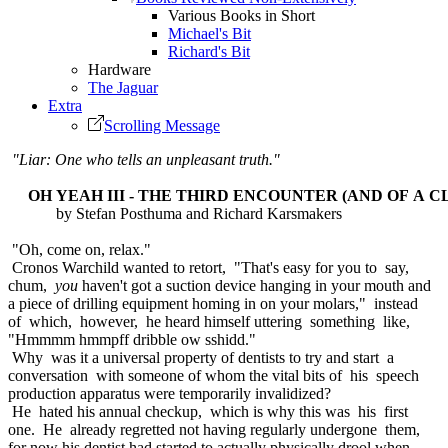
Various Books in Short
Michael's Bit
Richard's Bit
Hardware
The Jaguar
Extra
Scrolling Message
"Liar: One who tells an unpleasant truth."
OH YEAH III - THE THIRD ENCOUNTER (AND OF A C
by Stefan Posthuma and Richard Karsmakers
"Oh, come on, relax."
Cronos Warchild wanted to retort, "That's easy for you to say,
chum,
you
haven't got a suction device hanging in your mouth and
a piece of drilling equipment homing in on your molars," instead
of which, however, he heard himself uttering something like,
"Hmmmm hmmpff dribble ow sshidd."
Why was it a universal property of dentists to try and start a
conversation with someone of whom the vital bits of his speech
production apparatus were temporarily invalidized?
He hated his annual checkup, which is why this was his first
one. He already regretted not having regularly undergone them,
for now his dentist had started to actually physically drool when