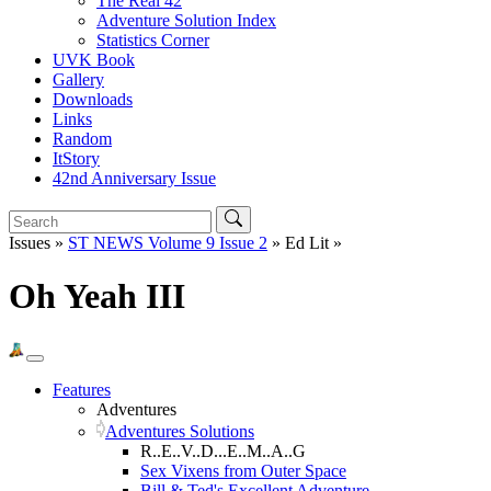
The Real 42
Adventure Solution Index
Statistics Corner
UVK Book
Gallery
Downloads
Links
Random
ItStory
42nd Anniversary Issue
Issues »
ST NEWS Volume 9 Issue 2
» Ed Lit »
Oh Yeah III
Features
Adventures
Adventures Solutions
R..E..V..D...E..M..A..G
Sex Vixens from Outer Space
Bill & Ted's Excellent Adventure