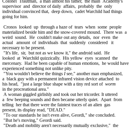
Colonel Trautman, a man almost his father, the main Academy's
supervisor and director of daily affairs, probably the only
individual convinced that, deep down, cadet Warchild had things
going for him.
Cronos looked up through a haze of tears when some people
materialized beside him and the snow-covered mound. There was a
weird sound. He couldn't make out any details, nor even the
actual amount of individuals that suddenly considered it
necessary to be present.
"It's life, sir, but not as we know it," the android said. He
looked at Warchild quizzically. His yellow eyes scanned the
mercenary. Had he been capable of human emotions, he would have
experienced something not unlike pity.
"You wouldn't believe the things
I
see," another man emphasized,
a black guy with a permanent infrared vision device attached to
his head, "just a large blue shape with a tiny red sort of
worm
in the procreational area."
A woman giggled girlishly and took out her tricorder. It uttered
a few beeping sounds and then became utterly quiet. Apart from
telling her that there were the faintest traces of an alien gas
present, its display read, "DEAD."
"To our standards he isn't even alive, Geordi," she concluded.
"But he's moving," Geordi said.
"Death and mobility aren't necessarily mutually exclusive," the