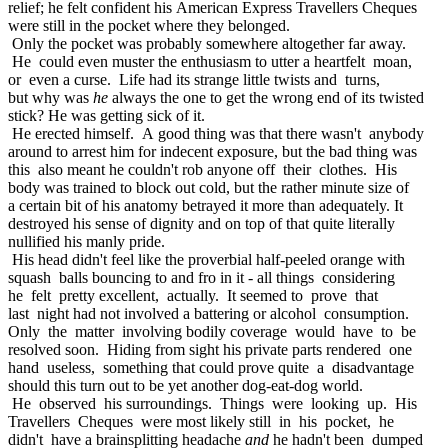
relief; he felt confident his American Express Travellers Cheques
were still in the pocket where they belonged.
Only the pocket was probably somewhere altogether far away.
He could even muster the enthusiasm to utter a heartfelt moan,
or even a curse. Life had its strange little twists and turns,
but why was
he
always the one to get the wrong end of its twisted
stick? He was getting sick of it.
He erected himself. A good thing was that there wasn't anybody
around to arrest him for indecent exposure, but the bad thing was
this also meant he couldn't rob anyone off their clothes. His
body was trained to block out cold, but the rather minute size of
a certain bit of his anatomy betrayed it more than adequately. It
destroyed his sense of dignity and on top of that quite literally
nullified his manly pride.
His head didn't feel like the proverbial half-peeled orange with
squash balls bouncing to and fro in it - all things considering
he felt pretty excellent, actually. It seemed to prove that
last night had not involved a battering or alcohol consumption.
Only the matter involving bodily coverage would have to be
resolved soon. Hiding from sight his private parts rendered one
hand useless, something that could prove quite a disadvantage
should this turn out to be yet another dog-eat-dog world.
He observed his surroundings. Things were looking up. His
Travellers Cheques were most likely still in his pocket, he
didn't have a brainsplitting headache
and
he hadn't been dumped