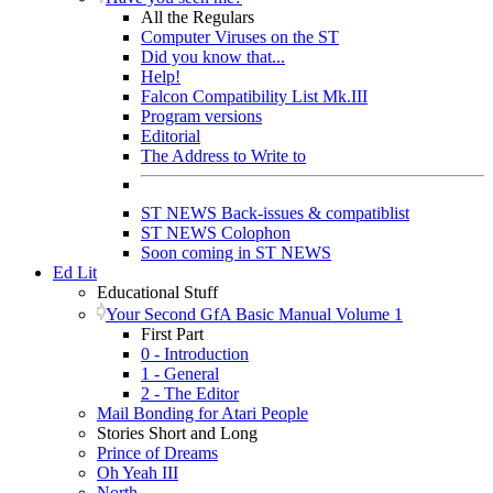
All the Regulars
Computer Viruses on the ST
Did you know that...
Help!
Falcon Compatibility List Mk.III
Program versions
Editorial
The Address to Write to
ST NEWS Back-issues & compatiblist
ST NEWS Colophon
Soon coming in ST NEWS
Ed Lit
Educational Stuff
Your Second GfA Basic Manual Volume 1
First Part
0 - Introduction
1 - General
2 - The Editor
Mail Bonding for Atari People
Stories Short and Long
Prince of Dreams
Oh Yeah III
North