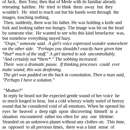
of Jack, then Tony, then that of Merle with its familiar already
retreating hairline. He tried to blink them away but they
wouldn't. He tried to reach out but his hands went through the
images, touching nothing.
Then, suddenly, there was his father. He was holding a knife and
fork and looking rather too hungry. The image was hit on the head
by someone else. He wanted to see who this kind benefactor was,
but somehow everything stayed hazy.
"Oops," someone said. A girl's voice expressed wonder somewhere
on the other side. "Perhaps you shouldn't exactly have given him
*that* much of the stuff." A girl started to sob uncontrollably.
"And certainly not *there*." The sobbing increased.
There was a dramatic pause. If thinking processes could ever
make sound, this was deafening.
The girl was padded on the back in consolation. Then a man said,
"Perhaps I have a solution."
"Mother?"
In reply he heard not the expected gentle sound of her voice he
so much longed to hear, but a cold wheezy windy sortof of breezy
sound that he considered void of all emotions. When he opened his
eyes he heaved a deep sigh upon discovering himself in a
situation encountered rather too often for any one lifetime:
Stranded on an unknown planet without any clothes on. This time,
as opposed to all previous times, there was a faint sense of