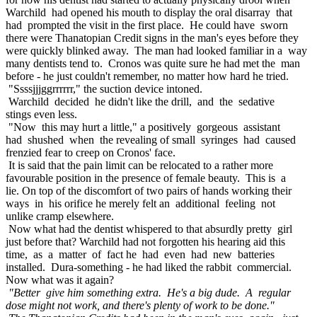
Warchild had opened his mouth to display the oral disarray that
had prompted the visit in the first place. He could have sworn
there were Thanatopian Credit signs in the man's eyes before they
were quickly blinked away. The man had looked familiar in a way
many dentists tend to. Cronos was quite sure he had met the man
before - he just couldn't remember, no matter how hard he tried.
"Ssssjjjggrrrrrr," the suction device intoned.
Warchild decided he didn't like the drill, and the sedative
stings even less.
"Now this may hurt a little," a positively gorgeous assistant
had shushed when the revealing of small syringes had caused
frenzied fear to creep on Cronos' face.
It is said that the pain limit can be relocated to a rather more
favourable position in the presence of female beauty. This is a
lie. On top of the discomfort of two pairs of hands working their
ways in his orifice he merely felt an additional feeling not
unlike cramp elsewhere.
Now what had the dentist whispered to that absurdly pretty girl
just before that? Warchild had not forgotten his hearing aid this
time, as a matter of fact he had even had new batteries
installed. Dura-something - he had liked the rabbit commercial.
Now what was it again?
"Better give him something extra. He's a big dude. A regular
dose might not work, and there's plenty of work to be done."