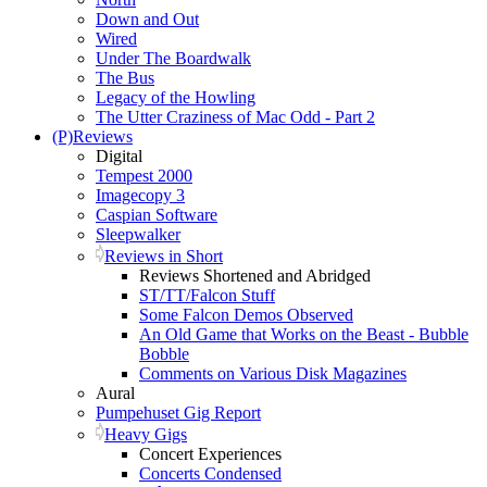
Down and Out
Wired
Under The Boardwalk
The Bus
Legacy of the Howling
The Utter Craziness of Mac Odd - Part 2
(P)Reviews
Digital
Tempest 2000
Imagecopy 3
Caspian Software
Sleepwalker
Reviews in Short
Reviews Shortened and Abridged
ST/TT/Falcon Stuff
Some Falcon Demos Observed
An Old Game that Works on the Beast - Bubble
Bobble
Comments on Various Disk Magazines
Aural
Pumpehuset Gig Report
Heavy Gigs
Concert Experiences
Concerts Condensed