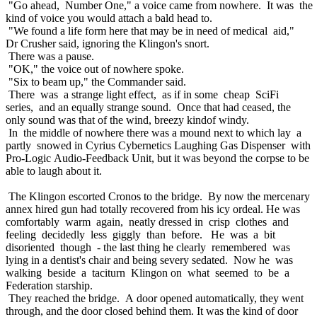
"Go ahead, Number One," a voice came from nowhere. It was the
kind of voice you would attach a bald head to.
"We found a life form here that may be in need of medical aid,"
Dr Crusher said, ignoring the Klingon's snort.
There was a pause.
"OK," the voice out of nowhere spoke.
"Six to beam up," the Commander said.
There was a strange light effect, as if in some cheap SciFi
series, and an equally strange sound. Once that had ceased, the
only sound was that of the wind, breezy kindof windy.
In the middle of nowhere there was a mound next to which lay a
partly snowed in Cyrius Cybernetics Laughing Gas Dispenser with
Pro-Logic Audio-Feedback Unit, but it was beyond the corpse to be
able to laugh about it.
The Klingon escorted Cronos to the bridge. By now the mercenary
annex hired gun had totally recovered from his icy ordeal. He was
comfortably warm again, neatly dressed in crisp clothes and
feeling decidedly less giggly than before. He was a bit
disoriented though - the last thing he clearly remembered was
lying in a dentist's chair and being severy sedated. Now he was
walking beside a taciturn Klingon on what seemed to be a
Federation starship.
They reached the bridge. A door opened automatically, they went
through, and the door closed behind them. It was the kind of door