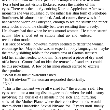
For a brief instant visions flickered across the insides of his
eyes. There was the utterly enticing Klarine Appledoor. After two
moments she was squashed by the rather less slim form of Penelope
Sunflower, his almost-betrothed. And, of course, there was half a
nanosecond worth of Loucynda, enough to see the sturdy and rather
rusty locks around the chastity belt were resisting time bravely.
He always had that when he was around women. He either started
acting like a total git or simply shut up and entered
recollection mode.
His lack of words, however, merely seemed to flatter the woman,
encourage her. Maybe she was an expert at body language, or maybe
the rapidly shifting folds in the crotch area of Cronos' trousers
told her all she needed to known. She peeled a piece of dry mud
off a breast. Cronos had no idea the removal of sand crust could
be this provoking. A few of his inner glands started to excrete
their produce.
"What is all this?" Warchild asked.
"Isn't it obvious?" the woman responded rhetorically.
"No."
"This is the moment we've all waited for," the woman said. Her
eyes went into a musing distant-gaze mode when she told a story
involving the burial of 41 infants in the rich and nurturing
soils of the Mother Planet where their collective minds would
dream about Unabridled Sexual Nirvana for 17 years until finally