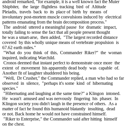
android remarked, "for example, it is a well known fact the Muier
Shipbiter, the large flightless tracking bird of Altitude
Pleiadis, travels back to its place of birth by means of
involuntary post-mortem muscle convulsions induced by electrical
patterns emanating from the brain decomposition process."
The android uttered a meaningful pause for dramatic impact,
totally failing to sense the fact that all people present thought
he was a smart-arse, then added, "The largest recorded distance
covered by this wholly unique means of vertebrate propulsion is
67.62 earth miles."
"What do you think of this, Commander Riker?" the woman
inquired, indicating Warchild.
Cronos deemed that instant perfect to demonstrate once more the
extent of movement his apparently dead body was capable of.
Another fit of laughter shuddered his being.
"Well, Dr Crusher," the Commander replied, a man who had so far
observed in silence, "perhaps it's some kind of hibernating
species."
"Hibernating and laughing at the same time?" a Klingon intoned.
He wasn't amused and was nervously fingering his phaser. In
Klingon society you didn't laugh in the presence of others. As a
matter of fact he found this humanoid blatantly insulting, dead
or not. Back home he would not have constrained himself.
"Riker to Enterprise," the Commander said after hitting himself
on the chest.