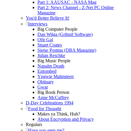
Part 1: AAUSAC - NASA Mag
Part 2: News Channel - Z-Net PC Online
Magazine
You'd Better Believe It!
Interviews
Big Computer People
Dan Wilga (Gribnif Software)
Ofir Gal
Stuart Coates
Sietse Postma (DBA Magazine)
Julian Reschke
Big Music People
Napalm Death
Entombed
Yngwie Malmsteen
Obituary
Gwar
Big Book Person
Anne McCaffrey
D-Day Celebrations 1994
Food for Thought
Makes ya Think, Huh?
About Encryption and Privacy
Regulars
Have you seen me?