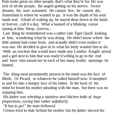
Pain looks great on other people, that's what they're for. He was
sick of all the people, the angels getting on his nerves. Sweet
dreams, his soul screamed. He cannot live, he cannot die,
Sumerland is where he wanted to go. It was the depth of his soul
made real. Afraid of waking up, he stayed deep down in the lands
of forever...call it a day. What a bastard of a blinking cursor
staring at him. Sleep...forever...
Last thing he remembered was a rather cute Tiger Quoll looking
at him, wondering what he was doing. He didn't know where the
little animal had come from, and actually didn't even realize it
was one. He decided to give in to what his body wanted him to do.
With an erection that would have made any London Knight proud
and a girl next to him that was ready'n'willing to go to the end
and have him mount her in each of her many bodily openings he
fainted.
The thing most prominently present in his mind was the face of
Merle. Or Picard, or whatever he called himself now. It morphed
to and fro into a hungry face of his father. In the back of his
mind he heard his mother pleading with the man, but there was no
stopping him.
His father was whetting a stainless steel kitchen knife of huge
proportions, eyeing him rather unfatherly.
"It has to go!" the man bellowed.
Cronos tried to hide behind his mother but his father shoved the