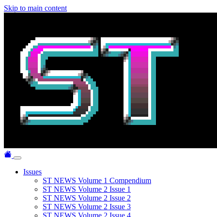
Skip to main content
Issues
ST NEWS Volume 1 Compendium
ST NEWS Volume 2 Issue 1
ST NEWS Volume 2 Issue 2
ST NEWS Volume 2 Issue 3
ST NEWS Volume 2 Issue 4