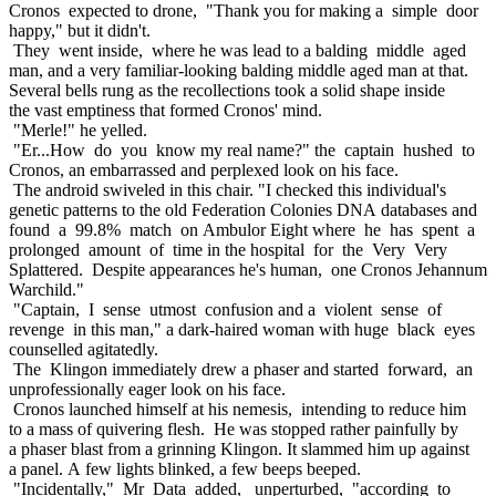
Cronos expected to drone, "Thank you for making a simple door
happy," but it didn't.
They went inside, where he was lead to a balding middle aged
man, and a very familiar-looking balding middle aged man at that.
Several bells rung as the recollections took a solid shape inside
the vast emptiness that formed Cronos' mind.
"Merle!" he yelled.
"Er...How do you know my real name?" the captain hushed to
Cronos, an embarrassed and perplexed look on his face.
The android swiveled in this chair. "I checked this individual's
genetic patterns to the old Federation Colonies DNA databases and
found a 99.8% match on Ambulor Eight where he has spent a
prolonged amount of time in the hospital for the Very Very
Splattered. Despite appearances he's human, one Cronos Jehannum
Warchild."
"Captain, I sense utmost confusion and a violent sense of
revenge in this man," a dark-haired woman with huge black eyes
counselled agitatedly.
The Klingon immediately drew a phaser and started forward, an
unprofessionally eager look on his face.
Cronos launched himself at his nemesis, intending to reduce him
to a mass of quivering flesh. He was stopped rather painfully by
a phaser blast from a grinning Klingon. It slammed him up against
a panel. A few lights blinked, a few beeps beeped.
"Incidentally," Mr Data added, unperturbed, "according to