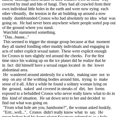
covered by mud and bits of fungi. They had all crawled from their
own individual little holes in the earth and were now eying each
other vibrantly, the tension in the air building up around a now
totally dumbfounded Cronos who had absolutely no idea what was
going on. He had never been anywhere where people sortof pop out
of the ground where you stand.
Warchild stammered something.
"Daa...baaaa..."
This seemed to trigger the strange group because at that moment
they all started fondling other muddy individuals and engaging in
acts of rather explicit sexual nature. These were explicit enough
for Cronos to turn slightly red around the cheeks. For the first
time since his waking up on the ice planet did he realize that he
in fact did himself have a sexual organ located in the lower
abdominal area.
He wandered around aimlessly for a while, making sure not to
step on any of the writhing bodies around him, trying to make
sense of it all. After a while he found a solitary woman lying on
the ground, naked and covered in streaks of dirt, her forms
exposed to a befuddled Cronos who never really knew what to do in
this kind of situation. He sat down next to her and decided to
find out what was going on.
"From what hole are you, handsome?", the woman asked huskily.
"Errr...well...", Cronos didn't really know what to say. He
never before had his home planet Sucatraps referred to as a hole.