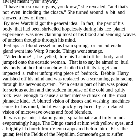
always meant "yes" anyway.
"I have four sexual organs, you know," she revealed, "and that's
not even including the cloaca." She turned around a bit and
showed a few of them.
By now Warchild got the general idea. In fact, the part of his
body that had been shrivelled hopelessly during his ice planet
experience was now claiming most of his blood and sending waves
of unclean thoughts through his mind.
Perhaps a blood vessel in his brain sprung, or an adrenalin
gland went into Warp 9 mode. Things went strange.
"Videodrome!", he yelled, tore his T-shirt off his body and
jumped onto the ecstatic woman. That is to say he aimed to hurl
his body at her but somehow it failed to hit its target and
impacted a rather unforgiving piece of bedrock. Debbie Harry
vanished off his mind and was replaced by a screaming pain racing
through his nervous system. Yet a certain part of him was poised
for serious action and the sudden impulse of the cold and gritty
rock was enough to cause a rather intense climax of the most
pinnacle kind. A blurred vision of tissues and washing machines
came to his mind, but it was quickly replaced by a detailed
vision of microwave ovens and food blenders.
It was orgasmic, fatamorganic, spirallomatic and truly mind-
evaporatingly huge. The Dingo stared at him with yellow eyes, and
a brightly lit church from Vienna appeared before him. Kiss the
guitar, feel the Fields of the Nephilim. Someone's got to suffer.