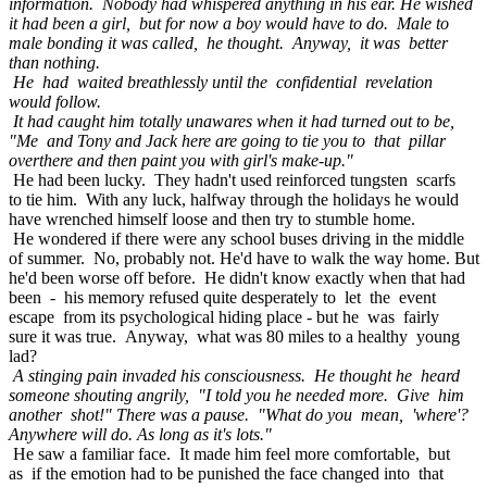
information. Nobody had whispered anything in his ear. He wished
it had been a girl, but for now a boy would have to do. Male to
male bonding it was called, he thought. Anyway, it was better
than nothing.
He had waited breathlessly until the confidential revelation
would follow.
It had caught him totally unawares when it had turned out to be,
"Me and Tony and Jack here are going to tie you to that pillar
overthere and then paint you with girl's make-up."
He had been lucky. They hadn't used reinforced tungsten scarfs
to tie him. With any luck, halfway through the holidays he would
have wrenched himself loose and then try to stumble home.
He wondered if there were any school buses driving in the middle
of summer. No, probably not. He'd have to walk the way home. But
he'd been worse off before. He didn't know exactly when that had
been - his memory refused quite desperately to let the event
escape from its psychological hiding place - but he was fairly
sure it was true. Anyway, what was 80 miles to a healthy young
lad?
A stinging pain invaded his consciousness. He thought he heard
someone shouting angrily, "I told you he needed more. Give him
another shot!" There was a pause. "What do you mean, 'where'?
Anywhere will do. As long as it's lots."
He saw a familiar face. It made him feel more comfortable, but
as if the emotion had to be punished the face changed into that