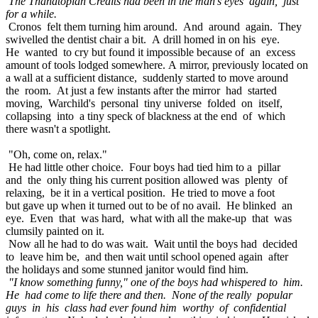
The Thanatopian Credits had been in the man's eyes again, just
for a while.
Cronos felt them turning him around. And around again. They
swivelled the dentist chair a bit. A drill homed in on his eye.
He wanted to cry but found it impossible because of an excess
amount of tools lodged somewhere. A mirror, previously located on
a wall at a sufficient distance, suddenly started to move around
the room. At just a few instants after the mirror had started
moving, Warchild's personal tiny universe folded on itself,
collapsing into a tiny speck of blackness at the end of which
there wasn't a spotlight.
"Oh, come on, relax."
He had little other choice. Four boys had tied him to a pillar
and the only thing his current position allowed was plenty of
relaxing, be it in a vertical position. He tried to move a foot
but gave up when it turned out to be of no avail. He blinked an
eye. Even that was hard, what with all the make-up that was
clumsily painted on it.
Now all he had to do was wait. Wait until the boys had decided
to leave him be, and then wait until school opened again after
the holidays and some stunned janitor would find him.
"I know something funny," one of the boys had whispered to him.
He had come to life there and then. None of the really popular
guys in his class had ever found him worthy of confidential