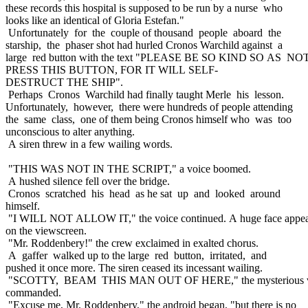
these records this hospital is supposed to be run by a nurse who
looks like an identical of Gloria Estefan."
Unfortunately for the couple of thousand people aboard the
starship, the phaser shot had hurled Cronos Warchild against a
large red button with the text "PLEASE BE SO KIND SO AS N
PRESS THIS BUTTON, FOR IT WILL SELF-
DESTRUCT THE SHIP".
Perhaps Cronos Warchild had finally taught Merle his lesson.
Unfortunately, however, there were hundreds of people attending
the same class, one of them being Cronos himself who was too
unconscious to alter anything.
A siren threw in a few wailing words.
"THIS WAS NOT IN THE SCRIPT," a voice boomed.
A hushed silence fell over the bridge.
Cronos scratched his head as he sat up and looked around
himself.
"I WILL NOT ALLOW IT," the voice continued. A huge face appe
on the viewscreen.
"Mr. Roddenbery!" the crew exclaimed in exalted chorus.
A gaffer walked up to the large red button, irritated, and
pushed it once more. The siren ceased its incessant wailing.
"SCOTTY, BEAM THIS MAN OUT OF HERE," the mysterious 
commanded.
"Excuse me, Mr. Roddenbery," the android began, "but there is no