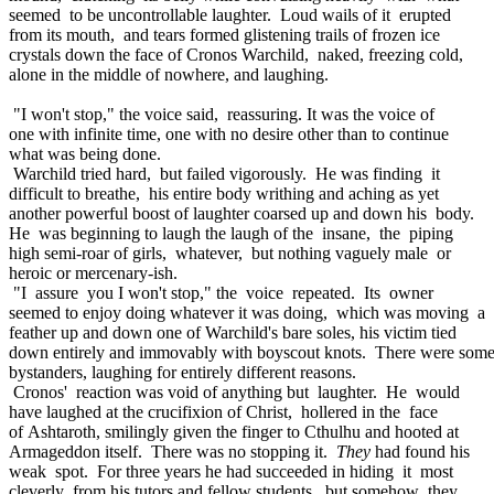
seemed to be uncontrollable laughter. Loud wails of it erupted
from its mouth, and tears formed glistening trails of frozen ice
crystals down the face of Cronos Warchild, naked, freezing cold,
alone in the middle of nowhere, and laughing.
"I won't stop," the voice said, reassuring. It was the voice of
one with infinite time, one with no desire other than to continue
what was being done.
Warchild tried hard, but failed vigorously. He was finding it
difficult to breathe, his entire body writhing and aching as yet
another powerful boost of laughter coarsed up and down his body.
He was beginning to laugh the laugh of the insane, the piping
high semi-roar of girls, whatever, but nothing vaguely male or
heroic or mercenary-ish.
"I assure you I won't stop," the voice repeated. Its owner
seemed to enjoy doing whatever it was doing, which was moving a
feather up and down one of Warchild's bare soles, his victim tied
down entirely and immovably with boyscout knots. There were som
bystanders, laughing for entirely different reasons.
Cronos' reaction was void of anything but laughter. He would
have laughed at the crucifixion of Christ, hollered in the face
of Ashtaroth, smilingly given the finger to Cthulhu and hooted at
Armageddon itself. There was no stopping it.
They
had found his
weak spot. For three years he had succeeded in hiding it most
cleverly from his tutors and fellow students, but somehow they