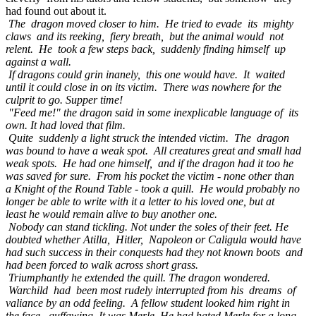
had found out about it.
The dragon moved closer to him. He tried to evade its mighty
claws and its reeking, fiery breath, but the animal would not
relent. He took a few steps back, suddenly finding himself up
against a wall.
If dragons could grin inanely, this one would have. It waited
until it could close in on its victim. There was nowhere for the
culprit to go. Supper time!
"Feed me!" the dragon said in some inexplicable language of its
own. It had loved that film.
Quite suddenly a light struck the intended victim. The dragon
was bound to have a weak spot. All creatures great and small had
weak spots. He had one himself, and if the dragon had it too he
was saved for sure. From his pocket the victim - none other than
a Knight of the Round Table - took a quill. He would probably no
longer be able to write with it a letter to his loved one, but at
least he would remain alive to buy another one.
Nobody can stand tickling. Not under the soles of their feet. He
doubted whether Atilla, Hitler, Napoleon or Caligula would have
had such success in their conquests had they not known boots and
had been forced to walk across short grass.
Triumphantly he extended the quill. The dragon wondered.
Warchild had been most rudely interrupted from his dreams of
valiance by an odd feeling. A fellow student looked him right in
the face, guffawing. It was Merle. He had hated Merle for a long