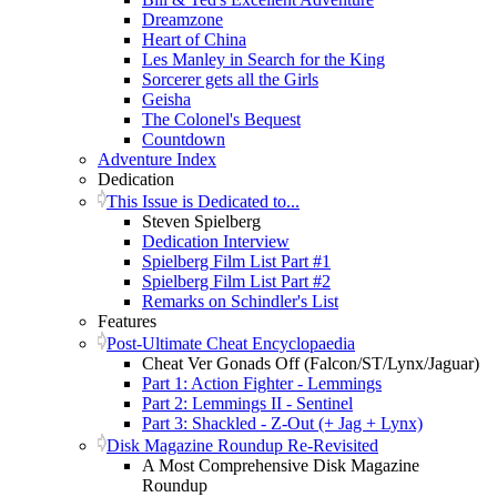
Dreamzone
Heart of China
Les Manley in Search for the King
Sorcerer gets all the Girls
Geisha
The Colonel's Bequest
Countdown
Adventure Index
Dedication
This Issue is Dedicated to...
Steven Spielberg
Dedication Interview
Spielberg Film List Part #1
Spielberg Film List Part #2
Remarks on Schindler's List
Features
Post-Ultimate Cheat Encyclopaedia
Cheat Ver Gonads Off (Falcon/ST/Lynx/Jaguar)
Part 1: Action Fighter - Lemmings
Part 2: Lemmings II - Sentinel
Part 3: Shackled - Z-Out (+ Jag + Lynx)
Disk Magazine Roundup Re-Revisited
A Most Comprehensive Disk Magazine
Roundup