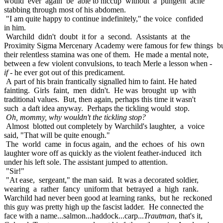
would ever again be able to hiccup without a pungent ache
stabbing through most of his abdomen.
"I am quite happy to continue indefinitely," the voice confided
in him.
Warchild didn't doubt it for a second. Assistants at the
Proximity Sigma Mercenary Academy were famous for few things b
their relentless stamina was one of them. He made a mental note,
between a few violent convulsions, to teach Merle a lesson when -
if
- he ever got out of this predicament.
A part of his brain frantically signalled him to faint. He hated
fainting. Girls faint, men didn't. He was brought up with
traditional values. But, then again, perhaps this time it wasn't
such a daft idea anyway. Perhaps the tickling would stop.
Oh, mommy, why wouldn't the tickling stop?
Almost blotted out completely by Warchild's laughter, a voice
said, "That will be quite enough."
The world came in focus again, and the echoes of his own
laughter wore off as quickly as the violent feather-induced itch
under his left sole. The assistant jumped to attention.
"Sir!"
"At ease, sergeant," the man said. It was a decorated soldier,
wearing a rather fancy uniform that betrayed a high rank.
Warchild had never been good at learning ranks, but he reckoned
this guy was pretty high up the fascist ladder. He connected the
face with a name...salmon...haddock...carp...
Trautman
, that's it,