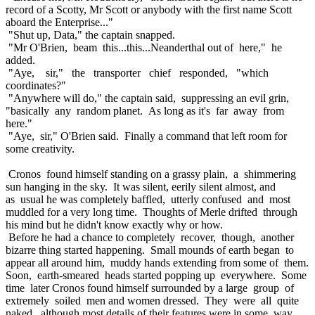
record of a Scotty, Mr Scott or anybody with the first name Scott
aboard the Enterprise..."
"Shut up, Data," the captain snapped.
"Mr O'Brien, beam this...this...Neanderthal out of here," he
added.
"Aye, sir," the transporter chief responded, "which
coordinates?"
"Anywhere will do," the captain said, suppressing an evil grin,
"basically any random planet. As long as it's far away from
here."
"Aye, sir," O'Brien said. Finally a command that left room for
some creativity.
Cronos found himself standing on a grassy plain, a shimmering
sun hanging in the sky. It was silent, eerily silent almost, and
as usual he was completely baffled, utterly confused and most
muddled for a very long time. Thoughts of Merle drifted through
his mind but he didn't know exactly why or how.
Before he had a chance to completely recover, though, another
bizarre thing started happening. Small mounds of earth began to
appear all around him, muddy hands extending from some of them.
Soon, earth-smeared heads started popping up everywhere. Some
time later Cronos found himself surrounded by a large group of
extremely soiled men and women dressed. They were all quite
naked, although most details of their features were in some way