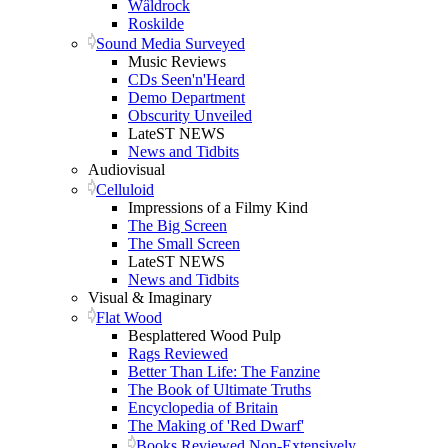
Wâldrock
Roskilde
Sound Media Surveyed
Music Reviews
CDs Seen'n'Heard
Demo Department
Obscurity Unveiled
LateST NEWS
News and Tidbits
Audiovisual
Celluloid
Impressions of a Filmy Kind
The Big Screen
The Small Screen
LateST NEWS
News and Tidbits
Visual & Imaginary
Flat Wood
Besplattered Wood Pulp
Rags Reviewed
Better Than Life: The Fanzine
The Book of Ultimate Truths
Encyclopedia of Britain
The Making of 'Red Dwarf'
Books Reviewed Non-Extensively