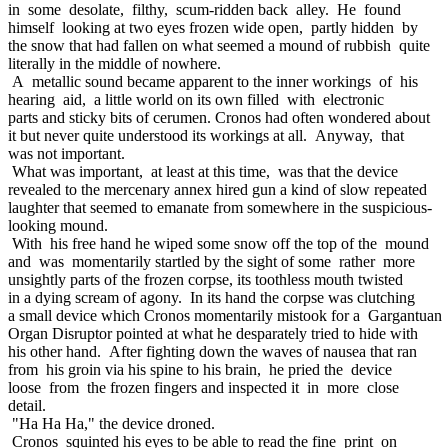
in some desolate, filthy, scum-ridden back alley. He found
himself looking at two eyes frozen wide open, partly hidden by
the snow that had fallen on what seemed a mound of rubbish quite
literally in the middle of nowhere.
A metallic sound became apparent to the inner workings of his
hearing aid, a little world on its own filled with electronic
parts and sticky bits of cerumen. Cronos had often wondered about
it but never quite understood its workings at all. Anyway, that
was not important.
What was important, at least at this time, was that the device
revealed to the mercenary annex hired gun a kind of slow repeated
laughter that seemed to emanate from somewhere in the suspicious-
looking mound.
With his free hand he wiped some snow off the top of the mound
and was momentarily startled by the sight of some rather more
unsightly parts of the frozen corpse, its toothless mouth twisted
in a dying scream of agony. In its hand the corpse was clutching
a small device which Cronos momentarily mistook for a Gargantuan
Organ Disruptor pointed at what he desparately tried to hide with
his other hand. After fighting down the waves of nausea that ran
from his groin via his spine to his brain, he pried the device
loose from the frozen fingers and inspected it in more close
detail.
"Ha Ha Ha," the device droned.
Cronos squinted his eyes to be able to read the fine print on