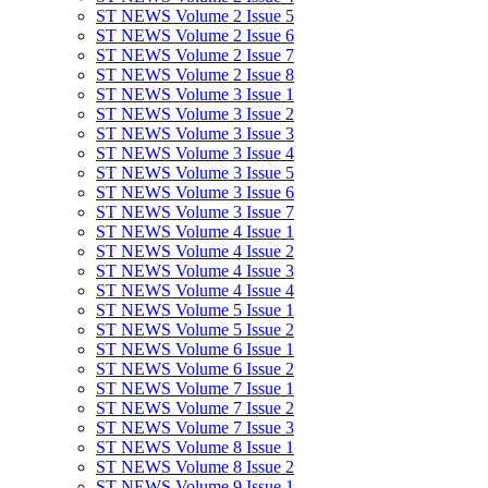
ST NEWS Volume 2 Issue 5
ST NEWS Volume 2 Issue 6
ST NEWS Volume 2 Issue 7
ST NEWS Volume 2 Issue 8
ST NEWS Volume 3 Issue 1
ST NEWS Volume 3 Issue 2
ST NEWS Volume 3 Issue 3
ST NEWS Volume 3 Issue 4
ST NEWS Volume 3 Issue 5
ST NEWS Volume 3 Issue 6
ST NEWS Volume 3 Issue 7
ST NEWS Volume 4 Issue 1
ST NEWS Volume 4 Issue 2
ST NEWS Volume 4 Issue 3
ST NEWS Volume 4 Issue 4
ST NEWS Volume 5 Issue 1
ST NEWS Volume 5 Issue 2
ST NEWS Volume 6 Issue 1
ST NEWS Volume 6 Issue 2
ST NEWS Volume 7 Issue 1
ST NEWS Volume 7 Issue 2
ST NEWS Volume 7 Issue 3
ST NEWS Volume 8 Issue 1
ST NEWS Volume 8 Issue 2
ST NEWS Volume 9 Issue 1