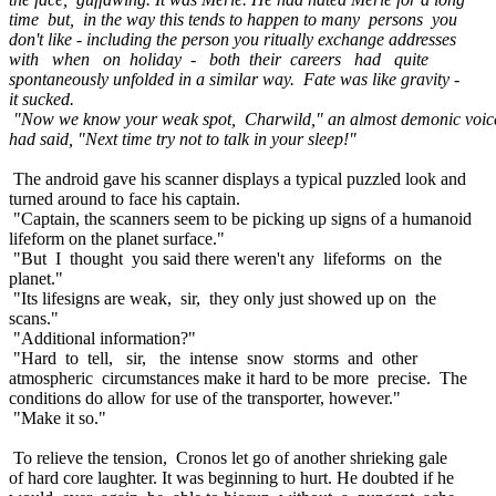
time but, in the way this tends to happen to many persons you
don't like - including the person you ritually exchange addresses
with when on holiday - both their careers had quite
spontaneously unfolded in a similar way. Fate was like gravity -
it sucked.
"Now we know your weak spot, Charwild," an almost demonic voic
had said, "Next time try not to talk in your sleep!"
The android gave his scanner displays a typical puzzled look and
turned around to face his captain.
"Captain, the scanners seem to be picking up signs of a humanoid
lifeform on the planet surface."
"But I thought you said there weren't any lifeforms on the
planet."
"Its lifesigns are weak, sir, they only just showed up on the
scans."
"Additional information?"
"Hard to tell, sir, the intense snow storms and other
atmospheric circumstances make it hard to be more precise. The
conditions do allow for use of the transporter, however."
"Make it so."
To relieve the tension, Cronos let go of another shrieking gale
of hard core laughter. It was beginning to hurt. He doubted if he