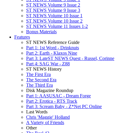
ST NEWS Volume 9 Issue 2
ST NEWS Volume 9 Issue 3
ST NEWS Volume 10 Issue 1
ST NEWS Volume 10 Issue 2
ST NEWS Volume 11 Issues 1-2
Bonus Materials
Features
ST NEWS Reference Guide
Part 1: 1st Word - Drinknuts
Part 2: Earth - Klaxos Nine
Part 3: LateST NEWS Quest - Russel, Corinne
Part 4: SAG War - Z88
ST NEWS History
The First Era
The Second Era
The Third Era
Disk Magazine Roundup
Part 1: AASUSAC - Dream Forge
Part 2: Erotica - RTS Track
Part 3: Scream Baby - Z*Net PC Online
Last Words
Chris 'Maggie' Holland
A Variety of Friends
Other