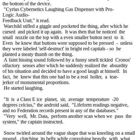
the bottom of the device.
"Cyrius Cybernetics Laughing Gas Dispenser with Pro-
Logic Audio-
Feedback Unit," it read.
Warchild stifled a giggle and pocketed the thing, after which he
cursed and picked it up again. It was then that he noticed the
small nozzle on the top with a even smaller button next to it.
Even he knew that buttons were supposed to be pressed - unless
they were labeled 'self-destruct' in bright red capitals - so he
planted a meaty thumb on the thing.
A faint hissing sound followed by a funny smell tickled Cronos'
olfactory senses after which he suddenly realized the absurdity
of his situation and decided to have a good laugh at himself. In
fact, he knew that this one had to be a real holler, a tear-
jerker of monumental proportions.
He started laughing.
"It is a Class E ice planet, sir, average temperature -20
degrees celcius," the android said, "Lifeform readings negative,
and no Federation records present in any of the databases."
"Very well, Mr. Data, perform another scan when we pass the
system," the captain instructed.
Snow twirled around the vague shape that was kneeling on a small
mound, clutching its belly while convulsing heavily with what