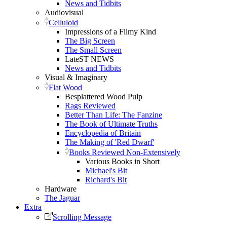
News and Tidbits
Audiovisual
Celluloid
Impressions of a Filmy Kind
The Big Screen
The Small Screen
LateST NEWS
News and Tidbits
Visual & Imaginary
Flat Wood
Besplattered Wood Pulp
Rags Reviewed
Better Than Life: The Fanzine
The Book of Ultimate Truths
Encyclopedia of Britain
The Making of 'Red Dwarf'
Books Reviewed Non-Extensively
Various Books in Short
Michael's Bit
Richard's Bit
Hardware
The Jaguar
Extra
Scrolling Message