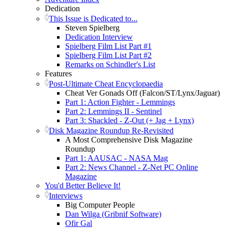
Dedication
This Issue is Dedicated to...
Steven Spielberg
Dedication Interview
Spielberg Film List Part #1
Spielberg Film List Part #2
Remarks on Schindler's List
Features
Post-Ultimate Cheat Encyclopaedia
Cheat Ver Gonads Off (Falcon/ST/Lynx/Jaguar)
Part 1: Action Fighter - Lemmings
Part 2: Lemmings II - Sentinel
Part 3: Shackled - Z-Out (+ Jag + Lynx)
Disk Magazine Roundup Re-Revisited
A Most Comprehensive Disk Magazine
Roundup
Part 1: AAUSAC - NASA Mag
Part 2: News Channel - Z-Net PC Online
Magazine
You'd Better Believe It!
Interviews
Big Computer People
Dan Wilga (Gribnif Software)
Ofir Gal