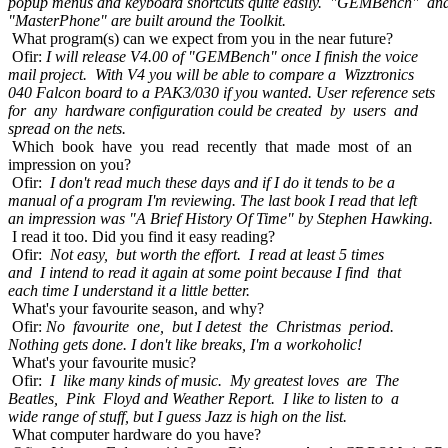
popup menus and keyboard shortcuts quite easily. "GEMBench" an
"MasterPhone" are built around the Toolkit.
What program(s) can we expect from you in the near future?
Ofir:
I will release V4.00 of "GEMBench" once I finish the voice
mail project. With V4 you will be able to compare a Wizztronics
040 Falcon board to a PAK3/030 if you wanted. User reference sets
for any hardware configuration could be created by users and
spread on the nets.
Which book have you read recently that made most of an
impression on you?
Ofir:
I don't read much these days and if I do it tends to be a
manual of a program I'm reviewing. The last book I read that left
an impression was "A Brief History Of Time" by Stephen Hawking.
I read it too. Did you find it easy reading?
Ofir:
Not easy, but worth the effort. I read at least 5 times
and I intend to read it again at some point because I find that
each time I understand it a little better.
What's your favourite season, and why?
Ofir:
No favourite one, but I detest the Christmas period.
Nothing gets done. I don't like breaks, I'm a workoholic!
What's your favourite music?
Ofir:
I like many kinds of music. My greatest loves are The
Beatles, Pink Floyd and Weather Report. I like to listen to a
wide range of stuff, but I guess Jazz is high on the list.
What computer hardware do you have?