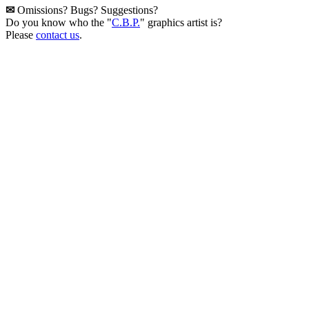
✉
Omissions? Bugs? Suggestions?
Do you know who the "
C.B.P.
" graphics artist is?
Please
contact us
.