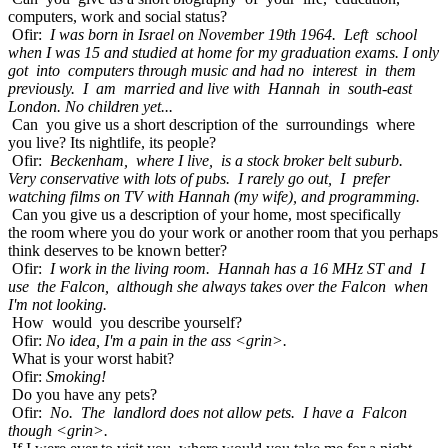
computers, work and social status?
Ofir:
I was born in Israel on November 19th 1964. Left school
when I was 15 and studied at home for my graduation exams. I only
got into computers through music and had no interest in them
previously. I am married and live with Hannah in south-east
London. No children yet...
Can you give us a short description of the surroundings where
you live? Its nightlife, its people?
Ofir:
Beckenham, where I live, is a stock broker belt suburb.
Very conservative with lots of pubs. I rarely go out, I prefer
watching films on TV with Hannah (my wife), and programming.
Can you give us a description of your home, most specifically
the room where you do your work or another room that you perhaps
think deserves to be known better?
Ofir:
I work in the living room. Hannah has a 16 MHz ST and I
use the Falcon, although she always takes over the Falcon when
I'm not looking.
How would you describe yourself?
Ofir:
No idea, I'm a pain in the ass <grin>.
What is your worst habit?
Ofir:
Smoking!
Do you have any pets?
Ofir:
No. The landlord does not allow pets. I have a Falcon
though <grin>.