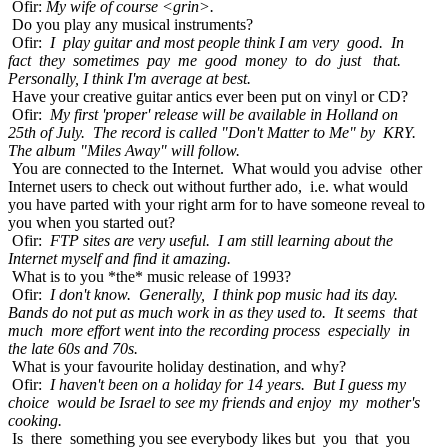
Ofir:
My wife of course <grin>.
Do you play any musical instruments?
Ofir:
I play guitar and most people think I am very good. In
fact they sometimes pay me good money to do just that.
Personally, I think I'm average at best.
Have your creative guitar antics ever been put on vinyl or CD?
Ofir:
My first 'proper' release will be available in Holland on
25th of July. The record is called "Don't Matter to Me" by KRY.
The album "Miles Away" will follow.
You are connected to the Internet. What would you advise other
Internet users to check out without further ado, i.e. what would
you have parted with your right arm for to have someone reveal to
you when you started out?
Ofir:
FTP sites are very useful. I am still learning about the
Internet myself and find it amazing.
What is to you *the* music release of 1993?
Ofir:
I don't know. Generally, I think pop music had its day.
Bands do not put as much work in as they used to. It seems that
much more effort went into the recording process especially in
the late 60s and 70s.
What is your favourite holiday destination, and why?
Ofir:
I haven't been on a holiday for 14 years. But I guess my
choice would be Israel to see my friends and enjoy my mother's
cooking.
Is there something you see everybody likes but you that you