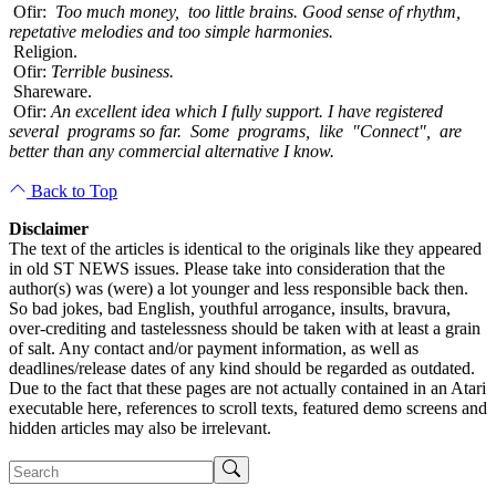
Ofir:
Too much money, too little brains. Good sense of rhythm,
repetative melodies and too simple harmonies.
Religion.
Ofir:
Terrible business.
Shareware.
Ofir:
An excellent idea which I fully support. I have registered
several programs so far. Some programs, like "Connect", are
better than any commercial alternative I know.
Back to Top
Disclaimer
The text of the articles is identical to the originals like they appeared
in old ST NEWS issues. Please take into consideration that the
author(s) was (were) a lot younger and less responsible back then.
So bad jokes, bad English, youthful arrogance, insults, bravura,
over-crediting and tastelessness should be taken with at least a grain
of salt. Any contact and/or payment information, as well as
deadlines/release dates of any kind should be regarded as outdated.
Due to the fact that these pages are not actually contained in an Atari
executable here, references to scroll texts, featured demo screens and
hidden articles may also be irrelevant.