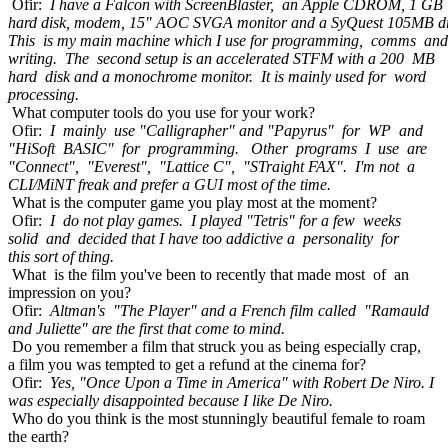
Ofir:
I have a Falcon with ScreenBlaster, an Apple CDROM, 1 GB
hard disk, modem, 15" AOC SVGA monitor and a SyQuest 105MB dr
This is my main machine which I use for programming, comms and
writing. The second setup is an accelerated STFM with a 200 MB
hard disk and a monochrome monitor. It is mainly used for word
processing.
What computer tools do you use for your work?
Ofir:
I mainly use "Calligrapher" and "Papyrus" for WP and
"HiSoft BASIC" for programming. Other programs I use are
"Connect", "Everest", "Lattice C", "STraight FAX". I'm not a
CLI/MiNT freak and prefer a GUI most of the time.
What is the computer game you play most at the moment?
Ofir:
I do not play games. I played "Tetris" for a few weeks
solid and decided that I have too addictive a personality for
this sort of thing.
What is the film you've been to recently that made most of an
impression on you?
Ofir:
Altman's "The Player" and a French film called "Ramauld
and Juliette" are the first that come to mind.
Do you remember a film that struck you as being especially crap,
a film you was tempted to get a refund at the cinema for?
Ofir:
Yes, "Once Upon a Time in America" with Robert De Niro. I
was especially disappointed because I like De Niro.
Who do you think is the most stunningly beautiful female to roam
the earth?