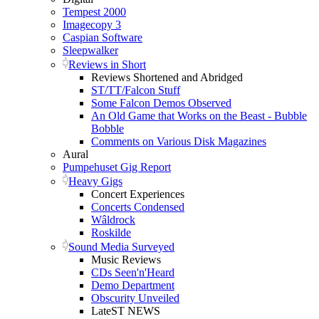
Tempest 2000
Imagecopy 3
Caspian Software
Sleepwalker
Reviews in Short
Reviews Shortened and Abridged
ST/TT/Falcon Stuff
Some Falcon Demos Observed
An Old Game that Works on the Beast - Bubble
Bobble
Comments on Various Disk Magazines
Aural
Pumpehuset Gig Report
Heavy Gigs
Concert Experiences
Concerts Condensed
Wâldrock
Roskilde
Sound Media Surveyed
Music Reviews
CDs Seen'n'Heard
Demo Department
Obscurity Unveiled
LateST NEWS