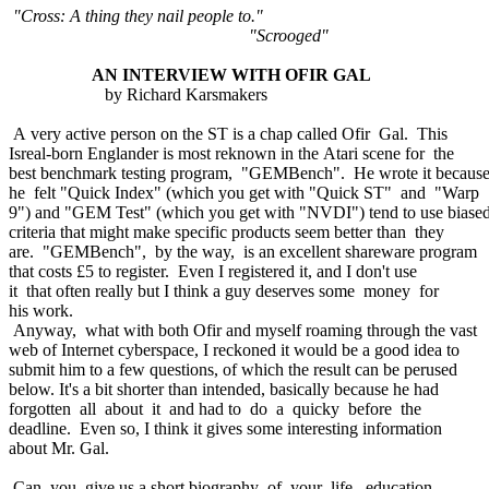
"Cross: A thing they nail people to."
"Scrooged"
AN INTERVIEW WITH OFIR GAL
by Richard Karsmakers
A very active person on the ST is a chap called Ofir Gal. This
Isreal-born Englander is most reknown in the Atari scene for the
best benchmark testing program, "GEMBench". He wrote it becaus
he felt "Quick Index" (which you get with "Quick ST" and "Warp
9") and "GEM Test" (which you get with "NVDI") tend to use biase
criteria that might make specific products seem better than they
are. "GEMBench", by the way, is an excellent shareware program
that costs £5 to register. Even I registered it, and I don't use
it that often really but I think a guy deserves some money for
his work.
Anyway, what with both Ofir and myself roaming through the vast
web of Internet cyberspace, I reckoned it would be a good idea to
submit him to a few questions, of which the result can be perused
below. It's a bit shorter than intended, basically because he had
forgotten all about it and had to do a quicky before the
deadline. Even so, I think it gives some interesting information
about Mr. Gal.
Can you give us a short biography of your life, education,