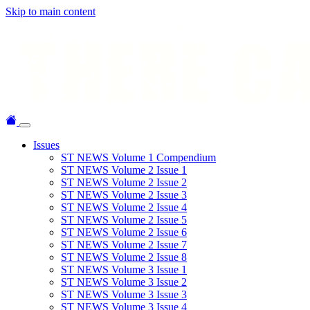
Skip to main content
Issues
ST NEWS Volume 1 Compendium
ST NEWS Volume 2 Issue 1
ST NEWS Volume 2 Issue 2
ST NEWS Volume 2 Issue 3
ST NEWS Volume 2 Issue 4
ST NEWS Volume 2 Issue 5
ST NEWS Volume 2 Issue 6
ST NEWS Volume 2 Issue 7
ST NEWS Volume 2 Issue 8
ST NEWS Volume 3 Issue 1
ST NEWS Volume 3 Issue 2
ST NEWS Volume 3 Issue 3
ST NEWS Volume 3 Issue 4