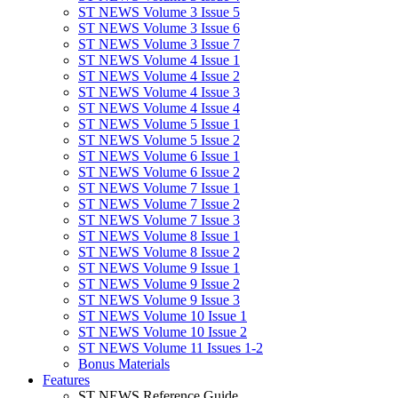
ST NEWS Volume 3 Issue 5
ST NEWS Volume 3 Issue 6
ST NEWS Volume 3 Issue 7
ST NEWS Volume 4 Issue 1
ST NEWS Volume 4 Issue 2
ST NEWS Volume 4 Issue 3
ST NEWS Volume 4 Issue 4
ST NEWS Volume 5 Issue 1
ST NEWS Volume 5 Issue 2
ST NEWS Volume 6 Issue 1
ST NEWS Volume 6 Issue 2
ST NEWS Volume 7 Issue 1
ST NEWS Volume 7 Issue 2
ST NEWS Volume 7 Issue 3
ST NEWS Volume 8 Issue 1
ST NEWS Volume 8 Issue 2
ST NEWS Volume 9 Issue 1
ST NEWS Volume 9 Issue 2
ST NEWS Volume 9 Issue 3
ST NEWS Volume 10 Issue 1
ST NEWS Volume 10 Issue 2
ST NEWS Volume 11 Issues 1-2
Bonus Materials
Features
ST NEWS Reference Guide