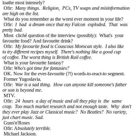
loathe most intensely?
Ofir:
Many things. Religion, PCs, TV soaps and misinformation
are high on the list.
What do you remember as the worst ever moment in your life?
Ofir:
I had a dream once that my Falcon exploded. That was
pretty bad.
Most cliché question of the interview (possibly): What's your
favourite food? And favourite drink?
Ofir:
My favourite food is Couscous Morocan style. I also like
to try different recipes myself. There's nothing like a good cup
of coffee. The worst thing is British Rail coffee.
What is your favourite fantasy?
Ofir:
Who's got time for fantasies?
OK. Now for the ever-favourite (?!) words-to-react-to segment.
Former Yugoslavia.
Ofir:
War is a sad thing. How can anyone kill someone's father
or son is beyond me.
MTV.
Ofir:
24 hours a day of music and all they play is the same
crap. Too much market research and not enough taste. Why don't
they ever play Jazz or Classical music? No Beatles? No variety,
just chart music. Sad.
Guns'n'Roses
Ofir: A
bsolutely terrible.
Michael Jackson.