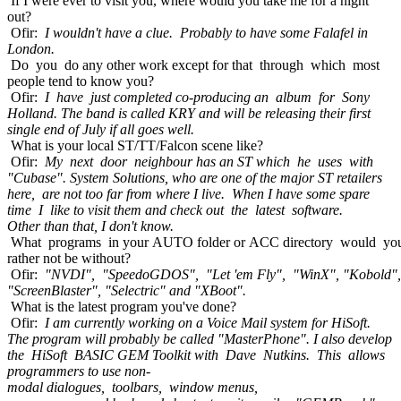
If I were ever to visit you, where would you take me for a night
out?
Ofir:
I wouldn't have a clue. Probably to have some Falafel in
London.
Do you do any other work except for that through which most
people tend to know you?
Ofir:
I have just completed co-producing an album for Sony
Holland. The band is called KRY and will be releasing their first
single end of July if all goes well.
What is your local ST/TT/Falcon scene like?
Ofir:
My next door neighbour has an ST which he uses with
"Cubase". System Solutions, who are one of the major ST retailers
here, are not too far from where I live. When I have some spare
time I like to visit them and check out the latest software.
Other than that, I don't know.
What programs in your AUTO folder or ACC directory would yo
rather not be without?
Ofir:
"NVDI", "SpeedoGDOS", "Let 'em Fly", "WinX", "Kobold",
"ScreenBlaster", "Selectric" and "XBoot".
What is the latest program you've done?
Ofir:
I am currently working on a Voice Mail system for HiSoft.
The program will probably be called "MasterPhone". I also develop
the HiSoft BASIC GEM Toolkit with Dave Nutkins. This allows
programmers to use non-
modal dialogues, toolbars, window menus,