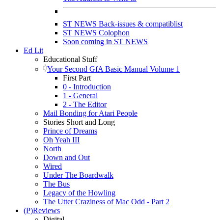
ST NEWS Back-issues & compatiblist
ST NEWS Colophon
Soon coming in ST NEWS
Ed Lit
Educational Stuff
Your Second GfA Basic Manual Volume 1
First Part
0 - Introduction
1 - General
2 - The Editor
Mail Bonding for Atari People
Stories Short and Long
Prince of Dreams
Oh Yeah III
North
Down and Out
Wired
Under The Boardwalk
The Bus
Legacy of the Howling
The Utter Craziness of Mac Odd - Part 2
(P)Reviews
Digital