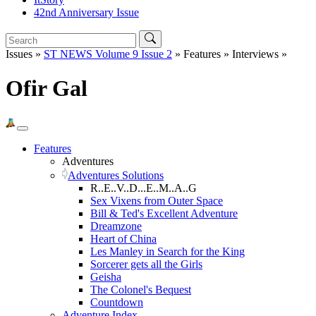
42nd Anniversary Issue
Issues »
ST NEWS Volume 9 Issue 2
» Features » Interviews »
Ofir Gal
Features
Adventures
Adventures Solutions
R..E..V..D...E..M..A..G
Sex Vixens from Outer Space
Bill & Ted's Excellent Adventure
Dreamzone
Heart of China
Les Manley in Search for the King
Sorcerer gets all the Girls
Geisha
The Colonel's Bequest
Countdown
Adventure Index