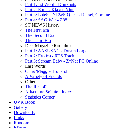
Part 1: 1st Word - Drinknuts
Part 2: Earth - Klaxos Nine
Part 3: LateST NEWS Quest - Russel, Corinne
Part 4: SAG War - Z88
ST NEWS History
The First Era
The Second Era
The Third Era
Disk Magazine Roundup
Part 1: AASUSAC - Dream Forge
Part 2: Erotica - RTS Track
Part 3: Scream Baby - Z*Net PC Online
Last Words
Chris 'Maggie' Holland
A Variety of Friends
Other
The Real 42
Adventure Solution Index
Statistics Corner
UVK Book
Gallery
Downloads
Links
Random
ItStory