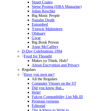
Stuart Coates
Sietse Postma (DBA Magazine)
Julian Reschke
Big Music People
Napalm Death
Entombed
Yngwie Malmsteen
Obituary
Gwar
Big Book Person
Anne McCaffrey
D-Day Celebrations 1994
Food for Thought
Makes ya Think, Huh?
About Encryption and Privacy
Regulars
Have you seen me?
All the Regulars
Computer Viruses on the ST
Did you know that...
Help!
Falcon Compatibility List Mk.III
Program versions
Editorial
The Address to Write to