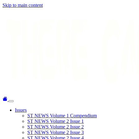
Skip to main content
Issues
ST NEWS Volume 1 Compendium
ST NEWS Volume 2 Issue 1
ST NEWS Volume 2 Issue 2
ST NEWS Volume 2 Issue 3
ST NEWS Volume 2 Issue 4