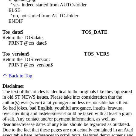
' yes, indeed started from AUTO-folder
ELSE
' no, not started from AUTO-folder
ENDIF
Tos_date$
TOS_DATE
Return the TOS-date:
PRINT @tos_date$
Tos_version$
TOS_VERS
Return the TOS-version:
PRINT @tos_version$
Back to Top
Disclaimer
The text of the articles is identical to the originals like they appeared
in old ST NEWS issues. Please take into consideration that the
author(s) was (were) a lot younger and less responsible back then.
So bad jokes, bad English, youthful arrogance, insults, bravura,
over-crediting and tastelessness should be taken with at least a grain
of salt. Any contact and/or payment information, as well as
deadlines/release dates of any kind should be regarded as outdated.
Due to the fact that these pages are not actually contained in an Atari
executable here, references to scroll texts, featured demo screens and