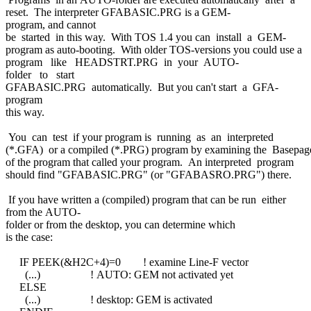
reset. The interpreter GFABASIC.PRG is a GEM-
program, and cannot
be started in this way. With TOS 1.4 you can install a GEM-
program as auto-booting. With older TOS-versions you could use a
program like HEADSTRT.PRG in your AUTO-
folder to start
GFABASIC.PRG automatically. But you can't start a GFA-
program
this way.
You can test if your program is running as an interpreted
(*.GFA) or a compiled (*.PRG) program by examining the Basepag
of the program that called your program. An interpreted program
should find "GFABASIC.PRG" (or "GFABASRO.PRG") there.
If you have written a (compiled) program that can be run either
from the AUTO-
folder or from the desktop, you can determine which
is the case:
IF PEEK(&H2C+4)=0 ! examine Line-F vector
(...) ! AUTO: GEM not activated yet
ELSE
(...) ! desktop: GEM is activated