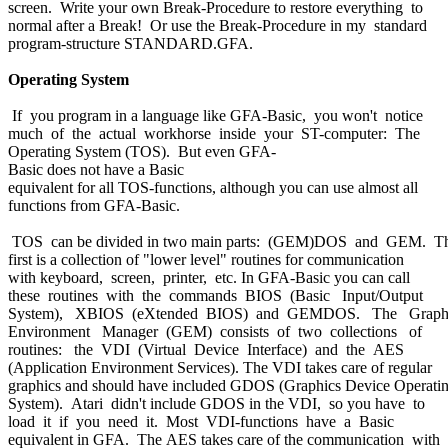
screen. Write your own Break-Procedure to restore everything to
normal after a Break! Or use the Break-Procedure in my standard
program-structure STANDARD.GFA.
Operating System
If you program in a language like GFA-Basic, you won't notice
much of the actual workhorse inside your ST-computer: The
Operating System (TOS). But even GFA-
Basic does not have a Basic
equivalent for all TOS-functions, although you can use almost all
functions from GFA-Basic.
TOS can be divided in two main parts: (GEM)DOS and GEM. T
first is a collection of "lower level" routines for communication
with keyboard, screen, printer, etc. In GFA-Basic you can call
these routines with the commands BIOS (Basic Input/Output
System), XBIOS (eXtended BIOS) and GEMDOS. The Graph
Environment Manager (GEM) consists of two collections of
routines: the VDI (Virtual Device Interface) and the AES
(Application Environment Services). The VDI takes care of regular
graphics and should have included GDOS (Graphics Device Operati
System). Atari didn't include GDOS in the VDI, so you have to
load it if you need it. Most VDI-functions have a Basic
equivalent in GFA. The AES takes care of the communication with