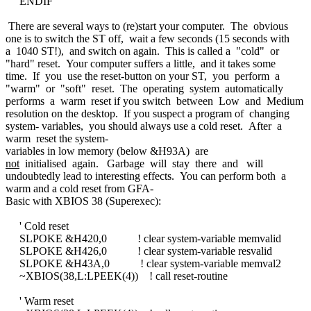
ENDIF
There are several ways to (re)start your computer. The obvious
one is to switch the ST off, wait a few seconds (15 seconds with
a 1040 ST!), and switch on again. This is called a "cold" or
"hard" reset. Your computer suffers a little, and it takes some
time. If you use the reset-button on your ST, you perform a
"warm" or "soft" reset. The operating system automatically
performs a warm reset if you switch between Low and Medium
resolution on the desktop. If you suspect a program of changing
system- variables, you should always use a cold reset. After a
warm reset the system-
variables in low memory (below &H93A) are
not
initialised again. Garbage will stay there and will
undoubtedly lead to interesting effects. You can perform both a
warm and a cold reset from GFA-
Basic with XBIOS 38 (Superexec):
' Cold reset
SLPOKE &H420,0 ! clear system-variable memvalid
SLPOKE &H426,0 ! clear system-variable resvalid
SLPOKE &H43A,0 ! clear system-variable memval2
~XBIOS(38,L:LPEEK(4)) ! call reset-routine
' Warm reset