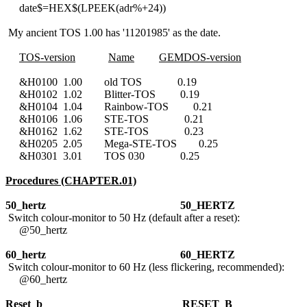
date$=HEX$(LPEEK(adr%+24))
My ancient TOS 1.00 has '11201985' as the date.
TOS-version
Name
GEMDOS-version
&H0100 1.00 old TOS 0.19
&H0102 1.02 Blitter-TOS 0.19
&H0104 1.04 Rainbow-TOS 0.21
&H0106 1.06 STE-TOS 0.21
&H0162 1.62 STE-TOS 0.23
&H0205 2.05 Mega-STE-TOS 0.25
&H0301 3.01 TOS 030 0.25
Procedures (CHAPTER.01)
50_hertz 50_HERTZ
Switch colour-monitor to 50 Hz (default after a reset):
@50_hertz
60_hertz
60_HERTZ
Switch colour-monitor to 60 Hz (less flickering, recommended):
@60_hertz
Reset_b
RESET_B