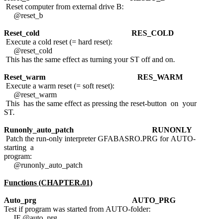
Reset computer from external drive B:
@reset_b
Reset_cold
RES_COLD
Execute a cold reset (= hard reset):
@reset_cold
This has the same effect as turning your ST off and on.
Reset_warm
RES_WARM
Execute a warm reset (= soft reset):
@reset_warm
This has the same effect as pressing the reset-button on your
ST.
Runonly_auto_patch
RUNONLY
Patch the run-only interpreter GFABASRO.PRG for AUTO-
starting a
program:
@runonly_auto_patch
Functions (CHAPTER.01)
Auto_prg
AUTO_PRG
Test if program was started from AUTO-folder:
IF @auto_prg