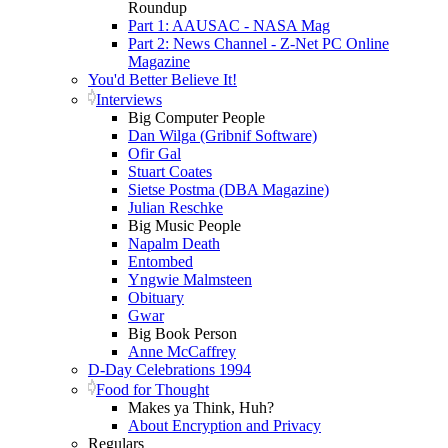
Roundup
Part 1: AAUSAC - NASA Mag
Part 2: News Channel - Z-Net PC Online
Magazine
You'd Better Believe It!
Interviews
Big Computer People
Dan Wilga (Gribnif Software)
Ofir Gal
Stuart Coates
Sietse Postma (DBA Magazine)
Julian Reschke
Big Music People
Napalm Death
Entombed
Yngwie Malmsteen
Obituary
Gwar
Big Book Person
Anne McCaffrey
D-Day Celebrations 1994
Food for Thought
Makes ya Think, Huh?
About Encryption and Privacy
Regulars