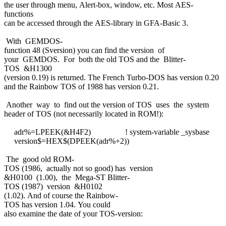
the user through menu, Alert-box, window, etc. Most AES-
functions
can be accessed through the AES-library in GFA-Basic 3.
With GEMDOS-
function 48 (Sversion) you can find the version of
your GEMDOS. For both the old TOS and the Blitter-
TOS &H1300
(version 0.19) is returned. The French Turbo-DOS has version 0.20
and the Rainbow TOS of 1988 has version 0.21.
Another way to find out the version of TOS uses the system
header of TOS (not necessarily located in ROM!):
adr%=LPEEK(&H4F2) ! system-variable _sysbase
version$=HEX$(DPEEK(adr%+2))
The good old ROM-
TOS (1986, actually not so good) has version
&H0100 (1.00), the Mega-ST Blitter-
TOS (1987) version &H0102
(1.02). And of course the Rainbow-
TOS has version 1.04. You could
also examine the date of your TOS-version: