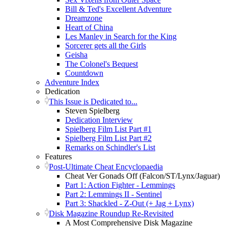
Bill & Ted's Excellent Adventure
Dreamzone
Heart of China
Les Manley in Search for the King
Sorcerer gets all the Girls
Geisha
The Colonel's Bequest
Countdown
Adventure Index
Dedication
This Issue is Dedicated to...
Steven Spielberg
Dedication Interview
Spielberg Film List Part #1
Spielberg Film List Part #2
Remarks on Schindler's List
Features
Post-Ultimate Cheat Encyclopaedia
Cheat Ver Gonads Off (Falcon/ST/Lynx/Jaguar)
Part 1: Action Fighter - Lemmings
Part 2: Lemmings II - Sentinel
Part 3: Shackled - Z-Out (+ Jag + Lynx)
Disk Magazine Roundup Re-Revisited
A Most Comprehensive Disk Magazine