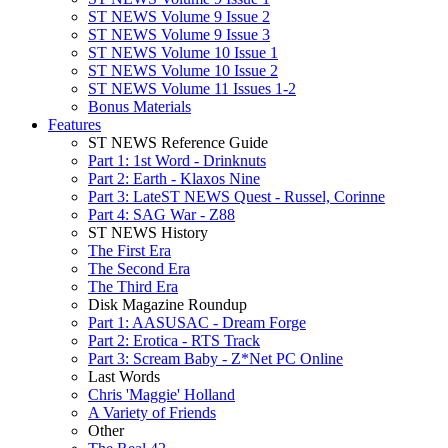
ST NEWS Volume 9 Issue 2
ST NEWS Volume 9 Issue 3
ST NEWS Volume 10 Issue 1
ST NEWS Volume 10 Issue 2
ST NEWS Volume 11 Issues 1-2
Bonus Materials
Features
ST NEWS Reference Guide
Part 1: 1st Word - Drinknuts
Part 2: Earth - Klaxos Nine
Part 3: LateST NEWS Quest - Russel, Corinne
Part 4: SAG War - Z88
ST NEWS History
The First Era
The Second Era
The Third Era
Disk Magazine Roundup
Part 1: AASUSAC - Dream Forge
Part 2: Erotica - RTS Track
Part 3: Scream Baby - Z*Net PC Online
Last Words
Chris 'Maggie' Holland
A Variety of Friends
Other