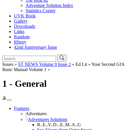
The Real 42
Adventure Solution Index
Statistics Corner
UVK Book
Gallery
Downloads
Links
Random
ItStory
42nd Anniversary Issue
Issues »
ST NEWS Volume 9 Issue 2
» Ed Lit » Your Second GfA
Basic Manual Volume 1 »
1 - General
Features
Adventures
Adventures Solutions
R..E..V..D...E..M..A..G
Sex Vixens from Outer Space