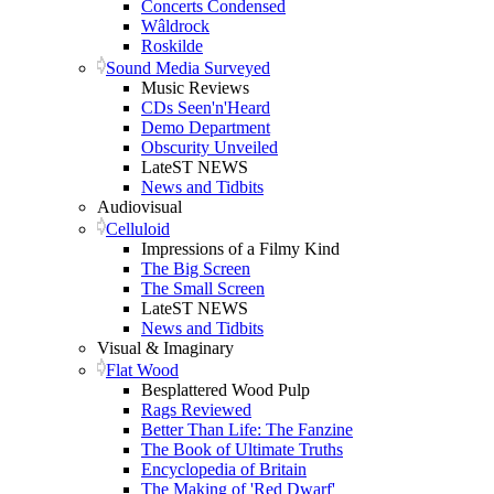
Concerts Condensed
Wâldrock
Roskilde
Sound Media Surveyed
Music Reviews
CDs Seen'n'Heard
Demo Department
Obscurity Unveiled
LateST NEWS
News and Tidbits
Audiovisual
Celluloid
Impressions of a Filmy Kind
The Big Screen
The Small Screen
LateST NEWS
News and Tidbits
Visual & Imaginary
Flat Wood
Besplattered Wood Pulp
Rags Reviewed
Better Than Life: The Fanzine
The Book of Ultimate Truths
Encyclopedia of Britain
The Making of 'Red Dwarf'