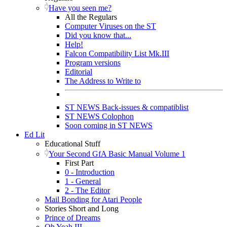
Have you seen me?
All the Regulars
Computer Viruses on the ST
Did you know that...
Help!
Falcon Compatibility List Mk.III
Program versions
Editorial
The Address to Write to
ST NEWS Back-issues & compatiblist
ST NEWS Colophon
Soon coming in ST NEWS
Ed Lit
Educational Stuff
Your Second GfA Basic Manual Volume 1
First Part
0 - Introduction
1 - General
2 - The Editor
Mail Bonding for Atari People
Stories Short and Long
Prince of Dreams
Oh Yeah III