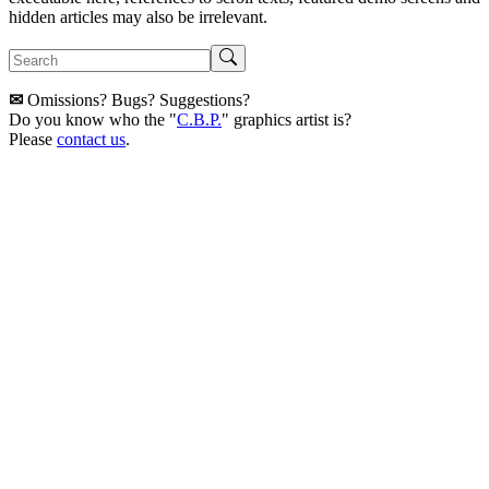
hidden articles may also be irrelevant.
✉
Omissions? Bugs? Suggestions?
Do you know who the "
C.B.P.
" graphics artist is?
Please
contact us
.