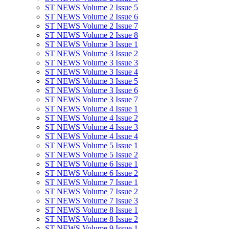
ST NEWS Volume 2 Issue 5
ST NEWS Volume 2 Issue 6
ST NEWS Volume 2 Issue 7
ST NEWS Volume 2 Issue 8
ST NEWS Volume 3 Issue 1
ST NEWS Volume 3 Issue 2
ST NEWS Volume 3 Issue 3
ST NEWS Volume 3 Issue 4
ST NEWS Volume 3 Issue 5
ST NEWS Volume 3 Issue 6
ST NEWS Volume 3 Issue 7
ST NEWS Volume 4 Issue 1
ST NEWS Volume 4 Issue 2
ST NEWS Volume 4 Issue 3
ST NEWS Volume 4 Issue 4
ST NEWS Volume 5 Issue 1
ST NEWS Volume 5 Issue 2
ST NEWS Volume 6 Issue 1
ST NEWS Volume 6 Issue 2
ST NEWS Volume 7 Issue 1
ST NEWS Volume 7 Issue 2
ST NEWS Volume 7 Issue 3
ST NEWS Volume 8 Issue 1
ST NEWS Volume 8 Issue 2
ST NEWS Volume 9 Issue 1