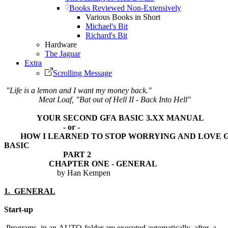
Books Reviewed Non-Extensively
Various Books in Short
Michael's Bit
Richard's Bit
Hardware
The Jaguar
Extra
Scrolling Message
"Life is a lemon and I want my money back."
Meat Loaf, "Bat out of Hell II - Back Into Hell"
YOUR SECOND GFA BASIC 3.XX MANUAL
- or -
HOW I LEARNED TO STOP WORRYING AND LOVE G
BASIC
PART 2
CHAPTER ONE - GENERAL
by Han Kempen
1. GENERAL
Start-up
Programs in an AUTO-folder are executed automatically after a