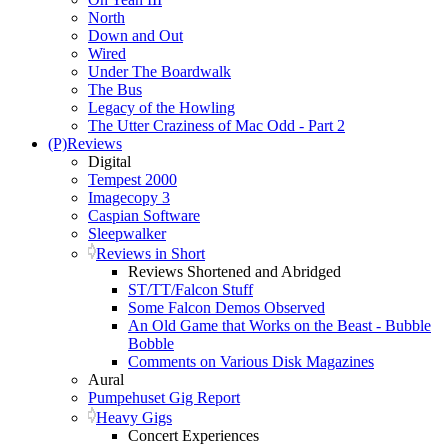
North
Down and Out
Wired
Under The Boardwalk
The Bus
Legacy of the Howling
The Utter Craziness of Mac Odd - Part 2
(P)Reviews
Digital
Tempest 2000
Imagecopy 3
Caspian Software
Sleepwalker
Reviews in Short
Reviews Shortened and Abridged
ST/TT/Falcon Stuff
Some Falcon Demos Observed
An Old Game that Works on the Beast - Bubble
Bobble
Comments on Various Disk Magazines
Aural
Pumpehuset Gig Report
Heavy Gigs
Concert Experiences