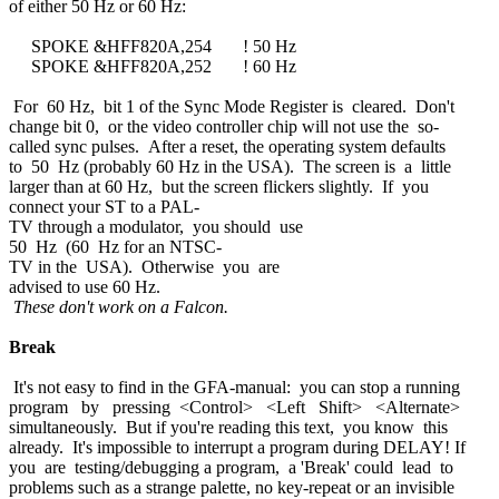
of either 50 Hz or 60 Hz:
SPOKE &HFF820A,254 ! 50 Hz
SPOKE &HFF820A,252 ! 60 Hz
For 60 Hz, bit 1 of the Sync Mode Register is cleared. Don't
change bit 0, or the video controller chip will not use the so-
called sync pulses. After a reset, the operating system defaults
to 50 Hz (probably 60 Hz in the USA). The screen is a little
larger than at 60 Hz, but the screen flickers slightly. If you
connect your ST to a PAL-
TV through a modulator, you should use
50 Hz (60 Hz for an NTSC-
TV in the USA). Otherwise you are
advised to use 60 Hz.
These don't work on a Falcon.
Break
It's not easy to find in the GFA-manual: you can stop a running
program by pressing <Control> <Left Shift> <Alternate>
simultaneously. But if you're reading this text, you know this
already. It's impossible to interrupt a program during DELAY! If
you are testing/debugging a program, a 'Break' could lead to
problems such as a strange palette, no key-repeat or an invisible