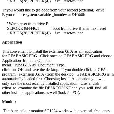
~XBIOS(38,L:LPEEK(4)) ! call reset-routine
If you would like to (re)boot from your second (external) drive
B you can use system-variable _bootdev at &H446:
' Warm reset from drive B
SLPOKE &H446,1 ! boot from drive B after next reset
~XBIOS(38,L:LPEEK(4)) ! call reset-routine
Application
It is convenient to install the extension GFA as an application
for GFABASIC.PRG. Click once on GFABASIC.PRG and choose I
Application from the Options-
menu. Type GFA as Document Type,
click on OK and save the desktop. If you double-click a GFA-
program (extension .GFA) from the desktop, GFABASIC.PRG is 
automatically loaded first. Choosing Install Application you will
only see the most recently installed application. Use a disk-
editor to examine the file DESKTOP.INF and you will find all
other installed applications as well (look for #G).
Monitor
The Atari colour monitor SC1224 works with a vertical frequency