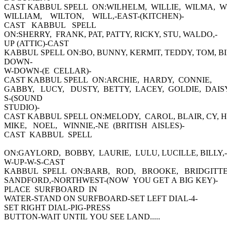
CAST KABBUL SPELL ON:WILHELM, WILLIE, WILMA, W
WILLIAM, WILTON, WILL,-EAST-(KITCHEN)-
CAST KABBUL SPELL
ON:SHERRY, FRANK, PAT, PATTY, RICKY, STU, WALDO,-
UP (ATTIC)-CAST
KABBUL SPELL ON:BO, BUNNY, KERMIT, TEDDY, TOM, BI
DOWN-
W-DOWN-(E CELLAR)-
CAST KABBUL SPELL ON:ARCHIE, HARDY, CONNIE,
GABBY, LUCY, DUSTY, BETTY, LACEY, GOLDIE, DAISY
S-(SOUND
STUDIO)-
CAST KABBUL SPELL ON:MELODY, CAROL, BLAIR, CY, 
MIKE, NOEL, WINNIE,-NE (BRITISH AISLES)-
CAST KABBUL SPELL
ON:GAYLORD, BOBBY, LAURIE, LULU, LUCILLE, BILLY,-
W-UP-W-S-CAST
KABBUL SPELL ON:BARB, ROD, BROOKE, BRIDGITTE
SANDFORD,-NORTHWEST-(NOW YOU GET A BIG KEY)-
PLACE SURFBOARD IN
WATER-STAND ON SURFBOARD-SET LEFT DIAL-4-
SET RIGHT DIAL-PIG-PRESS
BUTTON-WAIT UNTIL YOU SEE LAND.....