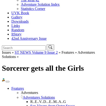
The Real 42
Adventure Solution Index
Statistics Corner
UVK Book
Gallery
Downloads
Links
Random
ItStory
42nd Anniversary Issue
Issues »
ST NEWS Volume 9 Issue 2
» Features » Adventures
Solutions »
Sorcerer gets all the Girls
Features
Adventures
Adventures Solutions
R..E..V..D...E..M..A..G
Sex Vixens from Outer Space