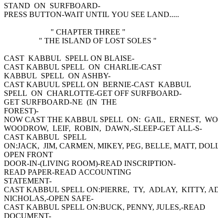
STAND ON SURFBOARD-
PRESS BUTTON-WAIT UNTIL YOU SEE LAND.....
" CHAPTER THREE "
" THE ISLAND OF LOST SOLES "
CAST KABBUL SPELL ON BLAISE-
CAST KABBUL SPELL ON CHARLIE-CAST
KABBUL SPELL ON ASHBY-
CAST KABUUL SPELL ON BERNIE-CAST KABBUL
SPELL ON CHARLOTTE-GET OFF SURFBOARD-
GET SURFBOARD-NE (IN THE
FOREST)-
NOW CAST THE KABBUL SPELL ON: GAIL, ERNEST, W
WOODROW, LEIF, ROBIN, DAWN,-SLEEP-GET ALL-S-
CAST KABBUL SPELL
ON:JACK, JIM, CARMEN, MIKEY, PEG, BELLE, MATT, DOLL
OPEN FRONT
DOOR-IN-(LIVING ROOM)-READ INSCRIPTION-
READ PAPER-READ ACCOUNTING
STATEMENT-
CAST KABBUL SPELL ON:PIERRE, TY, ADLAY, KITTY, A
NICHOLAS,-OPEN SAFE-
CAST KABBUL SPELL ON:BUCK, PENNY, JULES,-READ
DOCUMENT-