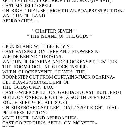
SET LEFT DIAL-10-SET RIGHT DIAL-BOA (OH SHIT)-
CAST MAJJELLO SPELL
ON RIGHT DIAL-SET RIGHT DIAL-BOA-PRESS BUTTON-
WAIT UNTIL LAND
APPROACHES.....
" CHAPTER SEVEN "
" THE ISLAND OF THE GODS "
OPEN ISLAND WITH BIG KEY-N-
CAST VAI SPELL ON TREE AND FLOWERS-N-
W-HIDE BEHIND CURTAINS-
WAIT UNTIL OCARINA AND GLOCKENSPIEL ENTERS
THE ROOM-LOOK AT GLOCKENSPIEL-
WHEN GLOCKENSPIEL LEAVES THE
ROOM:STEP OUT FROM CURTAINS-FUCK OCARINA-
GET BOX-(GARBAGE DUMP OF
THE GODS)-OPEN BOX-
CAST GWEEK SPELL ON GARBAGE-CAST BUNDEROT
SPELL ON GARBAGE-GET BOX-SOUTH-OPEN BOX-
SOUTH-SLEEP-GET ALL-S-GET
ON SURFBOARD-SET LEFT DIAL-13-SET RIGHT DIAL-
PIG-PRESS BUTTON-
WAIT UNTIL LAND APPROACHES-
CAST GO BERDUNA SPELL ON MONSTER-