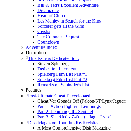
Bill & Ted's Excellent Adventure
Dreamzone
Heart of China
Les Manley in Search for the King
Sorcerer gets all the Girls
Geisha
The Colonel's Bequest
Countdown
Adventure Index
Dedication
This Issue is Dedicated to...
Steven Spielberg
Dedication Interview
Spielberg Film List Part #1
Spielberg Film List Part #2
Remarks on Schindler's List
Features
Post-Ultimate Cheat Encyclopaedia
Cheat Ver Gonads Off (Falcon/ST/Lynx/Jaguar)
Part 1: Action Fighter - Lemmings
Part 2: Lemmings II - Sentinel
Part 3: Shackled - Z-Out (+ Jag + Lynx)
Disk Magazine Roundup Re-Revisited
A Most Comprehensive Disk Magazine