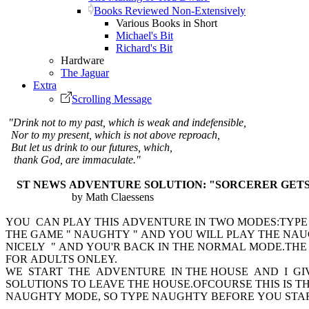
Books Reviewed Non-Extensively
Various Books in Short
Michael's Bit
Richard's Bit
Hardware
The Jaguar
Extra
Scrolling Message
"Drink not to my past, which is weak and indefensible,
Nor to my present, which is not above reproach,
But let us drink to our futures, which,
thank God, are immaculate."
ST NEWS ADVENTURE SOLUTION: "SORCERER GETS 
by Math Claessens
YOU CAN PLAY THIS ADVENTURE IN TWO MODES:TYP
THE GAME " NAUGHTY " AND YOU WILL PLAY THE NA
NICELY " AND YOU'R BACK IN THE NORMAL MODE.TH
FOR ADULTS ONLEY.
WE START THE ADVENTURE IN THE HOUSE AND I G
SOLUTIONS TO LEAVE THE HOUSE.OFCOURSE THIS IS TH
NAUGHTY MODE, SO TYPE NAUGHTY BEFORE YOU START