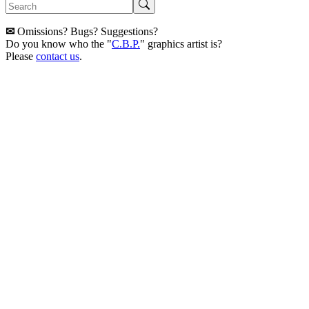
✉
Omissions? Bugs? Suggestions?
Do you know who the "
C.B.P.
" graphics artist is?
Please
contact us
.