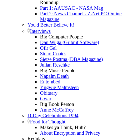
Roundup
Part 1: AAUSAC - NASA Mag
Part 2: News Channel - Z-Net PC Online
Magazine
You'd Better Believe It!
Interviews
Big Computer People
Dan Wilga (Gribnif Software)
Ofir Gal
Stuart Coates
Sietse Postma (DBA Magazine)
Julian Reschke
Big Music People
Napalm Death
Entombed
Yngwie Malmsteen
Obituary
Gwar
Big Book Person
Anne McCaffrey
D-Day Celebrations 1994
Food for Thought
Makes ya Think, Huh?
About Encryption and Privacy
Regulars