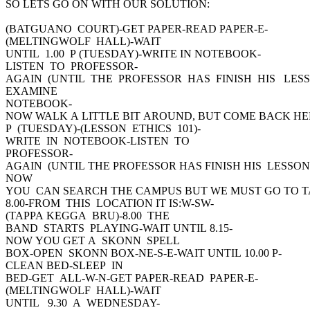
SO LETS GO ON WITH OUR SOLUTION:
(BATGUANO COURT)-GET PAPER-READ PAPER-E-
(MELTINGWOLF HALL)-WAIT
UNTIL 1.00 P (TUESDAY)-WRITE IN NOTEBOOK-
LISTEN TO PROFESSOR-
AGAIN (UNTIL THE PROFESSOR HAS FINISH HIS LESS
EXAMINE
NOTEBOOK-
NOW WALK A LITTLE BIT AROUND, BUT COME BACK HER
P (TUESDAY)-(LESSON ETHICS 101)-
WRITE IN NOTEBOOK-LISTEN TO
PROFESSOR-
AGAIN (UNTIL THE PROFESSOR HAS FINISH HIS LESSON
NOW
YOU CAN SEARCH THE CAMPUS BUT WE MUST GO TO 
8.00-FROM THIS LOCATION IT IS:W-SW-
(TAPPA KEGGA BRU)-8.00 THE
BAND STARTS PLAYING-WAIT UNTIL 8.15-
NOW YOU GET A SKONN SPELL
BOX-OPEN SKONN BOX-NE-S-E-WAIT UNTIL 10.00 P-
CLEAN BED-SLEEP IN
BED-GET ALL-W-N-GET PAPER-READ PAPER-E-
(MELTINGWOLF HALL)-WAIT
UNTIL 9.30 A WEDNESDAY-