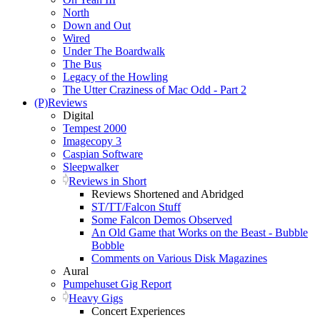
North
Down and Out
Wired
Under The Boardwalk
The Bus
Legacy of the Howling
The Utter Craziness of Mac Odd - Part 2
(P)Reviews
Digital
Tempest 2000
Imagecopy 3
Caspian Software
Sleepwalker
Reviews in Short
Reviews Shortened and Abridged
ST/TT/Falcon Stuff
Some Falcon Demos Observed
An Old Game that Works on the Beast - Bubble
Bobble
Comments on Various Disk Magazines
Aural
Pumpehuset Gig Report
Heavy Gigs
Concert Experiences