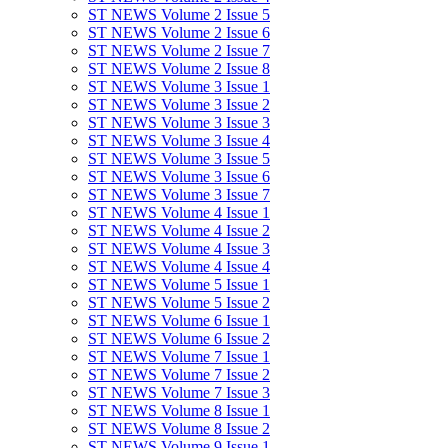
ST NEWS Volume 2 Issue 5
ST NEWS Volume 2 Issue 6
ST NEWS Volume 2 Issue 7
ST NEWS Volume 2 Issue 8
ST NEWS Volume 3 Issue 1
ST NEWS Volume 3 Issue 2
ST NEWS Volume 3 Issue 3
ST NEWS Volume 3 Issue 4
ST NEWS Volume 3 Issue 5
ST NEWS Volume 3 Issue 6
ST NEWS Volume 3 Issue 7
ST NEWS Volume 4 Issue 1
ST NEWS Volume 4 Issue 2
ST NEWS Volume 4 Issue 3
ST NEWS Volume 4 Issue 4
ST NEWS Volume 5 Issue 1
ST NEWS Volume 5 Issue 2
ST NEWS Volume 6 Issue 1
ST NEWS Volume 6 Issue 2
ST NEWS Volume 7 Issue 1
ST NEWS Volume 7 Issue 2
ST NEWS Volume 7 Issue 3
ST NEWS Volume 8 Issue 1
ST NEWS Volume 8 Issue 2
ST NEWS Volume 9 Issue 1