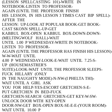
(LESSON SPELLCASTING 101)-WRITE IN
NOTEBOOK-LISTEN TO PROFESSOR-
AGAIN (UNTIL THE PROFESSOR FINISH
HIS LESSON, IN HIS LESSON 3 TIMES CAST BIP SPELL)-
AFTER THE
LESSON: UP-LOOK AT POPULAR BOOK-GET BOOK-
CAST SKONN SPELL-UP-GET
KABBUL BOX-OPEN KABBUL BOX-DOWN-DOWN-
(MELTINGWOLF HALL)-WAIT
UNTIL 1.00 P WEDNESDAY-WRITE IN NOTEBOOK-
LISTEN TO PROFESSOR-
AGAIN (UNTIL THE PROFESSOR HAS FINISH HIS LESSON)
W-W-WAIT UNTIL
4.00 P WEDNESDAY-LOOK-E-WAIT UNTIL 7.25-S-
UP (HOUSEMASTRER'S
SUITE)-LOOK-WAIT UNTIL THE PROFESSOR SLEEPS-
FUCK HILLARY (ONLY
IN THE NAUGHTY MODE)-N-NW-(I PHELTA THI)-
WAIT UNTIL A GIRL ASK
YOU FOR HELP-YES-ESCORT GRETCHEN-S-E-
PUT GRETCHEN IN BED-FUCK
GRETCHEN-SEARCH GRETCHEN-GET KEY-W-SW-
UNLOCK DOOR WITH KEY-OPEN
DOOR-NW-GET BOX-OPEN BOX-SE-E-E-(YOUR ROOM)-
WAIT UNTIL 10.00 P