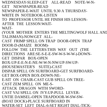
WEDNESDAY-SLEEP-GET ALL-READ NOTE-W-N-
GET NEWSPAPER-READ
NEWSPAPER-E-WAIT UNTIL 9.30 A THURSDAY-
WRITE IN NOTEBOOK-LISTEN
TO PROFESSOR UNTIL HE FINISH HIS LESSON-
AFTER THE LESSON:WAIT-
WAIT-
(YOUR MOTHER ENTERS THE MELTINGWOLF HALL AN
TALISMAN)-NOW:GET ALL-
CAST FRIMP SPELL ON TRAP DOOR-OPEN TRAP
DOOR-D-(MAIZE ROOM)-
FOLLOW THE LETTERS:THIS WAY OUT (THE
DIRECTIONS ARE:SE-S-E-E-SW-W-S-W-W-)-DOWN-
GET DISPAR BOX-OPEN
BOX-UP-E-E-N-E-NE-W-W-N-NW-UP-SW-UP-
(HOUSEMASTER'S SUITE)-CAST
DISPAR SPELL ON SURFBOARD-GET SURFBOARD-
GET BOX-OPEN BOX-DOWN-NE-
E-SIT ON CHAIR-CAST GUB SPELL ON TREE-
CAST ZEM SPELL ON ME-S-
ATTACK DRAGON WITH SWORD-
CAST VAI SPELL ON IVY-UP-PULL LEVER-
UNTIE DAMSEL-OPEN TRAPDOOR-W-SW-SW-
(BOAT DOCK)-PLACE SURFBOARD IN
WATER-SET LEFT DIAL-6-SET RIGHT DIAL-TICK-