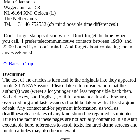
Math Claessens
Wagenaarstraat 58
NL-6164 XM Geleen (L)
The Netherlands
Tel. ++31-46-752532 (
do
mind possible time differences!)
Don't forget stampts if you write. Don't forget the time when
you call. I prefer telecommunicative contacts between 19:30 and
22:00 hours if you don't mind. And forget about contacting me in
any weekends!
Back to Top
Disclaimer
The text of the articles is identical to the originals like they appeared
in old ST NEWS issues. Please take into consideration that the
author(s) was (were) a lot younger and less responsible back then.
So bad jokes, bad English, youthful arrogance, insults, bravura,
over-crediting and tastelessness should be taken with at least a grain
of salt. Any contact and/or payment information, as well as
deadlines/release dates of any kind should be regarded as outdated.
Due to the fact that these pages are not actually contained in an Atari
executable here, references to scroll texts, featured demo screens and
hidden articles may also be irrelevant.