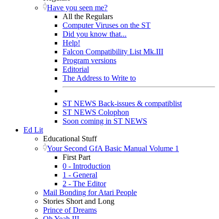
Have you seen me?
All the Regulars
Computer Viruses on the ST
Did you know that...
Help!
Falcon Compatibility List Mk.III
Program versions
Editorial
The Address to Write to
ST NEWS Back-issues & compatiblist
ST NEWS Colophon
Soon coming in ST NEWS
Ed Lit
Educational Stuff
Your Second GfA Basic Manual Volume 1
First Part
0 - Introduction
1 - General
2 - The Editor
Mail Bonding for Atari People
Stories Short and Long
Prince of Dreams
Oh Yeah III