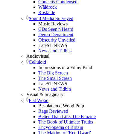
Concerts Condensed
Wâldrock
Roskilde
Sound Media Surveyed
Music Reviews
CDs Seen'n'Heard
Demo Department
Obscurity Unveiled
LateST NEWS
News and Tidbits
Audiovisual
Celluloid
Impressions of a Filmy Kind
The Big Screen
The Small Screen
LateST NEWS
News and Tidbits
Visual & Imaginary
Flat Wood
Besplattered Wood Pulp
Rags Reviewed
Better Than Life: The Fanzine
The Book of Ultimate Truths
Encyclopedia of Britain
The Making of 'Red Dwarf'