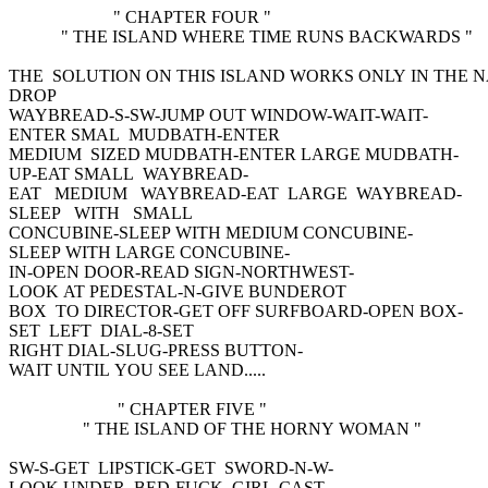
" CHAPTER FOUR "
" THE ISLAND WHERE TIME RUNS BACKWARDS "
THE SOLUTION ON THIS ISLAND WORKS ONLY IN THE
DROP
WAYBREAD-S-SW-JUMP OUT WINDOW-WAIT-WAIT-
ENTER SMAL MUDBATH-ENTER
MEDIUM SIZED MUDBATH-ENTER LARGE MUDBATH-
UP-EAT SMALL WAYBREAD-
EAT MEDIUM WAYBREAD-EAT LARGE WAYBREAD-
SLEEP WITH SMALL
CONCUBINE-SLEEP WITH MEDIUM CONCUBINE-
SLEEP WITH LARGE CONCUBINE-
IN-OPEN DOOR-READ SIGN-NORTHWEST-
LOOK AT PEDESTAL-N-GIVE BUNDEROT
BOX TO DIRECTOR-GET OFF SURFBOARD-OPEN BOX-
SET LEFT DIAL-8-SET
RIGHT DIAL-SLUG-PRESS BUTTON-
WAIT UNTIL YOU SEE LAND.....
" CHAPTER FIVE "
" THE ISLAND OF THE HORNY WOMAN "
SW-S-GET LIPSTICK-GET SWORD-N-W-
LOOK UNDER BED-FUCK GIRL-CAST