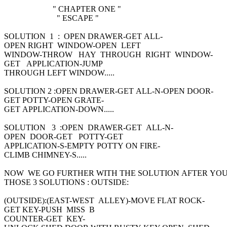
" CHAPTER ONE "
" ESCAPE "
SOLUTION 1 : OPEN DRAWER-GET ALL-
OPEN RIGHT WINDOW-OPEN LEFT
WINDOW-THROW HAY THROUGH RIGHT WINDOW-
GET APPLICATION-JUMP
THROUGH LEFT WINDOW.....
SOLUTION 2 :OPEN DRAWER-GET ALL-N-OPEN DOOR-
GET POTTY-OPEN GRATE-
GET APPLICATION-DOWN.....
SOLUTION 3 :OPEN DRAWER-GET ALL-N-
OPEN DOOR-GET POTTY-GET
APPLICATION-S-EMPTY POTTY ON FIRE-
CLIMB CHIMNEY-S.....
NOW WE GO FURTHER WITH THE SOLUTION AFTER YO
THOSE 3 SOLUTIONS : OUTSIDE:
(OUTSIDE):(EAST-WEST ALLEY)-MOVE FLAT ROCK-
GET KEY-PUSH MISS B
COUNTER-GET KEY-