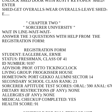
UNLOCK SHED DOOR WITH RUSTY KEY-OPEN SHED-
ENTER
SHED-GET OVERALLS-WEAR OVERALLS-LEAVE SHED-
E.....
" CHAPTER TWO "
" SORCERER UNIVERSITY "
WAIT IN LINE-WAIT-WAIT-
ANSWER THE 3 QUESTIONS WITH HELP FROM THE
REGISTRATION FORM:
REGISTRATION FORM
STUDENT: EAGLEBEAK, ERNIE
STATUS: FRESHMAN, CLASS OF 41
ID NUMBER: 9197
ADVISOR: PROF. OTTO TICKINGCLOCK
LIVING GROUP: FROGKISSER HOUSE
HOMETOWN: PORT GEKKO ALUMNI SECTOR 14
SECONDARY SCHOOL CLASS RANK: 23
SORCERER APTITUDE TEST SCORES: ORAL: 590 ANAL: 67
DIETARY RESTRICTIONS (IF ANY): NONE
ALLERGIES (IF ANY): NONE
MEDICAL CHECKUP COMPLETED: YES
HEALTH SCORE: 91