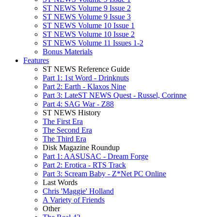
ST NEWS Volume 9 Issue 2
ST NEWS Volume 9 Issue 3
ST NEWS Volume 10 Issue 1
ST NEWS Volume 10 Issue 2
ST NEWS Volume 11 Issues 1-2
Bonus Materials
Features
ST NEWS Reference Guide
Part 1: 1st Word - Drinknuts
Part 2: Earth - Klaxos Nine
Part 3: LateST NEWS Quest - Russel, Corinne
Part 4: SAG War - Z88
ST NEWS History
The First Era
The Second Era
The Third Era
Disk Magazine Roundup
Part 1: AASUSAC - Dream Forge
Part 2: Erotica - RTS Track
Part 3: Scream Baby - Z*Net PC Online
Last Words
Chris 'Maggie' Holland
A Variety of Friends
Other