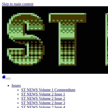
Skip to main content
Issues
ST NEWS Volume 1 Compendium
ST NEWS Volume 2 Issue 1
ST NEWS Volume 2 Issue 2
ST NEWS Volume 2 Issue 3
ST NEWS Volume 2 Issue 4