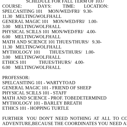
SCHEDULE FOR FALL TERM OF 1037
COURSE: DAYS: TIME: LOCATION:
SPELCASITING 101 MON/WED/FRI/ 9.30-
11.30 MELTINGWOLFHALL
GENERAL MAGIC 101 MON/WED/FRI/ 1.00-
3.00 MELTINGWOLFHALL
PHYSICAL SCILLS 101 MON/WED/FRI/ 4.00-
6.00 MELTINGWOLFHALL
MATH AND SCIENCE 101 THUES/THURS/ 9.30-
11.30 MELTINGWOLFHALL
MYTHOLOGY 101 THUES/THURS/ 1.00-
3.00 MELTINGWOLFHALL
ETHICS 101 THUES/THURS/ 4.00-
6.00 MELTINGWOLFHALL
PROFESSOR:
SPELCASITING 101 - WARTYTOAD
GENERAL MAGIC 101 - FRIEND OF SHEEP
PHYSICAL SCILLS 101 - STAFF
MATH AND SCIENCE - PROF. TOBEDETERMINED
MYTHOLOGY 101 - BARLEY BREATH
ETHICS 101 - HOPPING TURTLE
FURTHER YOU DON'T NEED NOTHING AT ALL TO C
ADVENTURE,BECAUSE THE COORDINATES YOU NEED ARE