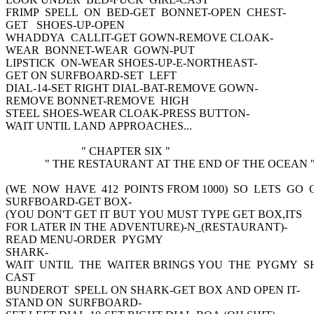
FRIMP SPELL ON BED-GET BONNET-OPEN CHEST-
GET SHOES-UP-OPEN
WHADDYA CALLIT-GET GOWN-REMOVE CLOAK-
WEAR BONNET-WEAR GOWN-PUT
LIPSTICK ON-WEAR SHOES-UP-E-NORTHEAST-
GET ON SURFBOARD-SET LEFT
DIAL-14-SET RIGHT DIAL-BAT-REMOVE GOWN-
REMOVE BONNET-REMOVE HIGH
STEEL SHOES-WEAR CLOAK-PRESS BUTTON-
WAIT UNTIL LAND APPROACHES...
" CHAPTER SIX "
" THE RESTAURANT AT THE END OF THE OCEAN 
(WE NOW HAVE 412 POINTS FROM 1000) SO LETS GO 
SURFBOARD-GET BOX-
(YOU DON'T GET IT BUT YOU MUST TYPE GET BOX,ITS
FOR LATER IN THE ADVENTURE)-N_(RESTAURANT)-
READ MENU-ORDER PYGMY
SHARK-
WAIT UNTIL THE WAITER BRINGS YOU THE PYGMY S
CAST
BUNDEROT SPELL ON SHARK-GET BOX AND OPEN IT-
STAND ON SURFBOARD-