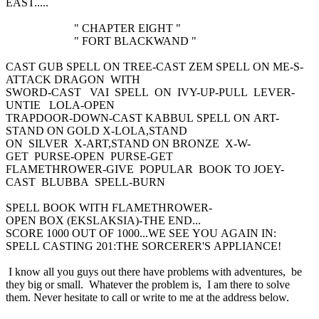
EAST.....
" CHAPTER EIGHT "
" FORT BLACKWAND "
CAST GUB SPELL ON TREE-CAST ZEM SPELL ON ME-S-
ATTACK DRAGON WITH
SWORD-CAST VAI SPELL ON IVY-UP-PULL LEVER-
UNTIE LOLA-OPEN
TRAPDOOR-DOWN-CAST KABBUL SPELL ON ART-
STAND ON GOLD X-LOLA,STAND
ON SILVER X-ART,STAND ON BRONZE X-W-
GET PURSE-OPEN PURSE-GET
FLAMETHROWER-GIVE POPULAR BOOK TO JOEY-
CAST BLUBBA SPELL-BURN
SPELL BOOK WITH FLAMETHROWER-
OPEN BOX (EKSLAKSIA)-THE END...
SCORE 1000 OUT OF 1000...WE SEE YOU AGAIN IN:
SPELL CASTING 201:THE SORCERER'S APPLIANCE!
I know all you guys out there have problems with adventures, be
they big or small. Whatever the problem is, I am there to solve
them. Never hesitate to call or write to me at the address below.