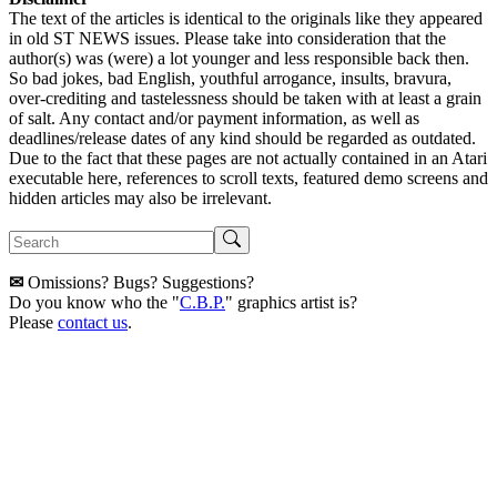
The text of the articles is identical to the originals like they appeared
in old ST NEWS issues. Please take into consideration that the
author(s) was (were) a lot younger and less responsible back then.
So bad jokes, bad English, youthful arrogance, insults, bravura,
over-crediting and tastelessness should be taken with at least a grain
of salt. Any contact and/or payment information, as well as
deadlines/release dates of any kind should be regarded as outdated.
Due to the fact that these pages are not actually contained in an Atari
executable here, references to scroll texts, featured demo screens and
hidden articles may also be irrelevant.
✉
Omissions? Bugs? Suggestions?
Do you know who the "
C.B.P.
" graphics artist is?
Please
contact us
.