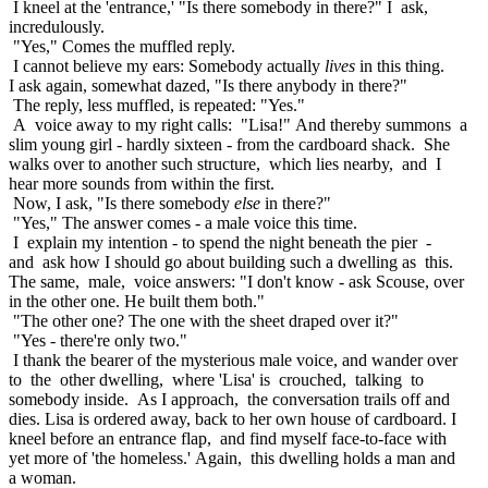
I kneel at the 'entrance,' "Is there somebody in there?" I ask,
incredulously.
"Yes," Comes the muffled reply.
I cannot believe my ears: Somebody actually
lives
in this thing.
I ask again, somewhat dazed, "Is there anybody in there?"
The reply, less muffled, is repeated: "Yes."
A voice away to my right calls: "Lisa!" And thereby summons a
slim young girl - hardly sixteen - from the cardboard shack. She
walks over to another such structure, which lies nearby, and I
hear more sounds from within the first.
Now, I ask, "Is there somebody
else
in there?"
"Yes," The answer comes - a male voice this time.
I explain my intention - to spend the night beneath the pier -
and ask how I should go about building such a dwelling as this.
The same, male, voice answers: "I don't know - ask Scouse, over
in the other one. He built them both."
"The other one? The one with the sheet draped over it?"
"Yes - there're only two."
I thank the bearer of the mysterious male voice, and wander over
to the other dwelling, where 'Lisa' is crouched, talking to
somebody inside. As I approach, the conversation trails off and
dies. Lisa is ordered away, back to her own house of cardboard. I
kneel before an entrance flap, and find myself face-to-face with
yet more of 'the homeless.' Again, this dwelling holds a man and
a woman.