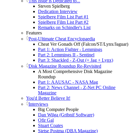
This Issue is Dedicated to...
Steven Spielberg
Dedication Interview
Spielberg Film List Part #1
Spielberg Film List Part #2
Remarks on Schindler's List
Features
Post-Ultimate Cheat Encyclopaedia
Cheat Ver Gonads Off (Falcon/ST/Lynx/Jaguar)
Part 1: Action Fighter - Lemmings
Part 2: Lemmings II - Sentinel
Part 3: Shackled - Z-Out (+ Jag + Lynx)
Disk Magazine Roundup Re-Revisited
A Most Comprehensive Disk Magazine
Roundup
Part 1: AAUSAC - NASA Mag
Part 2: News Channel - Z-Net PC Online
Magazine
You'd Better Believe It!
Interviews
Big Computer People
Dan Wilga (Gribnif Software)
Ofir Gal
Stuart Coates
Sietse Postma (DBA Magazine)