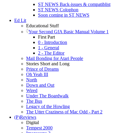
ST NEWS Back-issues & compatiblist
ST NEWS Colophon
Soon coming in ST NEWS
Ed Lit
Educational Stuff
Your Second GfA Basic Manual Volume 1
First Part
0 - Introduction
1 - General
2 - The Editor
Mail Bonding for Atari People
Stories Short and Long
Prince of Dreams
Oh Yeah III
North
Down and Out
Wired
Under The Boardwalk
The Bus
Legacy of the Howling
The Utter Craziness of Mac Odd - Part 2
(P)Reviews
Digital
Tempest 2000