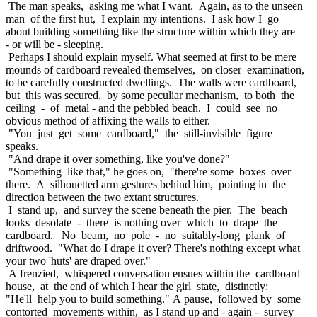
The man speaks, asking me what I want. Again, as to the unseen
man of the first hut, I explain my intentions. I ask how I go
about building something like the structure within which they are
- or will be - sleeping.
Perhaps I should explain myself. What seemed at first to be mere
mounds of cardboard revealed themselves, on closer examination,
to be carefully constructed dwellings. The walls were cardboard,
but this was secured, by some peculiar mechanism, to both the
ceiling - of metal - and the pebbled beach. I could see no
obvious method of affixing the walls to either.
"You just get some cardboard," the still-invisible figure
speaks.
"And drape it over something, like you've done?"
"Something like that," he goes on, "there're some boxes over
there. A silhouetted arm gestures behind him, pointing in the
direction between the two extant structures.
I stand up, and survey the scene beneath the pier. The beach
looks desolate - there is nothing over which to drape the
cardboard. No beam, no pole - no suitably-long plank of
driftwood. "What do I drape it over? There's nothing except what
your two 'huts' are draped over."
A frenzied, whispered conversation ensues within the cardboard
house, at the end of which I hear the girl state, distinctly:
"He'll help you to build something." A pause, followed by some
contorted movements within, as I stand up and - again - survey