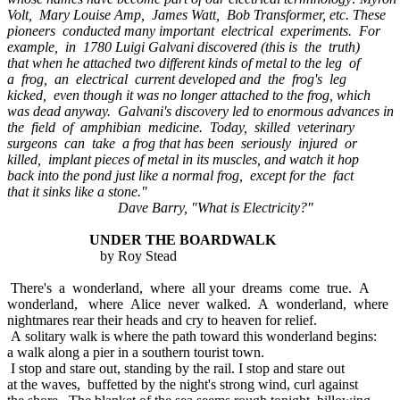
Volt, Mary Louise Amp, James Watt, Bob Transformer, etc. These
pioneers conducted many important electrical experiments. For
example, in 1780 Luigi Galvani discovered (this is the truth)
that when he attached two different kinds of metal to the leg of
a frog, an electrical current developed and the frog's leg
kicked, even though it was no longer attached to the frog, which
was dead anyway. Galvani's discovery led to enormous advances in
the field of amphibian medicine. Today, skilled veterinary
surgeons can take a frog that has been seriously injured or
killed, implant pieces of metal in its muscles, and watch it hop
back into the pond just like a normal frog, except for the fact
that it sinks like a stone."
Dave Barry, "What is Electricity?"
UNDER THE BOARDWALK
by Roy Stead
There's a wonderland, where all your dreams come true. A
wonderland, where Alice never walked. A wonderland, where
nightmares rear their heads and cry to heaven for relief.
A solitary walk is where the path toward this wonderland begins:
a walk along a pier in a southern tourist town.
I stop and stare out, standing by the rail. I stop and stare out
at the waves, buffetted by the night's strong wind, curl against