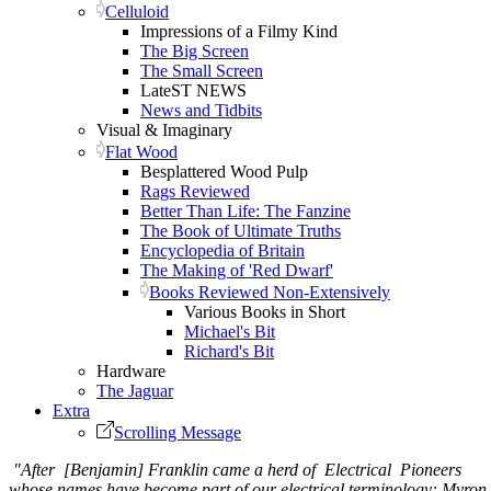
Celluloid
Impressions of a Filmy Kind
The Big Screen
The Small Screen
LateST NEWS
News and Tidbits
Visual & Imaginary
Flat Wood
Besplattered Wood Pulp
Rags Reviewed
Better Than Life: The Fanzine
The Book of Ultimate Truths
Encyclopedia of Britain
The Making of 'Red Dwarf'
Books Reviewed Non-Extensively
Various Books in Short
Michael's Bit
Richard's Bit
Hardware
The Jaguar
Extra
Scrolling Message
"After [Benjamin] Franklin came a herd of Electrical Pioneers
whose names have become part of our electrical terminology: Myron