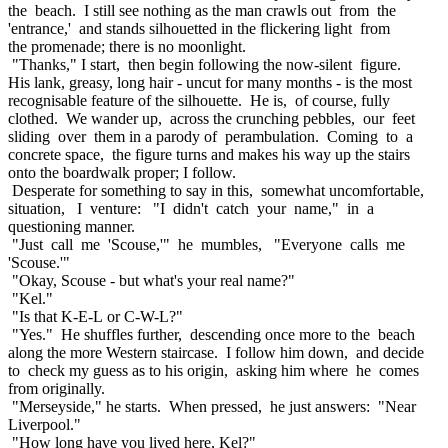
the beach. I still see nothing as the man crawls out from the
'entrance,' and stands silhouetted in the flickering light from
the promenade; there is no moonlight.
"Thanks," I start, then begin following the now-silent figure.
His lank, greasy, long hair - uncut for many months - is the most
recognisable feature of the silhouette. He is, of course, fully
clothed. We wander up, across the crunching pebbles, our feet
sliding over them in a parody of perambulation. Coming to a
concrete space, the figure turns and makes his way up the stairs
onto the boardwalk proper; I follow.
Desperate for something to say in this, somewhat uncomfortable,
situation, I venture: "I didn't catch your name," in a
questioning manner.
"Just call me 'Scouse,'" he mumbles, "Everyone calls me
'Scouse.'"
"Okay, Scouse - but what's your real name?"
"Kel."
"Is that K-E-L or C-W-L?"
"Yes." He shuffles further, descending once more to the beach
along the more Western staircase. I follow him down, and decide
to check my guess as to his origin, asking him where he comes
from originally.
"Merseyside," he starts. When pressed, he just answers: "Near
Liverpool."
"How long have you lived here, Kel?"