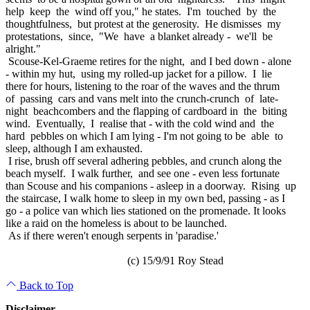
help keep the wind off you," he states. I'm touched by the
thoughtfulness, but protest at the generosity. He dismisses my
protestations, since, "We have a blanket already - we'll be
alright."
Scouse-Kel-Graeme retires for the night, and I bed down - alone
- within my hut, using my rolled-up jacket for a pillow. I lie
there for hours, listening to the roar of the waves and the thrum
of passing cars and vans melt into the crunch-crunch of late-
night beachcombers and the flapping of cardboard in the biting
wind. Eventually, I realise that - with the cold wind and the
hard pebbles on which I am lying - I'm not going to be able to
sleep, although I am exhausted.
I rise, brush off several adhering pebbles, and crunch along the
beach myself. I walk further, and see one - even less fortunate
than Scouse and his companions - asleep in a doorway. Rising up
the staircase, I walk home to sleep in my own bed, passing - as I
go - a police van which lies stationed on the promenade. It looks
like a raid on the homeless is about to be launched.
As if there weren't enough serpents in 'paradise.'
(c) 15/9/91 Roy Stead
Back to Top
Disclaimer