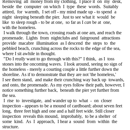
Removing all money from my clothing, I place it on my desk,
beside the computer on which I type these words. Suitably
attired, for warmth, I set off - my mind made up - to spend a
night sleeping beneath the pier. Just to see what it would be
like to sleep rough - to be at one, so far as I
can
be at one,
with the homeless.
I walk through the town, crossing roads at one am, and reach the
promenade. Lights from nightclubs and fairground attractions
provide macabre illumination as I descend the steps to the
pebbled beach, crunching across the rocks to the edge of the sea,
where I sit awhile in thought.
"Do I
really
want to go through with this?" I think, as I toss
stones into the oncoming waves. I look around, seeing no sign of
the homeless - merely a courting couple a little further down the
shoreline. As if to demonstrate that they are not 'the homeless,'
I see them stand, and make their crunching way back up towards,
and onto, the promenade. As my eyes follow their path, however, I
notice something further back, beneath the pier yet further from
the sea.
I rise to investigate, and wander up to what - on closer
inspection - appears to be a mound of cardboard; about seven feet
long, three feet high and one and a half feet wide. Still closer
inspection reveals this mound, improbably, to be a shelter of
some kind. As I approach, I hear a sound from within the
structure.