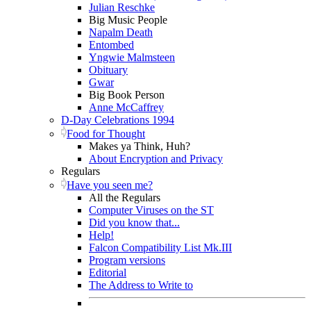
Julian Reschke
Big Music People
Napalm Death
Entombed
Yngwie Malmsteen
Obituary
Gwar
Big Book Person
Anne McCaffrey
D-Day Celebrations 1994
Food for Thought
Makes ya Think, Huh?
About Encryption and Privacy
Regulars
Have you seen me?
All the Regulars
Computer Viruses on the ST
Did you know that...
Help!
Falcon Compatibility List Mk.III
Program versions
Editorial
The Address to Write to