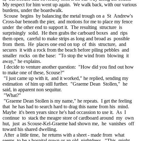
My respect for him went up again. We walk back, with our various
burdens, under the boardwalk.
Scouse begins by balancing the metal trough on a St Andrew's
Cross-bar beneath the pier, and motions for me to place my fence
under the other end to support it. The resulting structure is
surprisingly solid. He then grabs the carboard boxes and rips
them open, careful to make strips as long and broad as possible
from them. He places one end on top of this structure, and
secures it with a rock from the beach before piling pebbles and
smaller rocks on the base: "To stop the wind from blowing it
away," he explains.
I decide to venture another question: "How did you find out how
to make one of these, Scouse?"
"I just came up with it, and it worked," he replied, sending my
estimation of him up still further. "Graeme Dean Stollen," he
said, in apparent non sequitur.
"What?"
"Graeme Dean Stollen is my name," he repeats. I get the feeling
that he has had to search hard to drag this name from his mind.
Maybe it's been years since he's had occassion to use it. As I
continue to stack the meagre store of cardboard around my own
hut, just as Scouse-Kel-Graeme had shown me, he vanishes off
toward his shared dwelling.
After a little time, he returns with a sheet - made from what
seems to be a hospital gown or an old nightdress. "This might