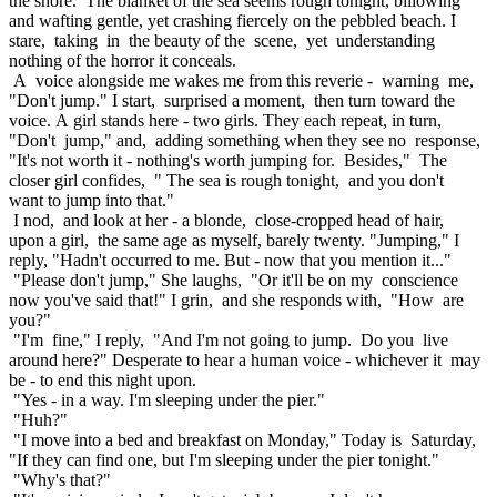
the shore. The blanket of the sea seems rough tonight, billowing
and wafting gentle, yet crashing fiercely on the pebbled beach. I
stare, taking in the beauty of the scene, yet understanding
nothing of the horror it conceals.
A voice alongside me wakes me from this reverie - warning me,
"Don't jump." I start, surprised a moment, then turn toward the
voice. A girl stands here - two girls. They each repeat, in turn,
"Don't jump," and, adding something when they see no response,
"It's not worth it - nothing's worth jumping for. Besides," The
closer girl confides, " The sea is rough tonight, and you don't
want to jump into that."
I nod, and look at her - a blonde, close-cropped head of hair,
upon a girl, the same age as myself, barely twenty. "Jumping," I
reply, "Hadn't occurred to me. But - now that you mention it..."
"Please don't jump," She laughs, "Or it'll be on my conscience
now you've said that!" I grin, and she responds with, "How are
you?"
"I'm fine," I reply, "And I'm not going to jump. Do you live
around here?" Desperate to hear a human voice - whichever it may
be - to end this night upon.
"Yes - in a way. I'm sleeping under the pier."
"Huh?"
"I move into a bed and breakfast on Monday," Today is Saturday,
"If they can find one, but I'm sleeping under the pier tonight."
"Why's that?"