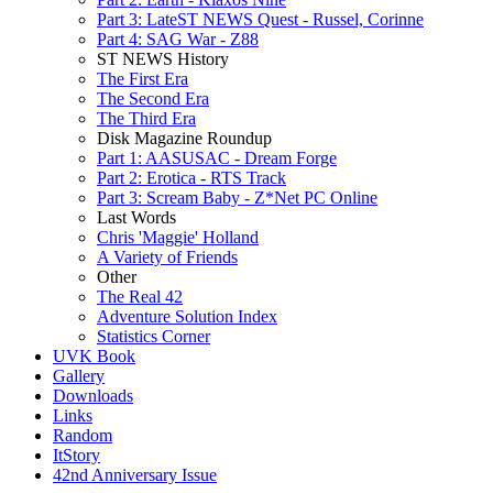
Part 3: LateST NEWS Quest - Russel, Corinne
Part 4: SAG War - Z88
ST NEWS History
The First Era
The Second Era
The Third Era
Disk Magazine Roundup
Part 1: AASUSAC - Dream Forge
Part 2: Erotica - RTS Track
Part 3: Scream Baby - Z*Net PC Online
Last Words
Chris 'Maggie' Holland
A Variety of Friends
Other
The Real 42
Adventure Solution Index
Statistics Corner
UVK Book
Gallery
Downloads
Links
Random
ItStory
42nd Anniversary Issue