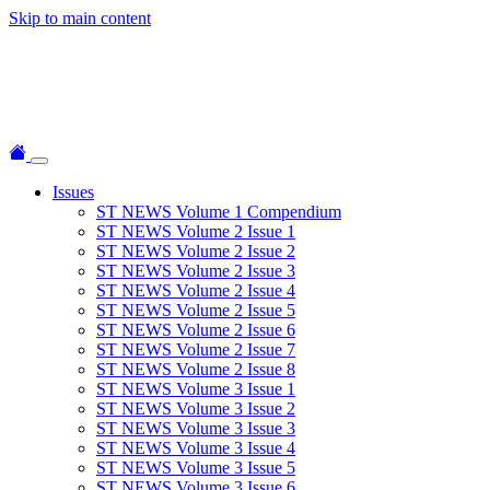
Skip to main content
Issues
ST NEWS Volume 1 Compendium
ST NEWS Volume 2 Issue 1
ST NEWS Volume 2 Issue 2
ST NEWS Volume 2 Issue 3
ST NEWS Volume 2 Issue 4
ST NEWS Volume 2 Issue 5
ST NEWS Volume 2 Issue 6
ST NEWS Volume 2 Issue 7
ST NEWS Volume 2 Issue 8
ST NEWS Volume 3 Issue 1
ST NEWS Volume 3 Issue 2
ST NEWS Volume 3 Issue 3
ST NEWS Volume 3 Issue 4
ST NEWS Volume 3 Issue 5
ST NEWS Volume 3 Issue 6