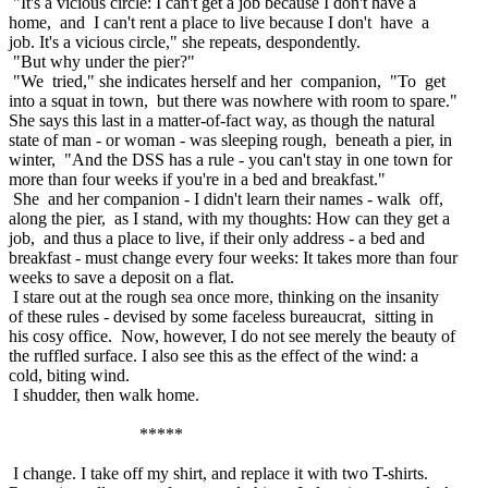
"It's a vicious circle: I can't get a job because I don't have a
home, and I can't rent a place to live because I don't have a
job. It's a vicious circle," she repeats, despondently.
"But why under the pier?"
"We tried," she indicates herself and her companion, "To get
into a squat in town, but there was nowhere with room to spare."
She says this last in a matter-of-fact way, as though the natural
state of man - or woman - was sleeping rough, beneath a pier, in
winter, "And the DSS has a rule - you can't stay in one town for
more than four weeks if you're in a bed and breakfast."
She and her companion - I didn't learn their names - walk off,
along the pier, as I stand, with my thoughts: How can they get a
job, and thus a place to live, if their only address - a bed and
breakfast - must change every four weeks: It takes more than four
weeks to save a deposit on a flat.
I stare out at the rough sea once more, thinking on the insanity
of these rules - devised by some faceless bureaucrat, sitting in
his cosy office. Now, however, I do not see merely the beauty of
the ruffled surface. I also see this as the effect of the wind: a
cold, biting wind.
I shudder, then walk home.
*****
I change. I take off my shirt, and replace it with two T-shirts.