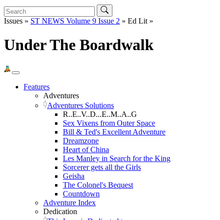
Issues »
ST NEWS Volume 9 Issue 2
» Ed Lit »
Under The Boardwalk
Features
Adventures
Adventures Solutions
R..E..V..D...E..M..A..G
Sex Vixens from Outer Space
Bill & Ted's Excellent Adventure
Dreamzone
Heart of China
Les Manley in Search for the King
Sorcerer gets all the Girls
Geisha
The Colonel's Bequest
Countdown
Adventure Index
Dedication