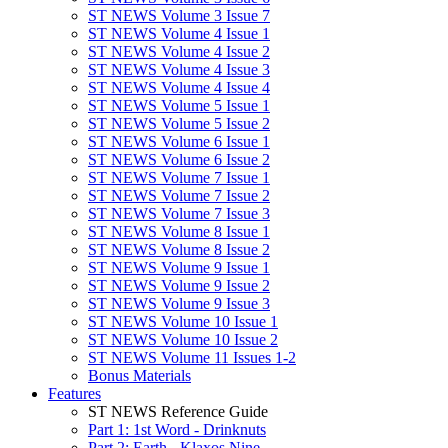
ST NEWS Volume 3 Issue 7
ST NEWS Volume 4 Issue 1
ST NEWS Volume 4 Issue 2
ST NEWS Volume 4 Issue 3
ST NEWS Volume 4 Issue 4
ST NEWS Volume 5 Issue 1
ST NEWS Volume 5 Issue 2
ST NEWS Volume 6 Issue 1
ST NEWS Volume 6 Issue 2
ST NEWS Volume 7 Issue 1
ST NEWS Volume 7 Issue 2
ST NEWS Volume 7 Issue 3
ST NEWS Volume 8 Issue 1
ST NEWS Volume 8 Issue 2
ST NEWS Volume 9 Issue 1
ST NEWS Volume 9 Issue 2
ST NEWS Volume 9 Issue 3
ST NEWS Volume 10 Issue 1
ST NEWS Volume 10 Issue 2
ST NEWS Volume 11 Issues 1-2
Bonus Materials
Features
ST NEWS Reference Guide
Part 1: 1st Word - Drinknuts
Part 2: Earth - Klaxos Nine