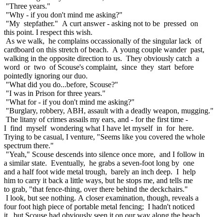
"Three years."
"Why - if you don't mind me asking?"
"My stepfather." A curt answer - asking not to be pressed on
this point. I respect this wish.
As we walk, he complains occassionally of the singular lack of
cardboard on this stretch of beach. A young couple wander past,
walking in the opposite direction to us. They obviously catch a
word or two of Scouse's complaint, since they start before
pointedly ignoring our duo.
"What did you do...before, Scouse?"
"I was in Prison for three years."
"What for - if you don't mind me asking?"
"Burglary, robbery, ABH, assault with a deadly weapon, mugging."
The litany of crimes assails my ears, and - for the first time -
I find myself wondering what I have let myself in for here.
Trying to be casual, I venture, "Seems like you covered the whole
spectrum there."
"Yeah," Scouse descends into silence once more, and I follow in
a similar state. Eventually, he grabs a seven-foot long by one
and a half foot wide metal trough, barely an inch deep. I help
him to carry it back a little ways, but he stops me, and tells me
to grab, "that fence-thing, over there behind the deckchairs."
I look, but see nothing. A closer examination, though, reveals a
four foot high piece of portable metal fencing; I hadn't noticed
it, but Scouse had obviously seen it on our way along the beach.