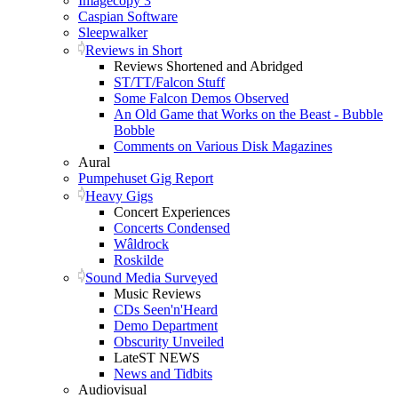
Imagecopy 3
Caspian Software
Sleepwalker
Reviews in Short
Reviews Shortened and Abridged
ST/TT/Falcon Stuff
Some Falcon Demos Observed
An Old Game that Works on the Beast - Bubble
Bobble
Comments on Various Disk Magazines
Aural
Pumpehuset Gig Report
Heavy Gigs
Concert Experiences
Concerts Condensed
Wâldrock
Roskilde
Sound Media Surveyed
Music Reviews
CDs Seen'n'Heard
Demo Department
Obscurity Unveiled
LateST NEWS
News and Tidbits
Audiovisual