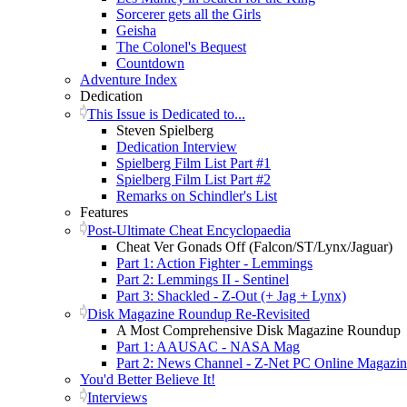
Sorcerer gets all the Girls
Geisha
The Colonel's Bequest
Countdown
Adventure Index
Dedication
This Issue is Dedicated to...
Steven Spielberg
Dedication Interview
Spielberg Film List Part #1
Spielberg Film List Part #2
Remarks on Schindler's List
Features
Post-Ultimate Cheat Encyclopaedia
Cheat Ver Gonads Off (Falcon/ST/Lynx/Jaguar)
Part 1: Action Fighter - Lemmings
Part 2: Lemmings II - Sentinel
Part 3: Shackled - Z-Out (+ Jag + Lynx)
Disk Magazine Roundup Re-Revisited
A Most Comprehensive Disk Magazine Roundup
Part 1: AAUSAC - NASA Mag
Part 2: News Channel - Z-Net PC Online Magazi
You'd Better Believe It!
Interviews