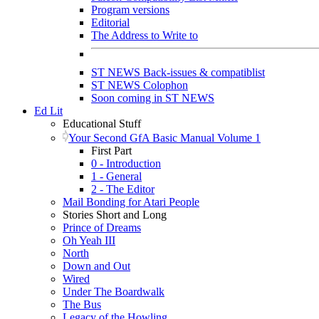
Program versions
Editorial
The Address to Write to
ST NEWS Back-issues & compatiblist
ST NEWS Colophon
Soon coming in ST NEWS
Ed Lit
Educational Stuff
Your Second GfA Basic Manual Volume 1
First Part
0 - Introduction
1 - General
2 - The Editor
Mail Bonding for Atari People
Stories Short and Long
Prince of Dreams
Oh Yeah III
North
Down and Out
Wired
Under The Boardwalk
The Bus
Legacy of the Howling