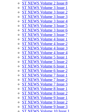
ST NEWS Volume 2 Issue 8
ST NEWS Volume 3 Issue 1
ST NEWS Volume 3 Issue 2
ST NEWS Volume 3 Issue 3
ST NEWS Volume 3 Issue 4
ST NEWS Volume 3 Issue 5
ST NEWS Volume 3 Issue 6
ST NEWS Volume 3 Issue 7
ST NEWS Volume 4 Issue 1
ST NEWS Volume 4 Issue 2
ST NEWS Volume 4 Issue 3
ST NEWS Volume 4 Issue 4
ST NEWS Volume 5 Issue 1
ST NEWS Volume 5 Issue 2
ST NEWS Volume 6 Issue 1
ST NEWS Volume 6 Issue 2
ST NEWS Volume 7 Issue 1
ST NEWS Volume 7 Issue 2
ST NEWS Volume 7 Issue 3
ST NEWS Volume 8 Issue 1
ST NEWS Volume 8 Issue 2
ST NEWS Volume 9 Issue 1
ST NEWS Volume 9 Issue 2
ST NEWS Volume 9 Issue 3
ST NEWS Volume 10 Issue 1