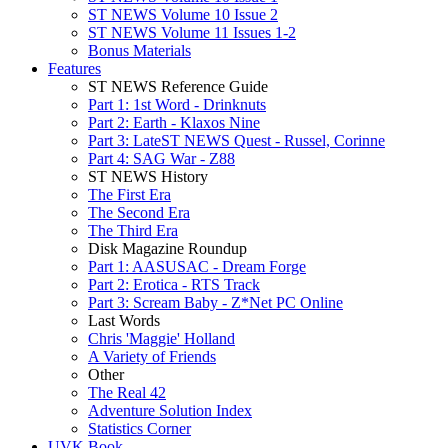
ST NEWS Volume 10 Issue 2
ST NEWS Volume 11 Issues 1-2
Bonus Materials
Features
ST NEWS Reference Guide
Part 1: 1st Word - Drinknuts
Part 2: Earth - Klaxos Nine
Part 3: LateST NEWS Quest - Russel, Corinne
Part 4: SAG War - Z88
ST NEWS History
The First Era
The Second Era
The Third Era
Disk Magazine Roundup
Part 1: AASUSAC - Dream Forge
Part 2: Erotica - RTS Track
Part 3: Scream Baby - Z*Net PC Online
Last Words
Chris 'Maggie' Holland
A Variety of Friends
Other
The Real 42
Adventure Solution Index
Statistics Corner
UVK Book