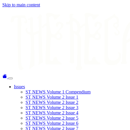
Skip to main content
Issues
ST NEWS Volume 1 Compendium
ST NEWS Volume 2 Issue 1
ST NEWS Volume 2 Issue 2
ST NEWS Volume 2 Issue 3
ST NEWS Volume 2 Issue 4
ST NEWS Volume 2 Issue 5
ST NEWS Volume 2 Issue 6
ST NEWS Volume 2 Issue 7