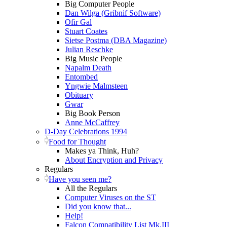
Big Computer People
Dan Wilga (Gribnif Software)
Ofir Gal
Stuart Coates
Sietse Postma (DBA Magazine)
Julian Reschke
Big Music People
Napalm Death
Entombed
Yngwie Malmsteen
Obituary
Gwar
Big Book Person
Anne McCaffrey
D-Day Celebrations 1994
Food for Thought
Makes ya Think, Huh?
About Encryption and Privacy
Regulars
Have you seen me?
All the Regulars
Computer Viruses on the ST
Did you know that...
Help!
Falcon Compatibility List Mk.III