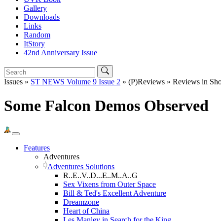
Gallery
Downloads
Links
Random
ItStory
42nd Anniversary Issue
Issues »
ST NEWS Volume 9 Issue 2
» (P)Reviews » Reviews in Sho
Some Falcon Demos Observed
Features
Adventures
Adventures Solutions
R..E..V..D...E..M..A..G
Sex Vixens from Outer Space
Bill & Ted's Excellent Adventure
Dreamzone
Heart of China
Les Manley in Search for the King