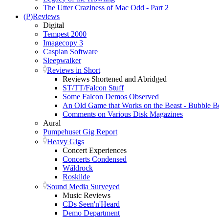
The Utter Craziness of Mac Odd - Part 2
(P)Reviews
Digital
Tempest 2000
Imagecopy 3
Caspian Software
Sleepwalker
Reviews in Short
Reviews Shortened and Abridged
ST/TT/Falcon Stuff
Some Falcon Demos Observed
An Old Game that Works on the Beast - Bubble B
Comments on Various Disk Magazines
Aural
Pumpehuset Gig Report
Heavy Gigs
Concert Experiences
Concerts Condensed
Wâldrock
Roskilde
Sound Media Surveyed
Music Reviews
CDs Seen'n'Heard
Demo Department